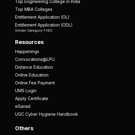
Top Engineering College in India
Top MBA Colleges
Entitlement Application (OL)
Entitlement Application (ODL)
(Under Category-1 HEI)
Resources
Happenings
Convocations@LPU
Distance Education
Online Education
Online Fee Payment
UMS Login
Apply Certificate
eSanad
UGC Cyber Hygiene Handbook
Others