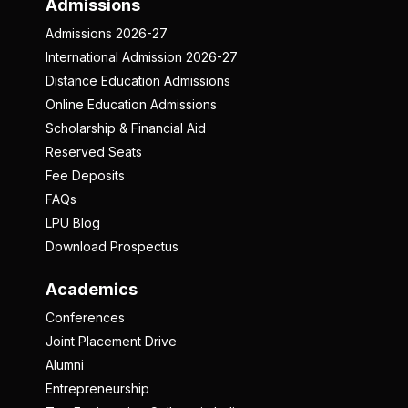
Admissions
Admissions 2026-27
International Admission 2026-27
Distance Education Admissions
Online Education Admissions
Scholarship & Financial Aid
Reserved Seats
Fee Deposits
FAQs
LPU Blog
Download Prospectus
Academics
Conferences
Joint Placement Drive
Alumni
Entrepreneurship