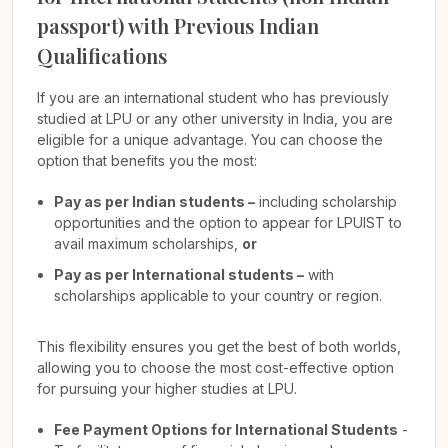
passport) with Previous Indian
Qualifications
If you are an international student who has previously
studied at LPU or any other university in India, you are
eligible for a unique advantage. You can choose the
option that benefits you the most:
Pay as per Indian students –
including scholarship
opportunities and the option to appear for LPUIST to
avail maximum scholarships,
or
Pay as per International students –
with
scholarships applicable to your country or region.
This flexibility ensures you get the best of both worlds,
allowing you to choose the most cost-effective option
for pursuing your higher studies at LPU.
Fee Payment Options for International Students
-