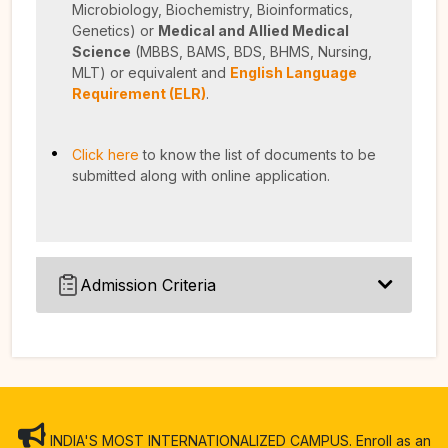
Microbiology, Biochemistry, Bioinformatics,
Genetics)
or
Medical and Allied Medical
Science
(MBBS, BAMS, BDS, BHMS, Nursing,
MLT) or equivalent and
English Language
Requirement (ELR)
.
Click here
to know the list of documents to be
submitted along with online application.
Admission Criteria
INDIA'S MOST INTERNATIONALIZED CAMPUS. Enroll as an