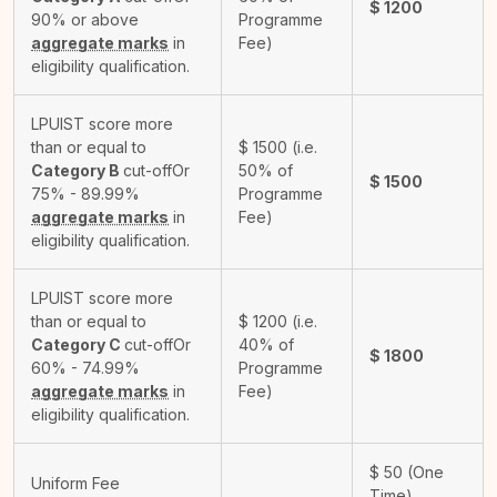
$
1200
90% or above
Programme
aggregate marks
in
Fee)
eligibility qualification.
LPUIST score more
than or equal to
$
1500
(i.e.
Category B
cut-off
Or
50% of
$
1500
75% - 89.99%
Programme
aggregate marks
in
Fee)
eligibility qualification.
LPUIST score more
than or equal to
$
1200
(i.e.
Category C
cut-off
Or
40% of
$
1800
60% - 74.99%
Programme
aggregate marks
in
Fee)
eligibility qualification.
$
50
(One
Uniform Fee
Time)