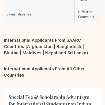
$
75
(Per
Examination Fee
Semester)
International Applicants From SAARC
Countries (Afghanistan | Bangladesh |
Bhutan | Maldives | Nepal and Sri Lanka)
International Applicants From All Other
Countries
Special Fee & Scholarship Advantage
for International Students (non Indian