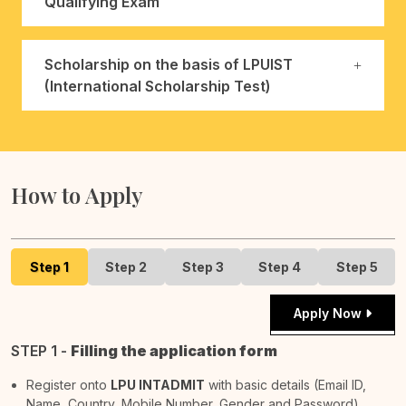
Qualifying Exam
Scholarship on the basis of LPUIST
(International Scholarship Test)
How to Apply
Step 1
Step 2
Step 3
Step 4
Step 5
Apply Now
STEP 1 -
Filling the application form
Register onto
LPU INTADMIT
with basic details (Email ID,
Name, Country, Mobile Number, Gender and Password).