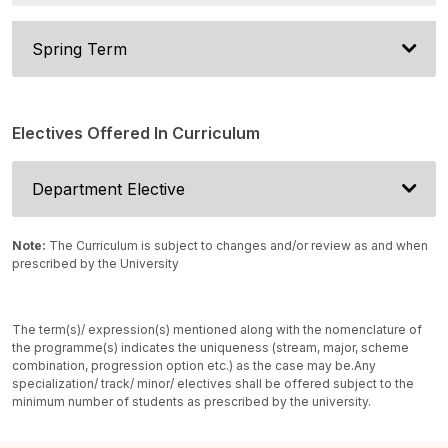
Spring Term
Electives Offered In Curriculum
Department Elective
Note:
The Curriculum is subject to changes and/or review as and when
prescribed by the University
The term(s)/ expression(s) mentioned along with the nomenclature of
the programme(s) indicates the uniqueness (stream, major, scheme
combination, progression option etc.) as the case may be.
Any
specialization/ track/ minor/ electives shall be offered subject to the
minimum number of students as prescribed by the university.