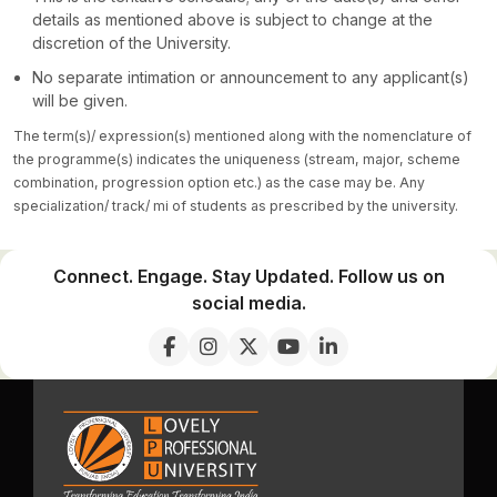
details as mentioned above is subject to change at the
discretion of the University.
No separate intimation or announcement to any applicant(s)
will be given.
The term(s)/ expression(s) mentioned along with the nomenclature of
the programme(s) indicates the uniqueness (stream, major, scheme
combination, progression option etc.) as the case may be. Any
specialization/ track/ mi of students as prescribed by the university.
Connect. Engage. Stay Updated. Follow us on
social media.