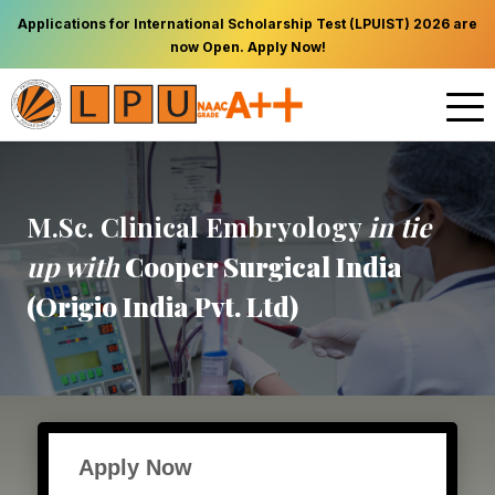
Applications for International Scholarship Test (LPUIST) 2026 are
now Open. Apply Now!
M.Sc. Clinical Embryology
in tie
up with
Cooper Surgical India
(Origio India Pvt. Ltd)