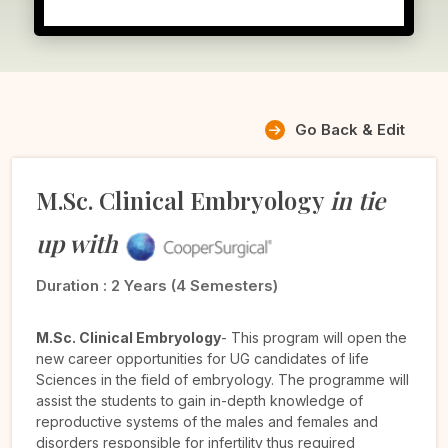
Go Back & Edit
M.Sc. Clinical Embryology
in tie
up with
Duration :
2 Years (4 Semesters)
M.Sc. Clinical Embryology
- This program will open the
new career opportunities for UG candidates of life
Sciences in the field of embryology. The programme will
assist the students to gain in-depth knowledge of
reproductive systems of the males and females and
disorders responsible for infertility thus required