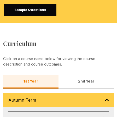
Sample Questions
Curriculum
Click on a course name below for viewing the course
description and course outcomes.
1st Year
2nd Year
Autumn Term