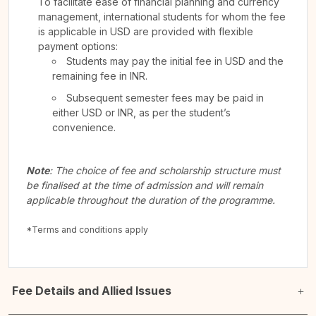
To facilitate ease of financial planning and currency
management, international students for whom the fee
is applicable in USD are provided with flexible
payment options:
Students may pay the initial fee in USD and the
remaining fee in INR.
Subsequent semester fees may be paid in
either USD or INR, as per the student’s
convenience.
Note
: The choice of fee and scholarship structure must
be finalised at the time of admission and will remain
applicable throughout the duration of the programme.
*Terms and conditions apply
Fee Details and Allied Issues