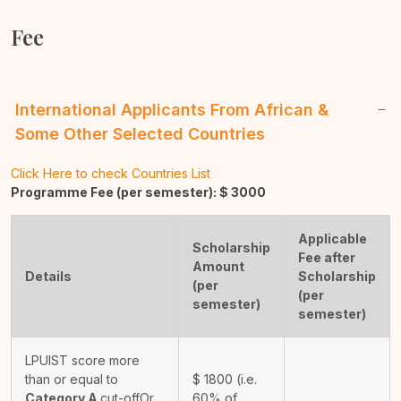
Fee
International Applicants From African &
Some Other Selected Countries
Click Here to check Countries List
Programme Fee (per semester): $
3000
Applicable
Scholarship
Fee after
Amount
Details
Scholarship
(per
(per
semester)
semester)
LPUIST score more
than or equal to
$
1800
(i.e.
Category A
cut-off
Or
60% of