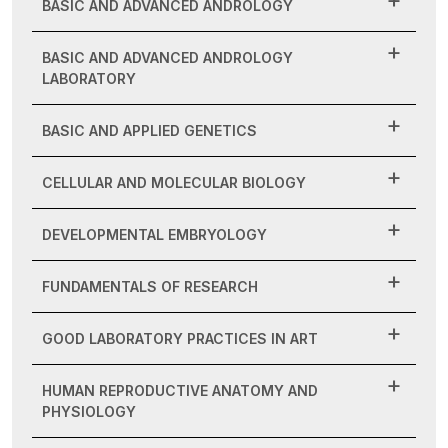
BASIC AND ADVANCED ANDROLOGY
BASIC AND ADVANCED ANDROLOGY
LABORATORY
BASIC AND APPLIED GENETICS
CELLULAR AND MOLECULAR BIOLOGY
DEVELOPMENTAL EMBRYOLOGY
FUNDAMENTALS OF RESEARCH
GOOD LABORATORY PRACTICES IN ART
HUMAN REPRODUCTIVE ANATOMY AND
PHYSIOLOGY