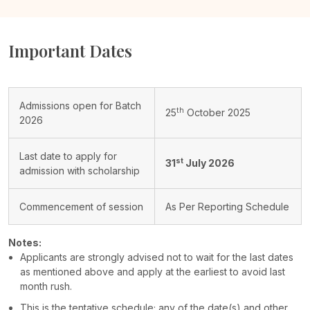
Important Dates
Admissions open for Batch
th
25
October 2025
2026
Last date to apply for
st
31
July 2026
admission with scholarship
Commencement of session
As Per Reporting Schedule
Notes:
Applicants are strongly advised not to wait for the last dates
as mentioned above and apply at the earliest to avoid last
month rush.
This is the tentative schedule; any of the date(s) and other