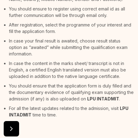
You should ensure to register using correct email id as all
further communication will be through email only.
After registration, select the programme of your interest and
fill the application form.
In case your final result is awaited, choose result status
option as “awaited” while submitting the qualification exam
information.
In case the content in the marks sheet/ transcript is not in
English, a certified English translated version must also be
uploaded in addition to the native language certificate.
You should ensure that the application form is duly filled and
the documentary evidence of qualifying exam supporting the
admission (if any) is also uploaded on
LPU INTADMIT
.
For all the latest updates related to the admission, visit
LPU
INTADMIT
time to time.