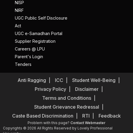
NISP
NIRF
UGC Public Self Disclosure
Act
UGC e-Samadhan Portal
Supplier Registration
Careers @ LPU
Parent's Login
Tenders
Anti Ragging
ICC
Student Well-Being
Privacy Policy
Disclaimer
Terms and Conditions
Student Grievance Redressal
Caste Based Discrimination
RTI
Feedback
Problem with this page?
Contact Webmaster
Copyrights © 2026 All Rights Reserved by Lovely Professional