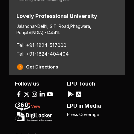
Lovely Professional University
Jalandhar-Delhi, G.T. Road,
Phagwara,
Punjab
(INDIA) -144411.
Tel: +91-1824-517000
Tel: +91-1824-404404
Get Directions
Follow us
LPU Touch
LPU in Media
Press Coverage