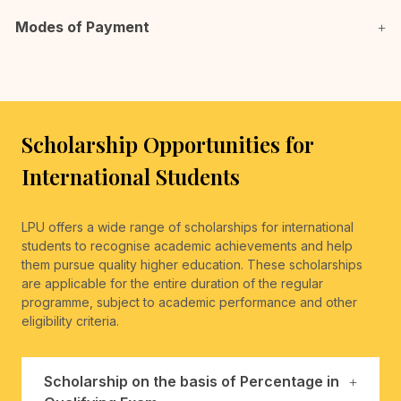
Modes of Payment
Scholarship Opportunities for
International Students
LPU offers a wide range of scholarships for international
students to recognise academic achievements and help
them pursue quality higher education. These scholarships
are applicable for the entire duration of the regular
programme, subject to academic performance and other
eligibility criteria.
Scholarship on the basis of Percentage in