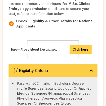
assisted reproductive techniques. For
M.Sc. Clinical
Embryology admission
details and to secure your
seat, refer to the information below.
Check Eligibility & Other Details for National
Applicants
Know More About Discipline:
Click here
Eligibility Criteria
Pass with 50% marks in Bachelor’s Degree
in
Life Sciences
(Botany, Zoology)
Or
Applied
Medical Sciences
(Pharmaceutical Sciences ,
Physiotherapy , Ayurvedic Pharmaceutical
Sciences)
Or
Biosciences
(Biotech,