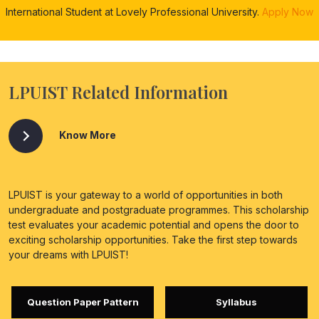
International Student at Lovely Professional University.
Apply Now
LPUIST Related Information
Know More
LPUIST is your gateway to a world of opportunities in both
undergraduate and postgraduate programmes. This scholarship
test evaluates your academic potential and opens the door to
exciting scholarship opportunities. Take the first step towards
your dreams with LPUIST!
Question Paper Pattern
Syllabus