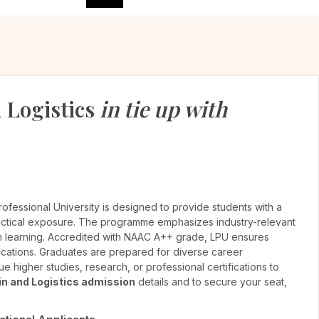
 Logistics
in tie up with
rofessional University is designed to provide students with a
ctical exposure. The programme emphasizes industry-relevant
ven learning. Accredited with NAAC A++ grade, LPU ensures
ications. Graduates are prepared for diverse career
e higher studies, research, or professional certifications to
n and Logistics admission
details and to secure your seat,