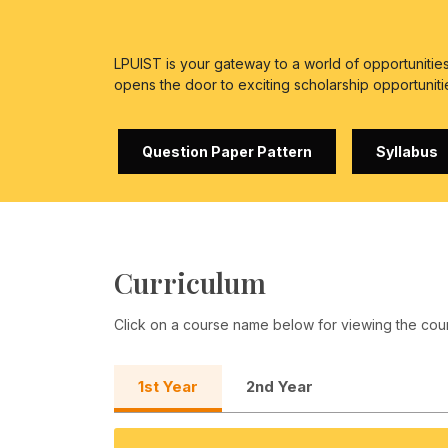
LPUIST is your gateway to a world of opportuniti
opens the door to exciting scholarship opportuniti
Question Paper Pattern
Syllabus
Curriculum
Click on a course name below for viewing the cou
1st Year
2nd Year