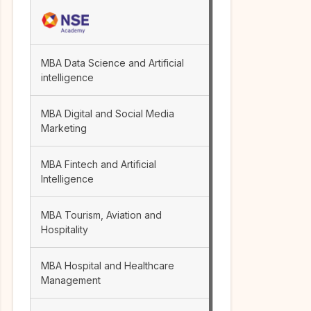
MBA Data Science and Artificial
intelligence
MBA Digital and Social Media
Marketing
MBA Fintech and Artificial
Intelligence
MBA Tourism, Aviation and
Hospitality
MBA Hospital and Healthcare
Management