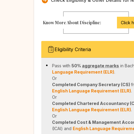
Check Eligibility & Other Details for 
Know More About Discipline:
Click 
Eligibility Criteria
Pass with
50%
aggregate marks
in Bac
Language Requirement (ELR)
.
Or
Completed Company Secretary (CS)
f
English Language Requirement (ELR)
.
Or
Completed Chartered Accountancy (
English Language Requirement (ELR)
.
Or
Completed Cost & Management Acco
(ICAI) and
English Language Requireme