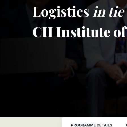
Logistics
in ti
CII Institute o
PROGRAMME DETAILS