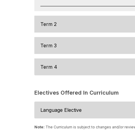
Term 2
Term 3
Term 4
Electives Offered In Curriculum
Language Elective
Note:
The Curriculum is subject to changes and/or revie