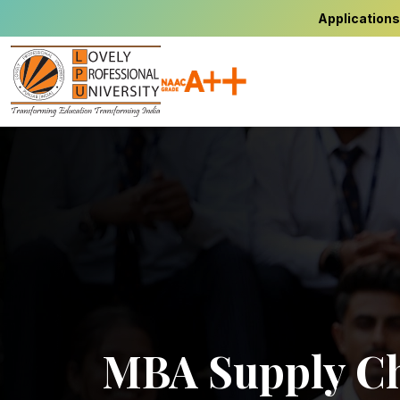
Applications
MBA Supply Ch