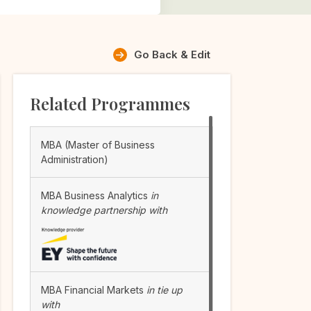
Go Back & Edit
Related Programmes
MBA (Master of Business
Administration)
MBA Business Analytics
in
knowledge partnership with
MBA Financial Markets
in tie up
with