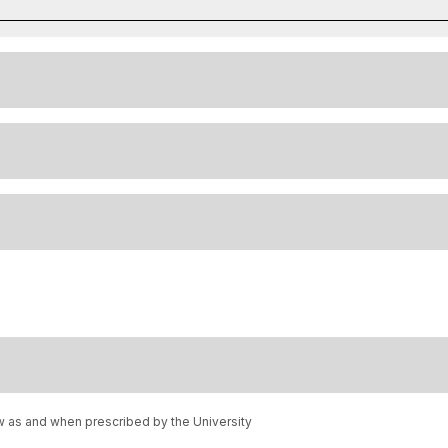
w as and when prescribed by the University