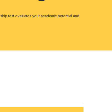
ship test evaluates your academic potential and