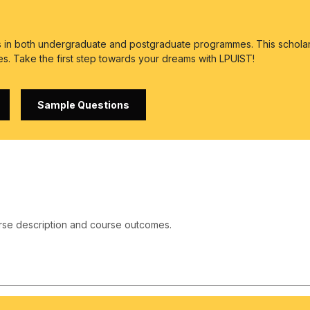
es in both undergraduate and postgraduate programmes. This scholar
es. Take the first step towards your dreams with LPUIST!
Sample Questions
rse description and course outcomes.