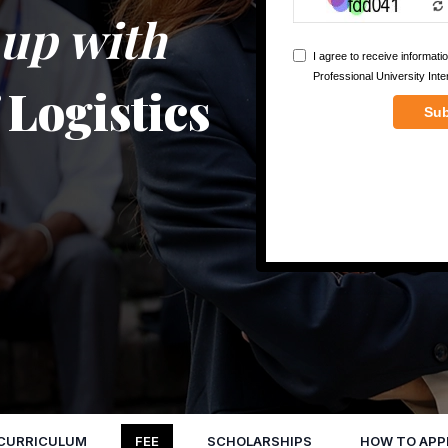
e up with
f Logistics
CURRICULUM
FEE
SCHOLARSHIPS
HOW TO APP