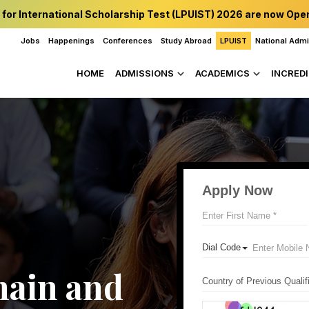
 for International Scholarship Test (LPUIST) 2026 are now Ope
Jobs
Happenings
Conferences
Study Abroad
LPUIST
National Adm
HOME
ADMISSIONS
ACADEMICS
INCREDI
ain and