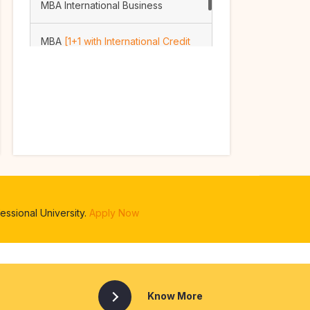
MBA International Business
MBA
[1+1 with International Credit
Transfer Option]
ssional University.
Apply Now
Know More