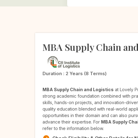
MBA Supply Chain and
Duration :
2 Years (8 Terms)
MBA Supply Chain and Logistics
at Lovely P
strong academic foundation combined with pra
skills, hands-on projects, and innovation-dri
quality education blended with real-world appl
opportunities in their domain and can also pursu
advance their expertise. For
MBA Supply Chai
refer to the information below.