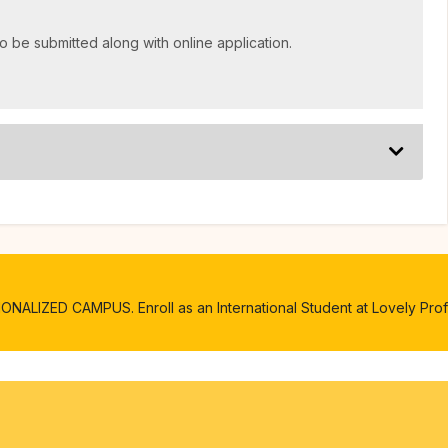
o be submitted along with online application.
ALIZED CAMPUS. Enroll as an International Student at Lovely Profe