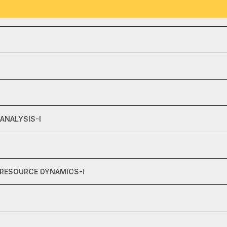
ANALYSIS-I
 RESOURCE DYNAMICS-I