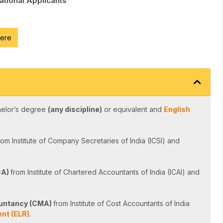
National Applicants
here
helor’s degree
(any discipline)
or equivalent and
English
rom Institute of Company Secretaries of India (ICSI) and
CA)
from Institute of Chartered Accountants of India (ICAI) and
untancy (CMA)
from Institute of Cost Accountants of India
nt (ELR)
.