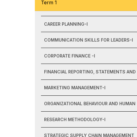
Term 1
CAREER PLANNING-I
COMMUNICATION SKILLS FOR LEADERS-I
CORPORATE FINANCE -I
FINANCIAL REPORTING, STATEMENTS AND 
MARKETING MANAGEMENT-I
ORGANIZATIONAL BEHAVIOUR AND HUMAN
RESEARCH METHODOLOGY-I
STRATEGIC SUPPLY CHAIN MANAGEMENT