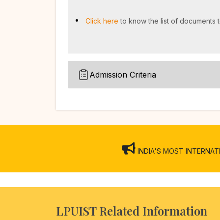
Click here
to know the list of documents t
Admission Criteria
INDIA'S MOST INTERNATION
LPUIST Related Information