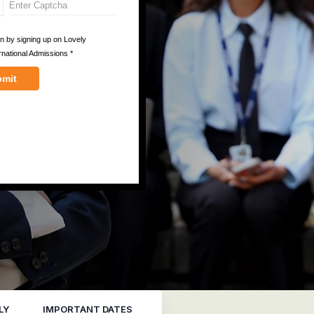
LY
IMPORTANT DATES