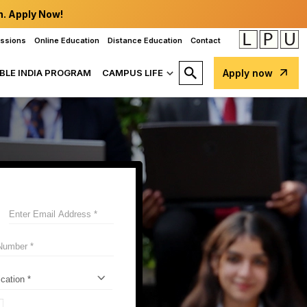
n. Apply Now!
issions
Online Education
Distance Education
Contact
BLE INDIA PROGRAM
CAMPUS LIFE
Apply now