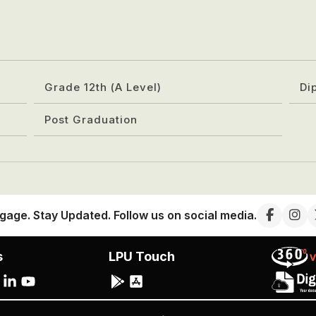
Grade 12th (A Level)
Di
Post Graduation
gage. Stay Updated. Follow us on social media.
s
LPU Touch