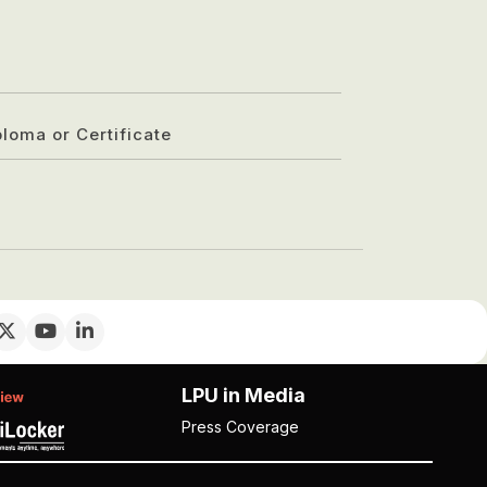
ploma or Certificate
LPU in Media
Press Coverage