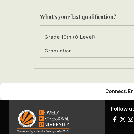
What's your last qualification?
Grade 10th (O Level)
Graduation
Connect. En
Follow u