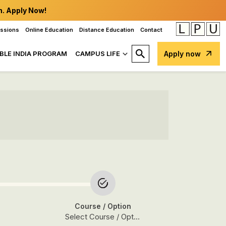
n. Apply Now!
issions
Online Education
Distance Education
Contact
BLE INDIA PROGRAM
CAMPUS LIFE
Apply now
Course
/ Option
Select Course / Option