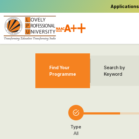
Applications
Find Your
Search by
Programme
Keyword
Type
All