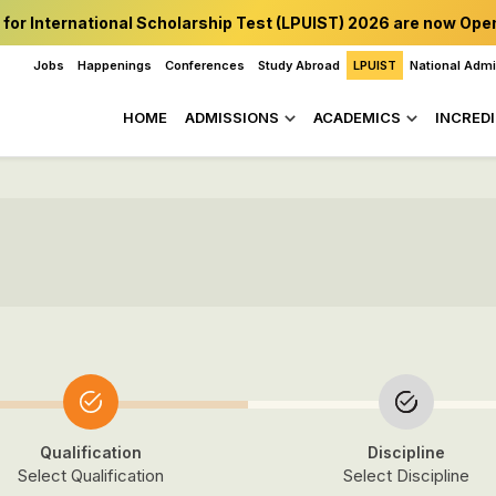
 for International Scholarship Test (LPUIST) 2026 are now Ope
Jobs
Happenings
Conferences
Study Abroad
LPUIST
National Adm
HOME
ADMISSIONS
ACADEMICS
INCREDI
Qualification
Discipline
Select Qualification
Select Discipline