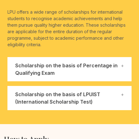
LPU offers a wide range of scholarships for international
students to recognise academic achievements and help
them pursue quality higher education. These scholarships
are applicable for the entire duration of the regular
programme, subject to academic performance and other
eligibility criteria.
Scholarship on the basis of Percentage in
Qualifying Exam
Scholarship on the basis of LPUIST
(International Scholarship Test)