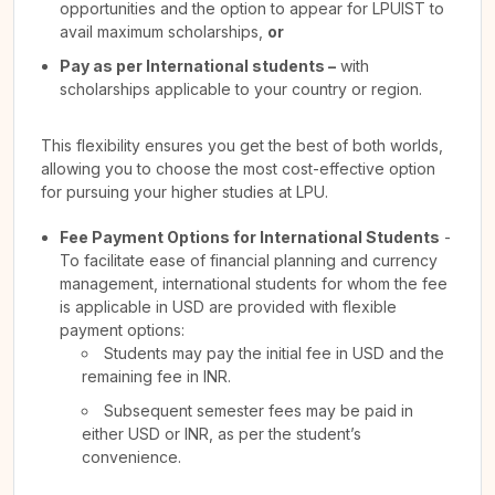
opportunities and the option to appear for LPUIST to
avail maximum scholarships,
or
Pay as per International students –
with
scholarships applicable to your country or region.
This flexibility ensures you get the best of both worlds,
allowing you to choose the most cost-effective option
for pursuing your higher studies at LPU.
Fee Payment Options for International Students
-
To facilitate ease of financial planning and currency
management, international students for whom the fee
is applicable in USD are provided with flexible
payment options:
Students may pay the initial fee in USD and the
remaining fee in INR.
Subsequent semester fees may be paid in
either USD or INR, as per the student’s
convenience.