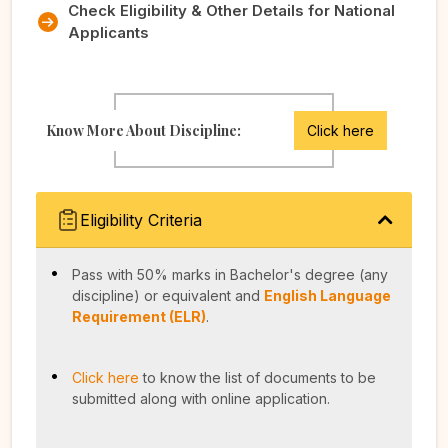
Check Eligibility & Other Details for National
Applicants
Know More About Discipline:
Click here
Eligibility Criteria
Pass with 50% marks in Bachelor's degree (any
discipline) or equivalent and
English Language
Requirement (ELR)
.
Click here
to know the list of documents to be
submitted along with online application.