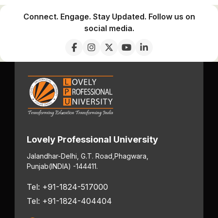
Connect. Engage. Stay Updated. Follow us on
social media.
Lovely Professional University
Jalandhar-Delhi, G.T. Road,
Phagwara,
Punjab
(INDIA) -144411.
Tel: +91-1824-517000
Tel: +91-1824-404404