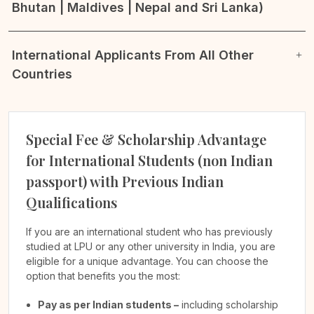
Bhutan | Maldives | Nepal and Sri Lanka)
International Applicants From All Other
Countries
Special Fee & Scholarship Advantage
for International Students (non Indian
passport) with Previous Indian
Qualifications
If you are an international student who has previously
studied at LPU or any other university in India, you are
eligible for a unique advantage. You can choose the
option that benefits you the most:
Pay as per Indian students –
including scholarship