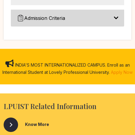
Admission Criteria
INDIA'S MOST INTERNATIONALIZED CAMPUS. Enroll as an
International Student at Lovely Professional University.
Apply Now
LPUIST Related Information
Know More