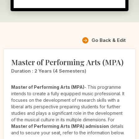
Go Back & Edit
Master of Performing Arts (MPA)
Duration :
2 Years (4 Semesters)
Master of Performing Arts (MPA)
- This programme
intends to create a fully equipped music professional. It
focuses on the development of research skills with a
liberal arts perspective preparing students for further
studies and plays a significant role in the development
of the musical culture in its multiple dimensions. For
Master of Performing Arts (MPA) admission
details
and to secure your seat, refer to the information below.