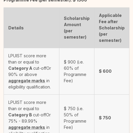
Applicable
Scholarship
Fee after
Amount
Details
Scholarship
(per
(per
semester)
semester)
LPUIST score more
than or equal to
$
900
(i.e.
Category A
cut-off
Or
60% of
$
600
90% or above
Programme
aggregate marks
in
Fee)
eligibility qualification.
LPUIST score more
than or equal to
$
750
(i.e.
Category B
cut-off
Or
50% of
$
750
75% - 89.99%
Programme
aggregate marks
in
Fee)