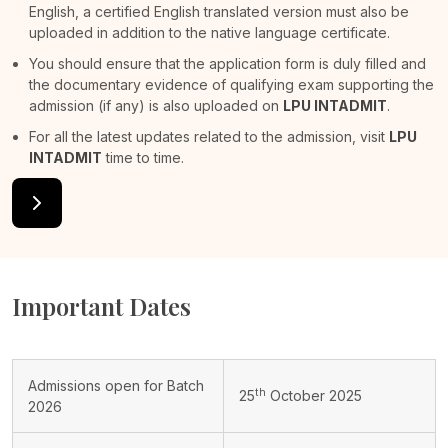
English, a certified English translated version must also be
uploaded in addition to the native language certificate.
You should ensure that the application form is duly filled and
the documentary evidence of qualifying exam supporting the
admission (if any) is also uploaded on
LPU INTADMIT
.
For all the latest updates related to the admission, visit
LPU
INTADMIT
time to time.
Important Dates
Admissions open for Batch
th
25
October 2025
2026