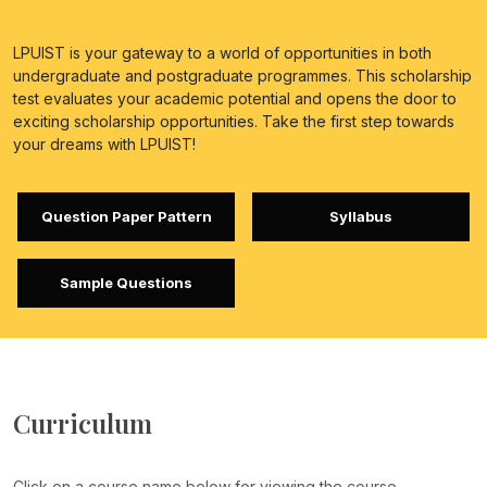
LPUIST is your gateway to a world of opportunities in both
undergraduate and postgraduate programmes. This scholarship
test evaluates your academic potential and opens the door to
exciting scholarship opportunities. Take the first step towards
your dreams with LPUIST!
Question Paper Pattern
Syllabus
Sample Questions
Curriculum
Click on a course name below for viewing the course