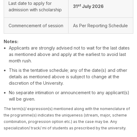
Last date to apply for
st
31
July 2026
admission with scholarship
Commencement of session
As Per Reporting Schedule
Notes:
Applicants are strongly advised not to wait for the last dates
as mentioned above and apply at the earliest to avoid last
month rush.
This is the tentative schedule; any of the date(s) and other
details as mentioned above is subject to change at the
discretion of the University.
No separate intimation or announcement to any applicant(s)
will be given.
The term(s)/ expression(s) mentioned along with the nomenclature of
the programme(s) indicates the uniqueness (stream, major, scheme
combination, progression option etc.) as the case may be. Any
specialization/ track/ mi of students as prescribed by the university.