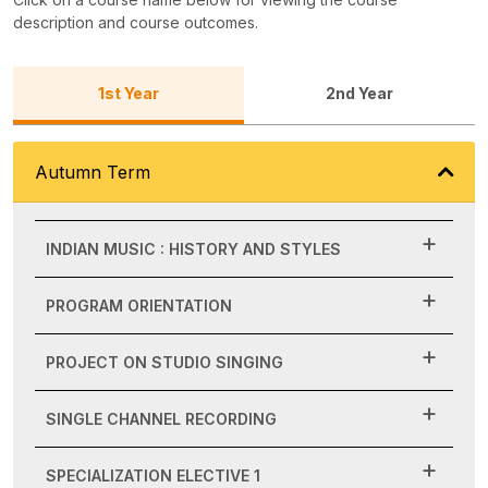
description and course outcomes.
1st Year
2nd Year
Autumn Term
INDIAN MUSIC : HISTORY AND STYLES
PROGRAM ORIENTATION
PROJECT ON STUDIO SINGING
SINGLE CHANNEL RECORDING
SPECIALIZATION ELECTIVE 1