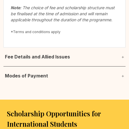
Note
: The choice of fee and scholarship structure must
be finalised at the time of admission and will remain
applicable throughout the duration of the programme.
*Terms and conditions apply
Fee Details and Allied Issues
Modes of Payment
Scholarship Opportunities for
International Students