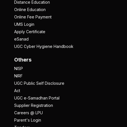
Distance Education
Online Education
Online Fee Payment
UMS Login
Apply Certificate
eSanad
UGC Cyber Hygiene Handbook
Others
NISP
NIRF
UGC Public Self Disclosure
Act
UGC e-Samadhan Portal
Supplier Registration
Careers @ LPU
Parent's Login