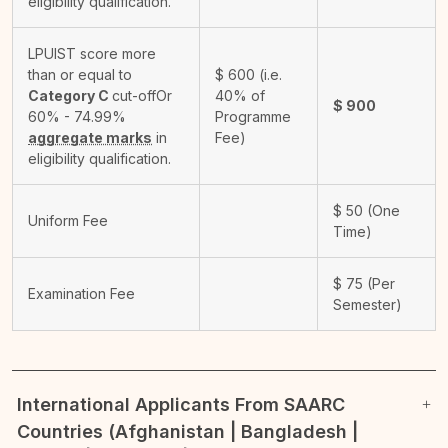
eligibility qualification.
LPUIST score more
than or equal to
$
600
(i.e.
Category C
cut-off
Or
40% of
$
900
60% - 74.99%
Programme
aggregate marks
in
Fee)
eligibility qualification.
$
50
(One
Uniform Fee
Time)
$
75
(Per
Examination Fee
Semester)
International Applicants From SAARC
Countries (Afghanistan | Bangladesh |