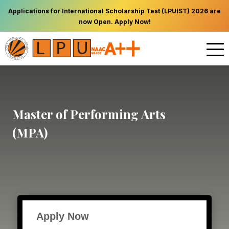
Applications for International Scholarship Test (LPUIST) 2026 are
now Open. Apply Now!
Master of Performing Arts
(MPA)