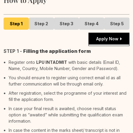
How to Apply
Step 1
Step 2
Step 3
Step 4
Step 5
Apply Now
STEP 1 -
Filling the application form
Register onto
LPU INTADMIT
with basic details (Email ID,
Name, Country, Mobile Number, Gender and Password).
You should ensure to register using correct email id as all
further communication will be through email only.
After registration, select the programme of your interest and
fill the application form.
In case your final result is awaited, choose result status
option as “awaited” while submitting the qualification exam
information.
In case the content in the marks sheet/ transcript is not in