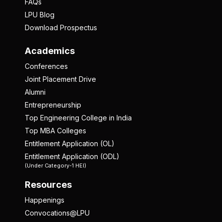
FAQs
LPU Blog
Download Prospectus
Academics
Conferences
Joint Placement Drive
Alumni
Entrepreneurship
Top Engineering College in India
Top MBA Colleges
Entitlement Application (OL)
Entitlement Application (ODL)
(Under Category-1 HEI)
Resources
Happenings
Convocations@LPU