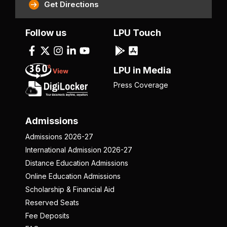
Get Directions
Follow us
LPU Touch
LPU in Media
Press Coverage
Admissions
Admissions 2026-27
International Admission 2026-27
Distance Education Admissions
Online Education Admissions
Scholarship & Financial Aid
Reserved Seats
Fee Deposits