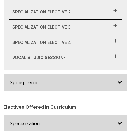
SPECIALIZATION ELECTIVE 2
SPECIALIZATION ELECTIVE 3
SPECIALIZATION ELECTIVE 4
VOCAL STUDIO SESSION-I
Spring Term
Electives Offered In Curriculum
Specialization