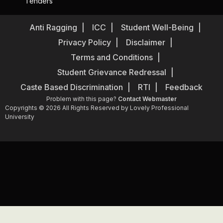
Tenders
Anti Ragging
ICC
Student Well-Being
Privacy Policy
Disclaimer
Terms and Conditions
Student Grievance Redressal
Caste Based Discrimination
RTI
Feedback
Problem with this page?
Contact Webmaster
Copyrights © 2026 All Rights Reserved by Lovely Professional
University