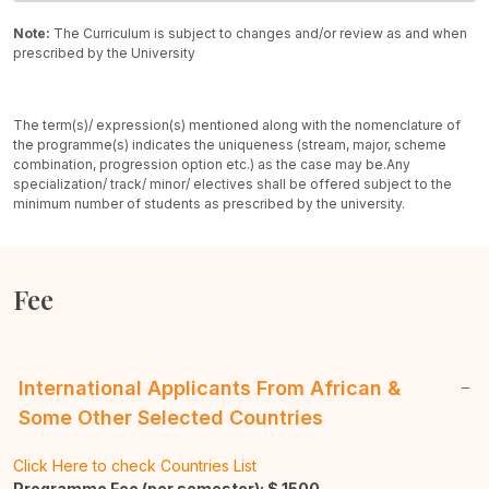
Note:
The Curriculum is subject to changes and/or review as and when
prescribed by the University
The term(s)/ expression(s) mentioned along with the nomenclature of
the programme(s) indicates the uniqueness (stream, major, scheme
combination, progression option etc.) as the case may be.
Any
specialization/ track/ minor/ electives shall be offered subject to the
minimum number of students as prescribed by the university.
Fee
International Applicants From African &
Some Other Selected Countries
Click Here to check Countries List
Programme Fee (per semester): $
1500