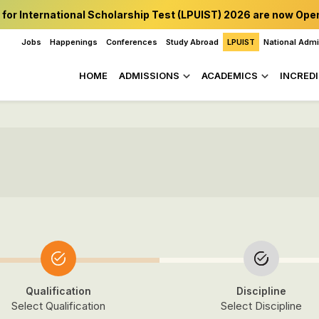
 for International Scholarship Test (LPUIST) 2026 are now Ope
Jobs
Happenings
Conferences
Study Abroad
LPUIST
National Adm
HOME
ADMISSIONS
ACADEMICS
INCREDI
Qualification
Discipline
Select Qualification
Select Discipline