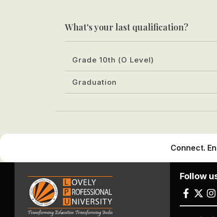
What's your last qualification?
Grade 10th (O Level)
Graduation
Connect. En
Follow u