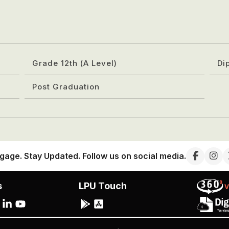
Grade 12th (A Level)
Di
Post Graduation
gage. Stay Updated. Follow us on social media.
s
LPU Touch