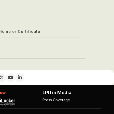
ploma or Certificate
LPU in Media
Press Coverage