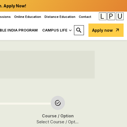
n. Apply Now!
issions
Online Education
Distance Education
Contact
BLE INDIA PROGRAM
CAMPUS LIFE
Apply now
Course
/ Option
Select Course / Option