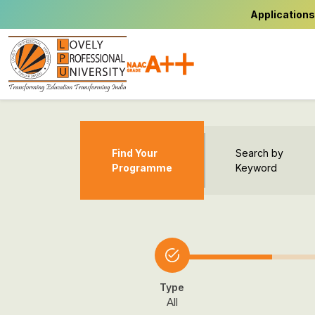
Applications
Find Your
Search by
Programme
Keyword
Type
All