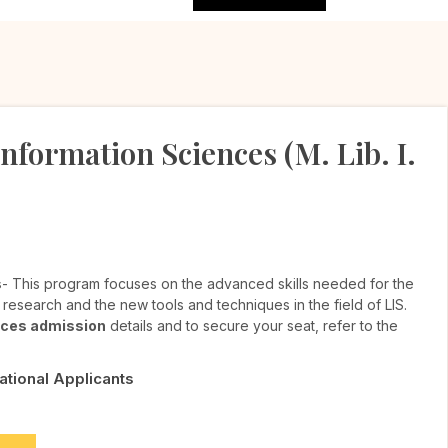
nformation Sciences (M. Lib. I.
s
- This program focuses on the advanced skills needed for the
e research and the new tools and techniques in the field of LIS.
ences admission
details and to secure your seat, refer to the
National Applicants