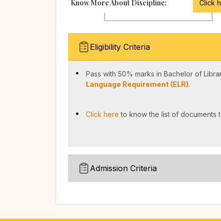
Know More About Discipline:
Click 
Eligibility Criteria
Pass with 50% marks in Bachelor of Librar
Language Requirement (ELR)
.
Click here
to know the list of documents t
Admission Criteria