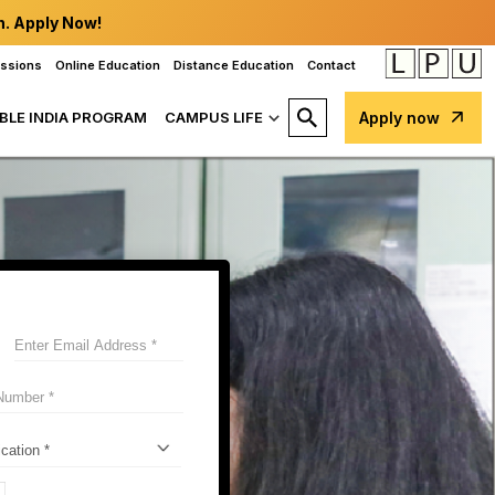
n. Apply Now!
issions
Online Education
Distance Education
Contact
BLE INDIA PROGRAM
CAMPUS LIFE
Apply now