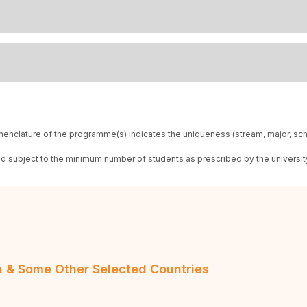
enclature of the programme(s) indicates the uniqueness (stream, major, sc
red subject to the minimum number of students as prescribed by the universit
an & Some Other Selected Countries