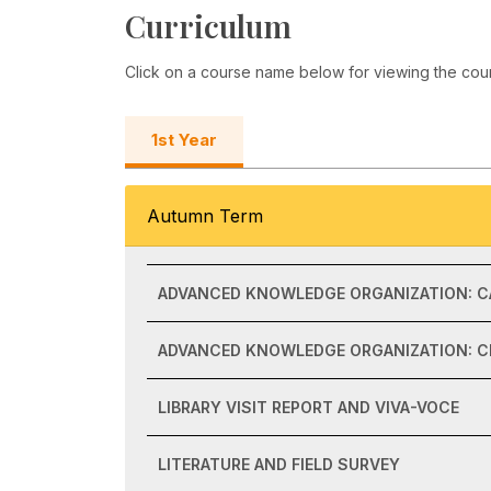
Curriculum
Click on a course name below for viewing the cou
1st Year
Autumn Term
ADVANCED KNOWLEDGE ORGANIZATION: C
ADVANCED KNOWLEDGE ORGANIZATION: CL
LIBRARY VISIT REPORT AND VIVA-VOCE
LITERATURE AND FIELD SURVEY