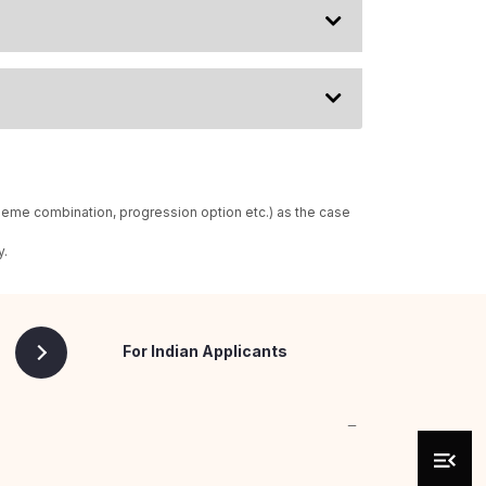
heme combination, progression option etc.) as the case
y.
For Indian Applicants