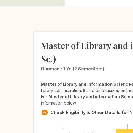
Master of Library and i
Sc.)
Duration :
1 Yr. (2 Semesters)
Master of Library and information Science
library administration. It also emphasizes on th
For
Master of Library and information Sci
information below.
Check Eligibility & Other Details for 