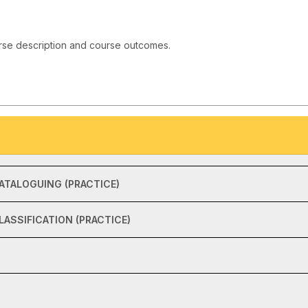
rse description and course outcomes.
ATALOGUING (PRACTICE)
ASSIFICATION (PRACTICE)