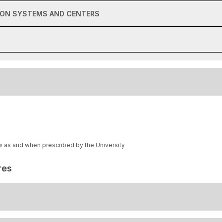
ION SYSTEMS AND CENTERS
w as and when prescribed by the University
res