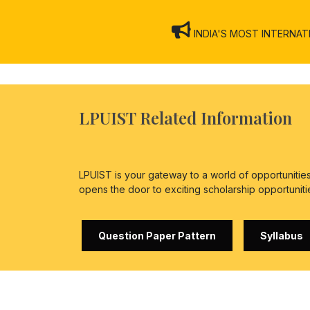
INDIA'S MOST INTERNATION
LPUIST Related Information
LPUIST is your gateway to a world of opportuniti
opens the door to exciting scholarship opportuniti
Question Paper Pattern
Syllabus