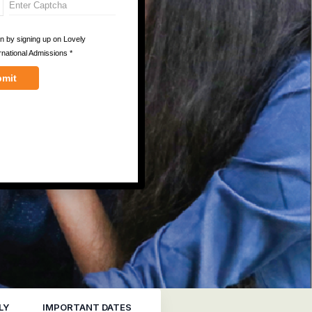
LY
IMPORTANT DATES