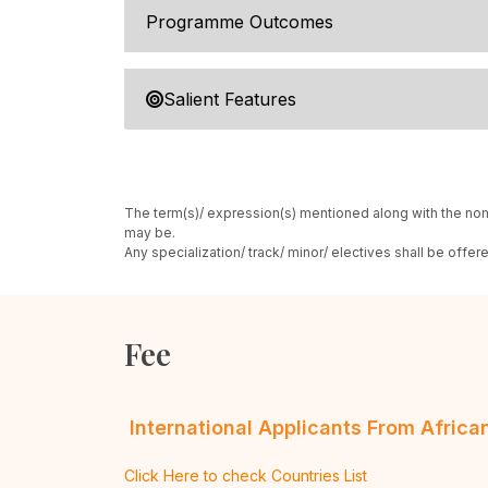
Programme Outcomes
Salient Features
The term(s)/ expression(s) mentioned along with the nom
may be.
Any specialization/ track/ minor/ electives shall be offe
Fee
International Applicants From Afric
Click Here to check Countries List