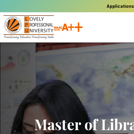
Applications
Master of Libr