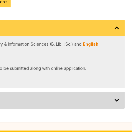
here
y & Information Sciences (B. Lib. I.Sc.) and
English
o be submitted along with online application.