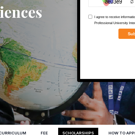
iences
CURRICULUM
FEE
SCHOLARSHIPS
HOW TO APP