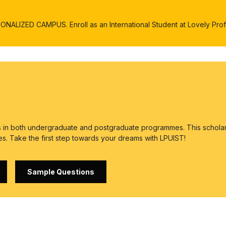
ALIZED CAMPUS. Enroll as an International Student at Lovely Profe
es in both undergraduate and postgraduate programmes. This scholar
es. Take the first step towards your dreams with LPUIST!
Sample Questions