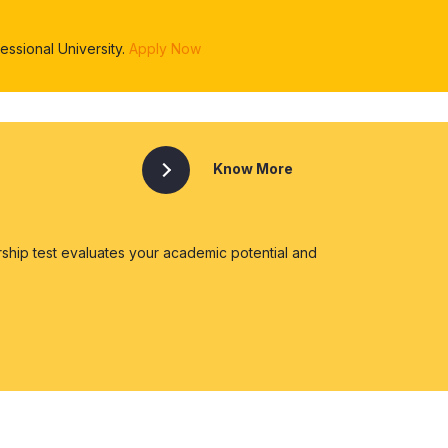
ssional University.
Apply Now
Know More
ship test evaluates your academic potential and