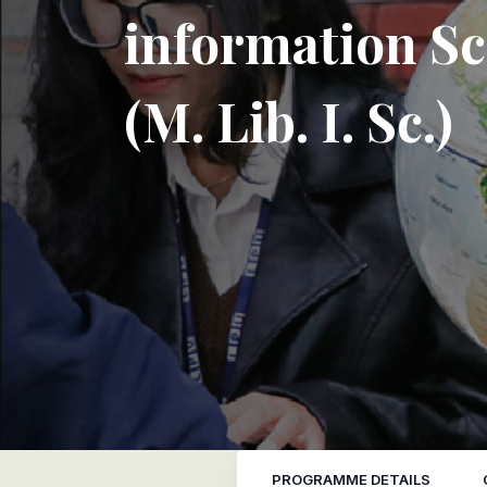
information Sc
(M. Lib. I. Sc.)
PROGRAMME DETAILS