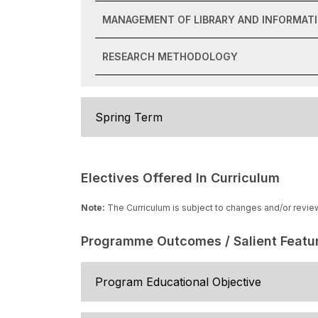
MANAGEMENT OF LIBRARY AND INFORMAT
RESEARCH METHODOLOGY
Spring Term
Electives Offered In Curriculum
Note:
The Curriculum is subject to changes and/or revie
Programme Outcomes / Salient Featu
Program Educational Objective