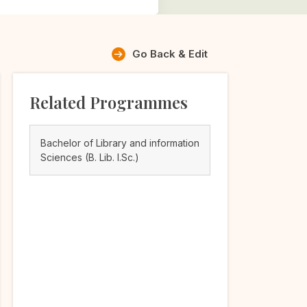
Go Back & Edit
Related Programmes
Bachelor of Library and information
Sciences (B. Lib. I.Sc.)