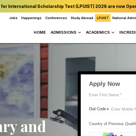
 for International Scholarship Test (LPUIST) 2026 are now Ope
Jobs
Happenings
Conferences
Study Abroad
LPUIST
National Adm
HOME
ADMISSIONS
ACADEMICS
INCREDI
ary and