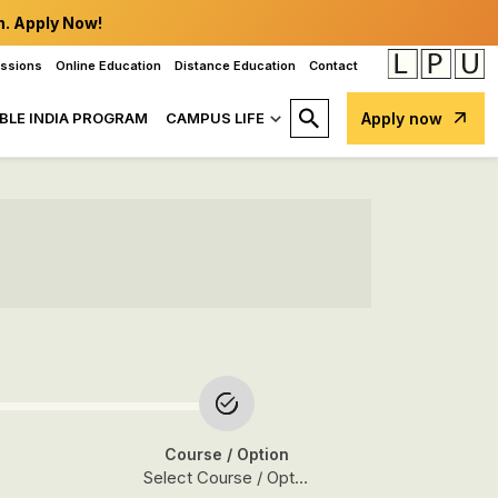
n. Apply Now!
issions
Online Education
Distance Education
Contact
BLE INDIA PROGRAM
CAMPUS LIFE
Apply now
Course
/ Option
Select Course / Option