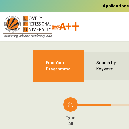
Applications
Find Your
Search by
Programme
Keyword
Type
All