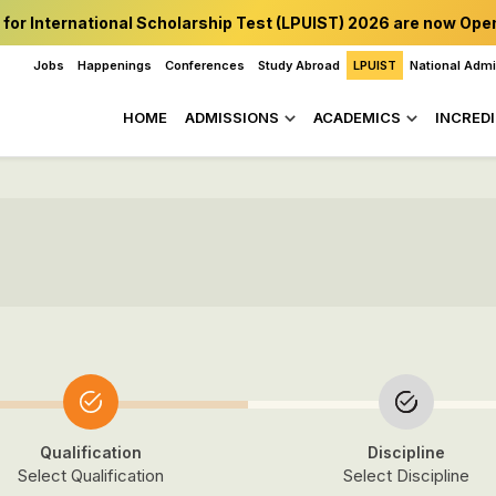
 for International Scholarship Test (LPUIST) 2026 are now Ope
Jobs
Happenings
Conferences
Study Abroad
LPUIST
National Adm
HOME
ADMISSIONS
ACADEMICS
INCREDI
Qualification
Discipline
Select Qualification
Select Discipline