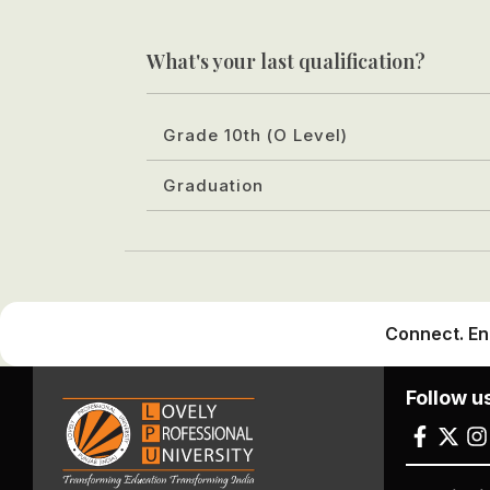
What's your last qualification?
Grade 10th (O Level)
Graduation
Connect. En
Follow u