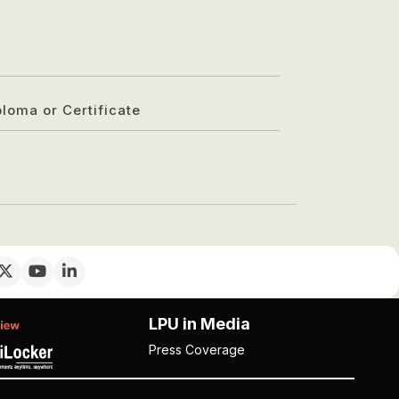
ploma or Certificate
LPU in Media
Press Coverage