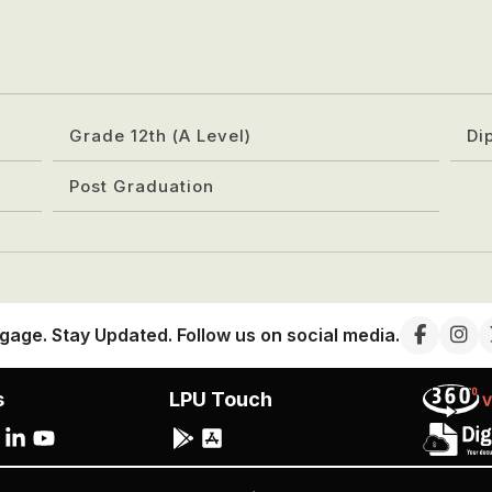
Grade 12th (A Level)
Di
Post Graduation
gage. Stay Updated. Follow us on social media.
s
LPU Touch