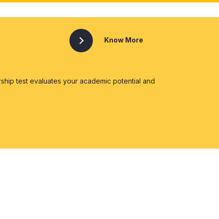
Know More
ship test evaluates your academic potential and