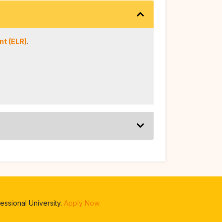
t (ELR)
.
ssional University.
Apply Now