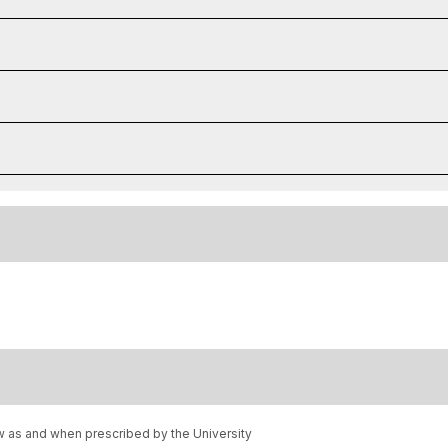
w as and when prescribed by the University