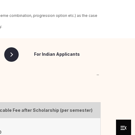
heme combination, progression option etc.) as the case
y.
For Indian Applicants
cable Fee after Scholarship (per semester)
0