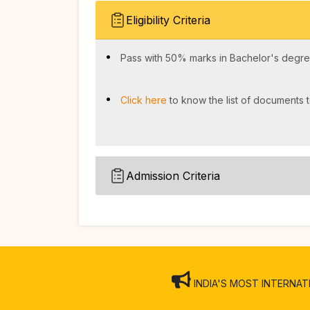
Eligibility Criteria
Pass with 50% marks in Bachelor's degree
Click here
to know the list of documents t
Admission Criteria
INDIA'S MOST INTERNATION