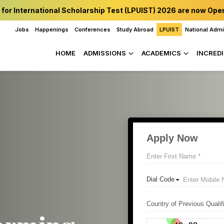
 for International Scholarship Test (LPUIST) 2026 are now Ope
Jobs
Happenings
Conferences
Study Abroad
LPUIST
National Adm
HOME
ADMISSIONS
ACADEMICS
INCREDI