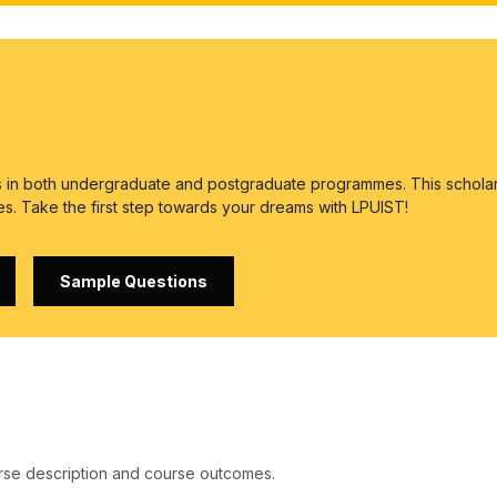
es in both undergraduate and postgraduate programmes. This scholar
es. Take the first step towards your dreams with LPUIST!
Sample Questions
rse description and course outcomes.