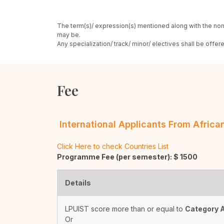
The term(s)/ expression(s) mentioned along with the nom
may be.
Any specialization/ track/ minor/ electives shall be offe
Fee
International Applicants From Afric
Click Here to check Countries List
Programme Fee (per semester): $
1500
Details
LPUIST score more than or equal to
Category 
Or