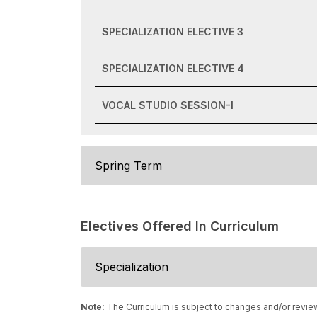
SPECIALIZATION ELECTIVE 3
SPECIALIZATION ELECTIVE 4
VOCAL STUDIO SESSION-I
Spring Term
Electives Offered In Curriculum
Specialization
Note:
The Curriculum is subject to changes and/or revie