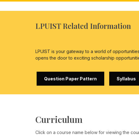
LPUIST Related Information
LPUIST is your gateway to a world of opportuniti
opens the door to exciting scholarship opportuniti
Question Paper Pattern
Syllabus
Curriculum
Click on a course name below for viewing the cou