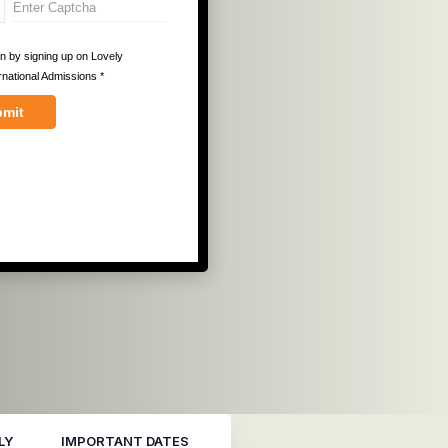
LY
IMPORTANT DATES