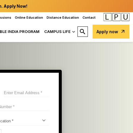
n. Apply Now!
issions
Online Education
Distance Education
Contact
BLE INDIA PROGRAM
CAMPUS LIFE
Apply now