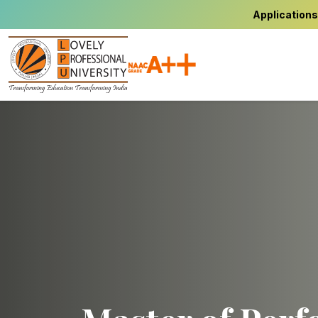
Applications