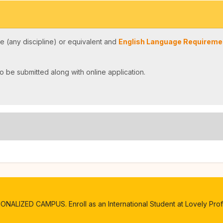
 (any discipline) or equivalent and
English Language Requiremen
o be submitted along with online application.
ALIZED CAMPUS. Enroll as an International Student at Lovely Profe