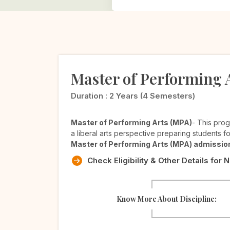
Master of Performing 
Duration :
2 Years (4 Semesters)
Master of Performing Arts (MPA)
- This prog
a liberal arts perspective preparing students fo
Master of Performing Arts (MPA) admissio
Check Eligibility & Other Details for 
Know More About Discipline: