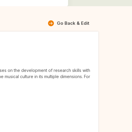
Go Back & Edit
uses on the development of research skills with
e musical culture in its multiple dimensions. For