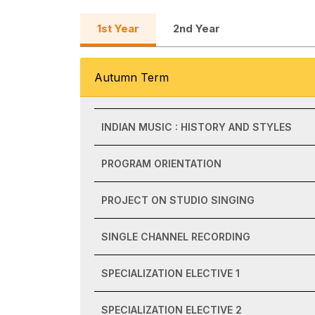
1st Year
2nd Year
Autumn Term
INDIAN MUSIC : HISTORY AND STYLES
PROGRAM ORIENTATION
PROJECT ON STUDIO SINGING
SINGLE CHANNEL RECORDING
SPECIALIZATION ELECTIVE 1
SPECIALIZATION ELECTIVE 2