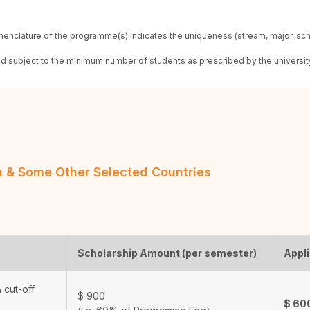
enclature of the programme(s) indicates the uniqueness (stream, major, sc
red subject to the minimum number of students as prescribed by the universit
an & Some Other Selected Countries
Scholarship Amount (per semester)
Appli
A
cut-off
$
900
$
60