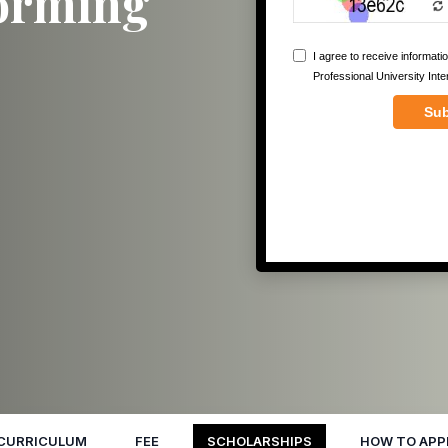
forming
CURRICULUM
FEE
SCHOLARSHIPS
HOW TO APP