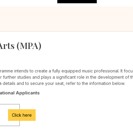
Arts (MPA)
ramme intends to create a fully equipped music professional. It foc
r further studies and plays a significant role in the development of th
n
details and to secure your seat, refer to the information below.
National Applicants
Click here