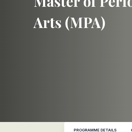
Master of Per
Arts (MPA)
PROGRAMME DETAILS