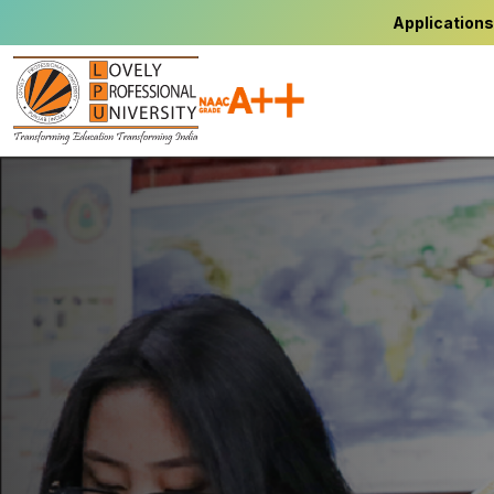
Applications