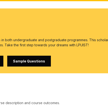
es in both undergraduate and postgraduate programmes. This scholar
es. Take the first step towards your dreams with LPUIST!
Sample Questions
rse description and course outcomes.