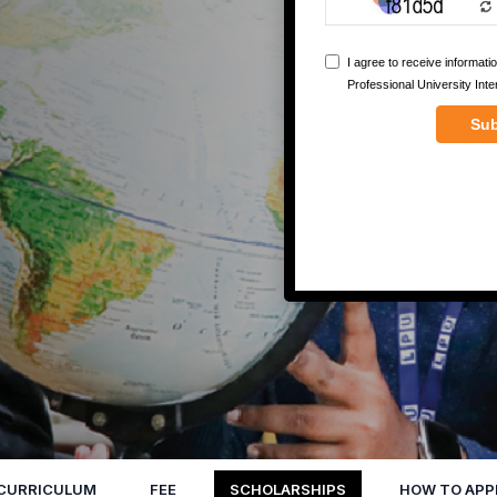
CURRICULUM
FEE
SCHOLARSHIPS
HOW TO APP