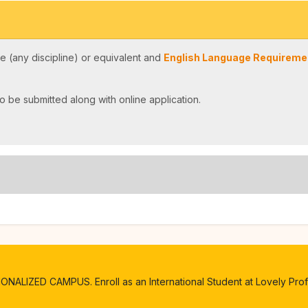
 (any discipline) or equivalent and
English Language Requiremen
o be submitted along with online application.
ALIZED CAMPUS. Enroll as an International Student at Lovely Profe