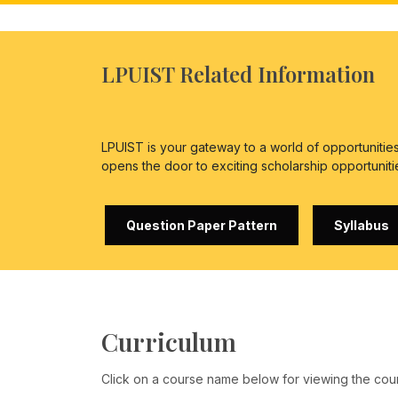
LPUIST Related Information
LPUIST is your gateway to a world of opportuniti
opens the door to exciting scholarship opportuniti
Question Paper Pattern
Syllabus
Curriculum
Click on a course name below for viewing the cou