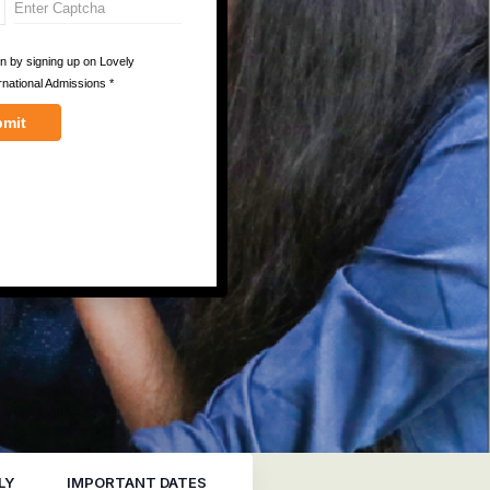
LY
IMPORTANT DATES