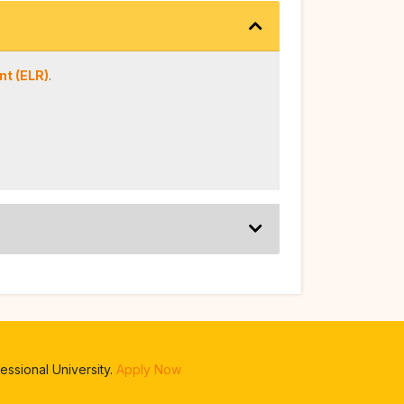
t (ELR)
.
ssional University.
Apply Now