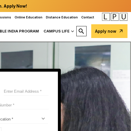
n. Apply Now!
issions
Online Education
Distance Education
Contact
BLE INDIA PROGRAM
CAMPUS LIFE
Apply now