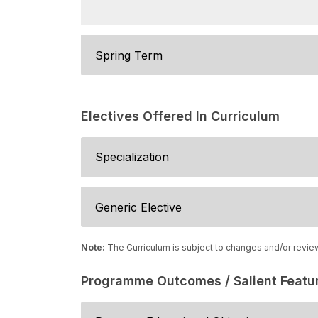
Spring Term
Electives Offered In Curriculum
Specialization
Generic Elective
Note:
The Curriculum is subject to changes and/or revie
Programme Outcomes / Salient Featu