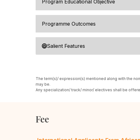
Program Educational Objective
Programme Outcomes
Salient Features
The term(s)/ expression(s) mentioned along with the nom
may be.
Any specialization/ track/ minor/ electives shall be offe
Fee