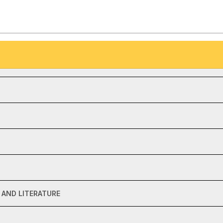
AND LITERATURE