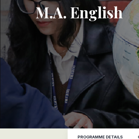
M.A. English
PROGRAMME DETAILS