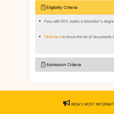
Eligibility Criteria
Pass with 50% marks in Bachelor's degree
Click here
to know the list of documents t
Admission Criteria
INDIA'S MOST INTERNATION