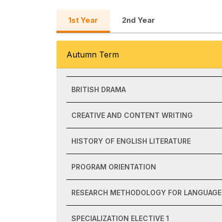
1st Year
2nd Year
Autumn Term
BRITISH DRAMA
CREATIVE AND CONTENT WRITING
HISTORY OF ENGLISH LITERATURE
PROGRAM ORIENTATION
RESEARCH METHODOLOGY FOR LANGUAGE 
SPECIALIZATION ELECTIVE 1