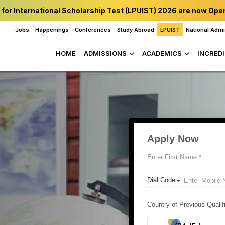
 for International Scholarship Test (LPUIST) 2026 are now Ope
Jobs
Happenings
Conferences
Study Abroad
LPUIST
National Adm
HOME
ADMISSIONS
ACADEMICS
INCREDI