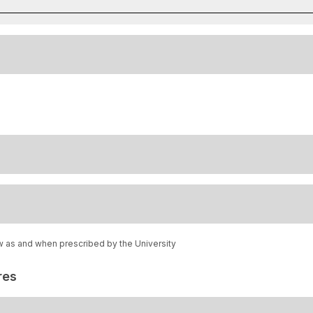
w as and when prescribed by the University
res