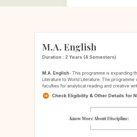
M.A. English
Duration :
2 Years (4 Semesters)
M.A. English
- This programme is expanding the
Literature to World Literature. The programme wi
faculties for analytical reading and creative wri
Check Eligibility & Other Details for 
Know More About Discipline: