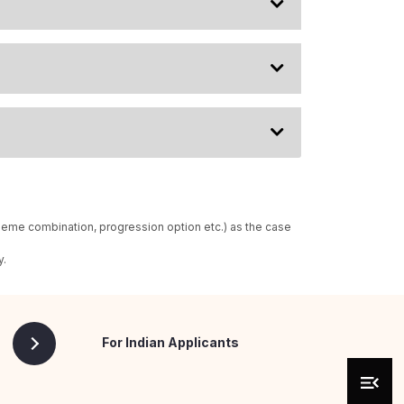
heme combination, progression option etc.) as the case
y.
For Indian Applicants