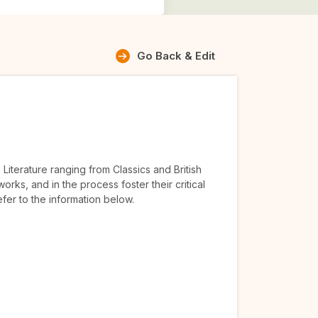
Go Back & Edit
Literature ranging from Classics and British
orks, and in the process foster their critical
efer to the information below.