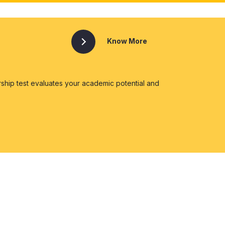
Know More
ship test evaluates your academic potential and