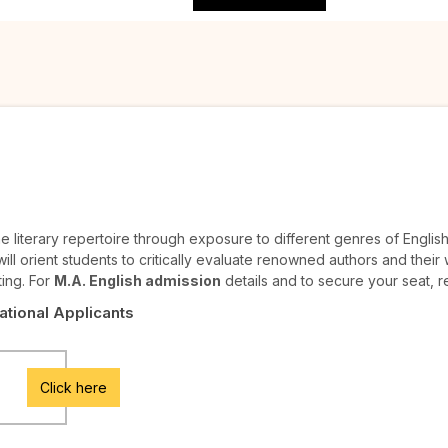
 literary repertoire through exposure to different genres of English 
ll orient students to critically evaluate renowned authors and their w
ting. For
M.A. English admission
details and to secure your seat, r
National Applicants
Click here