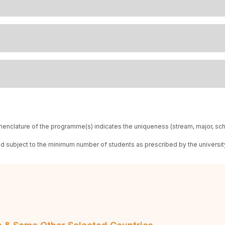
enclature of the programme(s) indicates the uniqueness (stream, major, sc
red subject to the minimum number of students as prescribed by the universit