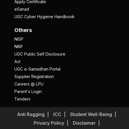
Apply Certificate
eSanad
UGC Cyber Hygiene Handbook
Others
NISP
NIRF
UGC Public Self Disclosure
Act
UGC e-Samadhan Portal
Supplier Registration
Careers @ LPU
Parent's Login
Tenders
Anti Ragging
ICC
Student Well-Being
Privacy Policy
Disclaimer