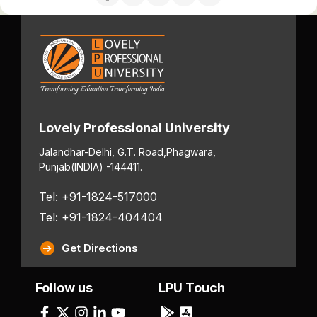
Lovely Professional University
Jalandhar-Delhi, G.T. Road,
Phagwara,
Punjab
(INDIA) -144411.
Tel: +91-1824-517000
Tel: +91-1824-404404
Get Directions
Follow us
LPU Touch