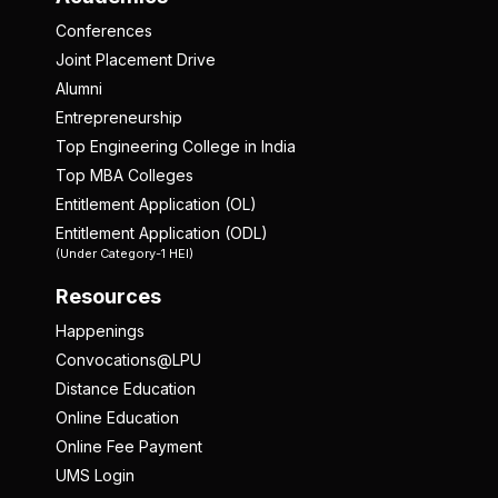
Conferences
Joint Placement Drive
Alumni
Entrepreneurship
Top Engineering College in India
Top MBA Colleges
Entitlement Application (OL)
Entitlement Application (ODL)
(Under Category-1 HEI)
Resources
Happenings
Convocations@LPU
Distance Education
Online Education
Online Fee Payment
UMS Login