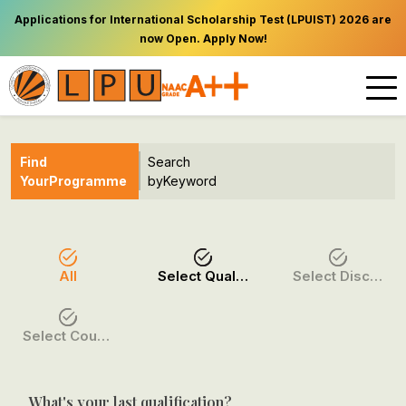
Applications for International Scholarship Test (LPUIST) 2026 are
now Open. Apply Now!
Find
Search
Your
Programme
by
Keyword
All
Select Qualification
Select Discipline
Select Course / Option
What's your last qualification?