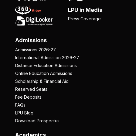
LPU in Media
Press Coverage
Admissions
Admissions 2026-27
International Admission 2026-27
Distance Education Admissions
Online Education Admissions
Scholarship & Financial Aid
Reserved Seats
Fee Deposits
FAQs
LPU Blog
Download Prospectus
Academics