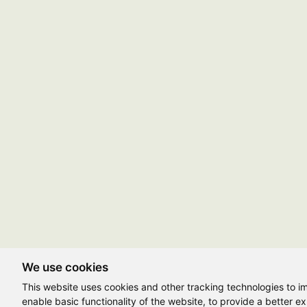
We use cookies
This website uses cookies and other tracking technologies to 
enable basic functionality of the website
,
to provide a better e