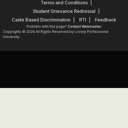
Terms and Conditions
Student Grievance Redressal
Caste Based Discrimination
RTI
Feedback
Problem with this page?
Contact Webmaster
Copyrights © 2026 All Rights Reserved by Lovely Professional
University