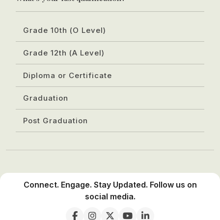
Grade 10th (O Level)
Grade 12th (A Level)
Diploma or Certificate
Graduation
Post Graduation
Connect. Engage. Stay Updated. Follow us on
social media.