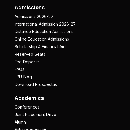
Admissions
Admissions 2026-27
International Admission 2026-27
Distance Education Admissions
Online Education Admissions
Scholarship & Financial Aid
Reserved Seats
Fee Deposits
FAQs
LPU Blog
Download Prospectus
Academics
Conferences
Joint Placement Drive
Alumni
Entrepreneurship