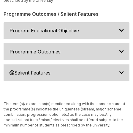
prescribed by the University
Programme Outcomes / Salient Features
Program Educational Objective
Programme Outcomes
Salient Features
The term(s)/ expression(s) mentioned along with the nomenclature of
the programme(s) indicates the uniqueness (stream, major, scheme
combination, progression option etc.) as the case may be.
Any
specialization/ track/ minor/ electives shall be offered subject to the
minimum number of students as prescribed by the university.