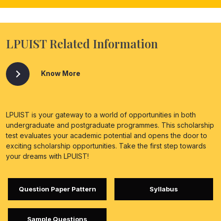
LPUIST Related Information
Know More
LPUIST is your gateway to a world of opportunities in both
undergraduate and postgraduate programmes. This scholarship
test evaluates your academic potential and opens the door to
exciting scholarship opportunities. Take the first step towards
your dreams with LPUIST!
Question Paper Pattern
Syllabus
Sample Questions