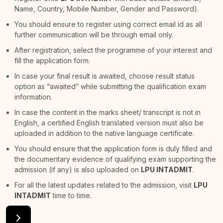
Name, Country, Mobile Number, Gender and Password).
You should ensure to register using correct email id as all
further communication will be through email only.
After registration, select the programme of your interest and
fill the application form.
In case your final result is awaited, choose result status
option as “awaited” while submitting the qualification exam
information.
In case the content in the marks sheet/ transcript is not in
English, a certified English translated version must also be
uploaded in addition to the native language certificate.
You should ensure that the application form is duly filled and
the documentary evidence of qualifying exam supporting the
admission (if any) is also uploaded on
LPU INTADMIT
.
For all the latest updates related to the admission, visit
LPU
INTADMIT
time to time.