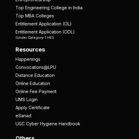
Top Engineering College in India
Top MBA Colleges
Entitlement Application (OL)
Entitlement Application (ODL)
(Under Category-1 HEI)
Resources
Happenings
Convocations@LPU
Distance Education
Online Education
Online Fee Payment
UMS Login
Apply Certificate
eSanad
UGC Cyber Hygiene Handbook
Others