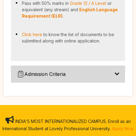
Pass with 50% marks in
Grade 12 / A Level
or
equivalent (any stream) and
English Language
Requirement (ELR)
.
Click here
to know the list of documents to be
submitted along with online application.
Admission Criteria
INDIA'S MOST INTERNATIONALIZED CAMPUS. Enroll as an
International Student at Lovely Professional University.
Apply Now