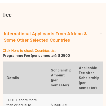
Fee
International Applicants From African &
Some Other Selected Countries
Click Here to check Countries List
Programme Fee (per semester): $
2500
Applicable
Scholarship
Fee after
Amount
Details
Scholarship
(per
(per
semester)
semester)
LPUIST score more
than or equal to
$
1500
(i.e.