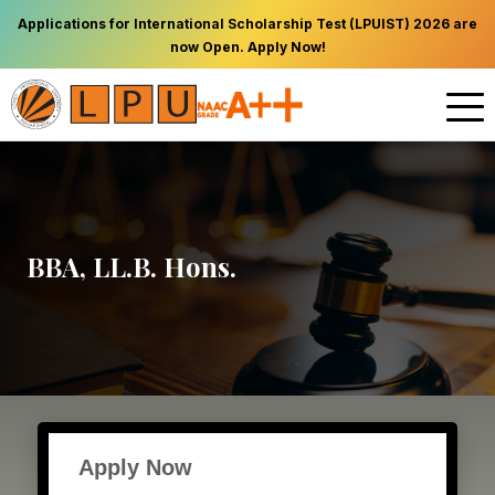
Applications for International Scholarship Test (LPUIST) 2026 are
now Open. Apply Now!
BBA, LL.B. Hons.