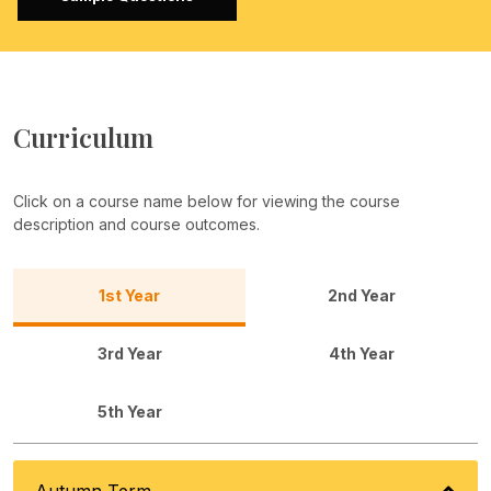
Curriculum
Click on a course name below for viewing the course
description and course outcomes.
1st Year
2nd Year
3rd Year
4th Year
5th Year
Autumn Term