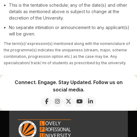
This is the tentative schedule; any of the date(s) and other
details as mentioned above is subject to change at the
discretion of the University.
No separate intimation or announcement to any applicant(s)
will be given.
The term(s)/ expression(s) mentioned along with the nomenclature of
the programme(s) indicates the uniqueness (stream, major, scheme
combination, progression option etc.) as the case may be. Any
specialization/ track/ mi of students as prescribed by the university.
Connect. Engage. Stay Updated. Follow us on
social media.