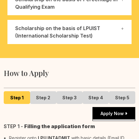
Qualifying Exam
Scholarship on the basis of LPUIST
(International Scholarship Test)
How to Apply
Step 1
Step 2
Step 3
Step 4
Step 5
Apply Now
STEP 1 -
Filling the application form
Register onto
LPU INTADMIT
with basic details (Email ID,