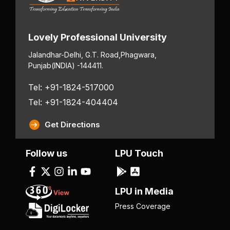
Lovely Professional University
Jalandhar-Delhi, G.T. Road,
Phagwara,
Punjab
(INDIA) -144411.
Tel: +91-1824-517000
Tel: +91-1824-404404
Get Directions
Follow us
LPU Touch
LPU in Media
Press Coverage