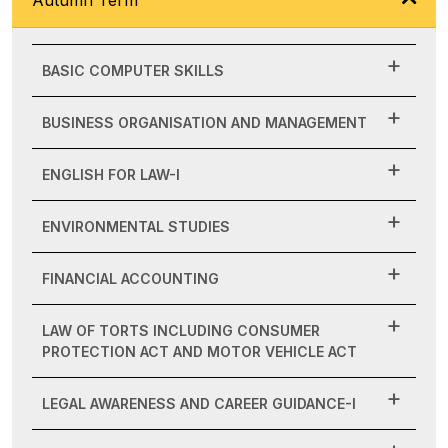
BASIC COMPUTER SKILLS
BUSINESS ORGANISATION AND MANAGEMENT
ENGLISH FOR LAW-I
ENVIRONMENTAL STUDIES
FINANCIAL ACCOUNTING
LAW OF TORTS INCLUDING CONSUMER
PROTECTION ACT AND MOTOR VEHICLE ACT
LEGAL AWARENESS AND CAREER GUIDANCE-I