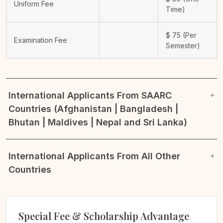
Uniform Fee
Time)
$
75
(Per
Examination Fee
Semester)
International Applicants From SAARC
Countries (Afghanistan | Bangladesh |
Bhutan | Maldives | Nepal and Sri Lanka)
International Applicants From All Other
Countries
Special Fee & Scholarship Advantage