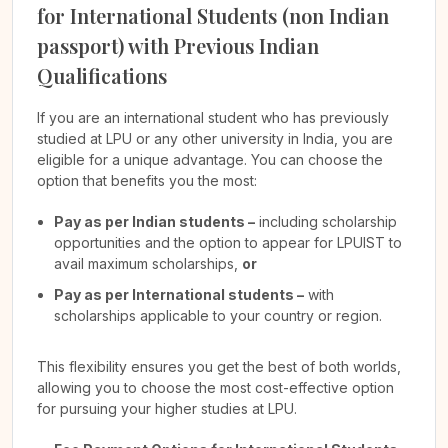
for International Students (non Indian
passport) with Previous Indian
Qualifications
If you are an international student who has previously
studied at LPU or any other university in India, you are
eligible for a unique advantage. You can choose the
option that benefits you the most:
Pay as per Indian students –
including scholarship
opportunities and the option to appear for LPUIST to
avail maximum scholarships,
or
Pay as per International students –
with
scholarships applicable to your country or region.
This flexibility ensures you get the best of both worlds,
allowing you to choose the most cost-effective option
for pursuing your higher studies at LPU.