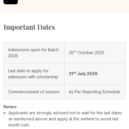
Important Dates
Admissions open for Batch
th
25
October 2025
2026
Last date to apply for
st
31
July 2026
admission with scholarship
Commencement of session
As Per Reporting Schedule
Notes:
Applicants are strongly advised not to wait for the last dates
as mentioned above and apply at the earliest to avoid last
month rush.