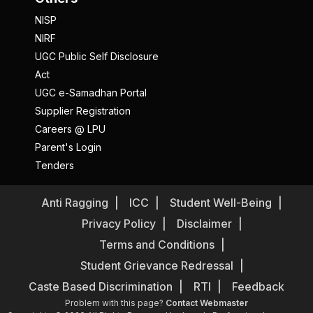
NISP
NIRF
UGC Public Self Disclosure
Act
UGC e-Samadhan Portal
Supplier Registration
Careers @ LPU
Parent's Login
Tenders
Anti Ragging
ICC
Student Well-Being
Privacy Policy
Disclaimer
Terms and Conditions
Student Grievance Redressal
Caste Based Discrimination
RTI
Feedback
Problem with this page?
Contact Webmaster