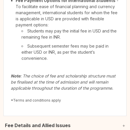
Fee Payment Options for International Students
-
To facilitate ease of financial planning and currency
management, international students for whom the fee
is applicable in USD are provided with flexible
payment options:
Students may pay the initial fee in USD and the
remaining fee in INR.
Subsequent semester fees may be paid in
either USD or INR, as per the student’s
convenience.
Note
: The choice of fee and scholarship structure must
be finalised at the time of admission and will remain
applicable throughout the duration of the programme.
*Terms and conditions apply
Fee Details and Allied Issues