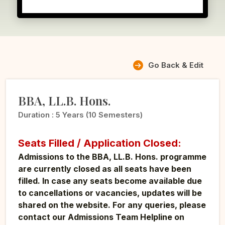
Go Back & Edit
BBA, LL.B. Hons.
Duration :
5 Years (10 Semesters)
Seats Filled / Application Closed:
Admissions to the BBA, LL.B. Hons. programme
are currently closed as all seats have been
filled. In case any seats become available due
to cancellations or vacancies, updates will be
shared on the website. For any queries, please
contact our Admissions Team Helpline on