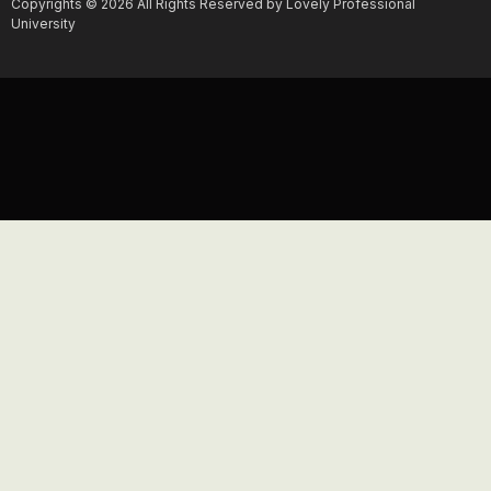
Copyrights © 2026 All Rights Reserved by Lovely Professional
University