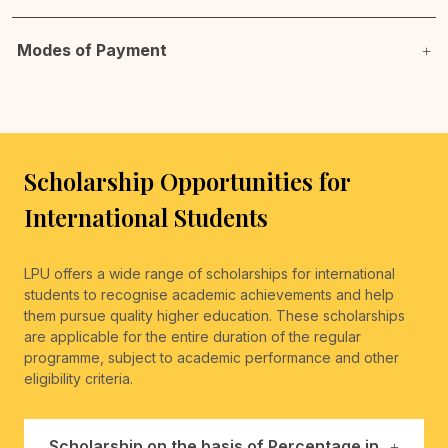
Modes of Payment
Scholarship Opportunities for
International Students
LPU offers a wide range of scholarships for international
students to recognise academic achievements and help
them pursue quality higher education. These scholarships
are applicable for the entire duration of the regular
programme, subject to academic performance and other
eligibility criteria.
Scholarship on the basis of Percentage in