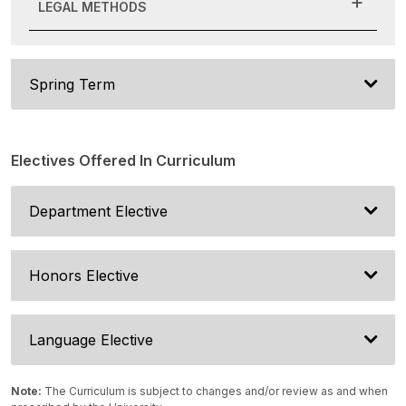
LEGAL METHODS
Spring Term
Electives Offered In Curriculum
Department Elective
Honors Elective
Language Elective
Note:
The Curriculum is subject to changes and/or review as and when