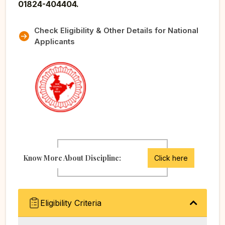
01824-404404.
Check Eligibility & Other Details for National
Applicants
Know More About Discipline:
Click here
Eligibility Criteria