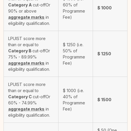
Category A
cut-off
Or
60% of
$
1000
90% or above
Programme
aggregate marks
in
Fee)
eligibility qualification.
LPUIST score more
than or equal to
$
1250
(i.e.
Category B
cut-off
Or
50% of
$
1250
75% - 89.99%
Programme
aggregate marks
in
Fee)
eligibility qualification.
LPUIST score more
than or equal to
$
1000
(i.e.
Category C
cut-off
Or
40% of
$
1500
60% - 74.99%
Programme
aggregate marks
in
Fee)
eligibility qualification.
$
50
(One