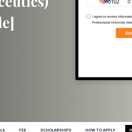
eutics)
de]
LS
FEE
SCHOLARSHIPS
HOW TO APPLY
I