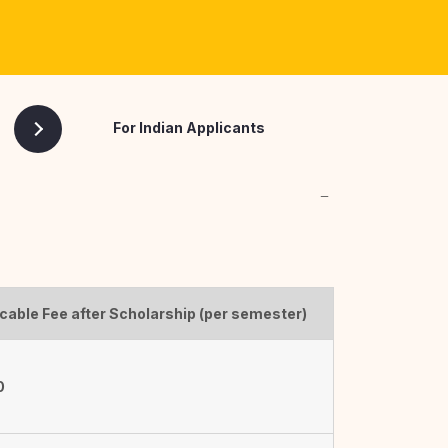
Ph.D. (Pharmaceutics) [Part Time
Mode]
For Indian Applicants
cable Fee after Scholarship (per semester)
0