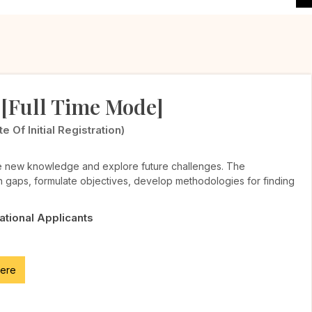
 [Full Time Mode]
Of Initial Registration)
te new knowledge and explore future challenges. The
h gaps, formulate objectives, develop methodologies for finding
National Applicants
here