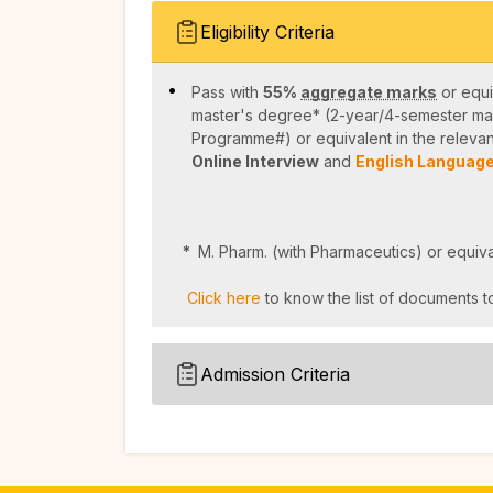
Eligibility Criteria
Pass with
55%
aggregate marks
or equi
master's degree* (2-year/4-semester ma
Programme#) or equivalent in the relevan
Online Interview
and
English Language
*
M. Pharm. (with Pharmaceutics) or equiva
Click here
to know the list of documents to
Admission Criteria