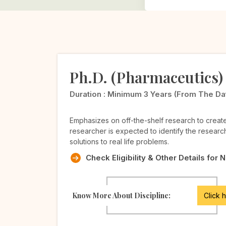
Ph.D. (Pharmaceutics)
Duration :
Minimum 3 Years (from The Date 
Emphasizes on off-the-shelf research to crea
researcher is expected to identify the researc
solutions to real life problems.
Check Eligibility & Other Details for 
Know More About Discipline:
Click 