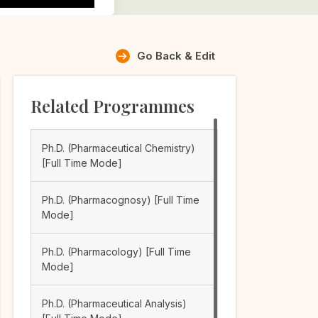
Go Back & Edit
Related Programmes
Ph.D. (Pharmaceutical Chemistry)
[Full Time Mode]
Ph.D. (Pharmacognosy) [Full Time
Mode]
Ph.D. (Pharmacology) [Full Time
Mode]
Ph.D. (Pharmaceutical Analysis)