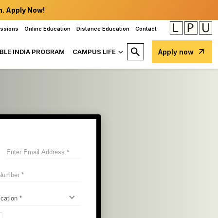
n. Apply Now!
issions
Online Education
Distance Education
Contact
BLE INDIA PROGRAM
CAMPUS LIFE
Apply now