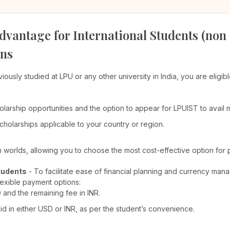
dvantage for International Students (non
ons
viously studied at LPU or any other university in India, you are elig
olarship opportunities and the option to appear for LPUIST to avail
cholarships applicable to your country or region.
th worlds, allowing you to choose the most cost-effective option for 
tudents
- To facilitate ease of financial planning and currency man
lexible payment options:
D and the remaining fee in INR.
 in either USD or INR, as per the student’s convenience.