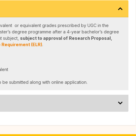
valent or equivalent grades prescribed by UGC in the
ster’s degree programme after a 4-year bachelor’s degree
t subject,
subject to approval of
Research Proposal,
 Requirement (ELR)
.
lent
 be submitted along with online application.