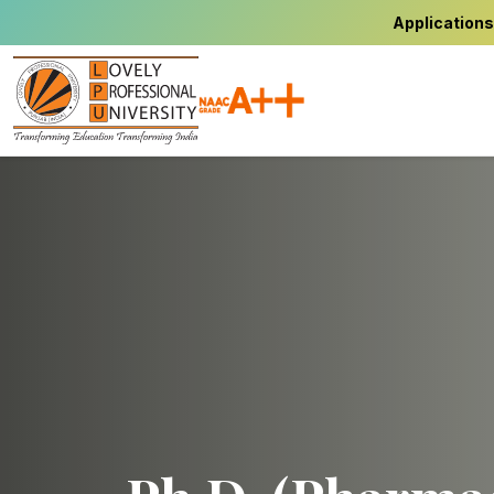
Applications