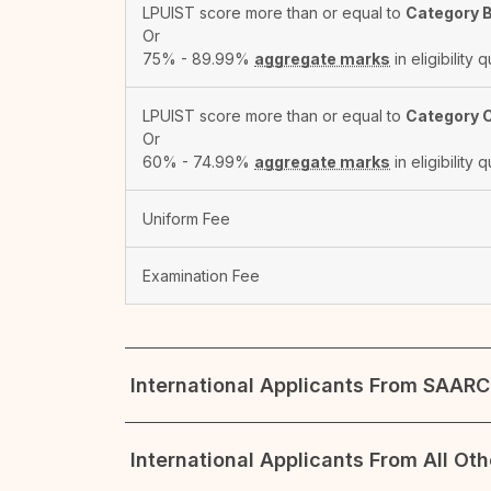
LPUIST score more than or equal to
Category 
Or
75% - 89.99%
aggregate marks
in eligibility q
LPUIST score more than or equal to
Category 
Or
60% - 74.99%
aggregate marks
in eligibility q
Uniform Fee
Examination Fee
International Applicants From SAARC 
International Applicants From All Ot