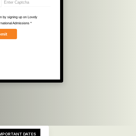
MPORTANT DATES