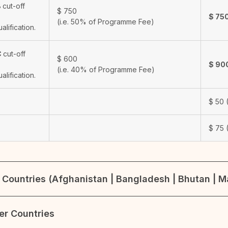
B
cut-off
$
750
$
75
(i.e. 50% of Programme Fee)
ualification.
C
cut-off
$
600
$
90
(i.e. 40% of Programme Fee)
ualification.
$
50
(
$
75
(
Countries (Afghanistan | Bangladesh | Bhutan | Ma
her Countries