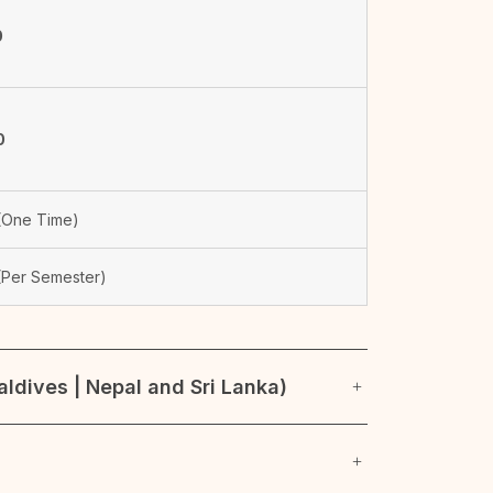
0
0
One Time)
Per Semester)
ldives | Nepal and Sri Lanka)