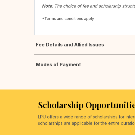
Note
: The choice of fee and scholarship struct
*Terms and conditions apply
Fee Details and Allied Issues
Modes of Payment
Scholarship Opportunitie
LPU offers a wide range of scholarships for int
scholarships are applicable for the entire durati