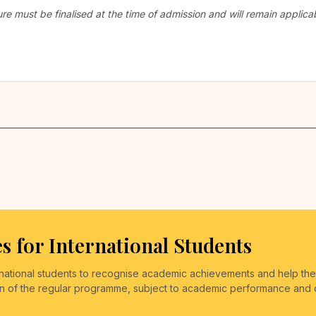
ure must be finalised at the time of admission and will remain appli
s for International Students
ernational students to recognise academic achievements and help th
on of the regular programme, subject to academic performance and othe