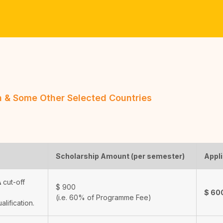
an & Some Other Selected Countries
Scholarship Amount (per semester)
Appli
A
cut-off
$
900
$
60
(i.e. 60% of Programme Fee)
ualification.