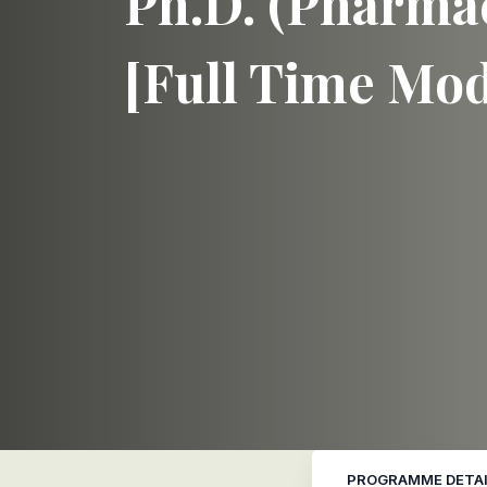
Ph.D. (Pharmac
[Full Time Mo
PROGRAMME DETAI