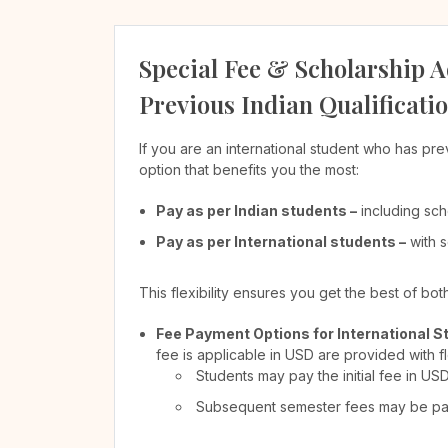
Special Fee & Scholarship A
Previous Indian Qualificati
If you are an international student who has pre
option that benefits you the most:
Pay as per Indian students –
including sch
Pay as per International students –
with s
This flexibility ensures you get the best of bo
Fee Payment Options for International S
fee is applicable in USD are provided with f
Students may pay the initial fee in US
Subsequent semester fees may be paid