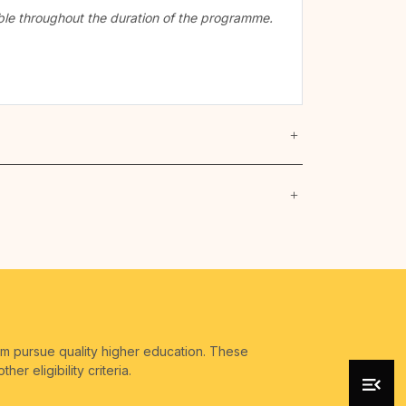
cable throughout the duration of the programme.
em pursue quality higher education. These
r eligibility criteria.