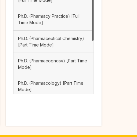
[Full Time Mode]
Ph.D. (Pharmacy Practice) [Full
Time Mode]
Ph.D. (Pharmaceutical Chemistry)
[Part Time Mode]
Ph.D. (Pharmacognosy) [Part Time
Mode]
Ph.D. (Pharmacology) [Part Time
Mode]
Ph.D. (Pharmaceutical Analysis)
[Part Time Mode]
Ph.D. (Pharmacy Practice) [Part
Time Mode]