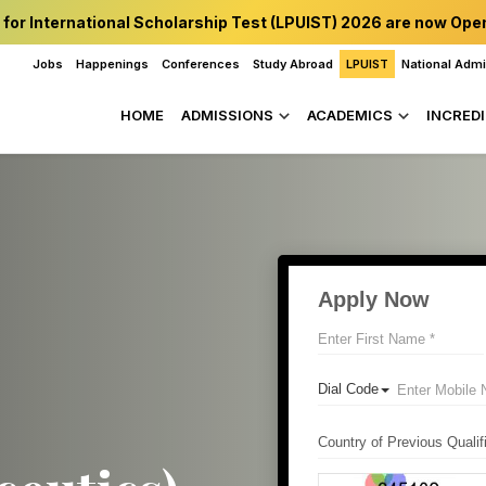
 for International Scholarship Test (LPUIST) 2026 are now Ope
Jobs
Happenings
Conferences
Study Abroad
LPUIST
National Adm
HOME
ADMISSIONS
ACADEMICS
INCREDI