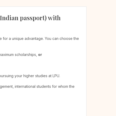
 Indian passport) with
ible for a unique advantage. You can choose the
 maximum scholarships,
or
pursuing your higher studies at LPU.
agement, international students for whom the