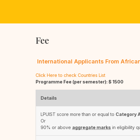
Fee
International Applicants From Afric
Click Here to check Countries List
Programme Fee (per semester): $
1500
Details
LPUIST score more than or equal to
Category 
Or
90% or above
aggregate marks
in eligibility q