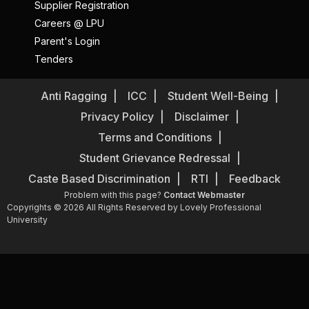
Supplier Registration
Careers @ LPU
Parent's Login
Tenders
Anti Ragging
ICC
Student Well-Being
Privacy Policy
Disclaimer
Terms and Conditions
Student Grievance Redressal
Caste Based Discrimination
RTI
Feedback
Problem with this page?
Contact Webmaster
Copyrights © 2026 All Rights Reserved by Lovely Professional
University