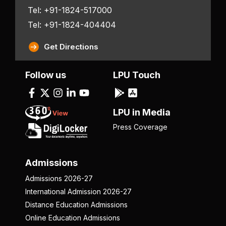
Tel: +91-1824-517000
Tel: +91-1824-404404
Get Directions
Follow us
LPU Touch
LPU in Media
Press Coverage
Admissions
Admissions 2026-27
International Admission 2026-27
Distance Education Admissions
Online Education Admissions