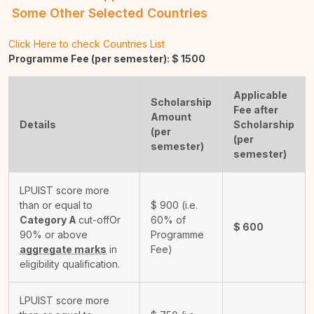
Some Other Selected Countries
Click Here to check Countries List
Programme Fee (per semester): $
1500
Applicable
Scholarship
Fee after
Amount
Details
Scholarship
(per
(per
semester)
semester)
LPUIST score more
than or equal to
$
900
(i.e.
Category A
cut-off
Or
60% of
$
600
90% or above
Programme
aggregate marks
in
Fee)
eligibility qualification.
LPUIST score more