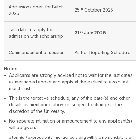
Admissions open for Batch
th
25
October 2025
2026
Last date to apply for
st
31
July 2026
admission with scholarship
Commencement of session
As Per Reporting Schedule
Notes:
Applicants are strongly advised not to wait for the last dates
as mentioned above and apply at the earliest to avoid last
month rush.
This is the tentative schedule; any of the date(s) and other
details as mentioned above is subject to change at the
discretion of the University.
No separate intimation or announcement to any applicant(s)
will be given.
The term(s)/ expression(s) mentioned along with the nomenclature of