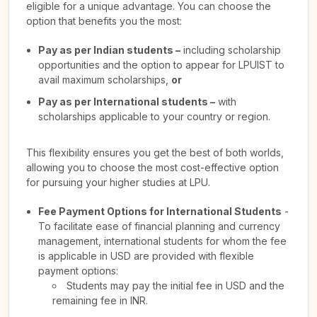
eligible for a unique advantage. You can choose the
option that benefits you the most:
Pay as per Indian students –
including scholarship
opportunities and the option to appear for LPUIST to
avail maximum scholarships,
or
Pay as per International students –
with
scholarships applicable to your country or region.
This flexibility ensures you get the best of both worlds,
allowing you to choose the most cost-effective option
for pursuing your higher studies at LPU.
Fee Payment Options for International Students
-
To facilitate ease of financial planning and currency
management, international students for whom the fee
is applicable in USD are provided with flexible
payment options:
Students may pay the initial fee in USD and the
remaining fee in INR.