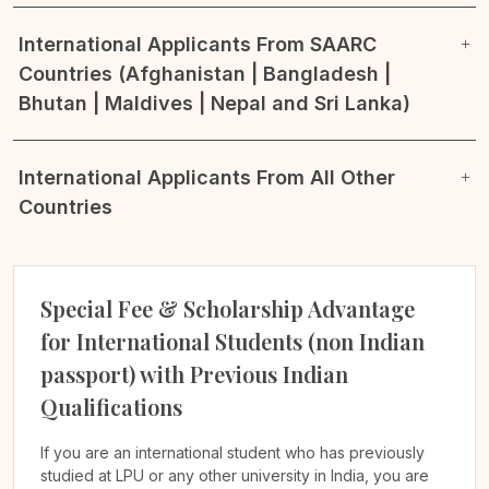
International Applicants From SAARC
Countries (Afghanistan | Bangladesh |
Bhutan | Maldives | Nepal and Sri Lanka)
International Applicants From All Other
Countries
Special Fee & Scholarship Advantage
for International Students (non Indian
passport) with Previous Indian
Qualifications
If you are an international student who has previously
studied at LPU or any other university in India, you are