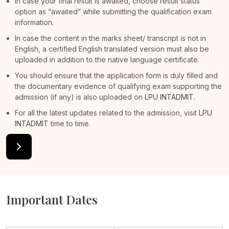
In case your final result is awaited, choose result status
option as “awaited” while submitting the qualification exam
information.
In case the content in the marks sheet/ transcript is not in
English, a certified English translated version must also be
uploaded in addition to the native language certificate.
You should ensure that the application form is duly filled and
the documentary evidence of qualifying exam supporting the
admission (if any) is also uploaded on
LPU INTADMIT
.
For all the latest updates related to the admission, visit
LPU
INTADMIT
time to time.
Important Dates