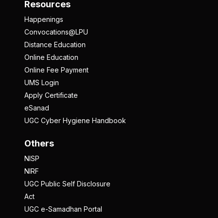
Resources
Happenings
Convocations@LPU
Distance Education
Online Education
Online Fee Payment
UMS Login
Apply Certificate
eSanad
UGC Cyber Hygiene Handbook
Others
NISP
NIRF
UGC Public Self Disclosure
Act
UGC e-Samadhan Portal