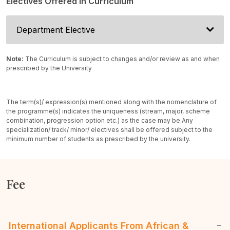
Electives Offered In Curriculum
Department Elective
Note:
The Curriculum is subject to changes and/or review as and when
prescribed by the University
The term(s)/ expression(s) mentioned along with the nomenclature of
the programme(s) indicates the uniqueness (stream, major, scheme
combination, progression option etc.) as the case may be.
Any
specialization/ track/ minor/ electives shall be offered subject to the
minimum number of students as prescribed by the university.
Fee
International Applicants From African &