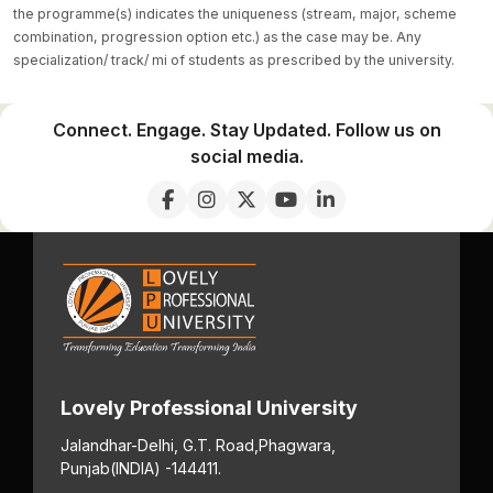
the programme(s) indicates the uniqueness (stream, major, scheme
combination, progression option etc.) as the case may be. Any
specialization/ track/ mi of students as prescribed by the university.
Connect. Engage. Stay Updated. Follow us on
social media.
Lovely Professional University
Jalandhar-Delhi, G.T. Road,
Phagwara,
Punjab
(INDIA) -144411.