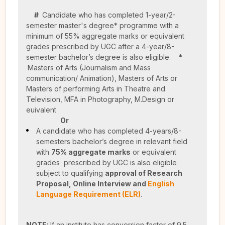
#
Candidate who has completed 1-year/2-
semester master's degree* programme with a
minimum of 55% aggregate marks or equivalent
grades prescribed by UGC after a 4-year/8-
semester bachelor’s degree is also eligible.
*
Masters of Arts (Journalism and Mass
communication/ Animation), Masters of Arts or
Masters of performing Arts in Theatre and
Television, MFA in Photography, M.Design or
euivalent
Or
A candidate who has completed 4-years/8-
semesters bachelor’s degree in relevant field
with
75% aggregate marks
or equivalent
grades prescribed by UGC is also eligible
subject to qualifying
approval of Research
Proposal,
Online Interview and
English
Language Requirement (ELR)
.
NOTE:
If an institute has conversion factor of 9.5