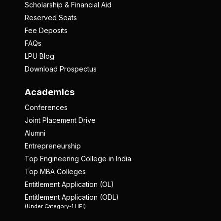
Scholarship & Financial Aid
Reserved Seats
Fee Deposits
FAQs
LPU Blog
Download Prospectus
Academics
Conferences
Joint Placement Drive
Alumni
Entrepreneurship
Top Engineering College in India
Top MBA Colleges
Entitlement Application (OL)
Entitlement Application (ODL)
(Under Category-1 HEI)