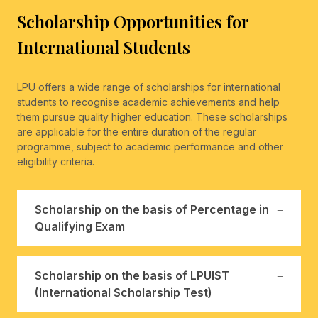
Scholarship Opportunities for
International Students
LPU offers a wide range of scholarships for international
students to recognise academic achievements and help
them pursue quality higher education. These scholarships
are applicable for the entire duration of the regular
programme, subject to academic performance and other
eligibility criteria.
Scholarship on the basis of Percentage in
Qualifying Exam
Scholarship on the basis of LPUIST
(International Scholarship Test)