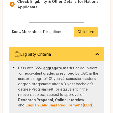
Check Eligibility & Other Details for National
Applicants
Know More About Discipline:
Click here
Eligibility Criteria
Pass with
55%
aggregate marks
or equivalent
or equivalent grades prescribed by UGC in the
master's degree* (2-year/4-semester master’s
degree programme after a 3-year bachelor’s
degree Programme#) or equivalent in the
relevant subject, subject to approval of
Research Proposal, Online Interview
and
English Language Requirement (ELR)
.