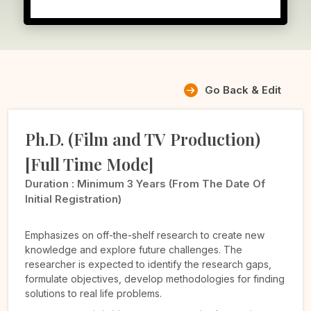
Go Back & Edit
Ph.D. (Film and TV Production)
[Full Time Mode]
Duration :
Minimum 3 Years (from The Date Of
Initial Registration)
Emphasizes on off-the-shelf research to create new
knowledge and explore future challenges. The
researcher is expected to identify the research gaps,
formulate objectives, develop methodologies for finding
solutions to real life problems.