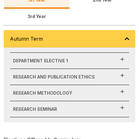
3rd Year
Autumn Term
DEPARTMENT ELECTIVE 1
RESEARCH AND PUBLICATION ETHICS
RESEARCH METHODOLOGY
RESEARCH SEMINAR