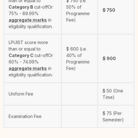
than or equal to
$
750
(i.e.
Category B
cut-off
Or
50% of
$
750
75% - 89.99%
Programme
aggregate marks
in
Fee)
eligibility qualification.
LPUIST score more
than or equal to
$
600
(i.e.
Category C
cut-off
Or
40% of
$
900
60% - 74.99%
Programme
aggregate marks
in
Fee)
eligibility qualification.
$
50
(One
Uniform Fee
Time)
$
75
(Per
Examination Fee
Semester)