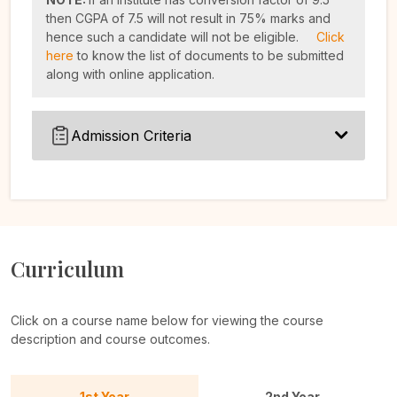
then CGPA of 7.5 will not result in 75% marks and
hence such a candidate will not be eligible.
Click
here
to know the list of documents to be submitted
along with online application.
Admission Criteria
Curriculum
Click on a course name below for viewing the course
description and course outcomes.
1st Year
2nd Year