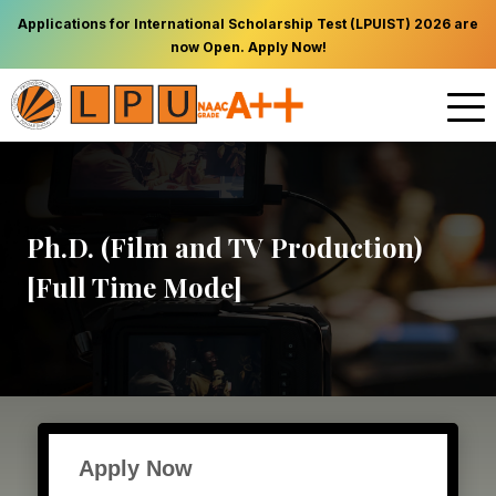
Applications for International Scholarship Test (LPUIST) 2026 are
now Open. Apply Now!
Ph.D. (Film and TV Production)
[Full Time Mode]