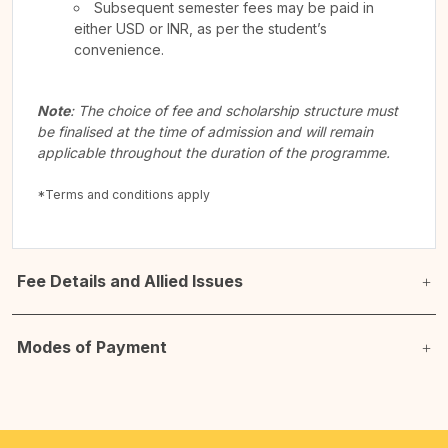
Subsequent semester fees may be paid in
either USD or INR, as per the student’s
convenience.
Note
: The choice of fee and scholarship structure must
be finalised at the time of admission and will remain
applicable throughout the duration of the programme.
*Terms and conditions apply
Fee Details and Allied Issues
Modes of Payment