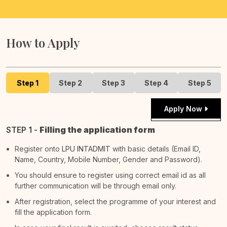
How to Apply
Step 1
Step 2
Step 3
Step 4
Step 5
Apply Now
STEP 1 -
Filling the application form
Register onto
LPU INTADMIT
with basic details (Email ID,
Name, Country, Mobile Number, Gender and Password).
You should ensure to register using correct email id as all
further communication will be through email only.
After registration, select the programme of your interest and
fill the application form.