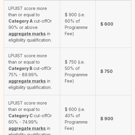
LPUIST score more
than or equal to
$
900
(i.e.
Category A
cut-off
Or
60% of
$
600
90% or above
Programme
aggregate marks
in
Fee)
eligibility qualification.
LPUIST score more
than or equal to
$
750
(i.e.
Category B
cut-off
Or
50% of
$
750
75% - 89.99%
Programme
aggregate marks
in
Fee)
eligibility qualification.
LPUIST score more
than or equal to
$
600
(i.e.
Category C
cut-off
Or
40% of
$
900
60% - 74.99%
Programme
aggregate marks
in
Fee)
eligibility qualification.