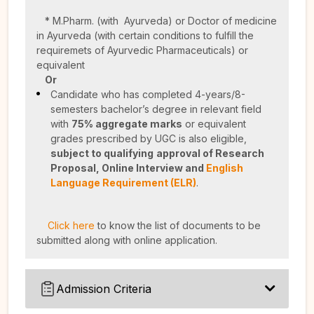
* M.Pharm. (with Ayurveda) or Doctor of medicine
in Ayurveda (with certain conditions to fulfill the
requiremets of Ayurvedic Pharmaceuticals) or
equivalent
Or
Candidate who has completed 4-years/8-
semesters bachelor’s degree in relevant field
with
75% aggregate marks
or equivalent
grades prescribed by UGC is also eligible,
subject to qualifying
approval of Research
Proposal,
Online Interview and
English
Language Requirement (ELR)
.
Click here
to know the list of documents to be
submitted along with online application.
Admission Criteria