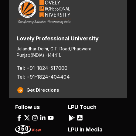
Lovely Professional University
Jalandhar-Delhi, G.T. Road,
Phagwara,
Punjab
(INDIA) -144411.
Tel: +91-1824-517000
Tel: +91-1824-404404
Get Directions
Follow us
LPU Touch
LPU in Media