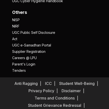
UGC Cyber Hygiene Handbook
Others
NISP
NIRF
UGC Public Self Disclosure
Act
UGC e-Samadhan Portal
Supplier Registration
Careers @ LPU
Parent's Login
Tenders
Anti Ragging
ICC
Student Well-Being
Privacy Policy
Disclaimer
Terms and Conditions
Student Grievance Redressal