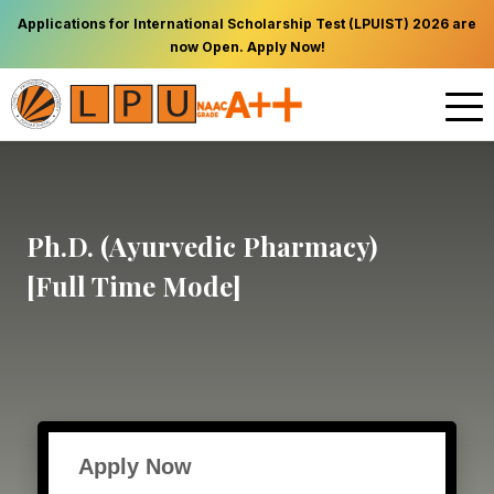
Applications for International Scholarship Test (LPUIST) 2026 are
now Open. Apply Now!
Ph.D. (Ayurvedic Pharmacy)
[Full Time Mode]