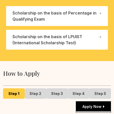
Scholarship on the basis of Percentage in
Qualifying Exam
Scholarship on the basis of LPUIST
(International Scholarship Test)
How to Apply
Step 1
Step 2
Step 3
Step 4
Step 5
Apply Now