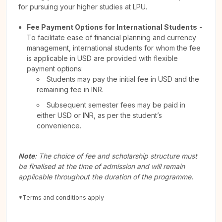
for pursuing your higher studies at LPU.
Fee Payment Options for International Students
-
To facilitate ease of financial planning and currency
management, international students for whom the fee
is applicable in USD are provided with flexible
payment options:
Students may pay the initial fee in USD and the
remaining fee in INR.
Subsequent semester fees may be paid in
either USD or INR, as per the student’s
convenience.
Note
: The choice of fee and scholarship structure must
be finalised at the time of admission and will remain
applicable throughout the duration of the programme.
*Terms and conditions apply