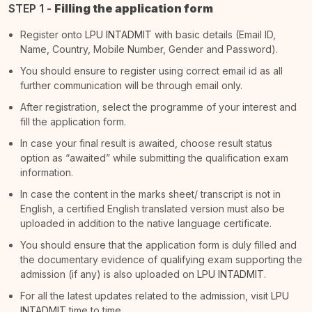
STEP 1 -
Filling the application form
Register onto
LPU INTADMIT
with basic details (Email ID,
Name, Country, Mobile Number, Gender and Password).
You should ensure to register using correct email id as all
further communication will be through email only.
After registration, select the programme of your interest and
fill the application form.
In case your final result is awaited, choose result status
option as “awaited” while submitting the qualification exam
information.
In case the content in the marks sheet/ transcript is not in
English, a certified English translated version must also be
uploaded in addition to the native language certificate.
You should ensure that the application form is duly filled and
the documentary evidence of qualifying exam supporting the
admission (if any) is also uploaded on
LPU INTADMIT
.
For all the latest updates related to the admission, visit
LPU
INTADMIT
time to time.