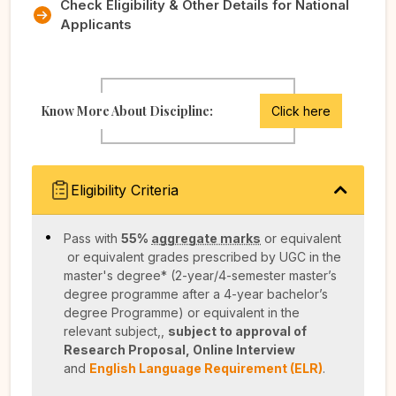
Check Eligibility & Other Details for National
Applicants
Know More About Discipline:
Click here
Eligibility Criteria
Pass with
55%
aggregate marks
or equivalent
or equivalent grades prescribed by UGC in the
master's degree* (2-year/4-semester master’s
degree programme after a 4-year bachelor’s
degree Programme) or equivalent in the
relevant subject,,
subject to approval of
Research Proposal, Online Interview
and
English Language Requirement (ELR)
.