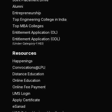
Alumni
Entrepreneurship
Top Engineering College in India
Top MBA Colleges
Entitlement Application (OL)
Entitlement Application (ODL)
(Under Category-1 HEI)
Resources
Happenings
Convocations@LPU
Distance Education
Online Education
Online Fee Payment
UMS Login
Apply Certificate
eSanad