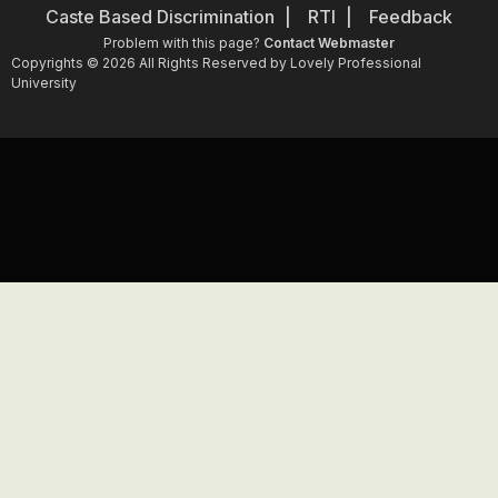
Caste Based Discrimination
RTI
Feedback
Problem with this page?
Contact Webmaster
Copyrights © 2026 All Rights Reserved by Lovely Professional
University