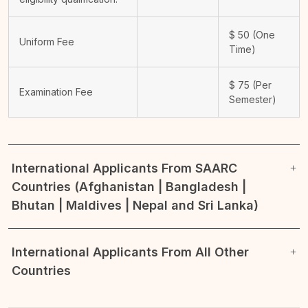
$
50
(One
Uniform Fee
Time)
$
75
(Per
Examination Fee
Semester)
International Applicants From SAARC
Countries (Afghanistan | Bangladesh |
Bhutan | Maldives | Nepal and Sri Lanka)
International Applicants From All Other
Countries