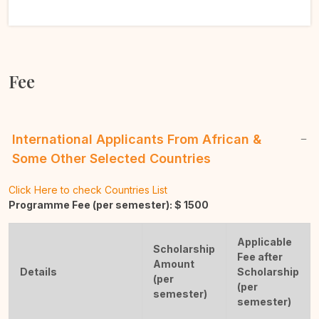
Fee
International Applicants From African &
Some Other Selected Countries
Click Here to check Countries List
Programme Fee (per semester): $
1500
Applicable
Scholarship
Fee after
Amount
Details
Scholarship
(per
(per
semester)
semester)