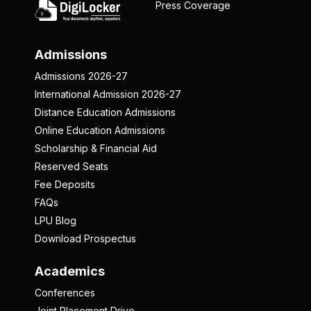
Press Coverage
Admissions
Admissions 2026-27
International Admission 2026-27
Distance Education Admissions
Online Education Admissions
Scholarship & Financial Aid
Reserved Seats
Fee Deposits
FAQs
LPU Blog
Download Prospectus
Academics
Conferences
Joint Placement Drive