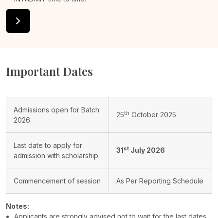
Important Dates
Admissions open for Batch
th
25
October 2025
2026
Last date to apply for
st
31
July 2026
admission with scholarship
Commencement of session
As Per Reporting Schedule
Notes:
Applicants are strongly advised not to wait for the last dates