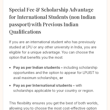
Special Fee & Scholarship Advantage
for International Students (non Indian
passport) with Previous Indian
Qualifications
If you are an international student who has previously
studied at LPU or any other university in India, you are
eligible for a unique advantage. You can choose the
option that benefits you the most:
Pay as per Indian students –
including scholarship
opportunities and the option to appear for LPUIST to
avail maximum scholarships,
or
Pay as per International students –
with
scholarships applicable to your country or region.
This flexibility ensures you get the best of both worlds,
allowing you to choose the most cost-effective option