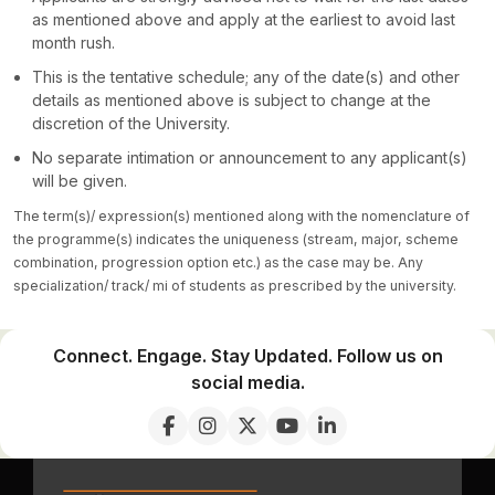
as mentioned above and apply at the earliest to avoid last
month rush.
This is the tentative schedule; any of the date(s) and other
details as mentioned above is subject to change at the
discretion of the University.
No separate intimation or announcement to any applicant(s)
will be given.
The term(s)/ expression(s) mentioned along with the nomenclature of
the programme(s) indicates the uniqueness (stream, major, scheme
combination, progression option etc.) as the case may be. Any
specialization/ track/ mi of students as prescribed by the university.
Connect. Engage. Stay Updated. Follow us on
social media.