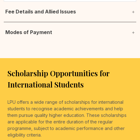
Fee Details and Allied Issues
Modes of Payment
Scholarship Opportunities for
International Students
LPU offers a wide range of scholarships for international
students to recognise academic achievements and help
them pursue quality higher education. These scholarships
are applicable for the entire duration of the regular
programme, subject to academic performance and other
eligibility criteria.