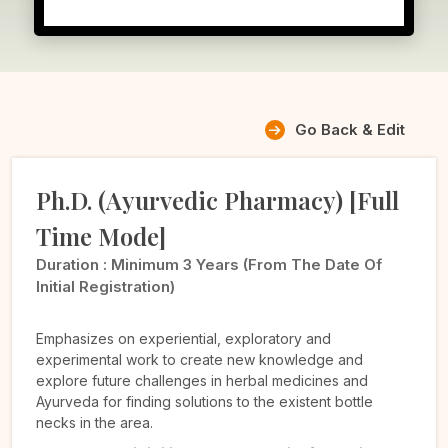
Go Back & Edit
Ph.D. (Ayurvedic Pharmacy) [Full
Time Mode]
Duration :
Minimum 3 Years (from The Date Of
Initial Registration)
Emphasizes on experiential, exploratory and
experimental work to create new knowledge and
explore future challenges in herbal medicines and
Ayurveda for finding solutions to the existent bottle
necks in the area.