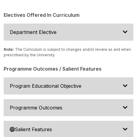
Electives Offered In Curriculum
Department Elective
Note:
The Curriculum is subject to changes and/or review as and when
prescribed by the University
Programme Outcomes / Salient Features
Program Educational Objective
Programme Outcomes
Salient Features