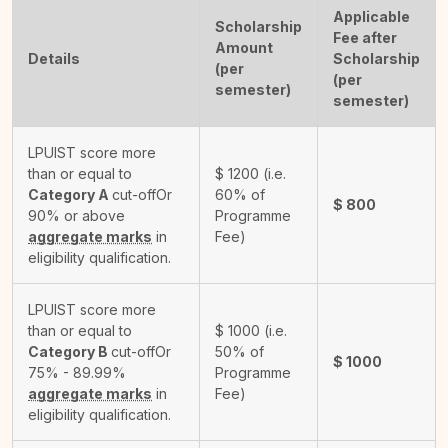
Applicable
Scholarship
Fee after
Amount
Details
Scholarship
(per
(per
semester)
semester)
LPUIST score more
than or equal to
$
1200
(i.e.
Category A
cut-off
Or
60% of
$
800
90% or above
Programme
aggregate marks
in
Fee)
eligibility qualification.
LPUIST score more
than or equal to
$
1000
(i.e.
Category B
cut-off
Or
50% of
$
1000
75% - 89.99%
Programme
aggregate marks
in
Fee)
eligibility qualification.