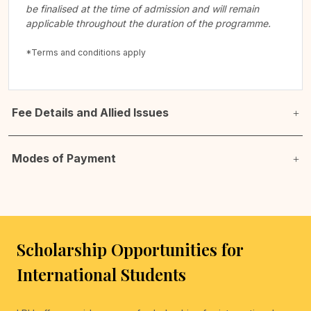
be finalised at the time of admission and will remain
applicable throughout the duration of the programme.
*Terms and conditions apply
Fee Details and Allied Issues
Modes of Payment
Scholarship Opportunities for
International Students