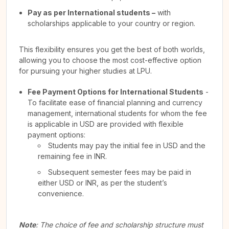
Pay as per International students –
with
scholarships applicable to your country or region.
This flexibility ensures you get the best of both worlds,
allowing you to choose the most cost-effective option
for pursuing your higher studies at LPU.
Fee Payment Options for International Students
-
To facilitate ease of financial planning and currency
management, international students for whom the fee
is applicable in USD are provided with flexible
payment options:
Students may pay the initial fee in USD and the
remaining fee in INR.
Subsequent semester fees may be paid in
either USD or INR, as per the student’s
convenience.
Note
: The choice of fee and scholarship structure must