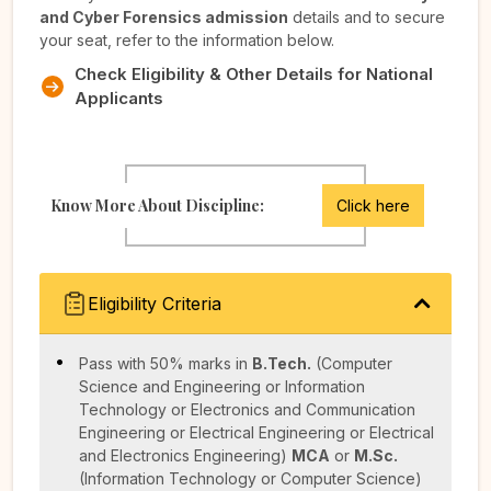
and Cyber Forensics admission
details and to secure
your seat, refer to the information below.
Check Eligibility & Other Details for National
Applicants
Know More About Discipline:
Click here
Eligibility Criteria
Pass with 50% marks in
B.Tech.
(Computer
Science and Engineering or Information
Technology or Electronics and Communication
Engineering or Electrical Engineering or Electrical
and Electronics Engineering)
MCA
or
M.Sc.
(Information Technology or Computer Science)