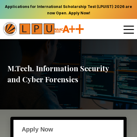
Applications for International Scholarship Test (LPUIST) 2026 are
now Open. Apply Now!
M.Tech. Information Security
and Cyber Forensics