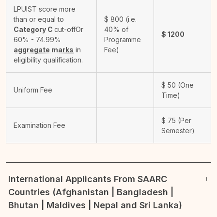
LPUIST score more
than or equal to
$
800
(i.e.
Category C
cut-off
Or
40% of
$
1200
60% - 74.99%
Programme
aggregate marks
in
Fee)
eligibility qualification.
$
50
(One
Uniform Fee
Time)
$
75
(Per
Examination Fee
Semester)
International Applicants From SAARC
Countries (Afghanistan | Bangladesh |
Bhutan | Maldives | Nepal and Sri Lanka)