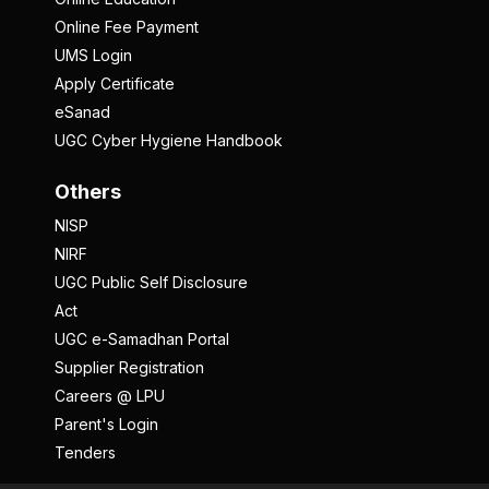
Online Fee Payment
UMS Login
Apply Certificate
eSanad
UGC Cyber Hygiene Handbook
Others
NISP
NIRF
UGC Public Self Disclosure
Act
UGC e-Samadhan Portal
Supplier Registration
Careers @ LPU
Parent's Login
Tenders