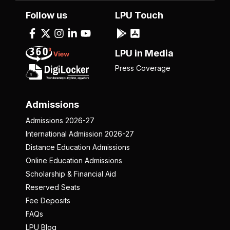
Follow us
LPU Touch
LPU in Media
Press Coverage
Admissions
Admissions 2026-27
International Admission 2026-27
Distance Education Admissions
Online Education Admissions
Scholarship & Financial Aid
Reserved Seats
Fee Deposits
FAQs
LPU Blog