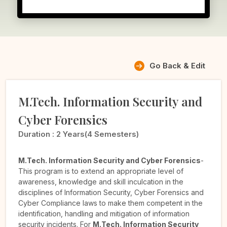
Go Back & Edit
M.Tech. Information Security and
Cyber Forensics
Duration :
2 Years(4 Semesters)
M.Tech. Information Security and Cyber Forensics
-
This program is to extend an appropriate level of
awareness, knowledge and skill inculcation in the
disciplines of Information Security, Cyber Forensics and
Cyber Compliance laws to make them competent in the
identification, handling and mitigation of information
security incidents. For
M.Tech. Information Security