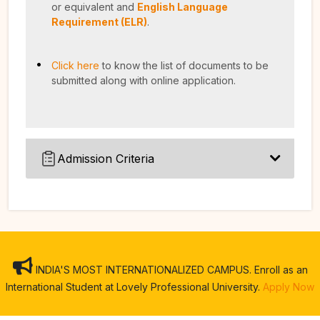
or equivalent and
English Language
Requirement (ELR)
.
Click here
to know the list of documents to be
submitted along with online application.
Admission Criteria
INDIA'S MOST INTERNATIONALIZED CAMPUS. Enroll as an
International Student at Lovely Professional University.
Apply Now