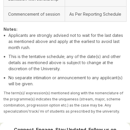
Commencement of session
As Per Reporting Schedule
Notes:
Applicants are strongly advised not to wait for the last dates
as mentioned above and apply at the earliest to avoid last
month rush.
This is the tentative schedule; any of the date(s) and other
details as mentioned above is subject to change at the
discretion of the University.
No separate intimation or announcement to any applicant(s)
will be given.
The term(s)/ expression(s) mentioned along with the nomenclature of
the programme(s) indicates the uniqueness (stream, major, scheme
combination, progression option etc.) as the case may be. Any
specialization/ track/ mi of students as prescribed by the university.
Connect. Engage. Stay Updated. Follow us on