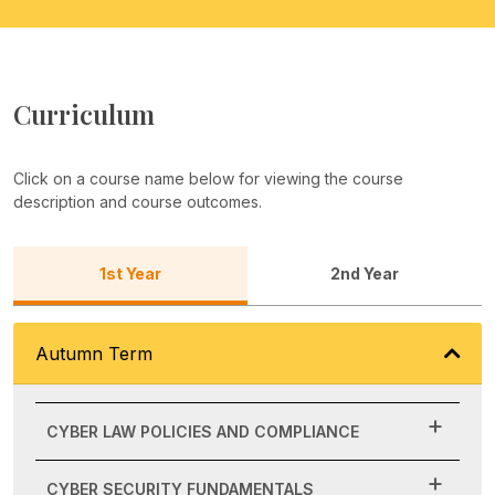
Curriculum
Click on a course name below for viewing the course
description and course outcomes.
1st Year
2nd Year
Autumn Term
CYBER LAW POLICIES AND COMPLIANCE
CYBER SECURITY FUNDAMENTALS