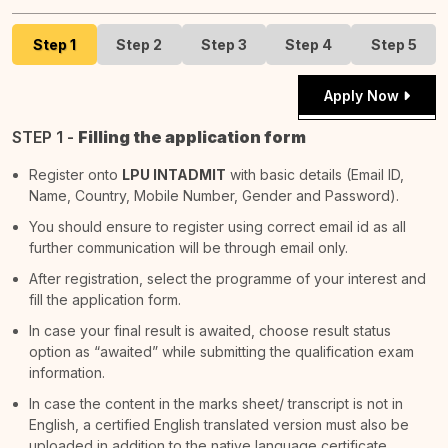
Step 1
Step 2
Step 3
Step 4
Step 5
Apply Now
STEP 1 -
Filling the application form
Register onto
LPU INTADMIT
with basic details (Email ID,
Name, Country, Mobile Number, Gender and Password).
You should ensure to register using correct email id as all
further communication will be through email only.
After registration, select the programme of your interest and
fill the application form.
In case your final result is awaited, choose result status
option as “awaited” while submitting the qualification exam
information.
In case the content in the marks sheet/ transcript is not in
English, a certified English translated version must also be
uploaded in addition to the native language certificate.