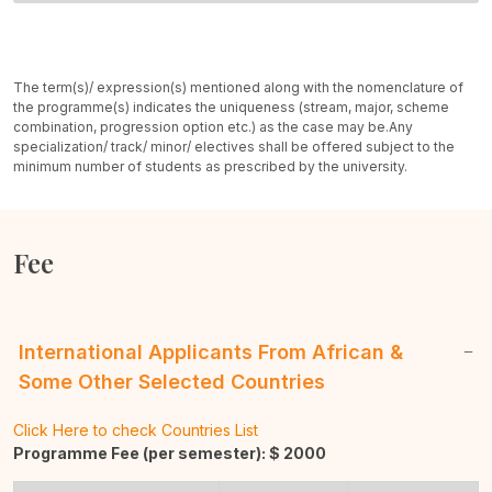
The term(s)/ expression(s) mentioned along with the nomenclature of
the programme(s) indicates the uniqueness (stream, major, scheme
combination, progression option etc.) as the case may be.
Any
specialization/ track/ minor/ electives shall be offered subject to the
minimum number of students as prescribed by the university.
Fee
International Applicants From African &
Some Other Selected Countries
Click Here to check Countries List
Programme Fee (per semester): $
2000