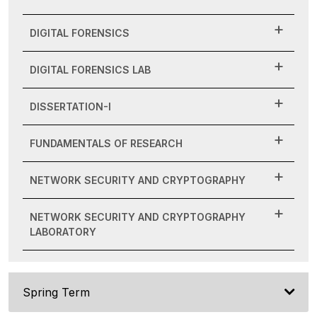
DIGITAL FORENSICS
DIGITAL FORENSICS LAB
DISSERTATION-I
FUNDAMENTALS OF RESEARCH
NETWORK SECURITY AND CRYPTOGRAPHY
NETWORK SECURITY AND CRYPTOGRAPHY
LABORATORY
Spring Term