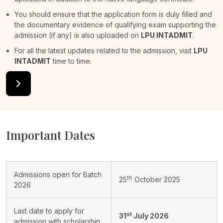
You should ensure that the application form is duly filled and
the documentary evidence of qualifying exam supporting the
admission (if any) is also uploaded on
LPU INTADMIT
.
For all the latest updates related to the admission, visit
LPU
INTADMIT
time to time.
Important Dates
Admissions open for Batch
th
25
October 2025
2026
Last date to apply for
st
31
July 2026
admission with scholarship