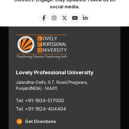
social media.
Lovely Professional University
Jalandhar-Delhi, G.T. Road,
Phagwara,
Punjab
(INDIA) -144411.
Tel: +91-1824-517000
Tel: +91-1824-404404
Get Directions