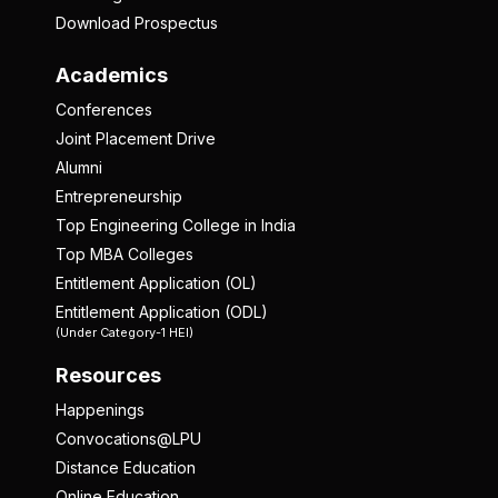
Download Prospectus
Academics
Conferences
Joint Placement Drive
Alumni
Entrepreneurship
Top Engineering College in India
Top MBA Colleges
Entitlement Application (OL)
Entitlement Application (ODL)
(Under Category-1 HEI)
Resources
Happenings
Convocations@LPU
Distance Education
Online Education