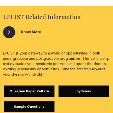
LPUIST Related Information
Know More
LPUIST is your gateway to a world of opportunities in both
undergraduate and postgraduate programmes. This scholarship
test evaluates your academic potential and opens the door to
exciting scholarship opportunities. Take the first step towards
your dreams with LPUIST!
Question Paper Pattern
Syllabus
Sample Questions