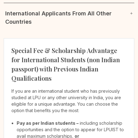
International Applicants From All Other
Countries
Special Fee & Scholarship Advantage
for International Students (non Indian
passport) with Previous Indian
Qualifications
If you are an international student who has previously
studied at LPU or any other university in India, you are
eligible for a unique advantage. You can choose the
option that benefits you the most:
Pay as per Indian students –
including scholarship
opportunities and the option to appear for LPUIST to
avail maximum scholarships,
or