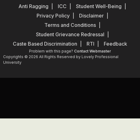
Anti Ragging
ICC
Student Well-Being
Privacy Policy
Disclaimer
Terms and Conditions
Student Grievance Redressal
Caste Based Discrimination
RTI
Feedback
Problem with this page?
Contact Webmaster
Copyrights © 2026 All Rights Reserved by Lovely Professional
University