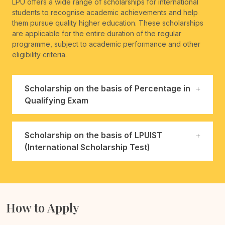
LPU offers a wide range of scholarships for international
students to recognise academic achievements and help
them pursue quality higher education. These scholarships
are applicable for the entire duration of the regular
programme, subject to academic performance and other
eligibility criteria.
Scholarship on the basis of Percentage in
Qualifying Exam
Scholarship on the basis of LPUIST
(International Scholarship Test)
How to Apply