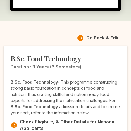
Go Back & Edit
B.Sc. Food Technology
Duration :
3 Years (6 Semesters)
B.Sc. Food Technology
- This programme constructing
strong basic foundation in concepts of food and
nutrition, thus crafting skillful and notion ready food
experts for addressing the malnutrition challenges. For
B.Sc. Food Technology
admission details and to secure
your seat, refer to the information below.
Check Eligibility & Other Details for National
Applicants