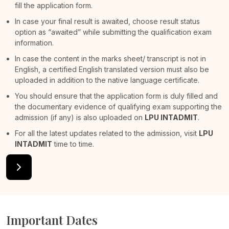
fill the application form.
In case your final result is awaited, choose result status
option as “awaited” while submitting the qualification exam
information.
In case the content in the marks sheet/ transcript is not in
English, a certified English translated version must also be
uploaded in addition to the native language certificate.
You should ensure that the application form is duly filled and
the documentary evidence of qualifying exam supporting the
admission (if any) is also uploaded on
LPU INTADMIT
.
For all the latest updates related to the admission, visit
LPU
INTADMIT
time to time.
Important Dates