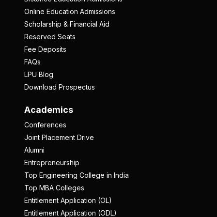
Online Education Admissions
Scholarship & Financial Aid
Reserved Seats
Fee Deposits
FAQs
LPU Blog
Download Prospectus
Academics
Conferences
Joint Placement Drive
Alumni
Entrepreneurship
Top Engineering College in India
Top MBA Colleges
Entitlement Application (OL)
Entitlement Application (ODL)