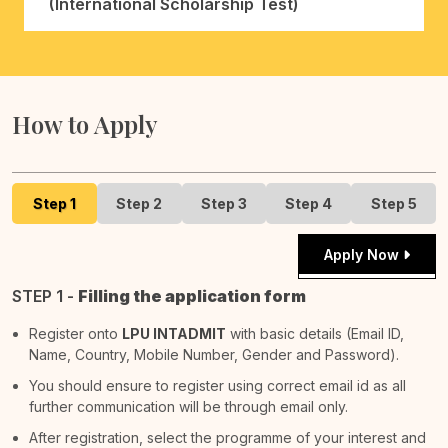
(International Scholarship Test)
How to Apply
Step 1
Step 2
Step 3
Step 4
Step 5
Apply Now
STEP 1 -
Filling the application form
Register onto
LPU INTADMIT
with basic details (Email ID,
Name, Country, Mobile Number, Gender and Password).
You should ensure to register using correct email id as all
further communication will be through email only.
After registration, select the programme of your interest and