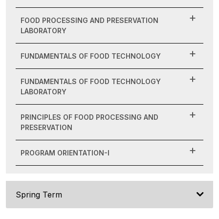
FOOD PROCESSING AND PRESERVATION
LABORATORY
FUNDAMENTALS OF FOOD TECHNOLOGY
FUNDAMENTALS OF FOOD TECHNOLOGY
LABORATORY
PRINCIPLES OF FOOD PROCESSING AND
PRESERVATION
PROGRAM ORIENTATION-I
Spring Term