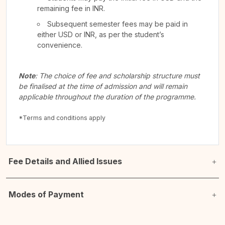
remaining fee in INR.
Subsequent semester fees may be paid in
either USD or INR, as per the student’s
convenience.
Note
: The choice of fee and scholarship structure must
be finalised at the time of admission and will remain
applicable throughout the duration of the programme.
*Terms and conditions apply
Fee Details and Allied Issues
Modes of Payment