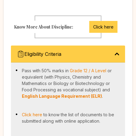
Know More About Discipline:
Click here
Eligibility Criteria
Pass with 50% marks in
Grade 12 / A Level
or
equivalent (with Physics, Chemistry and
Mathematics or Biology or Biotechnology or
Food Processing as vocational subject) and
English Language Requirement (ELR)
.
Click here
to know the list of documents to be
submitted along with online application.