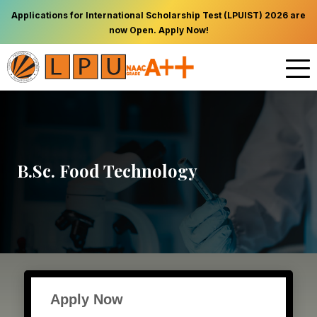
Applications for International Scholarship Test (LPUIST) 2026 are
now Open. Apply Now!
B.Sc. Food Technology