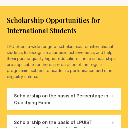
Scholarship Opportunities for
International Students
LPU offers a wide range of scholarships for international
students to recognise academic achievements and help
them pursue quality higher education. These scholarships
are applicable for the entire duration of the regular
programme, subject to academic performance and other
eligibility criteria.
Scholarship on the basis of Percentage in
Qualifying Exam
Scholarship on the basis of LPUIST