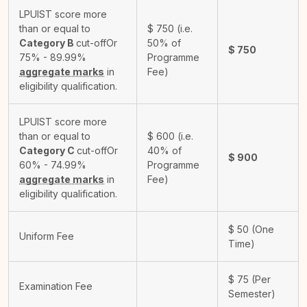
LPUIST score more
than or equal to
$
750
(i.e.
Category B
cut-off
Or
50% of
$
750
75% - 89.99%
Programme
aggregate marks
in
Fee)
eligibility qualification.
LPUIST score more
than or equal to
$
600
(i.e.
Category C
cut-off
Or
40% of
$
900
60% - 74.99%
Programme
aggregate marks
in
Fee)
eligibility qualification.
$
50
(One
Uniform Fee
Time)
$
75
(Per
Examination Fee
Semester)