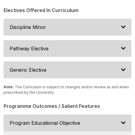
Electives Offered In Curriculum
Discipline Minor
Pathway Elective
Generic Elective
Note:
The Curriculum is subject to changes and/or review as and when
prescribed by the University
Programme Outcomes / Salient Features
Program Educational Objective