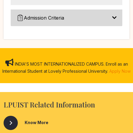
Admission Criteria
INDIA'S MOST INTERNATIONALIZED CAMPUS. Enroll as an
International Student at Lovely Professional University.
Apply Now
LPUIST Related Information
Know More