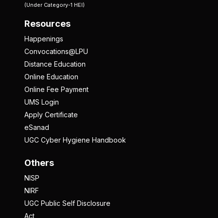
(Under Category-1 HEI)
Resources
Happenings
Convocations@LPU
Distance Education
Online Education
Online Fee Payment
UMS Login
Apply Certificate
eSanad
UGC Cyber Hygiene Handbook
Others
NISP
NIRF
UGC Public Self Disclosure
Act