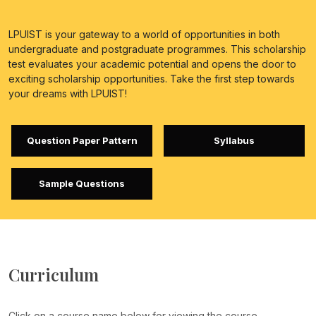
LPUIST is your gateway to a world of opportunities in both
undergraduate and postgraduate programmes. This scholarship
test evaluates your academic potential and opens the door to
exciting scholarship opportunities. Take the first step towards
your dreams with LPUIST!
Question Paper Pattern
Syllabus
Sample Questions
Curriculum
Click on a course name below for viewing the course