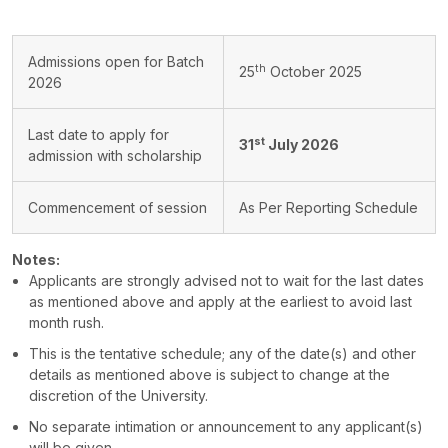
Admissions open for Batch
th
25
October 2025
2026
Last date to apply for
st
31
July 2026
admission with scholarship
Commencement of session
As Per Reporting Schedule
Notes:
Applicants are strongly advised not to wait for the last dates
as mentioned above and apply at the earliest to avoid last
month rush.
This is the tentative schedule; any of the date(s) and other
details as mentioned above is subject to change at the
discretion of the University.
No separate intimation or announcement to any applicant(s)
will be given.