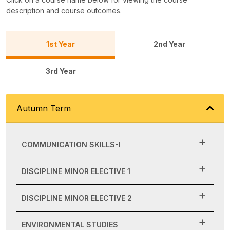
description and course outcomes.
1st Year
2nd Year
3rd Year
Autumn Term
COMMUNICATION SKILLS-I
DISCIPLINE MINOR ELECTIVE 1
DISCIPLINE MINOR ELECTIVE 2
ENVIRONMENTAL STUDIES