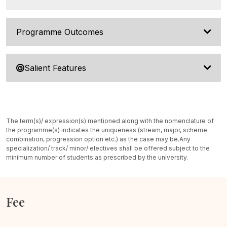
Programme Outcomes
Salient Features
The term(s)/ expression(s) mentioned along with the nomenclature of
the programme(s) indicates the uniqueness (stream, major, scheme
combination, progression option etc.) as the case may be.
Any
specialization/ track/ minor/ electives shall be offered subject to the
minimum number of students as prescribed by the university.
Fee