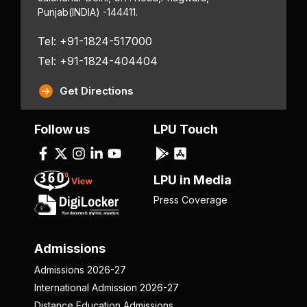
Punjab
(INDIA) -144411.
Tel: +91-1824-517000
Tel: +91-1824-404404
Get Directions
Follow us
LPU Touch
LPU in Media
Press Coverage
Admissions
Admissions 2026-27
International Admission 2026-27
Distance Education Admissions