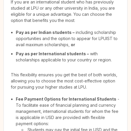
If you are an international student who has previously
studied at LPU or any other university in India, you are
eligible for a unique advantage. You can choose the
option that benefits you the most:
Pay as per Indian students –
including scholarship
opportunities and the option to appear for LPUIST to
avail maximum scholarships,
or
Pay as per International students –
with
scholarships applicable to your country or region.
This flexibility ensures you get the best of both worlds,
allowing you to choose the most cost-effective option
for pursuing your higher studies at LPU.
Fee Payment Options for International Students
-
To facilitate ease of financial planning and currency
management, international students for whom the fee
is applicable in USD are provided with flexible
payment options:
Students may pay the initial fee in USD and the