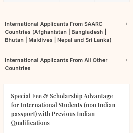
International Applicants From SAARC
Countries (Afghanistan | Bangladesh |
Bhutan | Maldives | Nepal and Sri Lanka)
International Applicants From All Other
Countries
Special Fee & Scholarship Advantage
for International Students (non Indian
passport) with Previous Indian
Qualifications