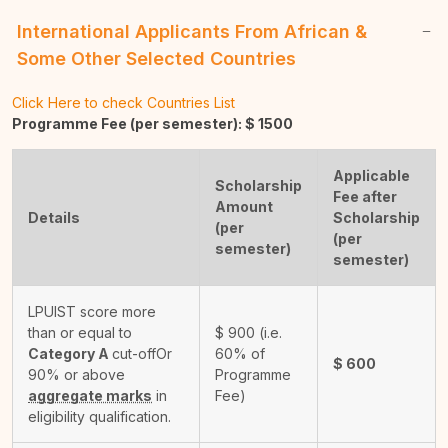
International Applicants From African &
Some Other Selected Countries
Click Here to check Countries List
Programme Fee (per semester): $
1500
Applicable
Scholarship
Fee after
Amount
Details
Scholarship
(per
(per
semester)
semester)
LPUIST score more
than or equal to
$
900
(i.e.
Category A
cut-off
Or
60% of
$
600
90% or above
Programme
aggregate marks
in
Fee)
eligibility qualification.