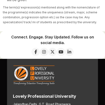
The term(s)/ expression(s) mentioned along with the nomenclature of
the programme(s) indicates the uniqueness (stream, major, scheme
combination, progression option etc.) as the case may be. Any
specialization/ track/ mi of students as prescribed by the university.
Connect. Engage. Stay Updated. Follow us on
social media.
Lovely Professional University
Jalandhar-Delhi, G.T. Road,
Phagwara,