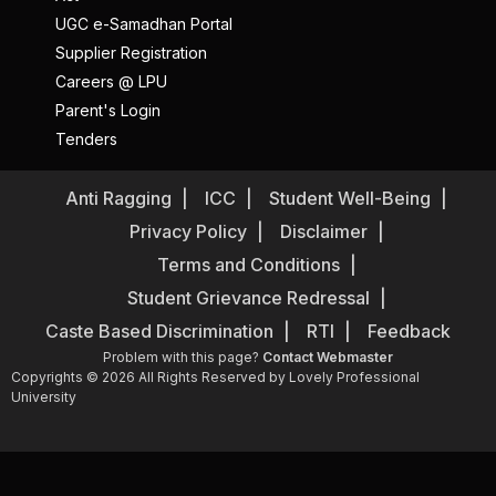
UGC e-Samadhan Portal
Supplier Registration
Careers @ LPU
Parent's Login
Tenders
Anti Ragging
ICC
Student Well-Being
Privacy Policy
Disclaimer
Terms and Conditions
Student Grievance Redressal
Caste Based Discrimination
RTI
Feedback
Problem with this page?
Contact Webmaster
Copyrights © 2026 All Rights Reserved by Lovely Professional
University