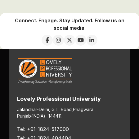
Connect. Engage. Stay Updated. Follow us on
social media.
Lovely Professional University
Jalandhar-Delhi, G.T. Road,
Phagwara,
Punjab
(INDIA) -144411.
Tel: +91-1824-517000
Tel: +91-1824-404404