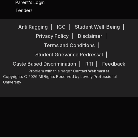
Parent's Login
Tenders
Anti Ragging
ICC
Student Well-Being
Privacy Policy
Disclaimer
Terms and Conditions
Student Grievance Redressal
Caste Based Discrimination
RTI
Feedback
Problem with this page?
Contact Webmaster
Copyrights © 2026 All Rights Reserved by Lovely Professional
University