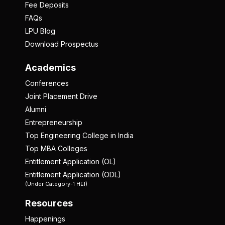
Fee Deposits
FAQs
LPU Blog
Download Prospectus
Academics
Conferences
Joint Placement Drive
Alumni
Entrepreneurship
Top Engineering College in India
Top MBA Colleges
Entitlement Application (OL)
Entitlement Application (ODL)
(Under Category-1 HEI)
Resources
Happenings