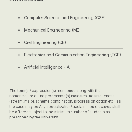
Computer Science and Engineering (CSE)
Mechanical Engineering (ME)
Civil Engineering (CE)
Electronics and Communication Engineering (ECE)
Artificial Intelligence - AI
The term(s)/ expression(s) mentioned along with the
nomenclature of the programme(s) indicates the uniqueness
(stream, major, scheme combination, progression option etc.) as
the case may be.
Any specialization/ track/ minor/ electives shall
be offered subject to the minimum number of students as
prescribed by the university.