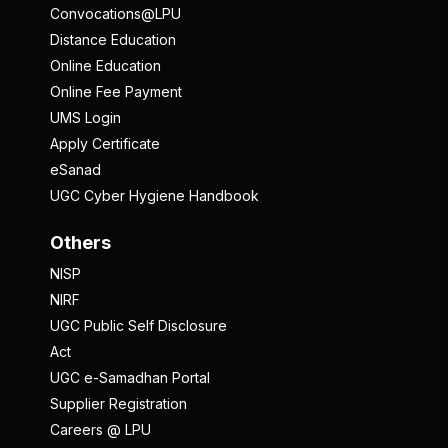
Convocations@LPU
Distance Education
Online Education
Online Fee Payment
UMS Login
Apply Certificate
eSanad
UGC Cyber Hygiene Handbook
Others
NISP
NIRF
UGC Public Self Disclosure
Act
UGC e-Samadhan Portal
Supplier Registration
Careers @ LPU