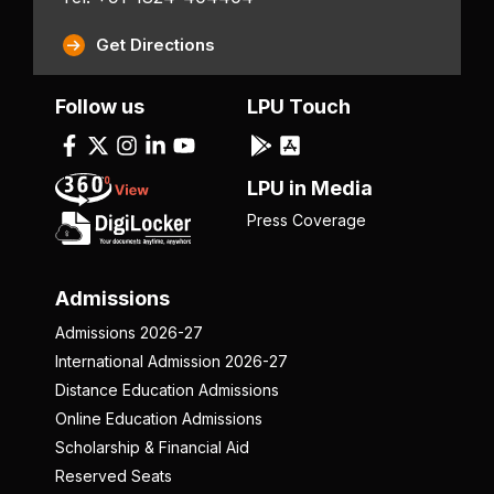
Get Directions
Follow us
LPU Touch
LPU in Media
Press Coverage
Admissions
Admissions 2026-27
International Admission 2026-27
Distance Education Admissions
Online Education Admissions
Scholarship & Financial Aid
Reserved Seats