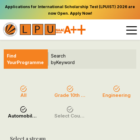
Applications for International Scholarship Test (LPUIST) 2026 are
now Open. Apply Now!
Find
Search
Your
Programme
by
Keyword
All
Grade 10th (O Level)
Engineering
Automobile Engineering (AE)
Select Course / Option
Select a stream