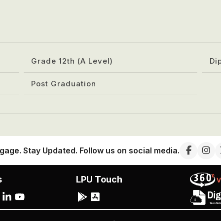
Grade 12th (A Level)
Di
Post Graduation
gage. Stay Updated. Follow us on social media.
s
LPU Touch