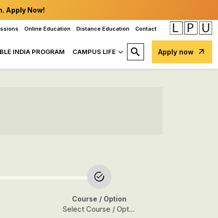
n. Apply Now!
issions
Online Education
Distance Education
Contact
BLE INDIA PROGRAM
CAMPUS LIFE
Apply now
Course
/ Option
Select Course / Option