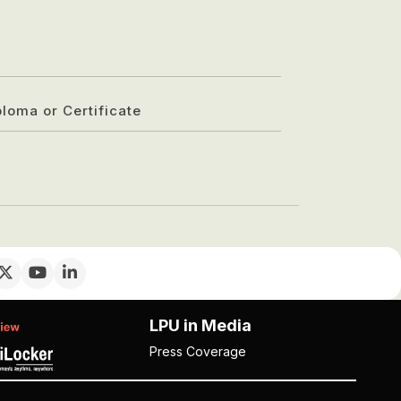
ploma or Certificate
LPU in Media
Press Coverage