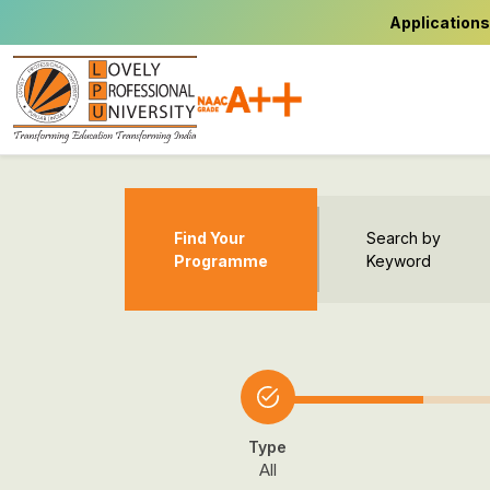
Applications
Find Your
Search by
Programme
Keyword
Type
All