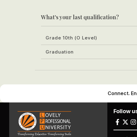
What's your last qualification?
Grade 10th (O Level)
Graduation
Connect. En
Follow u