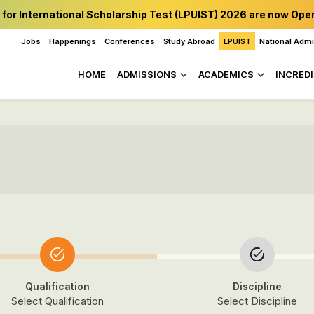
 for International Scholarship Test (LPUIST) 2026 are now Ope
Jobs
Happenings
Conferences
Study Abroad
LPUIST
National Adm
HOME
ADMISSIONS
ACADEMICS
INCREDI
Qualification
Discipline
Select Qualification
Select Discipline