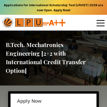
Applications for International Scholarship Test (LPUIST) 2026 are
now Open. Apply Now!
B.Tech. Mechatronics
Engineering [2+2 with
International Credit Transfer
Option]