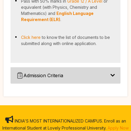
Pass with 50% marks in
Grade 12 / A Level
or
equivalent (with Physics, Chemistry and
Mathematics) and
English Language
Requirement (ELR)
.
Click here
to know the list of documents to be
submitted along with online application.
Admission Criteria
INDIA'S MOST INTERNATIONALIZED CAMPUS. Enroll as an
International Student at Lovely Professional University.
Apply Now