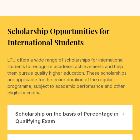
Scholarship Opportunities for
International Students
LPU offers a wide range of scholarships for international
students to recognise academic achievements and help
them pursue quality higher education. These scholarships
are applicable for the entire duration of the regular
programme, subject to academic performance and other
eligibility criteria.
Scholarship on the basis of Percentage in
Qualifying Exam