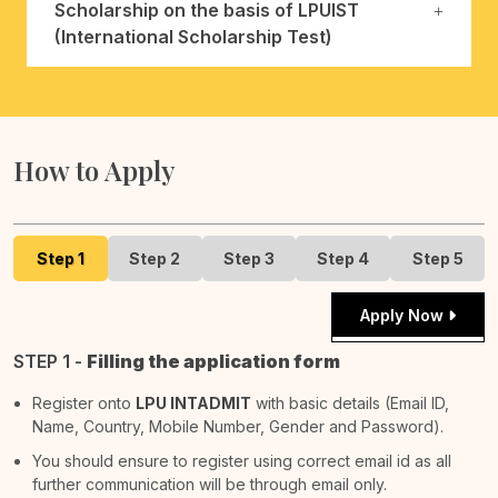
Scholarship on the basis of LPUIST
(International Scholarship Test)
How to Apply
Step 1
Step 2
Step 3
Step 4
Step 5
Apply Now
STEP 1 -
Filling the application form
Register onto
LPU INTADMIT
with basic details (Email ID,
Name, Country, Mobile Number, Gender and Password).
You should ensure to register using correct email id as all
further communication will be through email only.