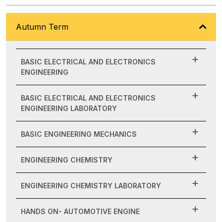
Autumn Term
BASIC ELECTRICAL AND ELECTRONICS
ENGINEERING
BASIC ELECTRICAL AND ELECTRONICS
ENGINEERING LABORATORY
BASIC ENGINEERING MECHANICS
ENGINEERING CHEMISTRY
ENGINEERING CHEMISTRY LABORATORY
HANDS ON- AUTOMOTIVE ENGINE