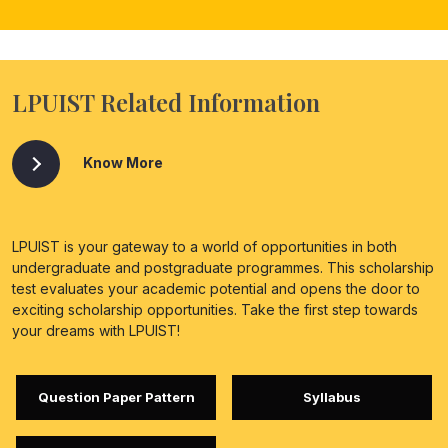
LPUIST Related Information
Know More
LPUIST is your gateway to a world of opportunities in both
undergraduate and postgraduate programmes. This scholarship
test evaluates your academic potential and opens the door to
exciting scholarship opportunities. Take the first step towards
your dreams with LPUIST!
Question Paper Pattern
Syllabus