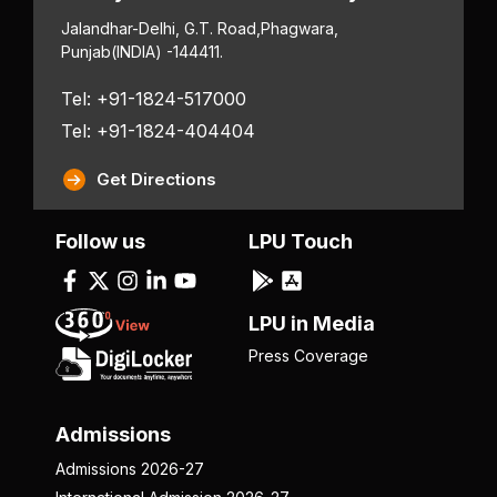
Jalandhar-Delhi, G.T. Road,
Phagwara,
Punjab
(INDIA) -144411.
Tel: +91-1824-517000
Tel: +91-1824-404404
Get Directions
Follow us
LPU Touch
LPU in Media
Press Coverage
Admissions
Admissions 2026-27