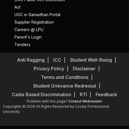
Act
UGC e-Samadhan Portal
Supplier Registration
Careers @ LPU
Parent's Login
Tenders
Anti Ragging
ICC
Student Well-Being
Privacy Policy
Disclaimer
Terms and Conditions
Student Grievance Redressal
Caste Based Discrimination
RTI
Feedback
Problem with this page?
Contact Webmaster
Copyrights © 2026 All Rights Reserved by Lovely Professional
University