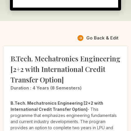
Go Back & Edit
B.Tech. Mechatronics Engineering
[2+2 with International Credit
Transfer Option]
Duration :
4 Years (8 Semesters)
B.Tech. Mechatronics Engineering [2+2 with
International Credit Transfer Option]
- This
programme that emphasizes engineering fundamentals
and current industry developments. The program
provides an option to complete two years in LPU and