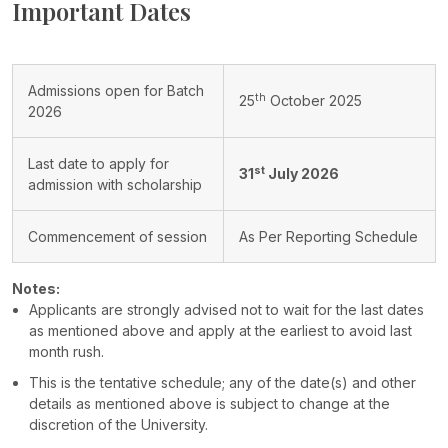
Important Dates
Admissions open for Batch
th
25
October 2025
2026
Last date to apply for
st
31
July 2026
admission with scholarship
Commencement of session
As Per Reporting Schedule
Notes:
Applicants are strongly advised not to wait for the last dates
as mentioned above and apply at the earliest to avoid last
month rush.
This is the tentative schedule; any of the date(s) and other
details as mentioned above is subject to change at the
discretion of the University.