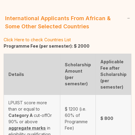
International Applicants From African &
Some Other Selected Countries
Click Here to check Countries List
Programme Fee (per semester): $
2000
Applicable
Scholarship
Fee after
Amount
Details
Scholarship
(per
(per
semester)
semester)
LPUIST score more
than or equal to
$
1200
(i.e.
Category A
cut-off
Or
60% of
$
800
90% or above
Programme
aggregate marks
in
Fee)
eligibility qualification.