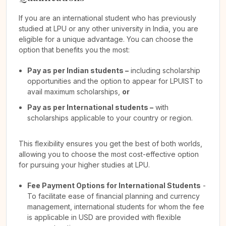
If you are an international student who has previously
studied at LPU or any other university in India, you are
eligible for a unique advantage. You can choose the
option that benefits you the most:
Pay as per Indian students –
including scholarship
opportunities and the option to appear for LPUIST to
avail maximum scholarships,
or
Pay as per International students –
with
scholarships applicable to your country or region.
This flexibility ensures you get the best of both worlds,
allowing you to choose the most cost-effective option
for pursuing your higher studies at LPU.
Fee Payment Options for International Students
-
To facilitate ease of financial planning and currency
management, international students for whom the fee
is applicable in USD are provided with flexible