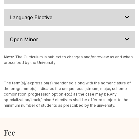
Language Elective
Open Minor
Note:
The Curriculum is subject to changes and/or review as and when
prescribed by the University
The term(s)/ expression(s) mentioned along with the nomenclature of
the programme(s) indicates the uniqueness (stream, major, scheme
combination, progression option etc.) as the case may be.
Any
specialization/ track/ minor/ electives shall be offered subject to the
minimum number of students as prescribed by the university.
Fee