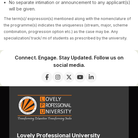
No separate intimation or announcement to any applicant(s)
will be given.
The term(s)/ expression(s) mentioned along with the nomenclature of
the programme(s) indicates the uniqueness (stream, major, scheme
combination, progression option etc.) as the case may be. Any
specialization/ track/ mi of students as prescribed by the university.
Connect. Engage. Stay Updated. Follow us on
social media.
Lovely Professional University