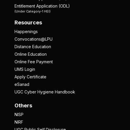
Entitlement Application (ODL)
(Under Category-1 HEI)
Resources
Happenings
Convocations@LPU
Distance Education
Online Education
Online Fee Payment
UMS Login
Apply Certificate
eSanad
UGC Cyber Hygiene Handbook
Others
NISP
NIRF
UGC Public Self Disclosure