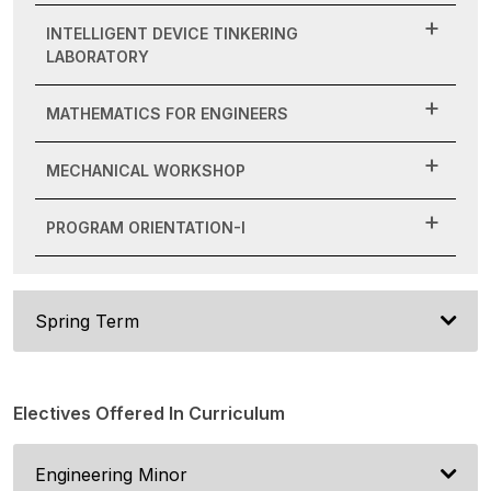
INTELLIGENT DEVICE TINKERING
LABORATORY
MATHEMATICS FOR ENGINEERS
MECHANICAL WORKSHOP
PROGRAM ORIENTATION-I
Spring Term
Electives Offered In Curriculum
Engineering Minor