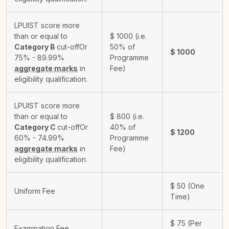
LPUIST score more
than or equal to
$
1000
(i.e.
Category B
cut-off
Or
50% of
$
1000
75% - 89.99%
Programme
aggregate marks
in
Fee)
eligibility qualification.
LPUIST score more
than or equal to
$
800
(i.e.
Category C
cut-off
Or
40% of
$
1200
60% - 74.99%
Programme
aggregate marks
in
Fee)
eligibility qualification.
$
50
(One
Uniform Fee
Time)
$
75
(Per
Examination Fee