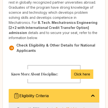
rest in globally recognized partner universities abroad.
Graduates of the program have strong knowledge of
science and technology which develops problem
solving skills and develops competence in
Mechatronics. For
B.Tech. Mechatronics Engineering
[2+2 with International Credit Transfer Option]
admission
details and to secure your seat, refer to the
information below.
Check Eligibility & Other Details for National
Applicants
Know More About Discipline:
Click here
Eligibility Criteria