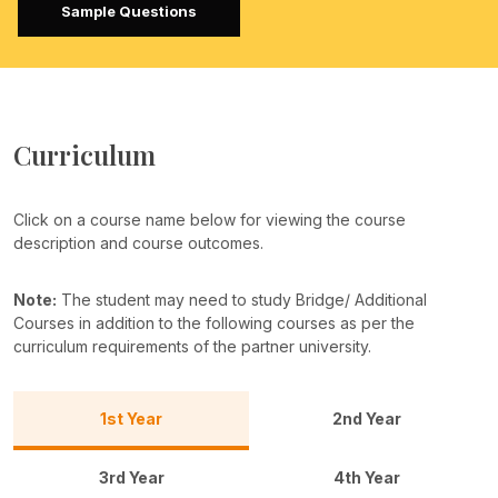
Sample Questions
Curriculum
Click on a course name below for viewing the course
description and course outcomes.
Note:
The student may need to study Bridge/ Additional
Courses in addition to the following courses as per the
curriculum requirements of the partner university.
1st Year
2nd Year
3rd Year
4th Year