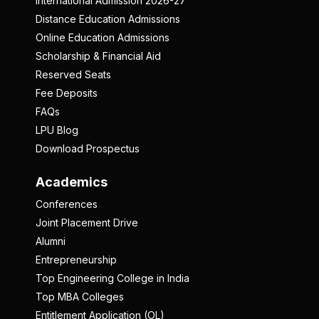
International Admission 2026-27
Distance Education Admissions
Online Education Admissions
Scholarship & Financial Aid
Reserved Seats
Fee Deposits
FAQs
LPU Blog
Download Prospectus
Academics
Conferences
Joint Placement Drive
Alumni
Entrepreneurship
Top Engineering College in India
Top MBA Colleges
Entitlement Application (OL)