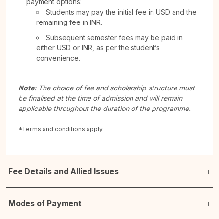
payment options:
Students may pay the initial fee in USD and the
remaining fee in INR.
Subsequent semester fees may be paid in
either USD or INR, as per the student’s
convenience.
Note
: The choice of fee and scholarship structure must
be finalised at the time of admission and will remain
applicable throughout the duration of the programme.
*Terms and conditions apply
Fee Details and Allied Issues
Modes of Payment