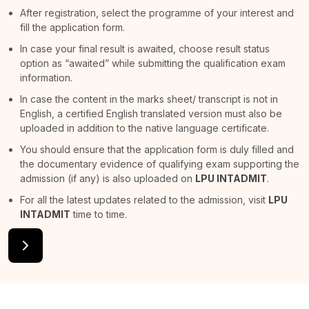
After registration, select the programme of your interest and
fill the application form.
In case your final result is awaited, choose result status
option as “awaited” while submitting the qualification exam
information.
In case the content in the marks sheet/ transcript is not in
English, a certified English translated version must also be
uploaded in addition to the native language certificate.
You should ensure that the application form is duly filled and
the documentary evidence of qualifying exam supporting the
admission (if any) is also uploaded on
LPU INTADMIT
.
For all the latest updates related to the admission, visit
LPU
INTADMIT
time to time.