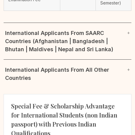
Semester)
International Applicants From SAARC
Countries (Afghanistan | Bangladesh |
Bhutan | Maldives | Nepal and Sri Lanka)
International Applicants From All Other
Countries
Special Fee & Scholarship Advantage
for International Students (non Indian
passport) with Previous Indian
Qualifications