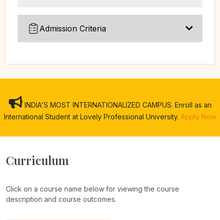
Admission Criteria
INDIA'S MOST INTERNATIONALIZED CAMPUS. Enroll as an
International Student at Lovely Professional University.
Apply Now
Curriculum
Click on a course name below for viewing the course
description and course outcomes.