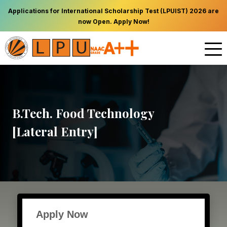
Applications for International Scholarship Test (LPUIST) 2026 are
now Open. Apply Now!
B.Tech. Food Technology
[Lateral Entry]