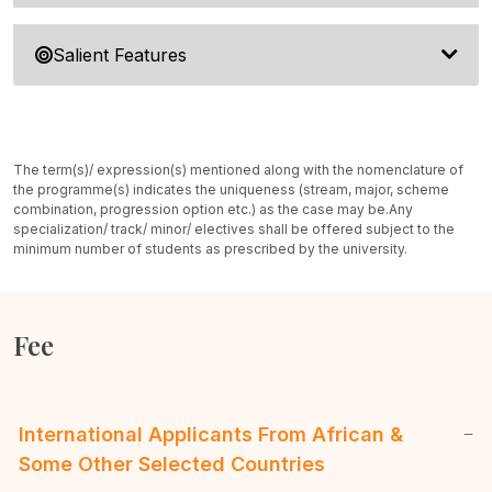
Salient Features
The term(s)/ expression(s) mentioned along with the nomenclature of
the programme(s) indicates the uniqueness (stream, major, scheme
combination, progression option etc.) as the case may be.
Any
specialization/ track/ minor/ electives shall be offered subject to the
minimum number of students as prescribed by the university.
Fee
International Applicants From African &
Some Other Selected Countries