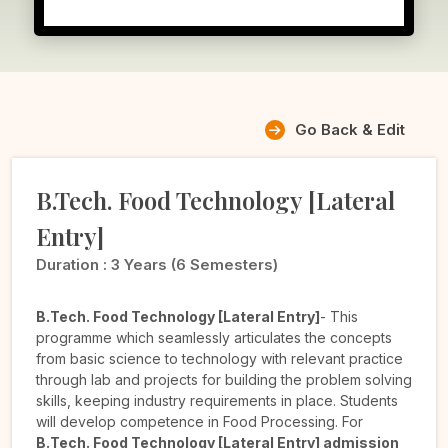
Go Back & Edit
B.Tech. Food Technology [Lateral
Entry]
Duration :
3 Years (6 Semesters)
B.Tech. Food Technology [Lateral Entry]
- This
programme which seamlessly articulates the concepts
from basic science to technology with relevant practice
through lab and projects for building the problem solving
skills, keeping industry requirements in place. Students
will develop competence in Food Processing. For
B.Tech. Food Technology [Lateral Entry] admission