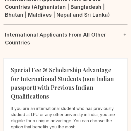
Countries (Afghanistan | Bangladesh |
Bhutan | Maldives | Nepal and Sri Lanka)
International Applicants From All Other
Countries
Special Fee & Scholarship Advantage
for International Students (non Indian
passport) with Previous Indian
Qualifications
If you are an international student who has previously
studied at LPU or any other university in India, you are
eligible for a unique advantage. You can choose the
option that benefits you the most: