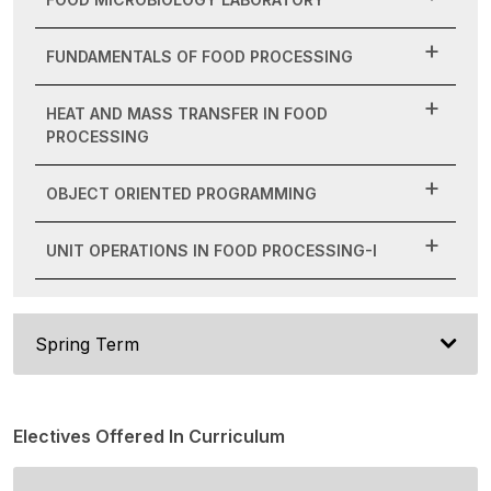
FUNDAMENTALS OF FOOD PROCESSING
HEAT AND MASS TRANSFER IN FOOD
PROCESSING
OBJECT ORIENTED PROGRAMMING
UNIT OPERATIONS IN FOOD PROCESSING-I
Spring Term
Electives Offered In Curriculum