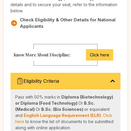
details and to secure your seat, refer to the information
below.
Check Eligibility & Other Details for National
Applicants
Know More About Discipline:
Click here
Eligibility Criteria
Pass with 50% marks in
Diploma (Biotechnology)
or Diploma (Food Technology)
Or
B.Sc.
(Medical)
Or
B.Sc. (Bio Sciences)
or equivalent
and
English Language Requirement (ELR)
.
Click
here
to know the list of documents to be submitted
along with online application.