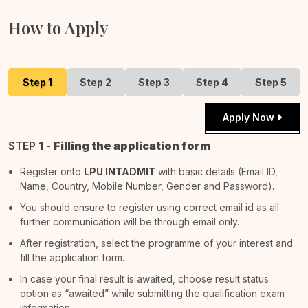
How to Apply
Step 1
Step 2
Step 3
Step 4
Step 5
Apply Now
STEP 1 -
Filling the application form
Register onto
LPU INTADMIT
with basic details (Email ID,
Name, Country, Mobile Number, Gender and Password).
You should ensure to register using correct email id as all
further communication will be through email only.
After registration, select the programme of your interest and
fill the application form.
In case your final result is awaited, choose result status
option as “awaited” while submitting the qualification exam
information.