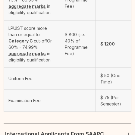
aggregate marks
in
Fee)
eligibility qualification.
LPUIST score more
than or equal to
$
800
(i.e.
Category C
cut-off
Or
40% of
$
1200
60% - 74.99%
Programme
aggregate marks
in
Fee)
eligibility qualification.
$
50
(One
Uniform Fee
Time)
$
75
(Per
Examination Fee
Semester)
International Applicants From SAARC