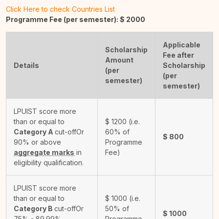
Click Here to check Countries List
Programme Fee (per semester): $
2000
Applicable
Scholarship
Fee after
Amount
Details
Scholarship
(per
(per
semester)
semester)
LPUIST score more
than or equal to
$
1200
(i.e.
Category A
cut-off
Or
60% of
$
800
90% or above
Programme
aggregate marks
in
Fee)
eligibility qualification.
LPUIST score more
than or equal to
$
1000
(i.e.
Category B
cut-off
Or
50% of
$
1000
75% - 89.99%
Programme