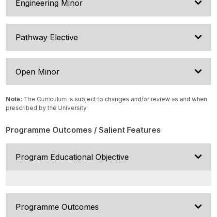
Engineering Minor
Pathway Elective
Open Minor
Note:
The Curriculum is subject to changes and/or review as and when
prescribed by the University
Programme Outcomes / Salient Features
Program Educational Objective
Programme Outcomes