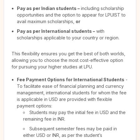
Pay as per Indian students –
including scholarship
opportunities and the option to appear for LPUIST to
avail maximum scholarships,
or
Pay as per International students –
with
scholarships applicable to your country or region.
This flexibility ensures you get the best of both worlds,
allowing you to choose the most cost-effective option
for pursuing your higher studies at LPU.
Fee Payment Options for International Students
-
To facilitate ease of financial planning and currency
management, international students for whom the fee
is applicable in USD are provided with flexible
payment options:
Students may pay the initial fee in USD and the
remaining fee in INR.
Subsequent semester fees may be paid in
either USD or INR, as per the student’s