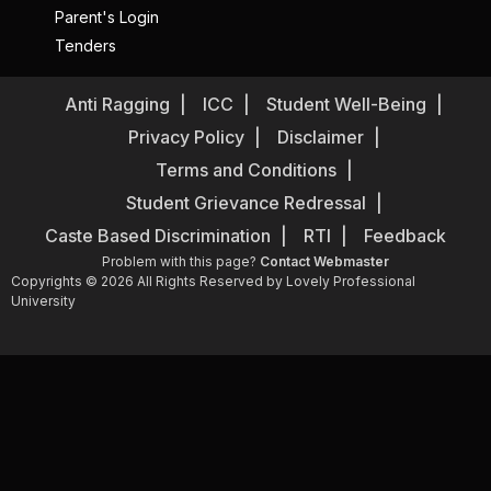
Parent's Login
Tenders
Anti Ragging
ICC
Student Well-Being
Privacy Policy
Disclaimer
Terms and Conditions
Student Grievance Redressal
Caste Based Discrimination
RTI
Feedback
Problem with this page?
Contact Webmaster
Copyrights © 2026 All Rights Reserved by Lovely Professional
University