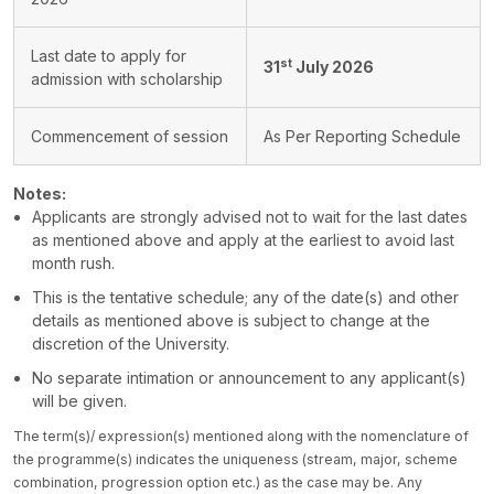
Last date to apply for
st
31
July 2026
admission with scholarship
Commencement of session
As Per Reporting Schedule
Notes:
Applicants are strongly advised not to wait for the last dates
as mentioned above and apply at the earliest to avoid last
month rush.
This is the tentative schedule; any of the date(s) and other
details as mentioned above is subject to change at the
discretion of the University.
No separate intimation or announcement to any applicant(s)
will be given.
The term(s)/ expression(s) mentioned along with the nomenclature of
the programme(s) indicates the uniqueness (stream, major, scheme
combination, progression option etc.) as the case may be. Any