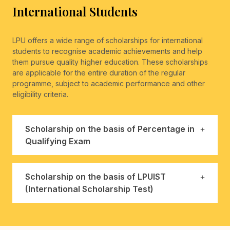
International Students
LPU offers a wide range of scholarships for international
students to recognise academic achievements and help
them pursue quality higher education. These scholarships
are applicable for the entire duration of the regular
programme, subject to academic performance and other
eligibility criteria.
Scholarship on the basis of Percentage in
Qualifying Exam
Scholarship on the basis of LPUIST
(International Scholarship Test)