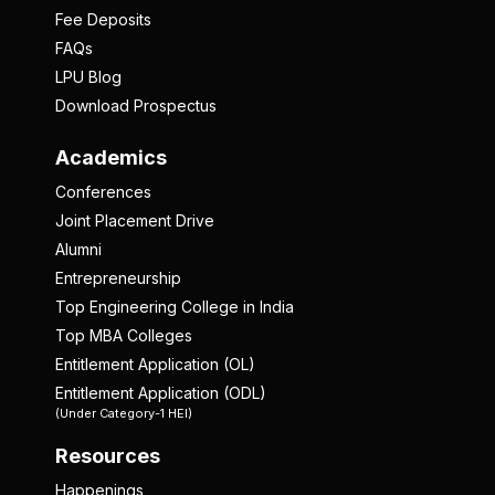
Fee Deposits
FAQs
LPU Blog
Download Prospectus
Academics
Conferences
Joint Placement Drive
Alumni
Entrepreneurship
Top Engineering College in India
Top MBA Colleges
Entitlement Application (OL)
Entitlement Application (ODL)
(Under Category-1 HEI)
Resources
Happenings