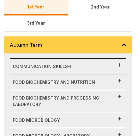
1st Year
2nd Year
3rd Year
Autumn Term
COMMUNICATION SKILLS-I
FOOD BIOCHEMISTRY AND NUTRITION
FOOD BIOCHEMISTRY AND PROCESSING
LABORATORY
FOOD MICROBIOLOGY
FOOD MICROBIOLOGY LABORATORY