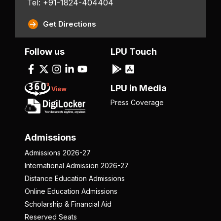
Tel: +91-1824-404404
Get Directions
Follow us
LPU Touch
LPU in Media
Press Coverage
Admissions
Admissions 2026-27
International Admission 2026-27
Distance Education Admissions
Online Education Admissions
Scholarship & Financial Aid
Reserved Seats