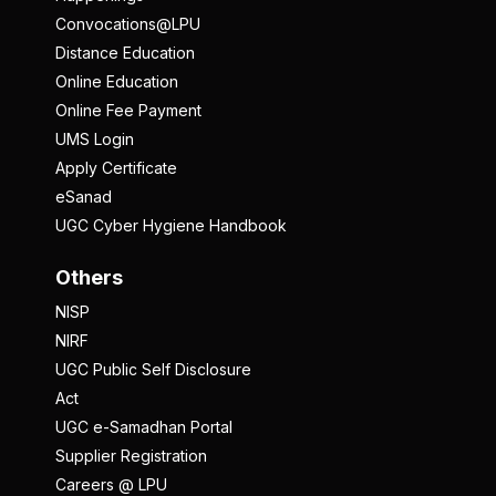
Convocations@LPU
Distance Education
Online Education
Online Fee Payment
UMS Login
Apply Certificate
eSanad
UGC Cyber Hygiene Handbook
Others
NISP
NIRF
UGC Public Self Disclosure
Act
UGC e-Samadhan Portal
Supplier Registration
Careers @ LPU