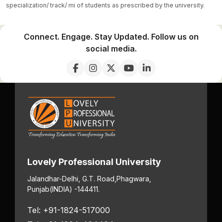
specialization/ track/ mi of students as prescribed by the university.
Connect. Engage. Stay Updated. Follow us on
social media.
Lovely Professional University
Jalandhar-Delhi, G.T. Road,
Phagwara,
Punjab
(INDIA) -144411.
Tel: +91-1824-517000