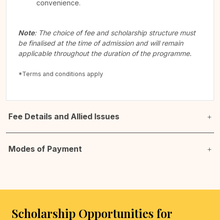
convenience.
Note
: The choice of fee and scholarship structure must
be finalised at the time of admission and will remain
applicable throughout the duration of the programme.
*Terms and conditions apply
Fee Details and Allied Issues
Modes of Payment
Scholarship Opportunities for