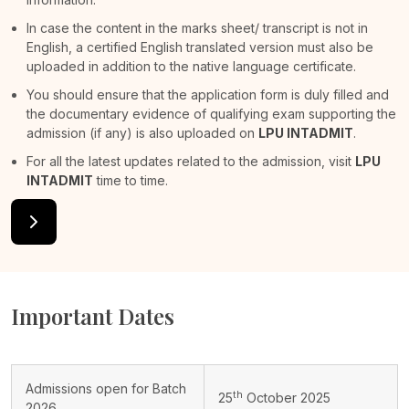
In case the content in the marks sheet/ transcript is not in
English, a certified English translated version must also be
uploaded in addition to the native language certificate.
You should ensure that the application form is duly filled and
the documentary evidence of qualifying exam supporting the
admission (if any) is also uploaded on
LPU INTADMIT
.
For all the latest updates related to the admission, visit
LPU
INTADMIT
time to time.
Important Dates
Admissions open for Batch
th
25
October 2025
2026