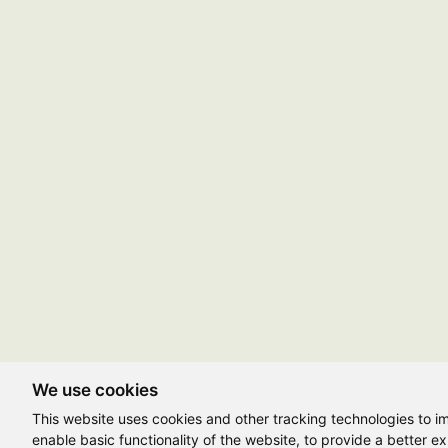
We use cookies
This website uses cookies and other tracking technologies to 
enable basic functionality of the website
,
to provide a better e