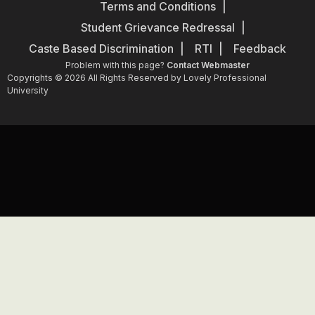
Terms and Conditions
Student Grievance Redressal
Caste Based Discrimination
RTI
Feedback
Problem with this page?
Contact Webmaster
Copyrights © 2026 All Rights Reserved by Lovely Professional
University