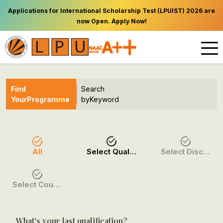
Applications for International Scholarship Test (LPUIST) 2026 are
now Open. Apply Now!
Find
Search
Your
Programme
by
Keyword
All
Select Qualification
Select Discipline
Select Course / Option
What's your last qualification?