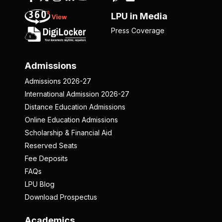
LPU in Media
Press Coverage
Admissions
Admissions 2026-27
International Admission 2026-27
Distance Education Admissions
Online Education Admissions
Scholarship & Financial Aid
Reserved Seats
Fee Deposits
FAQs
LPU Blog
Download Prospectus
Academics