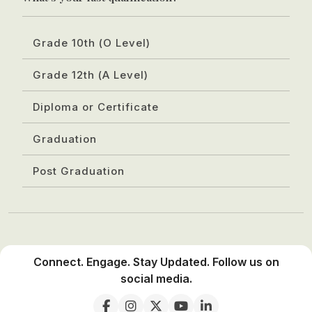
Grade 10th (O Level)
Grade 12th (A Level)
Diploma or Certificate
Graduation
Post Graduation
Connect. Engage. Stay Updated. Follow us on
social media.