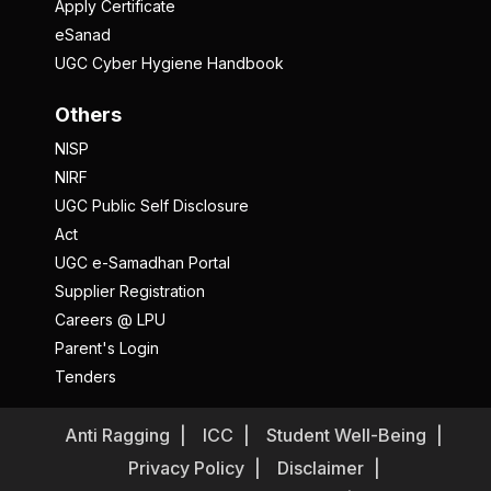
Apply Certificate
eSanad
UGC Cyber Hygiene Handbook
Others
NISP
NIRF
UGC Public Self Disclosure
Act
UGC e-Samadhan Portal
Supplier Registration
Careers @ LPU
Parent's Login
Tenders
Anti Ragging
ICC
Student Well-Being
Privacy Policy
Disclaimer