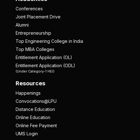
Conferences
Joint Placement Drive
Alumni
Entrepreneurship
Top Engineering College in India
Top MBA Colleges
Entitlement Application (OL)
Entitlement Application (ODL)
(Under Category-1 HEI)
Resources
Happenings
Convocations@LPU
Distance Education
Online Education
Online Fee Payment
UMS Login