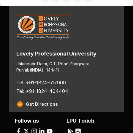
Lovely Professional University
Jalandhar-Delhi, G.T. Road,
Phagwara,
Punjab
(INDIA) -144411.
Tel: +91-1824-517000
Tel: +91-1824-404404
Get Directions
Follow us
LPU Touch