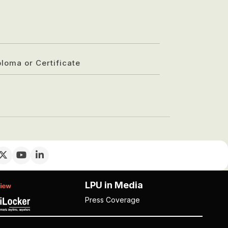
ploma or Certificate
LPU in Media
Press Coverage