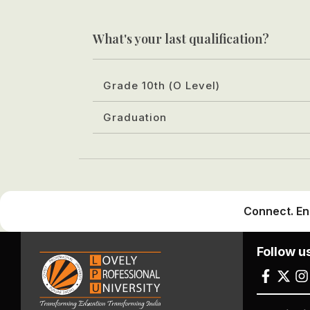
What's your last qualification?
Grade 10th (O Level)
Graduation
Connect. En
Follow u