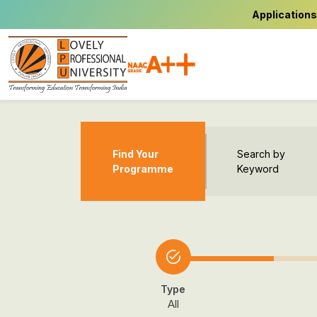
Applications
Find Your
Search by
Programme
Keyword
Type
All