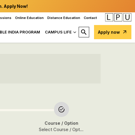
n. Apply Now!
issions
Online Education
Distance Education
Contact
BLE INDIA PROGRAM
CAMPUS LIFE
Apply now
Course
/ Option
Select Course / Option