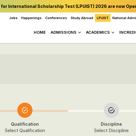
 for International Scholarship Test (LPUIST) 2026 are now Ope
Jobs
Happenings
Conferences
Study Abroad
LPUIST
National Adm
HOME
ADMISSIONS
ACADEMICS
INCREDI
Qualification
Discipline
Select Qualification
Select Discipline