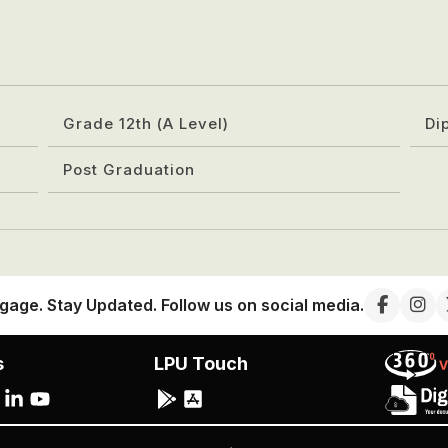
Grade 12th (A Level)
Di
Post Graduation
gage. Stay Updated. Follow us on social media.
s
LPU Touch