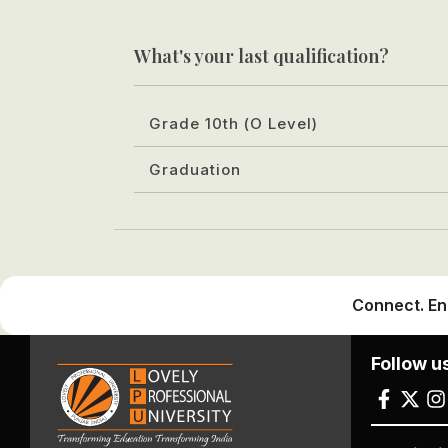
What's your last qualification?
Grade 10th (O Level)
Graduation
Connect. En
Follow u