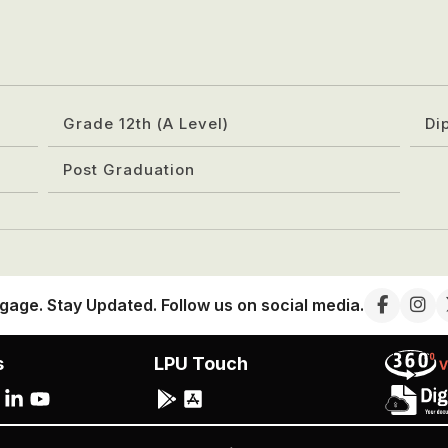
Grade 12th (A Level)
Di
Post Graduation
gage. Stay Updated. Follow us on social media.
s
LPU Touch