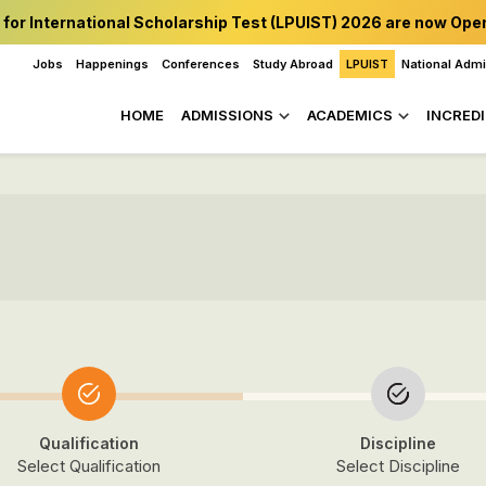
 for International Scholarship Test (LPUIST) 2026 are now Ope
Jobs
Happenings
Conferences
Study Abroad
LPUIST
National Adm
HOME
ADMISSIONS
ACADEMICS
INCREDI
Qualification
Discipline
Select Qualification
Select Discipline