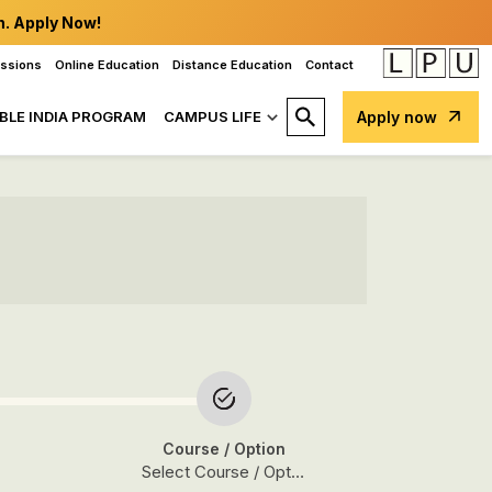
n. Apply Now!
issions
Online Education
Distance Education
Contact
BLE INDIA PROGRAM
CAMPUS LIFE
Apply now
Course
/ Option
Select Course / Option