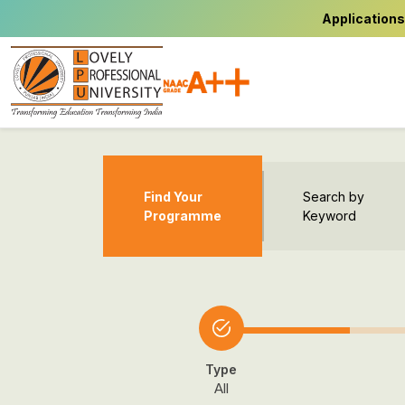
Applications
Find Your
Search by
Programme
Keyword
Type
All