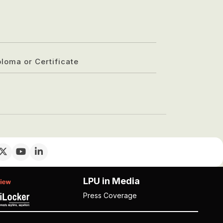
ploma or Certificate
LPU in Media
Press Coverage