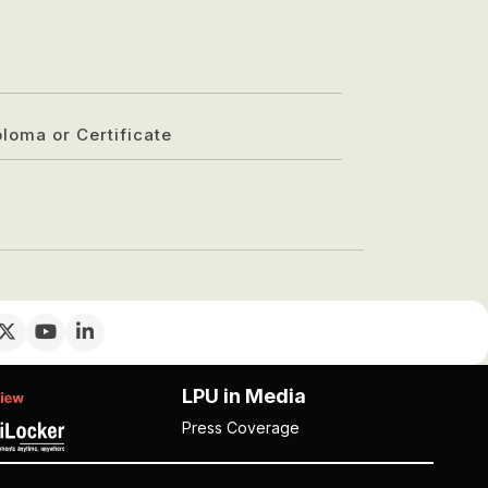
ploma or Certificate
LPU in Media
Press Coverage