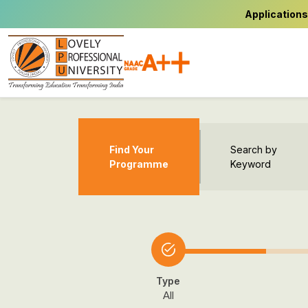
Applications
Find Your
Search by
Programme
Keyword
Type
All