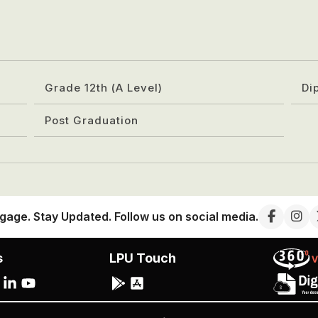
Grade 12th (A Level)
Di
Post Graduation
gage. Stay Updated. Follow us on social media.
s
LPU Touch