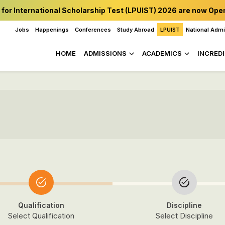
 for International Scholarship Test (LPUIST) 2026 are now Ope
Jobs
Happenings
Conferences
Study Abroad
LPUIST
National Adm
HOME
ADMISSIONS
ACADEMICS
INCREDI
Qualification
Discipline
Select Qualification
Select Discipline