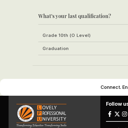
What's your last qualification?
Grade 10th (O Level)
Graduation
Connect. En
Follow u