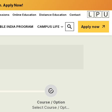
n. Apply Now!
issions
Online Education
Distance Education
Contact
BLE INDIA PROGRAM
CAMPUS LIFE
Apply now
Course
/ Option
Select Course / Option