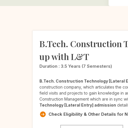
B.Tech. Construction T
up with L&T
Duration :
3.5 Years (7 Semesters)
B.Tech. Construction Technology [Lateral E
construction company, which articulates the c
field visits and projects to gain knowledge in 
Construction Management which are in sync wit
Technology [Lateral Entry] admission
detail
Check Eligibility & Other Details for 