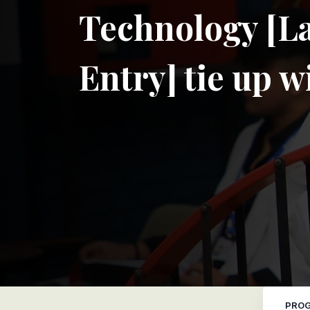
Technology [La
Entry] tie up 
PROG