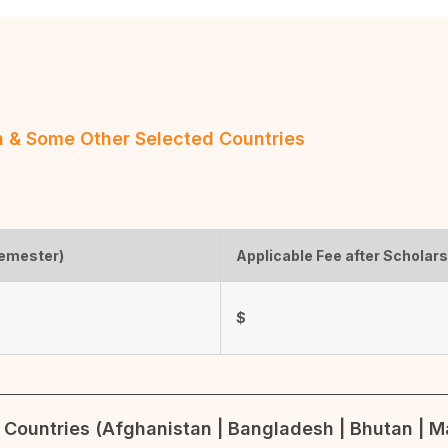
an & Some Other Selected Countries
semester)
Applicable Fee after Scholar
$
Countries (Afghanistan | Bangladesh | Bhutan | Ma