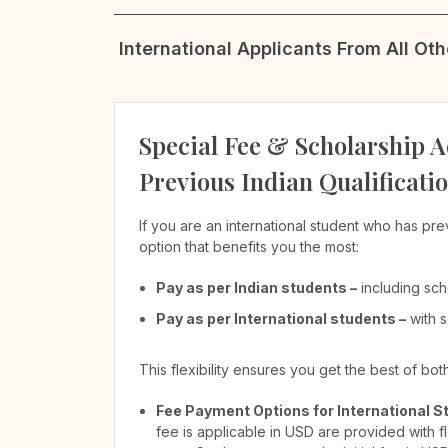
International Applicants From All Ot
Special Fee & Scholarship A
Previous Indian Qualificati
If you are an international student who has pre
option that benefits you the most:
Pay as per Indian students –
including sch
Pay as per International students –
with s
This flexibility ensures you get the best of bo
Fee Payment Options for International S
fee is applicable in USD are provided with f