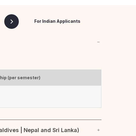
For Indian Applicants
ship (per semester)
ldives | Nepal and Sri Lanka)