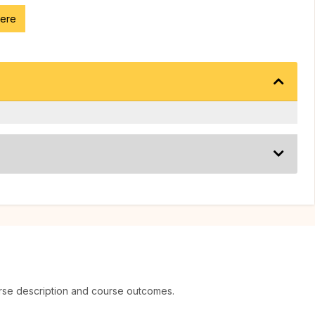
here
rse description and course outcomes.