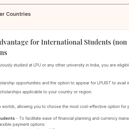
her Countries
dvantage for International Students (non
ons
viously studied at LPU or any other university in India, you are elig
olarship opportunities and the option to appear for LPUIST to avail
cholarships applicable to your country or region.
th worlds, allowing you to choose the most cost-effective option for 
tudents
- To facilitate ease of financial planning and currency man
lexible payment options: