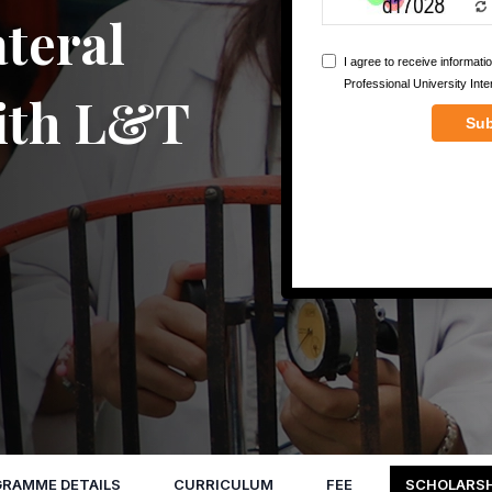
teral
with L&T
RAMME DETAILS
CURRICULUM
FEE
SCHOLARSH