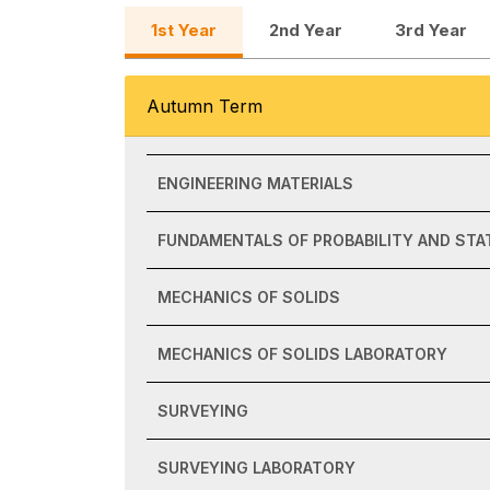
1st Year
2nd Year
3rd Year
Autumn Term
ENGINEERING MATERIALS
FUNDAMENTALS OF PROBABILITY AND STA
MECHANICS OF SOLIDS
MECHANICS OF SOLIDS LABORATORY
SURVEYING
SURVEYING LABORATORY