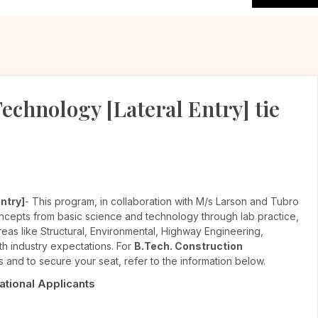
echnology [Lateral Entry] tie
ntry]
- This program, in collaboration with M/s Larson and Tubro
oncepts from basic science and technology through lab practice,
areas like Structural, Environmental, Highway Engineering,
h industry expectations. For
B.Tech. Construction
s and to secure your seat, refer to the information below.
National Applicants