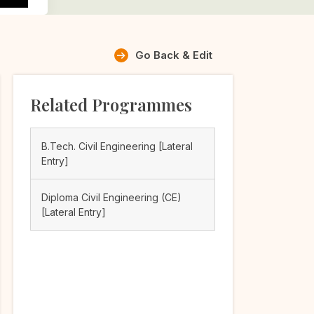
Go Back & Edit
Related Programmes
B.Tech. Civil Engineering [Lateral
Entry]
Diploma Civil Engineering (CE)
[Lateral Entry]