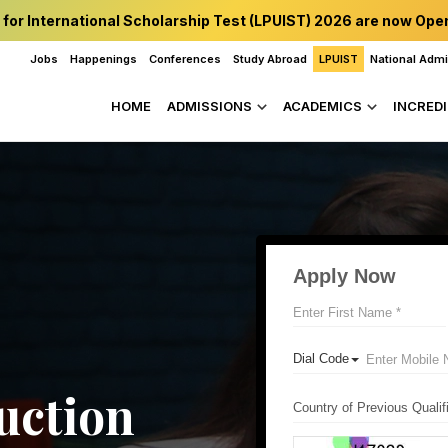
 for International Scholarship Test (LPUIST) 2026 are now Ope
Jobs
Happenings
Conferences
Study Abroad
LPUIST
National Adm
HOME
ADMISSIONS
ACADEMICS
INCREDI
uction