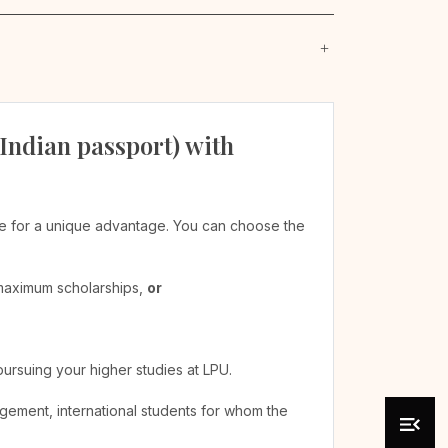
 Indian passport) with
ible for a unique advantage. You can choose the
 maximum scholarships,
or
pursuing your higher studies at LPU.
agement, international students for whom the