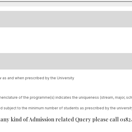
w as and when prescribed by the University
enclature of the programme(s) indicates the uniqueness (stream, major, sc
red subject to the minimum number of students as prescribed by the universit
 any kind of Admission related Query please call 018