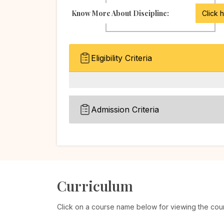
Know More About Discipline:
Click 
Eligibility Criteria
Admission Criteria
Curriculum
Click on a course name below for viewing the cou