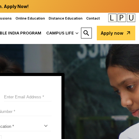
n. Apply Now!
issions
Online Education
Distance Education
Contact
BLE INDIA PROGRAM
CAMPUS LIFE
Apply now