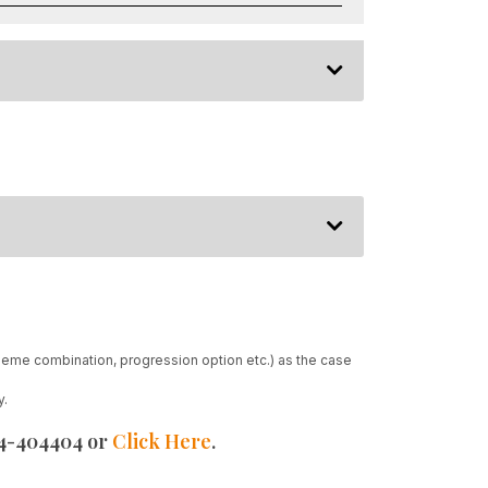
heme combination, progression option etc.) as the case
y.
24-404404 or
Click Here
.