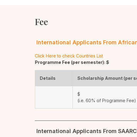
Fee
International Applicants From Afric
Click Here to check Countries List
Programme Fee (per semester): $
Details
Scholarship Amount (per 
$
(i.e. 60% of Programme Fee)
International Applicants From SAARC 