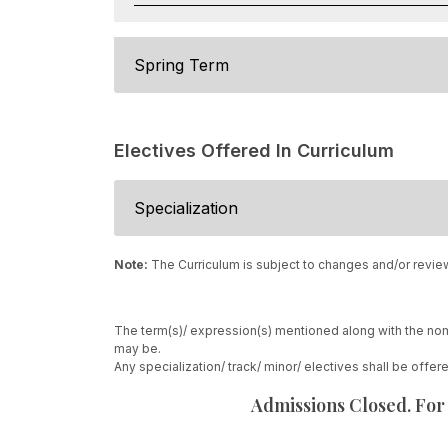
Spring Term
Electives Offered In Curriculum
Specialization
Note:
The Curriculum is subject to changes and/or revie
The term(s)/ expression(s) mentioned along with the nom
may be.
Any specialization/ track/ minor/ electives shall be offe
Admissions Closed. For