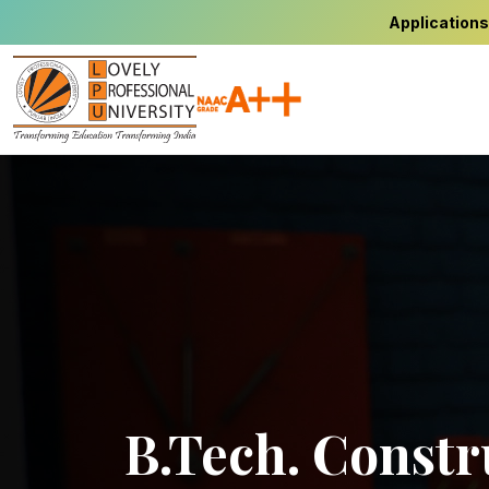
Applications
B.Tech. Constr