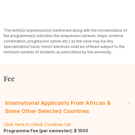
The term(s)/ expression(s) mentioned along with the nomenclature of
the programme(s) indicates the uniqueness (stream, major, scheme
combination, progression option etc.) as the case may be.
Any
specialization/ track/ minor/ electives shall be offered subject to the
minimum number of students as prescribed by the university.
Fee
International Applicants From African &
Some Other Selected Countries
Click Here to check Countries List
Programme Fee (per semester): $
1500