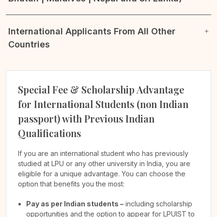
International Applicants From All Other
Countries
Special Fee & Scholarship Advantage
for International Students (non Indian
passport) with Previous Indian
Qualifications
If you are an international student who has previously
studied at LPU or any other university in India, you are
eligible for a unique advantage. You can choose the
option that benefits you the most:
Pay as per Indian students –
including scholarship
opportunities and the option to appear for LPUIST to