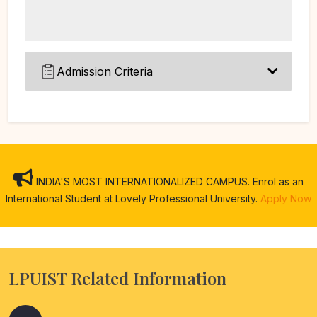
Admission Criteria
INDIA'S MOST INTERNATIONALIZED CAMPUS. Enrol as an
International Student at Lovely Professional University.
Apply Now
LPUIST Related Information