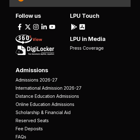
Follow us
LPU Touch
LPU in Media
Press Coverage
Admissions
Admissions 2026-27
International Admission 2026-27
Distance Education Admissions
Online Education Admissions
Scholarship & Financial Aid
Reserved Seats
Fee Deposits
FAQs