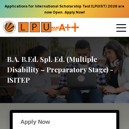
Applications for International Scholarship Test (LPUIST) 2026 are
now Open. Apply Now!
B.A. B.Ed. Spl. Ed. (Multiple
Disability – Preparatory Stage) -
ISITEP