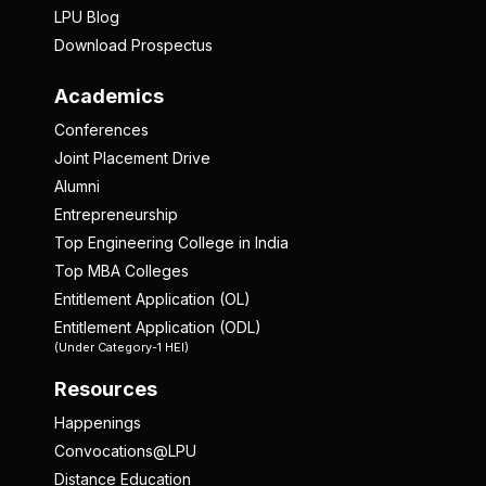
LPU Blog
Download Prospectus
Academics
Conferences
Joint Placement Drive
Alumni
Entrepreneurship
Top Engineering College in India
Top MBA Colleges
Entitlement Application (OL)
Entitlement Application (ODL)
(Under Category-1 HEI)
Resources
Happenings
Convocations@LPU
Distance Education