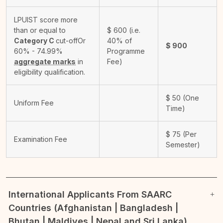
LPUIST score more
than or equal to
$
600
(i.e.
Category C
cut-off
Or
40% of
$
900
60% - 74.99%
Programme
aggregate marks
in
Fee)
eligibility qualification.
$
50
(One
Uniform Fee
Time)
$
75
(Per
Examination Fee
Semester)
International Applicants From SAARC
Countries (Afghanistan | Bangladesh |
Bhutan | Maldives | Nepal and Sri Lanka)