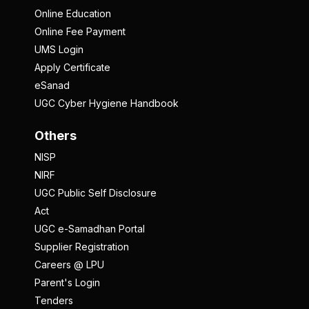
Online Education
Online Fee Payment
UMS Login
Apply Certificate
eSanad
UGC Cyber Hygiene Handbook
Others
NISP
NIRF
UGC Public Self Disclosure
Act
UGC e-Samadhan Portal
Supplier Registration
Careers @ LPU
Parent's Login
Tenders