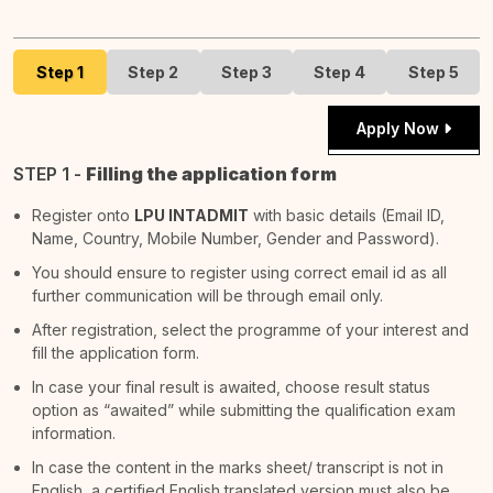
Step 1
Step 2
Step 3
Step 4
Step 5
Apply Now
STEP 1 -
Filling the application form
Register onto
LPU INTADMIT
with basic details (Email ID,
Name, Country, Mobile Number, Gender and Password).
You should ensure to register using correct email id as all
further communication will be through email only.
After registration, select the programme of your interest and
fill the application form.
In case your final result is awaited, choose result status
option as “awaited” while submitting the qualification exam
information.
In case the content in the marks sheet/ transcript is not in
English, a certified English translated version must also be