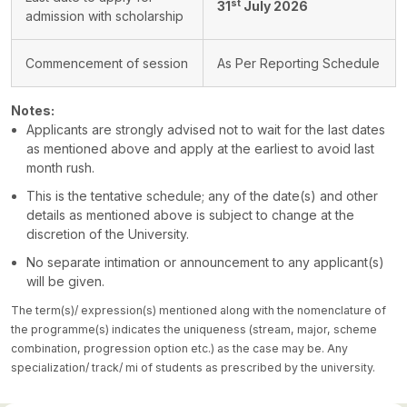
st
31
July 2026
admission with scholarship
Commencement of session
As Per Reporting Schedule
Notes:
Applicants are strongly advised not to wait for the last dates
as mentioned above and apply at the earliest to avoid last
month rush.
This is the tentative schedule; any of the date(s) and other
details as mentioned above is subject to change at the
discretion of the University.
No separate intimation or announcement to any applicant(s)
will be given.
The term(s)/ expression(s) mentioned along with the nomenclature of
the programme(s) indicates the uniqueness (stream, major, scheme
combination, progression option etc.) as the case may be. Any
specialization/ track/ mi of students as prescribed by the university.