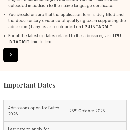
uploaded in addition to the native language certificate.
You should ensure that the application form is duly filled and
the documentary evidence of qualifying exam supporting the
admission (if any) is also uploaded on
LPU INTADMIT
.
For all the latest updates related to the admission, visit
LPU
INTADMIT
time to time.
Important Dates
Admissions open for Batch
th
25
October 2025
2026
Last date to apply for