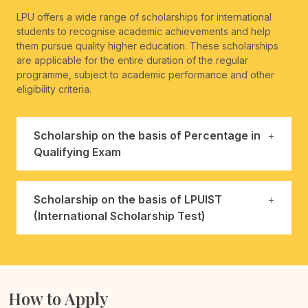
LPU offers a wide range of scholarships for international
students to recognise academic achievements and help
them pursue quality higher education. These scholarships
are applicable for the entire duration of the regular
programme, subject to academic performance and other
eligibility criteria.
Scholarship on the basis of Percentage in
Qualifying Exam
Scholarship on the basis of LPUIST
(International Scholarship Test)
How to Apply