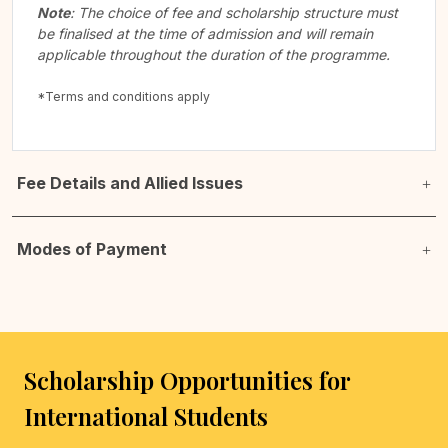
Note
: The choice of fee and scholarship structure must
be finalised at the time of admission and will remain
applicable throughout the duration of the programme.
*Terms and conditions apply
Fee Details and Allied Issues
Modes of Payment
Scholarship Opportunities for
International Students