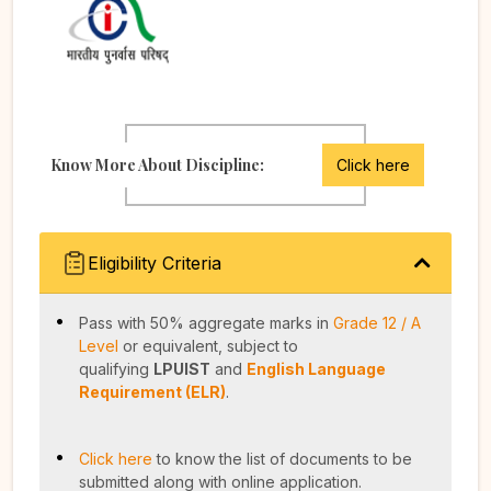
Know More About Discipline:
Click here
Eligibility Criteria
Pass with 50% aggregate marks in
Grade 12 / A
Level
or equivalent, subject to
qualifying
LPUIST
and
English Language
Requirement (ELR)
.
Click here
to know the list of documents to be
submitted along with online application.