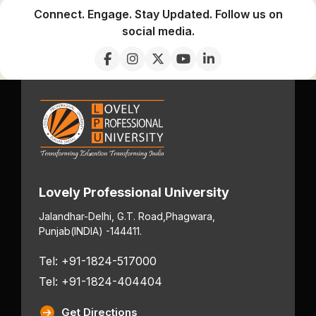
Connect. Engage. Stay Updated. Follow us on
social media.
Lovely Professional University
Jalandhar-Delhi, G.T. Road,
Phagwara,
Punjab
(INDIA) -144411.
Tel: +91-1824-517000
Tel: +91-1824-404404
Get Directions