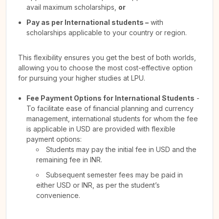
avail maximum scholarships,
or
Pay as per International students –
with
scholarships applicable to your country or region.
This flexibility ensures you get the best of both worlds,
allowing you to choose the most cost-effective option
for pursuing your higher studies at LPU.
Fee Payment Options for International Students
-
To facilitate ease of financial planning and currency
management, international students for whom the fee
is applicable in USD are provided with flexible
payment options:
Students may pay the initial fee in USD and the
remaining fee in INR.
Subsequent semester fees may be paid in
either USD or INR, as per the student’s
convenience.