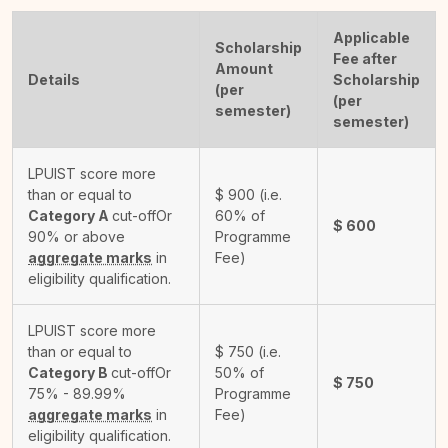
Applicable
Scholarship
Fee after
Amount
Details
Scholarship
(per
(per
semester)
semester)
LPUIST score more
than or equal to
$
900
(i.e.
Category A
cut-off
Or
60% of
$
600
90% or above
Programme
aggregate marks
in
Fee)
eligibility qualification.
LPUIST score more
than or equal to
$
750
(i.e.
Category B
cut-off
Or
50% of
$
750
75% - 89.99%
Programme
aggregate marks
in
Fee)
eligibility qualification.