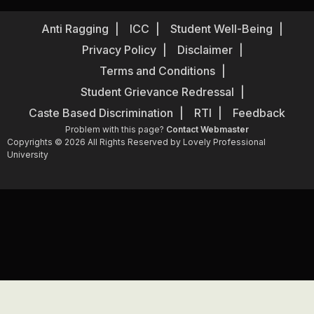
Anti Ragging
ICC
Student Well-Being
Privacy Policy
Disclaimer
Terms and Conditions
Student Grievance Redressal
Caste Based Discrimination
RTI
Feedback
Problem with this page?
Contact Webmaster
Copyrights © 2026 All Rights Reserved by Lovely Professional
University