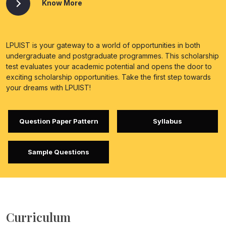
Know More
LPUIST is your gateway to a world of opportunities in both
undergraduate and postgraduate programmes. This scholarship
test evaluates your academic potential and opens the door to
exciting scholarship opportunities. Take the first step towards
your dreams with LPUIST!
Question Paper Pattern
Syllabus
Sample Questions
Curriculum