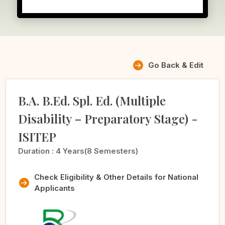
Go Back & Edit
B.A. B.Ed. Spl. Ed. (Multiple
Disability – Preparatory Stage) -
ISITEP
Duration :
4 Years(8 Semesters)
Check Eligibility & Other Details for National
Applicants