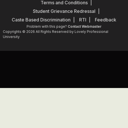
Terms and Conditions
Student Grievance Redressal
Caste Based Discrimination
RTI
Feedback
Problem with this page?
Contact Webmaster
Copyrights © 2026 All Rights Reserved by Lovely Professional
University