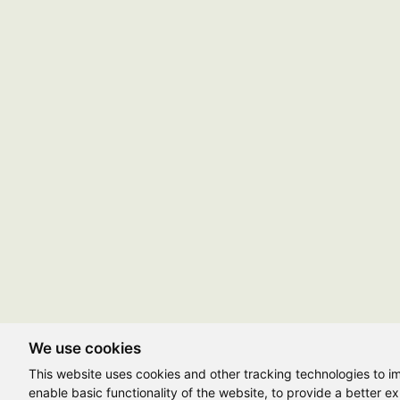
We use cookies
This website uses cookies and other tracking technologies to 
enable basic functionality of the website
,
to provide a better e