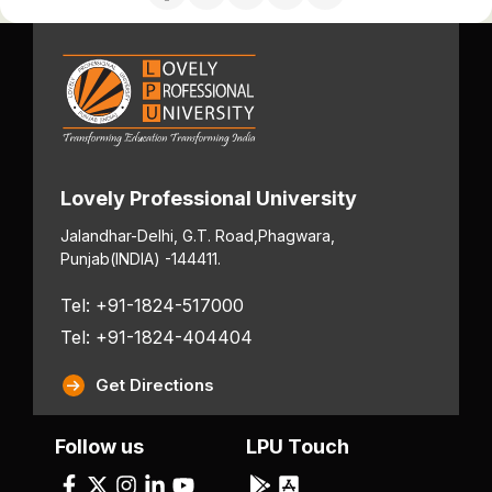
Lovely Professional University
Jalandhar-Delhi, G.T. Road,
Phagwara,
Punjab
(INDIA) -144411.
Tel: +91-1824-517000
Tel: +91-1824-404404
Get Directions
Follow us
LPU Touch