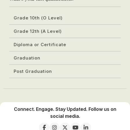
Grade 10th (O Level)
Grade 12th (A Level)
Diploma or Certificate
Graduation
Post Graduation
Connect. Engage. Stay Updated. Follow us on
social media.