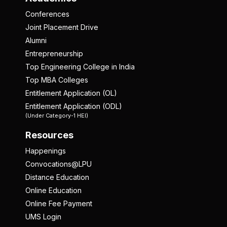
Conferences
Joint Placement Drive
Alumni
Entrepreneurship
Top Engineering College in India
Top MBA Colleges
Entitlement Application (OL)
Entitlement Application (ODL)
(Under Category-1 HEI)
Resources
Happenings
Convocations@LPU
Distance Education
Online Education
Online Fee Payment
UMS Login