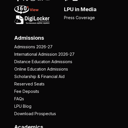
LPU in Media
Press Coverage
Admissions
Admissions 2026-27
International Admission 2026-27
Distance Education Admissions
Online Education Admissions
Scholarship & Financial Aid
Reserved Seats
Fee Deposits
FAQs
LPU Blog
Download Prospectus
Academics