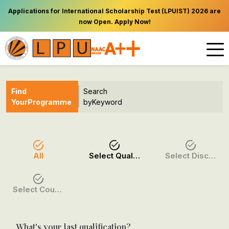
Applications for International Scholarship Test (LPUIST) 2026 are
now Open. Apply Now!
Find
Search
Your
Programme
by
Keyword
All
Select Qualification
Select Discipline
Select Course / Option
What's your last qualification?