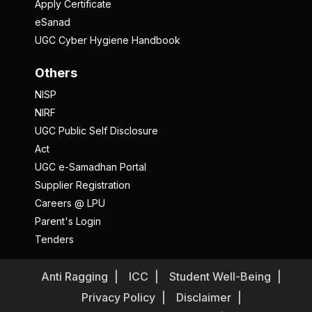
Apply Certificate
eSanad
UGC Cyber Hygiene Handbook
Others
NISP
NIRF
UGC Public Self Disclosure
Act
UGC e-Samadhan Portal
Supplier Registration
Careers @ LPU
Parent's Login
Tenders
Anti Ragging
ICC
Student Well-Being
Privacy Policy
Disclaimer