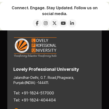
Connect. Engage. Stay Updated. Follow us on
social media.
Lovely Professional University
Jalandhar-Delhi, G.T. Road,
Phagwara,
Punjab
(INDIA) -144411.
Tel: +91-1824-517000
Tel: +91-1824-404404