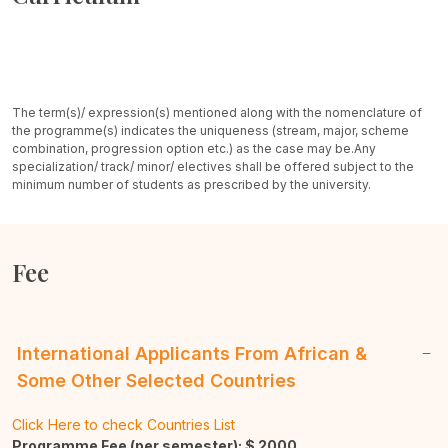
The term(s)/ expression(s) mentioned along with the nomenclature of
the programme(s) indicates the uniqueness (stream, major, scheme
combination, progression option etc.) as the case may be.
Any
specialization/ track/ minor/ electives shall be offered subject to the
minimum number of students as prescribed by the university.
Fee
International Applicants From African &
Some Other Selected Countries
Click Here to check Countries List
Programme Fee (per semester): $
2000