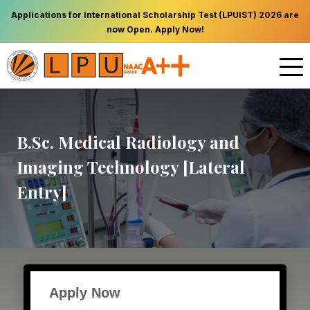
Applications for International Scholarship Test (LPUIST) 2026 are
now Open. Apply Now!
B.Sc. Medical Radiology and
Imaging Technology [Lateral
Entry]