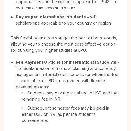
opportunities and the option to appear for LPUIST to
avail maximum scholarships,
or
Pay as per International students –
with
scholarships applicable to your country or region.
This flexibility ensures you get the best of both worlds,
allowing you to choose the most cost-effective option
for pursuing your higher studies at LPU.
Fee Payment Options for International Students
-
To facilitate ease of financial planning and currency
management, international students for whom the fee
is applicable in USD are provided with flexible
payment options:
Students may pay the initial fee in USD and the
remaining fee in INR.
Subsequent semester fees may be paid in
either USD or INR, as per the student’s
convenience.