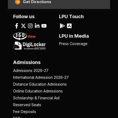
Get Directions
Follow us
LPU Touch
LPU in Media
Press Coverage
Admissions
Admissions 2026-27
International Admission 2026-27
Distance Education Admissions
Online Education Admissions
Scholarship & Financial Aid
Reserved Seats
Fee Deposits