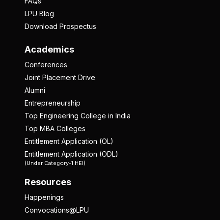
FAQs
LPU Blog
Download Prospectus
Academics
Conferences
Joint Placement Drive
Alumni
Entrepreneurship
Top Engineering College in India
Top MBA Colleges
Entitlement Application (OL)
Entitlement Application (ODL)
(Under Category-1 HEI)
Resources
Happenings
Convocations@LPU