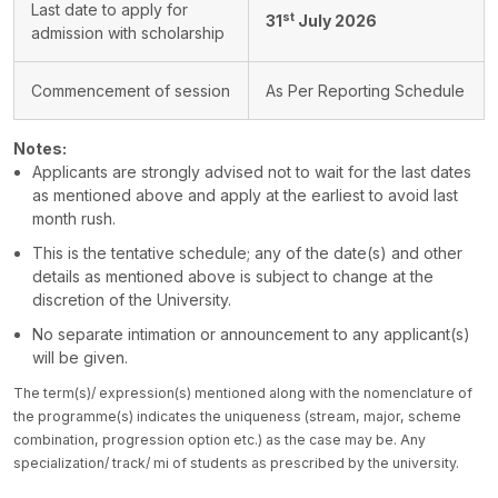
Last date to apply for
st
31
July 2026
admission with scholarship
Commencement of session
As Per Reporting Schedule
Notes:
Applicants are strongly advised not to wait for the last dates
as mentioned above and apply at the earliest to avoid last
month rush.
This is the tentative schedule; any of the date(s) and other
details as mentioned above is subject to change at the
discretion of the University.
No separate intimation or announcement to any applicant(s)
will be given.
The term(s)/ expression(s) mentioned along with the nomenclature of
the programme(s) indicates the uniqueness (stream, major, scheme
combination, progression option etc.) as the case may be. Any
specialization/ track/ mi of students as prescribed by the university.