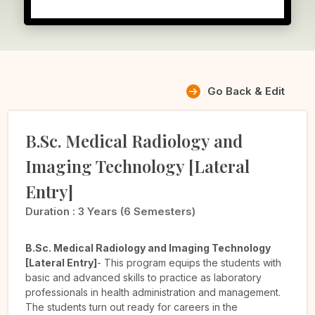
Go Back & Edit
B.Sc. Medical Radiology and
Imaging Technology [Lateral
Entry]
Duration :
3 Years (6 Semesters)
B.Sc. Medical Radiology and Imaging Technology
[Lateral Entry]
- This program equips the students with
basic and advanced skills to practice as laboratory
professionals in health administration and management.
The students turn out ready for careers in the