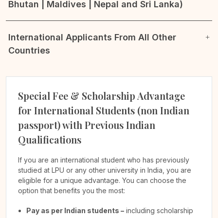
Bhutan | Maldives | Nepal and Sri Lanka)
International Applicants From All Other
Countries
Special Fee & Scholarship Advantage
for International Students (non Indian
passport) with Previous Indian
Qualifications
If you are an international student who has previously
studied at LPU or any other university in India, you are
eligible for a unique advantage. You can choose the
option that benefits you the most:
Pay as per Indian students –
including scholarship