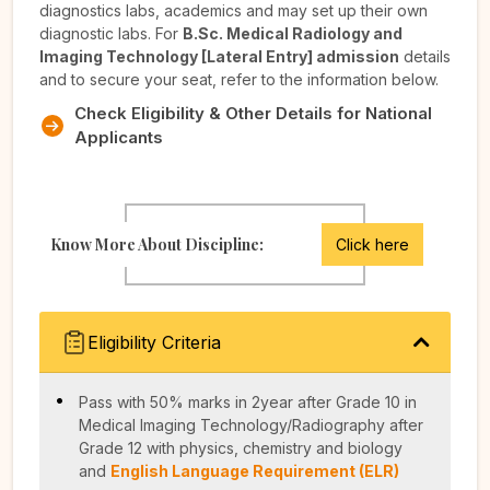
diagnostics labs, academics and may set up their own
diagnostic labs. For
B.Sc. Medical Radiology and
Imaging Technology [Lateral Entry] admission
details
and to secure your seat, refer to the information below.
Check Eligibility & Other Details for National
Applicants
Know More About Discipline:
Click here
Eligibility Criteria
Pass with 50% marks in 2year after Grade 10 in
Medical Imaging Technology/Radiography after
Grade 12 with physics, chemistry and biology
and
English Language Requirement (ELR)