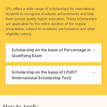
LPU offers a wide range of scholarships for international
students to recognise academic achievements and help
them pursue quality higher education. These scholarships
are applicable for the entire duration of the regular
programme, subject to academic performance and other
eligibility criteria.
Scholarship on the basis of Percentage in
Qualifying Exam
Scholarship on the basis of LPUIST
(International Scholarship Test)
How to Apply