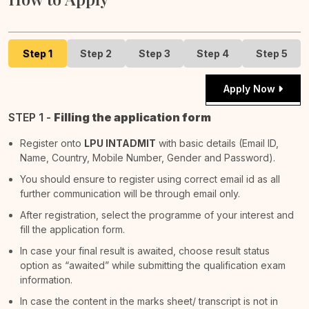
Step 1
Step 2
Step 3
Step 4
Step 5
Apply Now
STEP 1 -
Filling the application form
Register onto
LPU INTADMIT
with basic details (Email ID,
Name, Country, Mobile Number, Gender and Password).
You should ensure to register using correct email id as all
further communication will be through email only.
After registration, select the programme of your interest and
fill the application form.
In case your final result is awaited, choose result status
option as “awaited” while submitting the qualification exam
information.
In case the content in the marks sheet/ transcript is not in