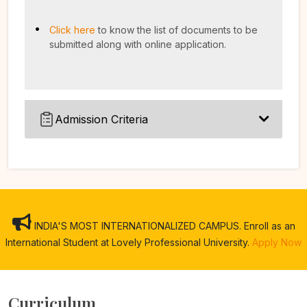
Click here
to know the list of documents to be
submitted along with online application.
Admission Criteria
INDIA'S MOST INTERNATIONALIZED CAMPUS. Enroll as an
International Student at Lovely Professional University.
Apply Now
Curriculum