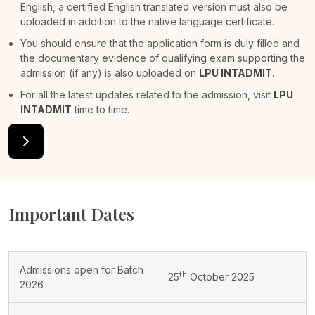
English, a certified English translated version must also be
uploaded in addition to the native language certificate.
You should ensure that the application form is duly filled and
the documentary evidence of qualifying exam supporting the
admission (if any) is also uploaded on
LPU INTADMIT
.
For all the latest updates related to the admission, visit
LPU
INTADMIT
time to time.
Important Dates
Admissions open for Batch
th
25
October 2025
2026