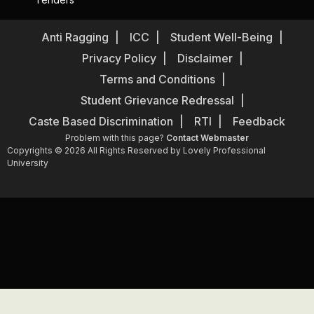
Anti Ragging
ICC
Student Well-Being
Privacy Policy
Disclaimer
Terms and Conditions
Student Grievance Redressal
Caste Based Discrimination
RTI
Feedback
Problem with this page?
Contact Webmaster
Copyrights © 2026 All Rights Reserved by Lovely Professional
University