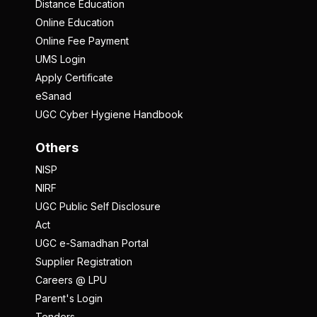
Distance Education
Online Education
Online Fee Payment
UMS Login
Apply Certificate
eSanad
UGC Cyber Hygiene Handbook
Others
NISP
NIRF
UGC Public Self Disclosure
Act
UGC e-Samadhan Portal
Supplier Registration
Careers @ LPU
Parent's Login
Tenders