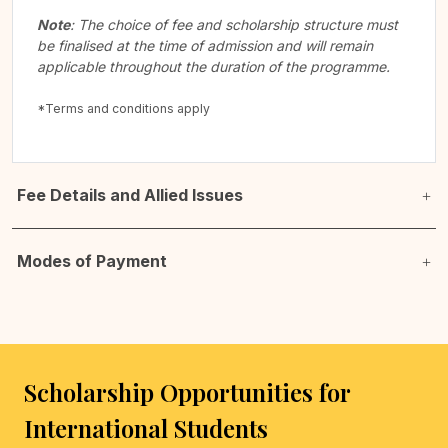
Note
: The choice of fee and scholarship structure must
be finalised at the time of admission and will remain
applicable throughout the duration of the programme.
*Terms and conditions apply
Fee Details and Allied Issues
Modes of Payment
Scholarship Opportunities for
International Students