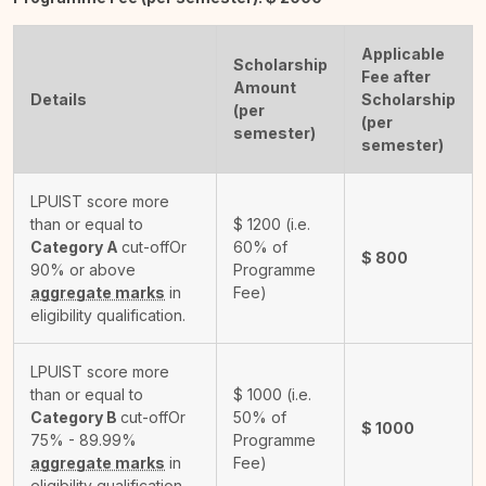
Applicable
Scholarship
Fee after
Amount
Details
Scholarship
(per
(per
semester)
semester)
LPUIST score more
than or equal to
$
1200
(i.e.
Category A
cut-off
Or
60% of
$
800
90% or above
Programme
aggregate marks
in
Fee)
eligibility qualification.
LPUIST score more
than or equal to
$
1000
(i.e.
Category B
cut-off
Or
50% of
$
1000
75% - 89.99%
Programme
aggregate marks
in
Fee)
eligibility qualification.