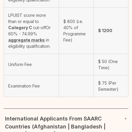
LPUIST score more
than or equal to
$
800
(i.e.
Category C
cut-off
Or
40% of
$
1200
60% - 74.99%
Programme
aggregate marks
in
Fee)
eligibility qualification.
$
50
(One
Uniform Fee
Time)
$
75
(Per
Examination Fee
Semester)
International Applicants From SAARC
Countries (Afghanistan | Bangladesh |