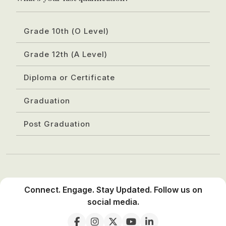
Grade 10th (O Level)
Grade 12th (A Level)
Diploma or Certificate
Graduation
Post Graduation
Connect. Engage. Stay Updated. Follow us on
social media.