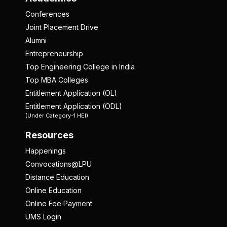
Conferences
Joint Placement Drive
Alumni
Entrepreneurship
Top Engineering College in India
Top MBA Colleges
Entitlement Application (OL)
Entitlement Application (ODL)
(Under Category-1 HEI)
Resources
Happenings
Convocations@LPU
Distance Education
Online Education
Online Fee Payment
UMS Login