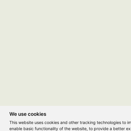
We use cookies
This website uses cookies and other tracking technologies to 
enable basic functionality of the website
,
to provide a better e