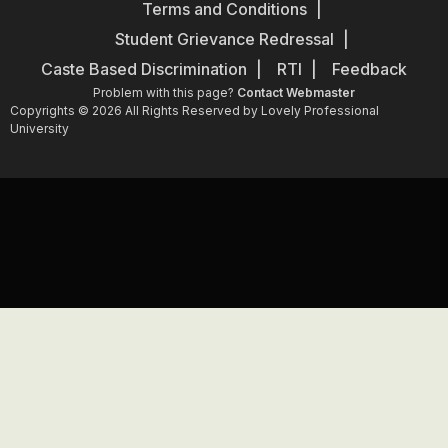
Terms and Conditions
Student Grievance Redressal
Caste Based Discrimination
RTI
Feedback
Problem with this page?
Contact Webmaster
Copyrights © 2026 All Rights Reserved by Lovely Professional
University