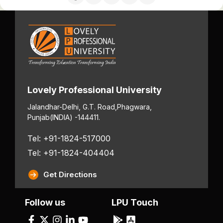
Lovely Professional University
Jalandhar-Delhi, G.T. Road,
Phagwara,
Punjab
(INDIA) -144411.
Tel: +91-1824-517000
Tel: +91-1824-404404
Get Directions
Follow us
LPU Touch