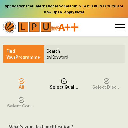
Applications for International Scholarship Test (LPUIST) 2026 are
now Open. Apply Now!
Find
Search
Your
Programme
by
Keyword
All
Select Qualification
Select Discipline
Select Course / Option
What's your last qualification?