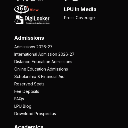
LPU in Media
Press Coverage
Admissions
Admissions 2026-27
International Admission 2026-27
Distance Education Admissions
Online Education Admissions
Scholarship & Financial Aid
Reserved Seats
Fee Deposits
FAQs
LPU Blog
Download Prospectus
Academics