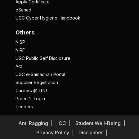
Apply Certificate
eSanad
UGC Cyber Hygiene Handbook
Others
NISP
NIRF
UGC Public Self Disclosure
Act
UGC e-Samadhan Portal
Supplier Registration
Careers @ LPU
Parent's Login
Tenders
Anti Ragging
ICC
Student Well-Being
Privacy Policy
Disclaimer