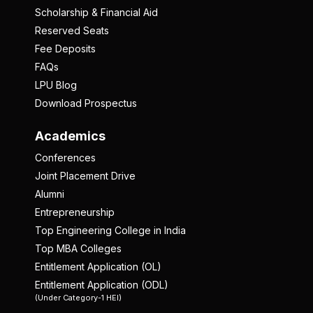
Scholarship & Financial Aid
Reserved Seats
Fee Deposits
FAQs
LPU Blog
Download Prospectus
Academics
Conferences
Joint Placement Drive
Alumni
Entrepreneurship
Top Engineering College in India
Top MBA Colleges
Entitlement Application (OL)
Entitlement Application (ODL)
(Under Category-1 HEI)