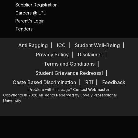
Supplier Registration
Careers @ LPU
Parent's Login
Tenders
Anti Ragging
ICC
Student Well-Being
Privacy Policy
Disclaimer
Terms and Conditions
Student Grievance Redressal
Caste Based Discrimination
RTI
Feedback
Problem with this page?
Contact Webmaster
Copyrights © 2026 All Rights Reserved by Lovely Professional
University