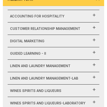
ACCOUNTING FOR HOSPITALITY
CUSTOMER RELATIONSHIP MANAGEMENT
DIGITAL MARKETING
GUIDED LEARNING - II
LINEN AND LAUNDRY MANAGEMENT
LINEN AND LAUNDRY MANAGEMENT-LAB
WINES SPIRITS AND LIQUEURS
WINES SPIRITS AND LIQUEURS-LABORATORY