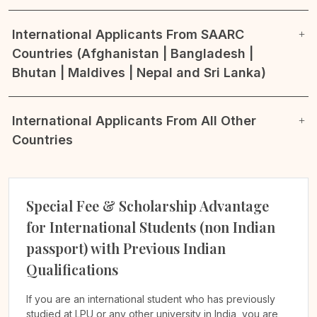
International Applicants From SAARC
Countries (Afghanistan | Bangladesh |
Bhutan | Maldives | Nepal and Sri Lanka)
International Applicants From All Other
Countries
Special Fee & Scholarship Advantage
for International Students (non Indian
passport) with Previous Indian
Qualifications
If you are an international student who has previously
studied at LPU or any other university in India, you are