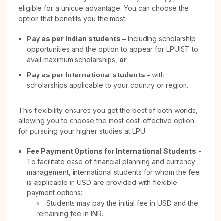
eligible for a unique advantage. You can choose the
option that benefits you the most:
Pay as per Indian students –
including scholarship
opportunities and the option to appear for LPUIST to
avail maximum scholarships,
or
Pay as per International students –
with
scholarships applicable to your country or region.
This flexibility ensures you get the best of both worlds,
allowing you to choose the most cost-effective option
for pursuing your higher studies at LPU.
Fee Payment Options for International Students
-
To facilitate ease of financial planning and currency
management, international students for whom the fee
is applicable in USD are provided with flexible
payment options:
Students may pay the initial fee in USD and the
remaining fee in INR.