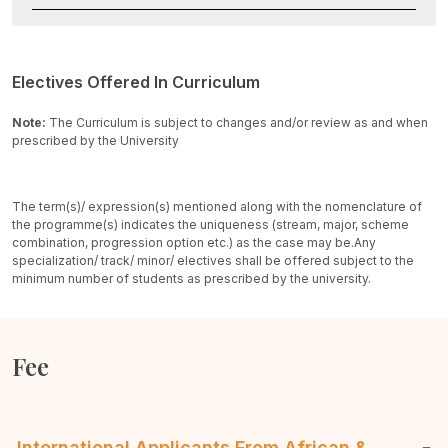
Electives Offered In Curriculum
Note:
The Curriculum is subject to changes and/or review as and when
prescribed by the University
The term(s)/ expression(s) mentioned along with the nomenclature of
the programme(s) indicates the uniqueness (stream, major, scheme
combination, progression option etc.) as the case may be.
Any
specialization/ track/ minor/ electives shall be offered subject to the
minimum number of students as prescribed by the university.
Fee
International Applicants From African &