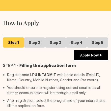
How to Apply
Step 1
Step 2
Step 3
Step 4
Step 5
Apply Now
STEP 1 -
Filling the application form
Register onto
LPU INTADMIT
with basic details (Email ID,
Name, Country, Mobile Number, Gender and Password).
You should ensure to register using correct email id as all
further communication will be through email only.
After registration, select the programme of your interest and
fill the application form.