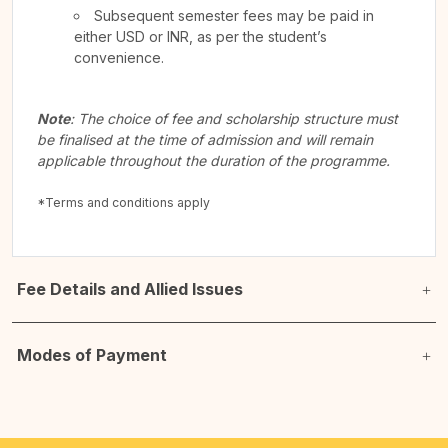
Subsequent semester fees may be paid in
either USD or INR, as per the student’s
convenience.
Note
: The choice of fee and scholarship structure must
be finalised at the time of admission and will remain
applicable throughout the duration of the programme.
*Terms and conditions apply
Fee Details and Allied Issues
Modes of Payment