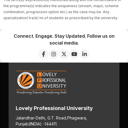
the programme(s) indicates the uniqueness (stream, major, scheme
combination, progression option etc.) as the case may be. Any
specialization/ track/ mi of students as prescribed by the university.
Connect. Engage. Stay Updated. Follow us on
social media.
Lovely Professional University
Jalandhar-Delhi, G.T. Road,
Phagwara,
Punjab
(INDIA) -144411.