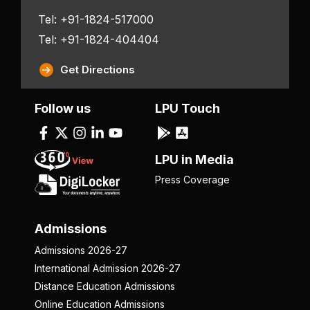
Tel: +91-1824-517000
Tel: +91-1824-404404
Get Directions
Follow us
LPU Touch
LPU in Media
Press Coverage
Admissions
Admissions 2026-27
International Admission 2026-27
Distance Education Admissions
Online Education Admissions