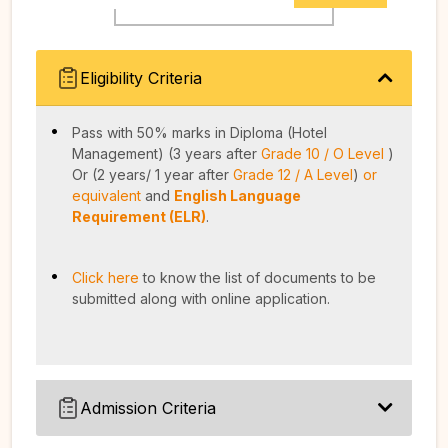
Eligibility Criteria
Pass with 50% marks in Diploma (Hotel
Management) (3 years after
Grade 10 / O Level
)
Or (2 years/ 1 year after
Grade 12 / A Level
)
or
equivalent
and
English Language
Requirement (ELR)
.
Click here
to know the list of documents to be
submitted along with online application.
Admission Criteria