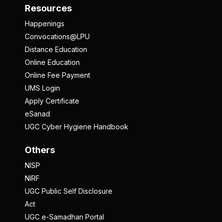
Resources
Happenings
Convocations@LPU
Distance Education
Online Education
Online Fee Payment
UMS Login
Apply Certificate
eSanad
UGC Cyber Hygiene Handbook
Others
NISP
NIRF
UGC Public Self Disclosure
Act
UGC e-Samadhan Portal