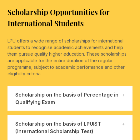
Scholarship Opportunities for
International Students
LPU offers a wide range of scholarships for international
students to recognise academic achievements and help
them pursue quality higher education. These scholarships
are applicable for the entire duration of the regular
programme, subject to academic performance and other
eligibility criteria.
Scholarship on the basis of Percentage in
Qualifying Exam
Scholarship on the basis of LPUIST
(International Scholarship Test)