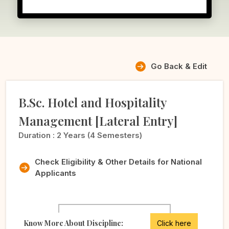
Go Back & Edit
B.Sc. Hotel and Hospitality
Management [Lateral Entry]
Duration :
2 Years (4 Semesters)
Check Eligibility & Other Details for National
Applicants
Know More About Discipline:
Click here