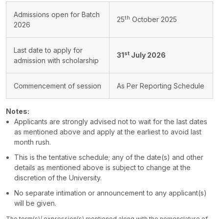
Admissions open for Batch
th
25
October 2025
2026
Last date to apply for
st
31
July 2026
admission with scholarship
Commencement of session
As Per Reporting Schedule
Notes:
Applicants are strongly advised not to wait for the last dates
as mentioned above and apply at the earliest to avoid last
month rush.
This is the tentative schedule; any of the date(s) and other
details as mentioned above is subject to change at the
discretion of the University.
No separate intimation or announcement to any applicant(s)
will be given.
The term(s)/ expression(s) mentioned along with the nomenclature of