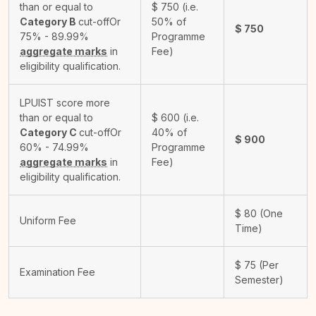
than or equal to
$
750
(i.e.
Category B
cut-off
Or
50% of
$
750
75% - 89.99%
Programme
aggregate marks
in
Fee)
eligibility qualification.
LPUIST score more
than or equal to
$
600
(i.e.
Category C
cut-off
Or
40% of
$
900
60% - 74.99%
Programme
aggregate marks
in
Fee)
eligibility qualification.
$
80
(One
Uniform Fee
Time)
$
75
(Per
Examination Fee
Semester)