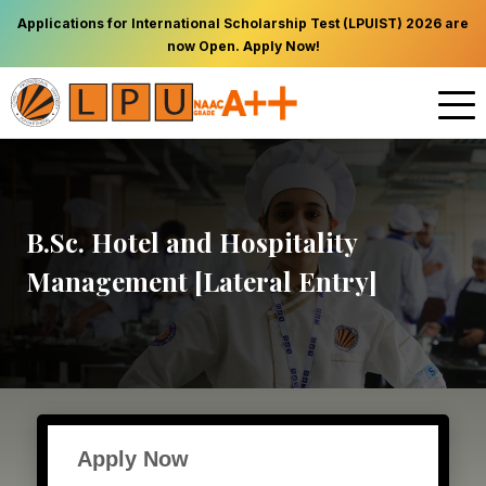
Applications for International Scholarship Test (LPUIST) 2026 are
now Open. Apply Now!
B.Sc. Hotel and Hospitality
Management [Lateral Entry]