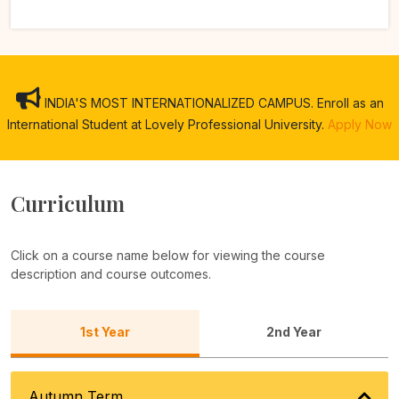
INDIA'S MOST INTERNATIONALIZED CAMPUS. Enroll as an
International Student at Lovely Professional University.
Apply Now
Curriculum
Click on a course name below for viewing the course
description and course outcomes.
1st Year
2nd Year
Autumn Term