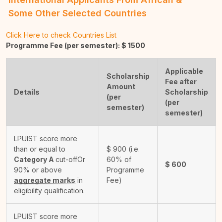
Some Other Selected Countries
Click Here to check Countries List
Programme Fee (per semester): $
1500
Applicable
Scholarship
Fee after
Amount
Details
Scholarship
(per
(per
semester)
semester)
LPUIST score more
than or equal to
$
900
(i.e.
Category A
cut-off
Or
60% of
$
600
90% or above
Programme
aggregate marks
in
Fee)
eligibility qualification.
LPUIST score more