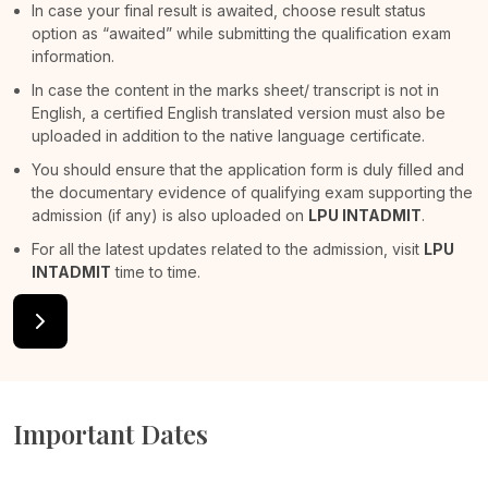
In case your final result is awaited, choose result status
option as “awaited” while submitting the qualification exam
information.
In case the content in the marks sheet/ transcript is not in
English, a certified English translated version must also be
uploaded in addition to the native language certificate.
You should ensure that the application form is duly filled and
the documentary evidence of qualifying exam supporting the
admission (if any) is also uploaded on
LPU INTADMIT
.
For all the latest updates related to the admission, visit
LPU
INTADMIT
time to time.
Important Dates