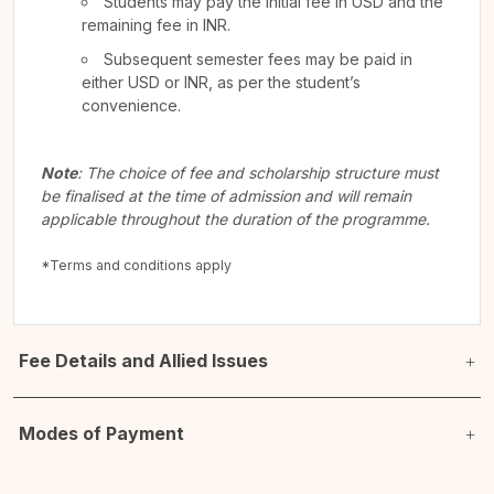
Students may pay the initial fee in USD and the
remaining fee in INR.
Subsequent semester fees may be paid in
either USD or INR, as per the student’s
convenience.
Note
: The choice of fee and scholarship structure must
be finalised at the time of admission and will remain
applicable throughout the duration of the programme.
*Terms and conditions apply
Fee Details and Allied Issues
Modes of Payment