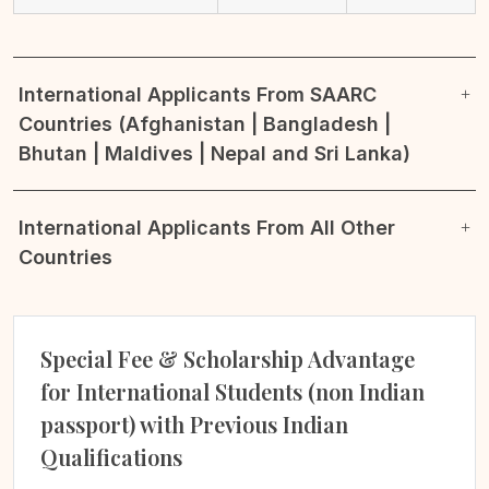
International Applicants From SAARC
Countries (Afghanistan | Bangladesh |
Bhutan | Maldives | Nepal and Sri Lanka)
International Applicants From All Other
Countries
Special Fee & Scholarship Advantage
for International Students (non Indian
passport) with Previous Indian
Qualifications