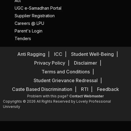
Act
UGC e-Samadhan Portal
Supplier Registration
Careers @ LPU
Parent's Login
Tenders
Anti Ragging
ICC
Student Well-Being
Privacy Policy
Disclaimer
Terms and Conditions
Student Grievance Redressal
Caste Based Discrimination
RTI
Feedback
Problem with this page?
Contact Webmaster
Copyrights © 2026 All Rights Reserved by Lovely Professional
University