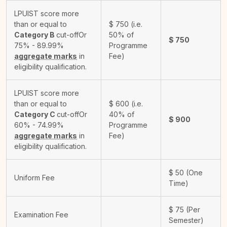
LPUIST score more
than or equal to
$
750
(i.e.
Category B
cut-off
Or
50% of
$
750
75% - 89.99%
Programme
aggregate marks
in
Fee)
eligibility qualification.
LPUIST score more
than or equal to
$
600
(i.e.
Category C
cut-off
Or
40% of
$
900
60% - 74.99%
Programme
aggregate marks
in
Fee)
eligibility qualification.
$
50
(One
Uniform Fee
Time)
$
75
(Per
Examination Fee
Semester)