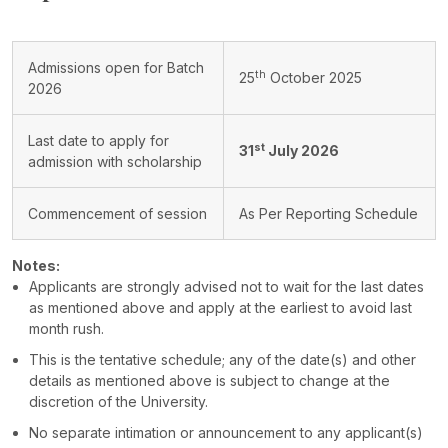
Admissions open for Batch
th
25
October 2025
2026
Last date to apply for
st
31
July 2026
admission with scholarship
Commencement of session
As Per Reporting Schedule
Notes:
Applicants are strongly advised not to wait for the last dates
as mentioned above and apply at the earliest to avoid last
month rush.
This is the tentative schedule; any of the date(s) and other
details as mentioned above is subject to change at the
discretion of the University.
No separate intimation or announcement to any applicant(s)