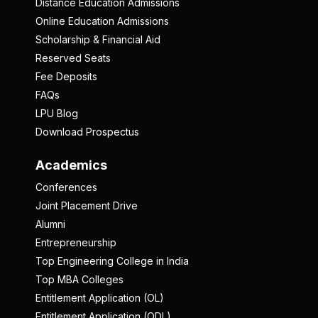
Distance Education Admissions
Online Education Admissions
Scholarship & Financial Aid
Reserved Seats
Fee Deposits
FAQs
LPU Blog
Download Prospectus
Academics
Conferences
Joint Placement Drive
Alumni
Entrepreneurship
Top Engineering College in India
Top MBA Colleges
Entitlement Application (OL)
Entitlement Application (ODL)