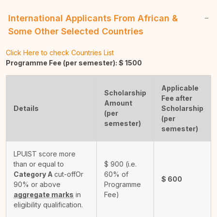
International Applicants From African &
Some Other Selected Countries
Click Here to check Countries List
Programme Fee (per semester): $
1500
Applicable
Scholarship
Fee after
Amount
Details
Scholarship
(per
(per
semester)
semester)
LPUIST score more
than or equal to
$
900
(i.e.
Category A
cut-off
Or
60% of
$
600
90% or above
Programme
aggregate marks
in
Fee)
eligibility qualification.