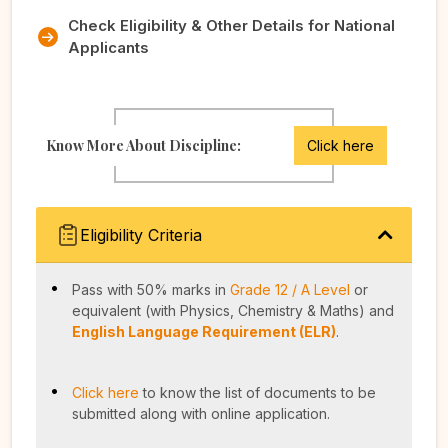
Check Eligibility & Other Details for National
Applicants
Know More About Discipline:
Click here
Eligibility Criteria
Pass with 50% marks in
Grade 12 / A Level
or
equivalent (with Physics, Chemistry & Maths) and
English Language Requirement (ELR)
.
Click here
to know the list of documents to be
submitted along with online application.