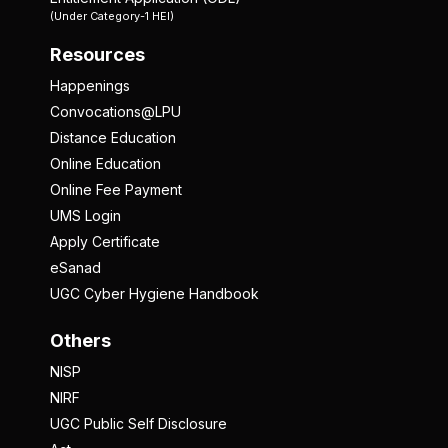
(Under Category-1 HEI)
Resources
Happenings
Convocations@LPU
Distance Education
Online Education
Online Fee Payment
UMS Login
Apply Certificate
eSanad
UGC Cyber Hygiene Handbook
Others
NISP
NIRF
UGC Public Self Disclosure