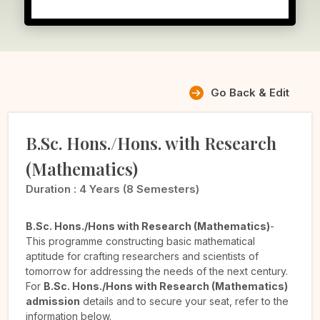
Go Back & Edit
B.Sc. Hons./Hons. with Research
(Mathematics)
Duration :
4 Years (8 Semesters)
B.Sc. Hons./Hons with Research (Mathematics)
-
This programme constructing basic mathematical
aptitude for crafting researchers and scientists of
tomorrow for addressing the needs of the next century.
For
B.Sc. Hons./Hons with Research (Mathematics)
admission
details and to secure your seat, refer to the
information below.