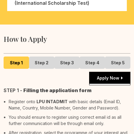
(International Scholarship Test)
How to Apply
Step 1
Step 2
Step 3
Step 4
Step 5
Apply Now
STEP 1 -
Filling the application form
Register onto
LPU INTADMIT
with basic details (Email ID,
Name, Country, Mobile Number, Gender and Password).
You should ensure to register using correct email id as all
further communication will be through email only.
After registration, select the programme of your interest and