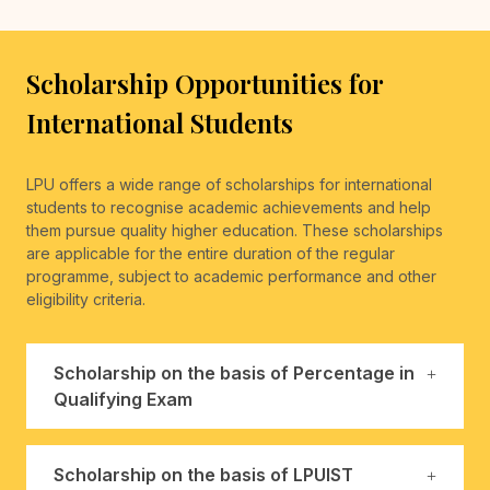
Scholarship Opportunities for
International Students
LPU offers a wide range of scholarships for international
students to recognise academic achievements and help
them pursue quality higher education. These scholarships
are applicable for the entire duration of the regular
programme, subject to academic performance and other
eligibility criteria.
Scholarship on the basis of Percentage in
Qualifying Exam
Scholarship on the basis of LPUIST