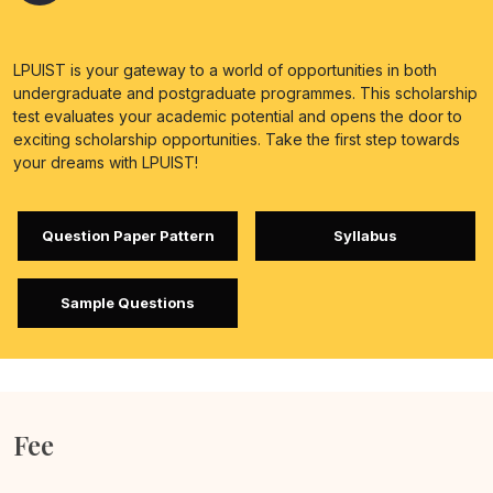
LPUIST is your gateway to a world of opportunities in both
undergraduate and postgraduate programmes. This scholarship
test evaluates your academic potential and opens the door to
exciting scholarship opportunities. Take the first step towards
your dreams with LPUIST!
Question Paper Pattern
Syllabus
Sample Questions
Fee