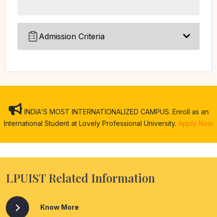
Admission Criteria
INDIA'S MOST INTERNATIONALIZED CAMPUS. Enroll as an
International Student at Lovely Professional University.
Apply Now
LPUIST Related Information
Know More