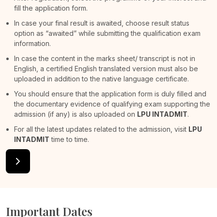
fill the application form.
In case your final result is awaited, choose result status
option as “awaited” while submitting the qualification exam
information.
In case the content in the marks sheet/ transcript is not in
English, a certified English translated version must also be
uploaded in addition to the native language certificate.
You should ensure that the application form is duly filled and
the documentary evidence of qualifying exam supporting the
admission (if any) is also uploaded on
LPU INTADMIT
.
For all the latest updates related to the admission, visit
LPU
INTADMIT
time to time.
Important Dates