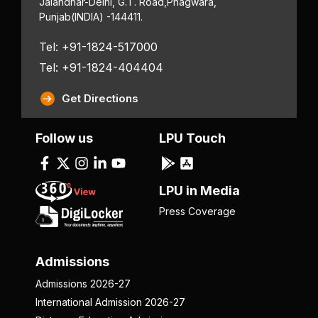
Jalandhar-Delhi, G.T. Road,
Phagwara,
Punjab
(INDIA) -144411.
Tel: +91-1824-517000
Tel: +91-1824-404404
Get Directions
Follow us
LPU Touch
LPU in Media
Press Coverage
Admissions
Admissions 2026-27
International Admission 2026-27