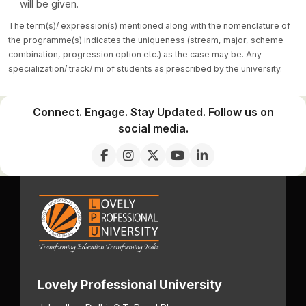
will be given.
The term(s)/ expression(s) mentioned along with the nomenclature of
the programme(s) indicates the uniqueness (stream, major, scheme
combination, progression option etc.) as the case may be. Any
specialization/ track/ mi of students as prescribed by the university.
Connect. Engage. Stay Updated. Follow us on
social media.
Lovely Professional University