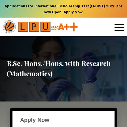
Applications for International Scholarship Test (LPUIST) 2026 are
now Open. Apply Now!
B.Sc. Hons./Hons. with Research
(Mathematics)