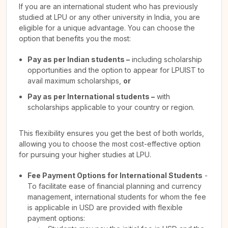
If you are an international student who has previously
studied at LPU or any other university in India, you are
eligible for a unique advantage. You can choose the
option that benefits you the most:
Pay as per Indian students –
including scholarship
opportunities and the option to appear for LPUIST to
avail maximum scholarships,
or
Pay as per International students –
with
scholarships applicable to your country or region.
This flexibility ensures you get the best of both worlds,
allowing you to choose the most cost-effective option
for pursuing your higher studies at LPU.
Fee Payment Options for International Students
-
To facilitate ease of financial planning and currency
management, international students for whom the fee
is applicable in USD are provided with flexible
payment options: