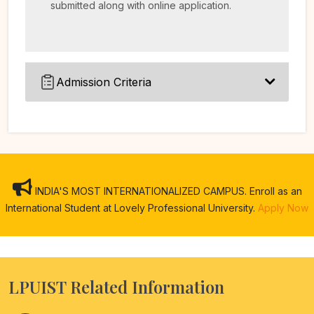
submitted along with online application.
Admission Criteria
INDIA'S MOST INTERNATIONALIZED CAMPUS. Enroll as an
International Student at Lovely Professional University.
Apply Now
LPUIST Related Information