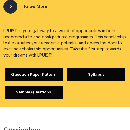
Know More
LPUIST is your gateway to a world of opportunities in both
undergraduate and postgraduate programmes. This scholarship
test evaluates your academic potential and opens the door to
exciting scholarship opportunities. Take the first step towards
your dreams with LPUIST!
Question Paper Pattern
Syllabus
Sample Questions
Curriculum