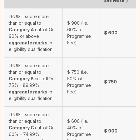
semester)
LPUIST score more
than or equal to
$
900
(i.e.
Category A
cut-off
Or
60% of
$
600
90% or above
Programme
aggregate marks
in
Fee)
eligibility qualification.
LPUIST score more
than or equal to
$
750
(i.e.
Category B
cut-off
Or
50% of
$
750
75% - 89.99%
Programme
aggregate marks
in
Fee)
eligibility qualification.
LPUIST score more
than or equal to
$
600
(i.e.
Category C
cut-off
Or
40% of
$
900
60% - 74.99%
Programme