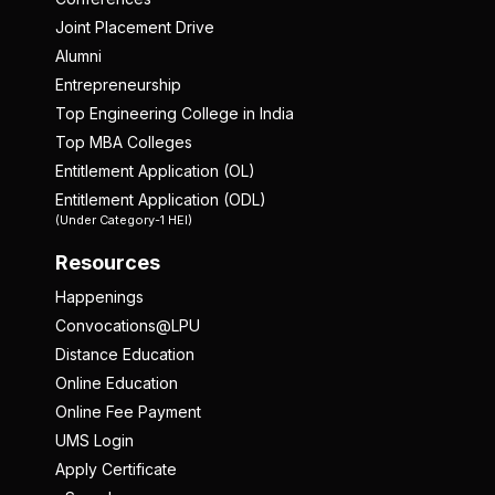
Joint Placement Drive
Alumni
Entrepreneurship
Top Engineering College in India
Top MBA Colleges
Entitlement Application (OL)
Entitlement Application (ODL)
(Under Category-1 HEI)
Resources
Happenings
Convocations@LPU
Distance Education
Online Education
Online Fee Payment
UMS Login
Apply Certificate