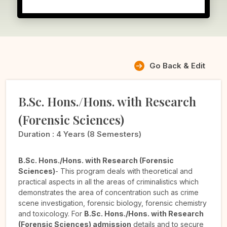
Go Back & Edit
B.Sc. Hons./Hons. with Research
(Forensic Sciences)
Duration :
4 Years (8 Semesters)
B.Sc. Hons./Hons. with Research (Forensic
Sciences)
- This program deals with theoretical and
practical aspects in all the areas of criminalistics which
demonstrates the area of concentration such as crime
scene investigation, forensic biology, forensic chemistry
and toxicology. For
B.Sc. Hons./Hons. with Research
(Forensic Sciences) admission
details and to secure