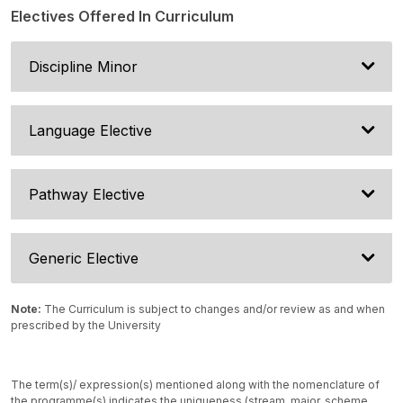
Electives Offered In Curriculum
Discipline Minor
Language Elective
Pathway Elective
Generic Elective
Note:
The Curriculum is subject to changes and/or review as and when
prescribed by the University
The term(s)/ expression(s) mentioned along with the nomenclature of
the programme(s) indicates the uniqueness (stream, major, scheme