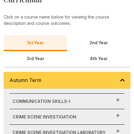
Click on a course name below for viewing the course
description and course outcomes.
1st Year
2nd Year
3rd Year
4th Year
Autumn Term
COMMUNICATION SKILLS-I
CRIME SCENE INVESTIGATION
CRIME SCENE INVESTIGATION LABORATORY