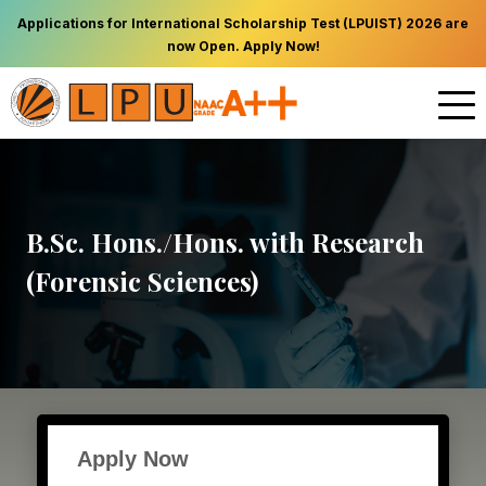
Applications for International Scholarship Test (LPUIST) 2026 are
now Open. Apply Now!
B.Sc. Hons./Hons. with Research
(Forensic Sciences)