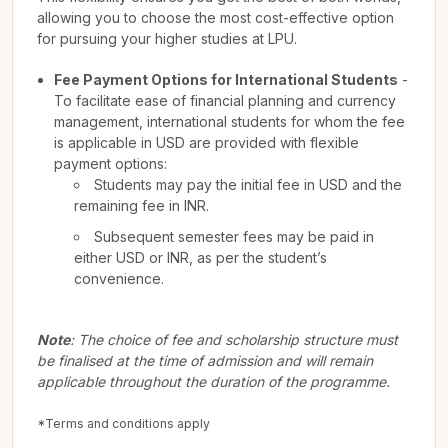
allowing you to choose the most cost-effective option
for pursuing your higher studies at LPU.
Fee Payment Options for International Students
-
To facilitate ease of financial planning and currency
management, international students for whom the fee
is applicable in USD are provided with flexible
payment options:
Students may pay the initial fee in USD and the
remaining fee in INR.
Subsequent semester fees may be paid in
either USD or INR, as per the student’s
convenience.
Note
: The choice of fee and scholarship structure must
be finalised at the time of admission and will remain
applicable throughout the duration of the programme.
*Terms and conditions apply