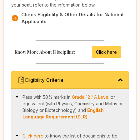
your seat, refer to the information below.
Check Eligibility & Other Details for National
Applicants
Know More About Discipline:
Click here
Eligibility Criteria
Pass with 50% marks in
Grade 12 / A Level
or
equivalent (with Physics, Chemistry and Maths or
Biology or Biotechnology) and
English
Language Requirement (ELR)
.
Click here
to know the list of documents to be