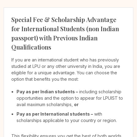
Special Fee & Scholarship Advantage
for International Students (non Indian
passport) with Previous Indian
Qualifications
If you are an international student who has previously
studied at LPU or any other university in India, you are
eligible for a unique advantage. You can choose the
option that benefits you the most:
Pay as per Indian students –
including scholarship
opportunities and the option to appear for LPUIST to
avail maximum scholarships,
or
Pay as per International students –
with
scholarships applicable to your country or region.
This flexibility ensures you get the best of both worlds,