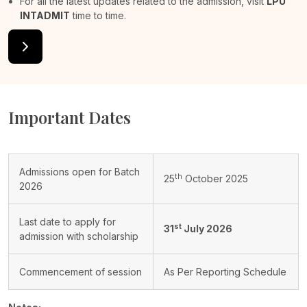
For all the latest updates related to the admission, visit
LPU
INTADMIT
time to time.
Important Dates
Admissions open for Batch
th
25
October 2025
2026
Last date to apply for
st
31
July 2026
admission with scholarship
Commencement of session
As Per Reporting Schedule