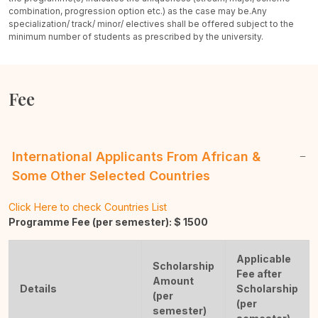
combination, progression option etc.) as the case may be.
Any
specialization/ track/ minor/ electives shall be offered subject to the
minimum number of students as prescribed by the university.
Fee
International Applicants From African &
Some Other Selected Countries
Click Here to check Countries List
Programme Fee (per semester): $
1500
Applicable
Scholarship
Fee after
Amount
Details
Scholarship
(per
(per
semester)