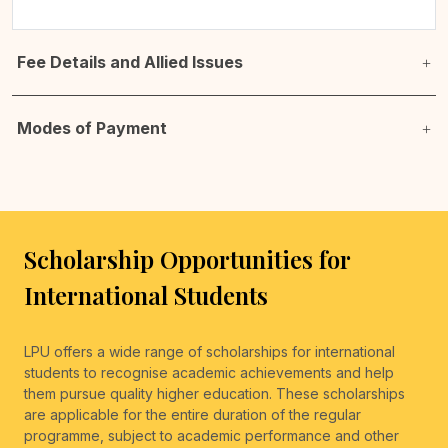
Fee Details and Allied Issues
Modes of Payment
Scholarship Opportunities for
International Students
LPU offers a wide range of scholarships for international
students to recognise academic achievements and help
them pursue quality higher education. These scholarships
are applicable for the entire duration of the regular
programme, subject to academic performance and other