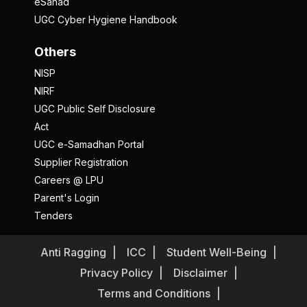
eSanad
UGC Cyber Hygiene Handbook
Others
NISP
NIRF
UGC Public Self Disclosure
Act
UGC e-Samadhan Portal
Supplier Registration
Careers @ LPU
Parent's Login
Tenders
Anti Ragging
ICC
Student Well-Being
Privacy Policy
Disclaimer
Terms and Conditions