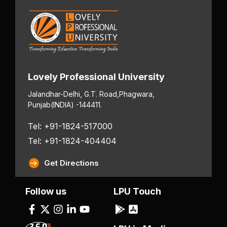
Lovely Professional University
Jalandhar-Delhi, G.T. Road,
Phagwara,
Punjab
(INDIA) -144411.
Tel: +91-1824-517000
Tel: +91-1824-404404
Get Directions
Follow us
LPU Touch