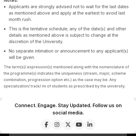
Notes:
Applicants are strongly advised not to wait for the last dates
as mentioned above and apply at the earliest to avoid last
month rush.
This is the tentative schedule; any of the date(s) and other
details as mentioned above is subject to change at the
discretion of the University.
No separate intimation or announcement to any applicant(s)
will be given.
The term(s)/ expression(s) mentioned along with the nomenclature of
the programme(s) indicates the uniqueness (stream, major, scheme
combination, progression option etc.) as the case may be. Any
specialization/ track/ mi of students as prescribed by the university.
Connect. Engage. Stay Updated. Follow us on
social media.