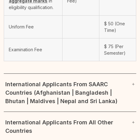
aggregate marks
in
Fee)
eligibility qualification.
$
50
(One
Uniform Fee
Time)
$
75
(Per
Examination Fee
Semester)
International Applicants From SAARC
Countries (Afghanistan | Bangladesh |
Bhutan | Maldives | Nepal and Sri Lanka)
International Applicants From All Other
Countries