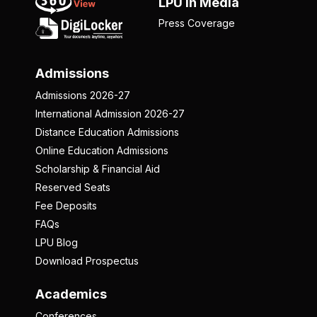
LPU in Media
Press Coverage
Admissions
Admissions 2026-27
International Admission 2026-27
Distance Education Admissions
Online Education Admissions
Scholarship & Financial Aid
Reserved Seats
Fee Deposits
FAQs
LPU Blog
Download Prospectus
Academics
Conferences