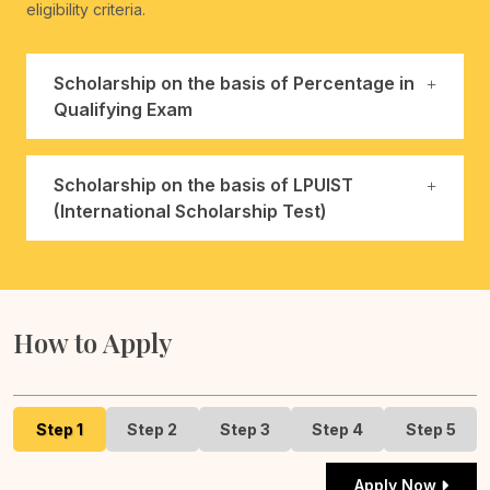
eligibility criteria.
Scholarship on the basis of Percentage in
Qualifying Exam
Scholarship on the basis of LPUIST
(International Scholarship Test)
How to Apply
Step 1
Step 2
Step 3
Step 4
Step 5
Apply Now