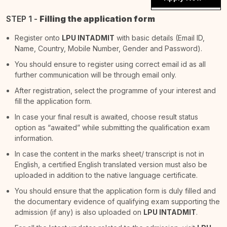
STEP 1 -
Filling the application form
Register onto
LPU INTADMIT
with basic details (Email ID,
Name, Country, Mobile Number, Gender and Password).
You should ensure to register using correct email id as all
further communication will be through email only.
After registration, select the programme of your interest and
fill the application form.
In case your final result is awaited, choose result status
option as “awaited” while submitting the qualification exam
information.
In case the content in the marks sheet/ transcript is not in
English, a certified English translated version must also be
uploaded in addition to the native language certificate.
You should ensure that the application form is duly filled and
the documentary evidence of qualifying exam supporting the
admission (if any) is also uploaded on
LPU INTADMIT
.