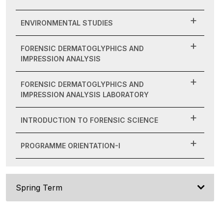
ENVIRONMENTAL STUDIES
FORENSIC DERMATOGLYPHICS AND
IMPRESSION ANALYSIS
FORENSIC DERMATOGLYPHICS AND
IMPRESSION ANALYSIS LABORATORY
INTRODUCTION TO FORENSIC SCIENCE
PROGRAMME ORIENTATION-I
Spring Term