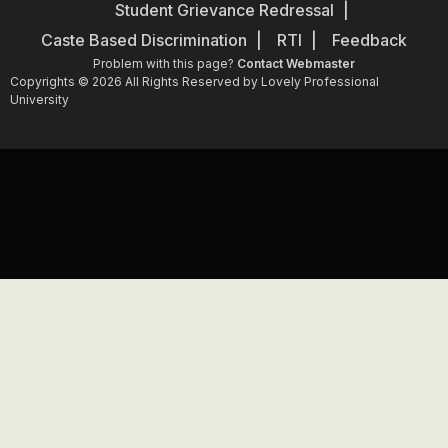
Student Grievance Redressal
Caste Based Discrimination
RTI
Feedback
Problem with this page?
Contact Webmaster
Copyrights © 2026 All Rights Reserved by Lovely Professional
University