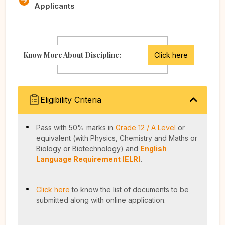
Applicants
Know More About Discipline:
Click here
Eligibility Criteria
Pass with 50% marks in
Grade 12 / A Level
or
equivalent (with Physics, Chemistry and Maths or
Biology or Biotechnology) and
English
Language Requirement (ELR)
.
Click here
to know the list of documents to be
submitted along with online application.