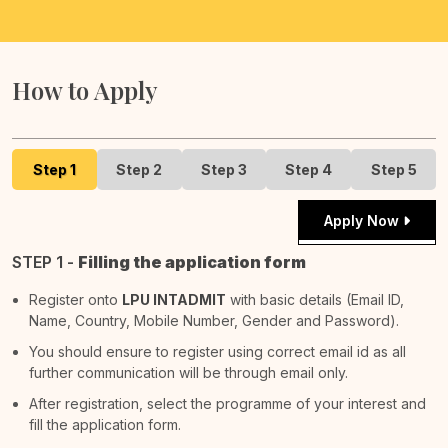
How to Apply
Step 1
Step 2
Step 3
Step 4
Step 5
Apply Now
STEP 1 -
Filling the application form
Register onto
LPU INTADMIT
with basic details (Email ID,
Name, Country, Mobile Number, Gender and Password).
You should ensure to register using correct email id as all
further communication will be through email only.
After registration, select the programme of your interest and
fill the application form.