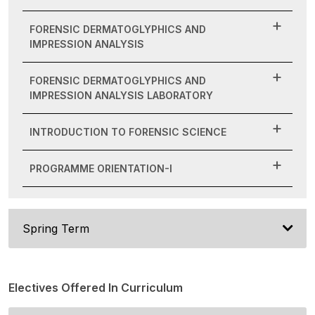
FORENSIC DERMATOGLYPHICS AND
IMPRESSION ANALYSIS
FORENSIC DERMATOGLYPHICS AND
IMPRESSION ANALYSIS LABORATORY
INTRODUCTION TO FORENSIC SCIENCE
PROGRAMME ORIENTATION-I
Spring Term
Electives Offered In Curriculum