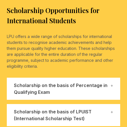
Scholarship Opportunities for
International Students
LPU offers a wide range of scholarships for international
students to recognise academic achievements and help
them pursue quality higher education. These scholarships
are applicable for the entire duration of the regular
programme, subject to academic performance and other
eligibility criteria.
Scholarship on the basis of Percentage in
Qualifying Exam
Scholarship on the basis of LPUIST
(International Scholarship Test)