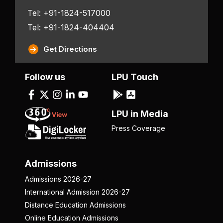
Tel: +91-1824-517000
Tel: +91-1824-404404
Get Directions
Follow us
LPU Touch
LPU in Media
Press Coverage
Admissions
Admissions 2026-27
International Admission 2026-27
Distance Education Admissions
Online Education Admissions