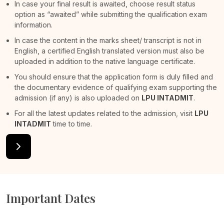
In case your final result is awaited, choose result status
option as “awaited” while submitting the qualification exam
information.
In case the content in the marks sheet/ transcript is not in
English, a certified English translated version must also be
uploaded in addition to the native language certificate.
You should ensure that the application form is duly filled and
the documentary evidence of qualifying exam supporting the
admission (if any) is also uploaded on
LPU INTADMIT
.
For all the latest updates related to the admission, visit
LPU
INTADMIT
time to time.
Important Dates