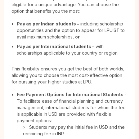
eligible for a unique advantage. You can choose the
option that benefits you the most:
Pay as per Indian students –
including scholarship
opportunities and the option to appear for LPUIST to
avail maximum scholarships,
or
Pay as per International students –
with
scholarships applicable to your country or region.
This flexibility ensures you get the best of both worlds,
allowing you to choose the most cost-effective option
for pursuing your higher studies at LPU.
Fee Payment Options for International Students
-
To facilitate ease of financial planning and currency
management, international students for whom the fee
is applicable in USD are provided with flexible
payment options:
Students may pay the initial fee in USD and the
remaining fee in INR.