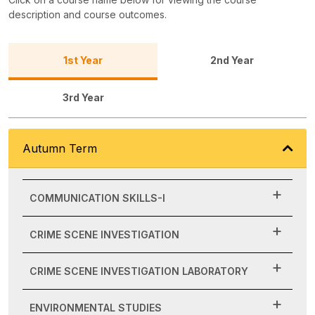
description and course outcomes.
1st Year
2nd Year
3rd Year
Autumn Term
COMMUNICATION SKILLS-I
CRIME SCENE INVESTIGATION
CRIME SCENE INVESTIGATION LABORATORY
ENVIRONMENTAL STUDIES