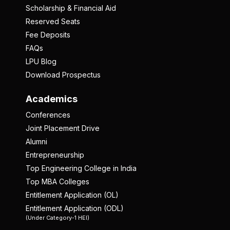
Scholarship & Financial Aid
Reserved Seats
Fee Deposits
FAQs
LPU Blog
Download Prospectus
Academics
Conferences
Joint Placement Drive
Alumni
Entrepreneurship
Top Engineering College in India
Top MBA Colleges
Entitlement Application (OL)
Entitlement Application (ODL)
(Under Category-1 HEI)