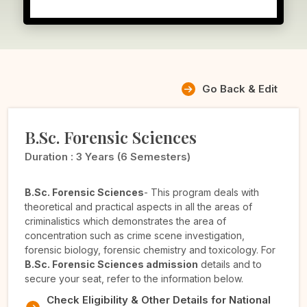
Go Back & Edit
B.Sc. Forensic Sciences
Duration :
3 Years (6 Semesters)
B.Sc. Forensic Sciences
- This program deals with
theoretical and practical aspects in all the areas of
criminalistics which demonstrates the area of
concentration such as crime scene investigation,
forensic biology, forensic chemistry and toxicology. For
B.Sc. Forensic Sciences admission
details and to
secure your seat, refer to the information below.
Check Eligibility & Other Details for National