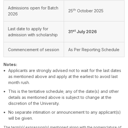
Admissions open for Batch
th
25
October 2025
2026
Last date to apply for
st
31
July 2026
admission with scholarship
Commencement of session
As Per Reporting Schedule
Notes:
Applicants are strongly advised not to wait for the last dates
as mentioned above and apply at the earliest to avoid last
month rush.
This is the tentative schedule; any of the date(s) and other
details as mentioned above is subject to change at the
discretion of the University.
No separate intimation or announcement to any applicant(s)
will be given.
The term(s)/ expression(s) mentioned along with the nomenclature of