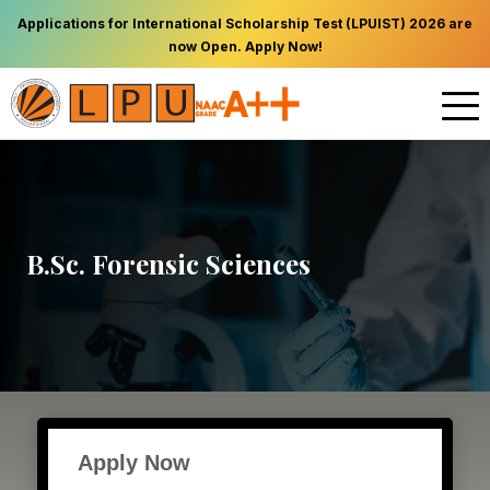
Applications for International Scholarship Test (LPUIST) 2026 are
now Open. Apply Now!
B.Sc. Forensic Sciences