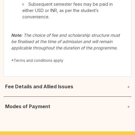
Subsequent semester fees may be paid in
either USD or INR, as per the student’s
convenience.
Note
: The choice of fee and scholarship structure must
be finalised at the time of admission and will remain
applicable throughout the duration of the programme.
*Terms and conditions apply
Fee Details and Allied Issues
Modes of Payment