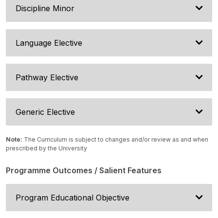
Discipline Minor
Language Elective
Pathway Elective
Generic Elective
Note:
The Curriculum is subject to changes and/or review as and when
prescribed by the University
Programme Outcomes / Salient Features
Program Educational Objective