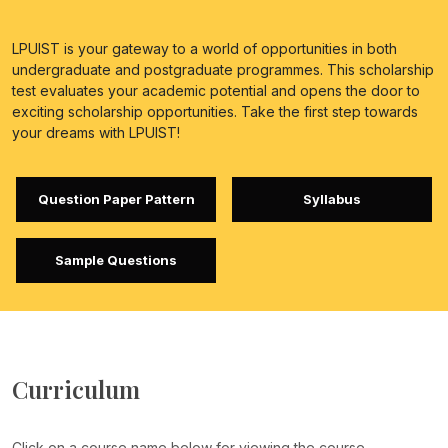
LPUIST is your gateway to a world of opportunities in both
undergraduate and postgraduate programmes. This scholarship
test evaluates your academic potential and opens the door to
exciting scholarship opportunities. Take the first step towards
your dreams with LPUIST!
Question Paper Pattern
Syllabus
Sample Questions
Curriculum
Click on a course name below for viewing the course