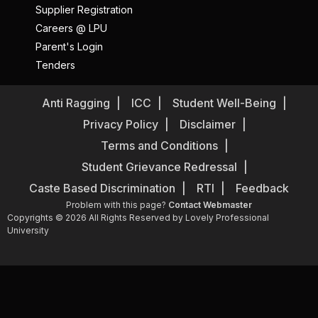
Supplier Registration
Careers @ LPU
Parent's Login
Tenders
Anti Ragging
ICC
Student Well-Being
Privacy Policy
Disclaimer
Terms and Conditions
Student Grievance Redressal
Caste Based Discrimination
RTI
Feedback
Problem with this page?
Contact Webmaster
Copyrights © 2026 All Rights Reserved by Lovely Professional
University