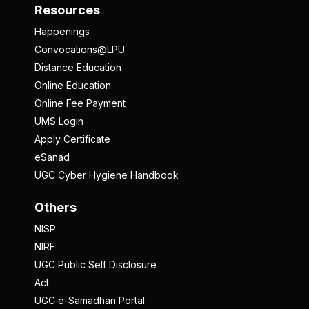
Resources
Happenings
Convocations@LPU
Distance Education
Online Education
Online Fee Payment
UMS Login
Apply Certificate
eSanad
UGC Cyber Hygiene Handbook
Others
NISP
NIRF
UGC Public Self Disclosure
Act
UGC e-Samadhan Portal