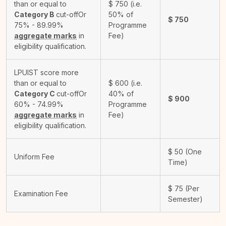
than or equal to
$
750
(i.e.
Category B
cut-off
Or
50% of
$
750
75% - 89.99%
Programme
aggregate marks
in
Fee)
eligibility qualification.
LPUIST score more
than or equal to
$
600
(i.e.
Category C
cut-off
Or
40% of
$
900
60% - 74.99%
Programme
aggregate marks
in
Fee)
eligibility qualification.
$
50
(One
Uniform Fee
Time)
$
75
(Per
Examination Fee
Semester)