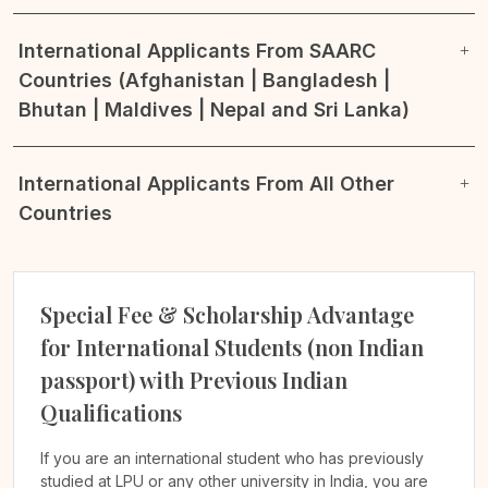
International Applicants From SAARC
Countries (Afghanistan | Bangladesh |
Bhutan | Maldives | Nepal and Sri Lanka)
International Applicants From All Other
Countries
Special Fee & Scholarship Advantage
for International Students (non Indian
passport) with Previous Indian
Qualifications
If you are an international student who has previously
studied at LPU or any other university in India, you are