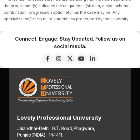
the programme(s) indicates the uniqueness (stream, major, scheme
combination, progression option etc.) as the case may be. Any
specialization/ track/ mi of students as prescribed by the university.
Connect. Engage. Stay Updated. Follow us on
social media.
Lovely Professional University
Jalandhar-Delhi, G.T. Road,
Phagwara,
Punjab
(INDIA) -144411.