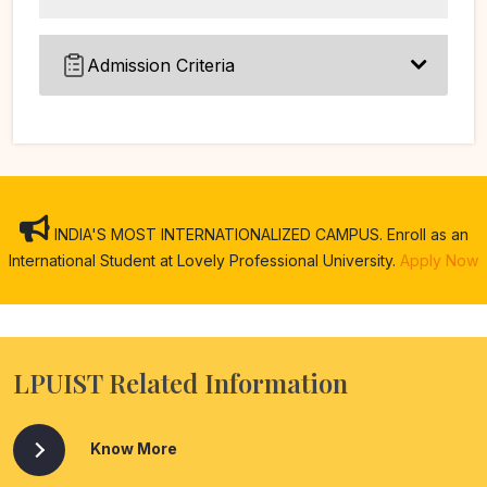
Admission Criteria
INDIA'S MOST INTERNATIONALIZED CAMPUS. Enroll as an
International Student at Lovely Professional University.
Apply Now
LPUIST Related Information
Know More