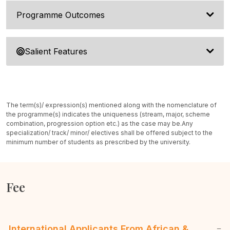
Programme Outcomes
Salient Features
The term(s)/ expression(s) mentioned along with the nomenclature of
the programme(s) indicates the uniqueness (stream, major, scheme
combination, progression option etc.) as the case may be.
Any
specialization/ track/ minor/ electives shall be offered subject to the
minimum number of students as prescribed by the university.
Fee
International Applicants From African &