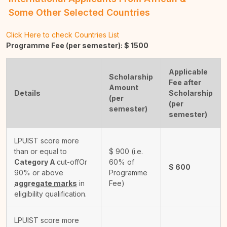
Some Other Selected Countries
Click Here to check Countries List
Programme Fee (per semester): $
1500
Applicable
Scholarship
Fee after
Amount
Details
Scholarship
(per
(per
semester)
semester)
LPUIST score more
than or equal to
$
900
(i.e.
Category A
cut-off
Or
60% of
$
600
90% or above
Programme
aggregate marks
in
Fee)
eligibility qualification.
LPUIST score more