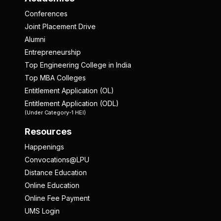
Conferences
Joint Placement Drive
Alumni
Entrepreneurship
Top Engineering College in India
Top MBA Colleges
Entitlement Application (OL)
Entitlement Application (ODL)
(Under Category-1 HEI)
Resources
Happenings
Convocations@LPU
Distance Education
Online Education
Online Fee Payment
UMS Login