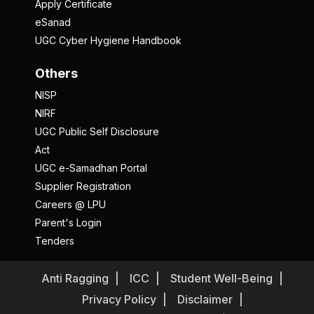
Apply Certificate
eSanad
UGC Cyber Hygiene Handbook
Others
NISP
NIRF
UGC Public Self Disclosure
Act
UGC e-Samadhan Portal
Supplier Registration
Careers @ LPU
Parent's Login
Tenders
Anti Ragging
ICC
Student Well-Being
Privacy Policy
Disclaimer