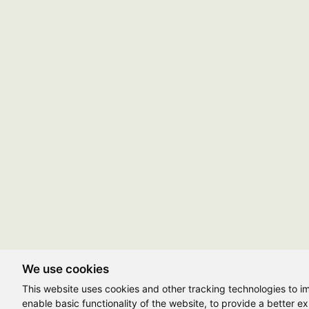
We use cookies
This website uses cookies and other tracking technologies to 
enable basic functionality of the website
,
to provide a better e