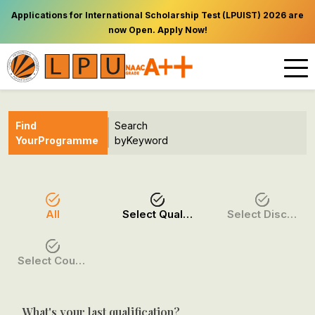
Applications for International Scholarship Test (LPUIST) 2026 are
now Open. Apply Now!
Find
Search
Your
Programme
by
Keyword
All
Select Qualification
Select Discipline
Select Course / Option
What's your last qualification?