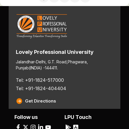
Lovely Professional University
Jalandhar-Delhi, G.T. Road,
Phagwara,
Punjab
(INDIA) -144411.
Tel: +91-1824-517000
Tel: +91-1824-404404
Get Directions
Follow us
LPU Touch