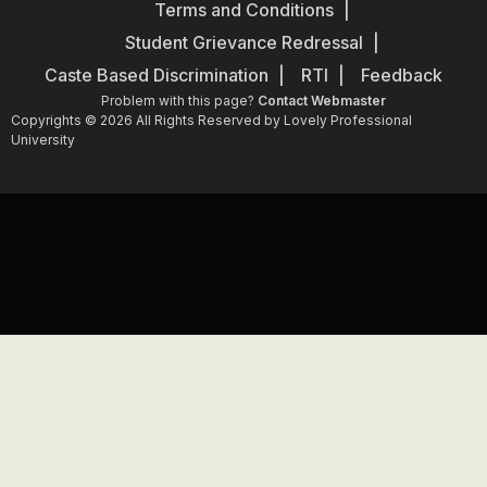
Terms and Conditions
Student Grievance Redressal
Caste Based Discrimination
RTI
Feedback
Problem with this page?
Contact Webmaster
Copyrights © 2026 All Rights Reserved by Lovely Professional
University