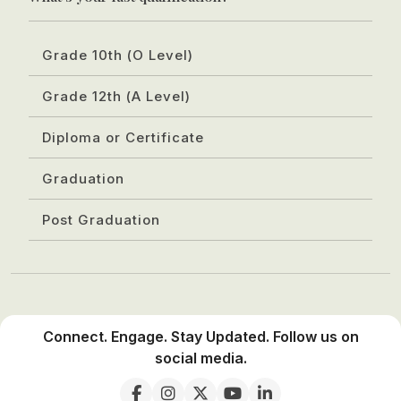
Grade 10th (O Level)
Grade 12th (A Level)
Diploma or Certificate
Graduation
Post Graduation
Connect. Engage. Stay Updated. Follow us on
social media.