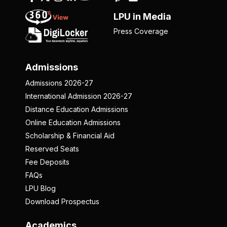
LPU in Media
Press Coverage
Admissions
Admissions 2026-27
International Admission 2026-27
Distance Education Admissions
Online Education Admissions
Scholarship & Financial Aid
Reserved Seats
Fee Deposits
FAQs
LPU Blog
Download Prospectus
Academics