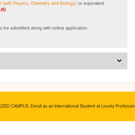
l (with Physics, Chemistry and Biology)
or equivalent
LR)
.
o be submitted along with online application.
D CAMPUS. Enroll as an International Student at Lovely Profession