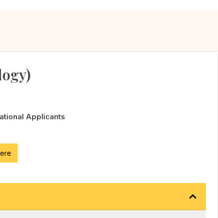
logy)
National Applicants
here