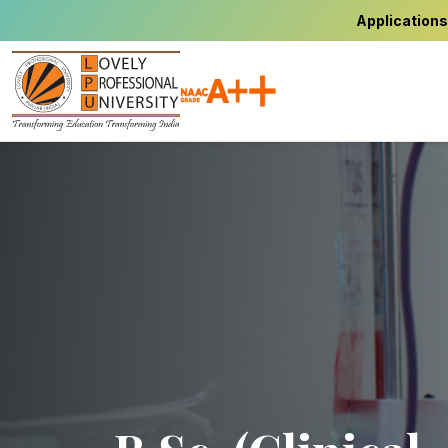
Applications