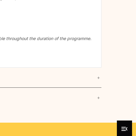
cable throughout the duration of the programme.