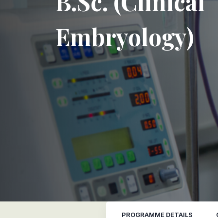
B.Sc. (Clinical
Embryology)
PROGRAMME DETAILS