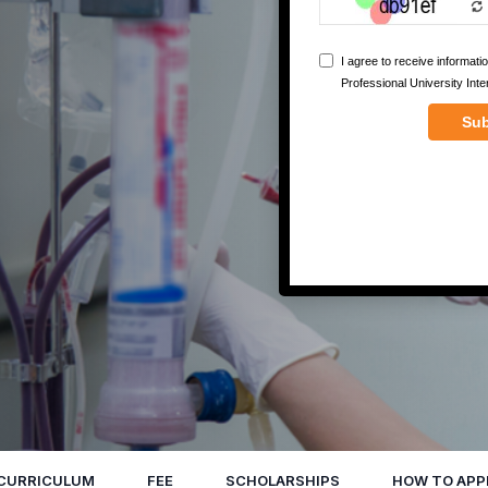
CURRICULUM
FEE
SCHOLARSHIPS
HOW TO APP