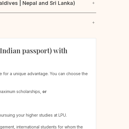
ldives | Nepal and Sri Lanka)
 Indian passport) with
ible for a unique advantage. You can choose the
 maximum scholarships,
or
pursuing your higher studies at LPU.
agement, international students for whom the