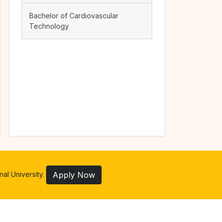
Bachelor of Cardiovascular
Technology
al University.
Apply Now