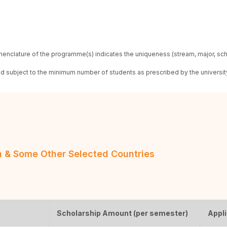
enclature of the programme(s) indicates the uniqueness (stream, major, sc
red subject to the minimum number of students as prescribed by the universit
an & Some Other Selected Countries
Scholarship Amount (per semester)
Appli