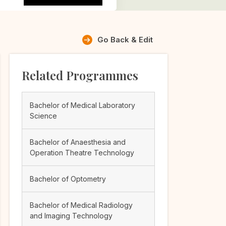
Go Back & Edit
Related Programmes
Bachelor of Medical Laboratory
Science
Bachelor of Anaesthesia and
Operation Theatre Technology
Bachelor of Optometry
Bachelor of Medical Radiology
and Imaging Technology