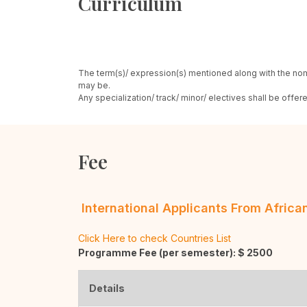
Curriculum
The term(s)/ expression(s) mentioned along with the nom
may be.
Any specialization/ track/ minor/ electives shall be offe
Fee
International Applicants From Afric
Click Here to check Countries List
Programme Fee (per semester): $
2500
Details