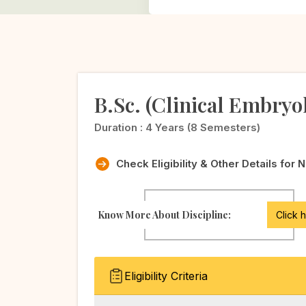
B.Sc. (Clinical Embryo
Duration :
4 Years (8 Semesters)
Check Eligibility & Other Details for 
Know More About Discipline:
Click 
Eligibility Criteria