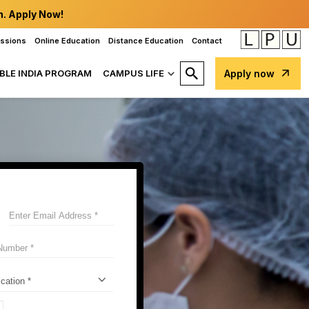
n. Apply Now!
issions
Online Education
Distance Education
Contact
BLE INDIA PROGRAM
CAMPUS LIFE
Apply now