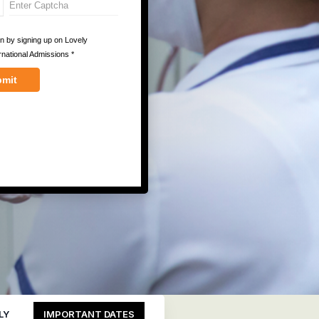
LY
IMPORTANT DATES