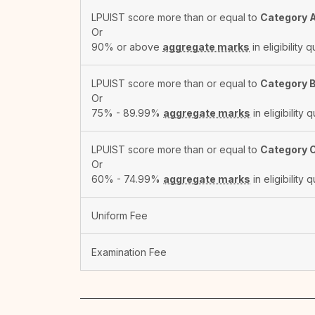
LPUIST score more than or equal to
Category 
Or
90% or above
aggregate marks
in eligibility q
LPUIST score more than or equal to
Category 
Or
75% - 89.99%
aggregate marks
in eligibility q
LPUIST score more than or equal to
Category 
Or
60% - 74.99%
aggregate marks
in eligibility q
Uniform Fee
Examination Fee