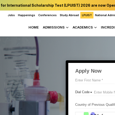
 for International Scholarship Test (LPUIST) 2026 are now Ope
Jobs
Happenings
Conferences
Study Abroad
LPUIST
National Adm
HOME
ADMISSIONS
ACADEMICS
INCREDI