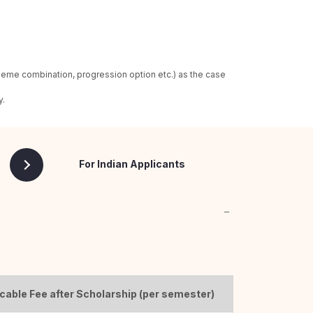
heme combination, progression option etc.) as the case
y.
For Indian Applicants
cable Fee after Scholarship (per semester)