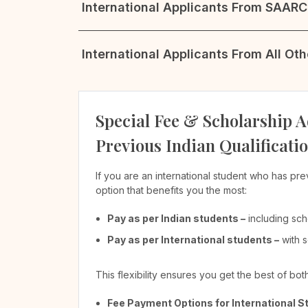
International Applicants From SAARC 
International Applicants From All Ot
Special Fee & Scholarship A
Previous Indian Qualificati
If you are an international student who has pre
option that benefits you the most:
Pay as per Indian students –
including sch
Pay as per International students –
with s
This flexibility ensures you get the best of bo
Fee Payment Options for International S