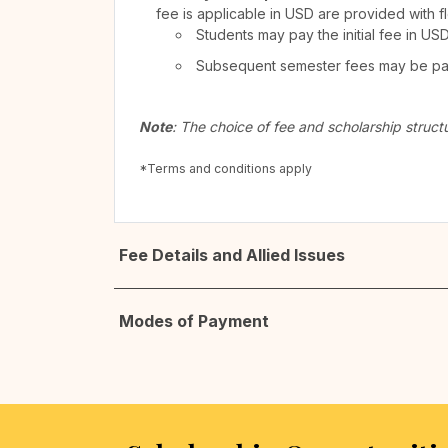
fee is applicable in USD are provided with f
Students may pay the initial fee in US
Subsequent semester fees may be paid
Note
: The choice of fee and scholarship struct
*Terms and conditions apply
Fee Details and Allied Issues
Modes of Payment