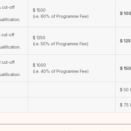
A
cut-off
$
1500
$
10
(i.e. 60% of Programme Fee)
ualification.
B
cut-off
$
1250
$
12
(i.e. 50% of Programme Fee)
ualification.
C
cut-off
$
1000
$
15
(i.e. 40% of Programme Fee)
ualification.
$
50
(
$
75
(