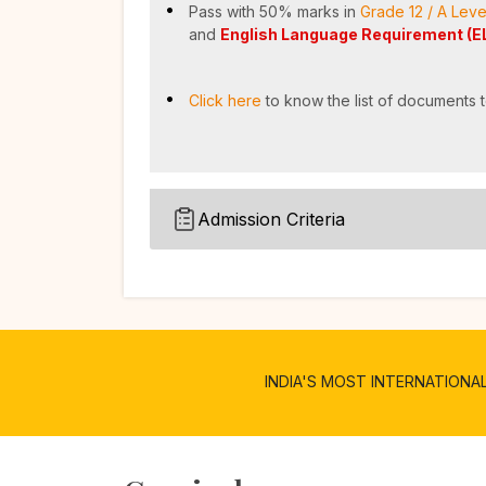
Pass with 50% marks in
Grade 12 / A Leve
and
English Language Requirement (E
Click here
to know the list of documents t
Admission Criteria
INDIA'S MOST INTERNATIONALIZE