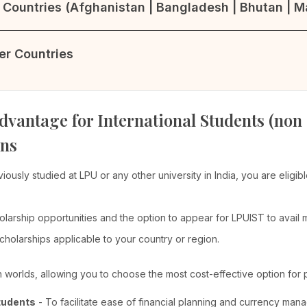
Countries (Afghanistan | Bangladesh | Bhutan | Ma
her Countries
dvantage for International Students (non
ons
viously studied at LPU or any other university in India, you are elig
olarship opportunities and the option to appear for LPUIST to avail
cholarships applicable to your country or region.
th worlds, allowing you to choose the most cost-effective option for 
tudents
- To facilitate ease of financial planning and currency man