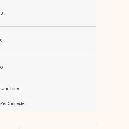
00
50
00
One Time)
Per Semester)