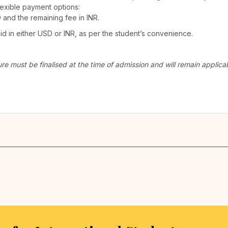
lexible payment options:
D and the remaining fee in INR.
 in either USD or INR, as per the student’s convenience.
ure must be finalised at the time of admission and will remain appli