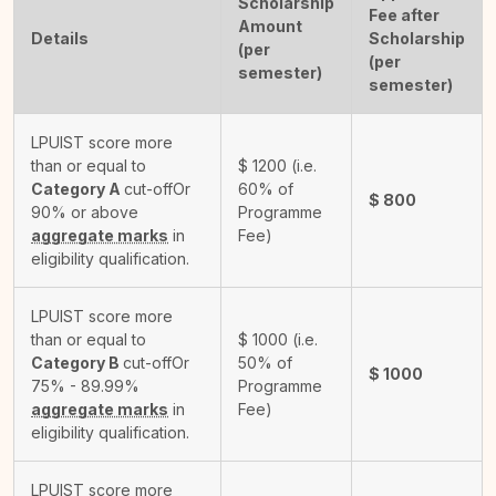
Scholarship
Fee after
Amount
Details
Scholarship
(per
(per
semester)
semester)
LPUIST score more
than or equal to
$
1200
(i.e.
Category A
cut-off
Or
60% of
$
800
90% or above
Programme
aggregate marks
in
Fee)
eligibility qualification.
LPUIST score more
than or equal to
$
1000
(i.e.
Category B
cut-off
Or
50% of
$
1000
75% - 89.99%
Programme
aggregate marks
in
Fee)
eligibility qualification.
LPUIST score more