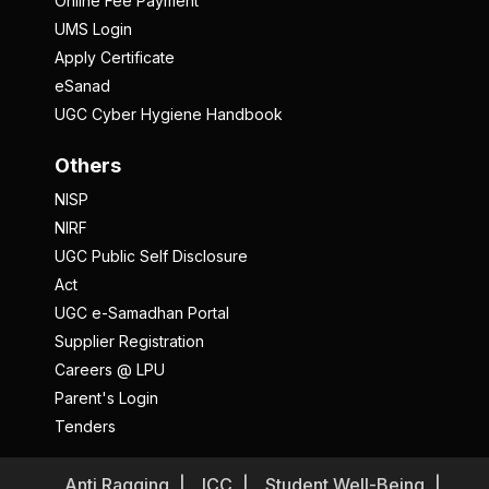
Online Fee Payment
UMS Login
Apply Certificate
eSanad
UGC Cyber Hygiene Handbook
Others
NISP
NIRF
UGC Public Self Disclosure
Act
UGC e-Samadhan Portal
Supplier Registration
Careers @ LPU
Parent's Login
Tenders
Anti Ragging
ICC
Student Well-Being