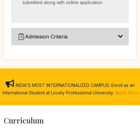
submitted along with online application.
Admission Criteria
INDIA'S MOST INTERNATIONALIZED CAMPUS. Enroll as an
International Student at Lovely Professional University.
Apply Now
Curriculum