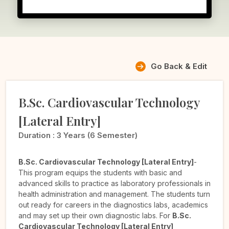
Go Back & Edit
B.Sc. Cardiovascular Technology
[Lateral Entry]
Duration :
3 Years (6 Semester)
B.Sc. Cardiovascular Technology [Lateral Entry]
-
This program equips the students with basic and
advanced skills to practice as laboratory professionals in
health administration and management. The students turn
out ready for careers in the diagnostics labs, academics
and may set up their own diagnostic labs. For
B.Sc.
Cardiovascular Technology [Lateral Entry]