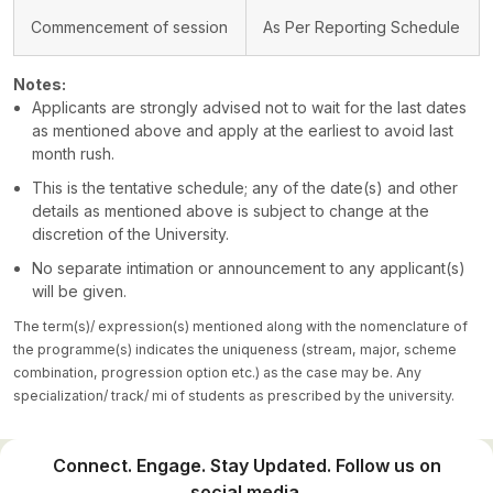
Commencement of session
As Per Reporting Schedule
Notes:
Applicants are strongly advised not to wait for the last dates
as mentioned above and apply at the earliest to avoid last
month rush.
This is the tentative schedule; any of the date(s) and other
details as mentioned above is subject to change at the
discretion of the University.
No separate intimation or announcement to any applicant(s)
will be given.
The term(s)/ expression(s) mentioned along with the nomenclature of
the programme(s) indicates the uniqueness (stream, major, scheme
combination, progression option etc.) as the case may be. Any
specialization/ track/ mi of students as prescribed by the university.
Connect. Engage. Stay Updated. Follow us on
social media.