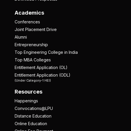
Academics
Conferences
Joint Placement Drive
Alumni
Entrepreneurship
Top Engineering College in India
Top MBA Colleges
Entitlement Application (OL)
Entitlement Application (ODL)
(Under Category-1 HEI)
Resources
Happenings
Convocations@LPU
Distance Education
Online Education