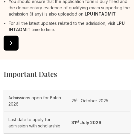
You should ensure that the application form is duly filled and
the documentary evidence of qualifying exam supporting the
admission (if any) is also uploaded on
LPU INTADMIT
.
For all the latest updates related to the admission, visit
LPU
INTADMIT
time to time.
Important Dates
Admissions open for Batch
th
25
October 2025
2026
Last date to apply for
st
31
July 2026
admission with scholarship