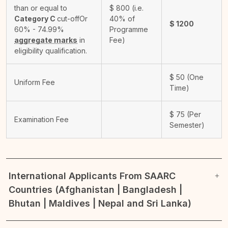
than or equal to
$
800
(i.e.
Category C
cut-off
Or
40% of
$
1200
60% - 74.99%
Programme
aggregate marks
in
Fee)
eligibility qualification.
$
50
(One
Uniform Fee
Time)
$
75
(Per
Examination Fee
Semester)
International Applicants From SAARC
Countries (Afghanistan | Bangladesh |
Bhutan | Maldives | Nepal and Sri Lanka)