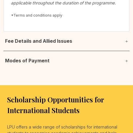
applicable throughout the duration of the programme.
*Terms and conditions apply
Fee Details and Allied Issues
Modes of Payment
Scholarship Opportunities for
International Students
LPU offers a wide range of scholarships for international