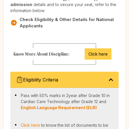
admission
details and to secure your seat, refer to the
information below.
Check Eligibility & Other Details for National
Applicants
Know More About Discipline:
Click here
Eligibility Criteria
Pass with 50% marks in 2year after Grade 10 in
Cardiac Care Technology after Grade 12 and
English Language Requirement (ELR)
Click here
to know the list of documents to be