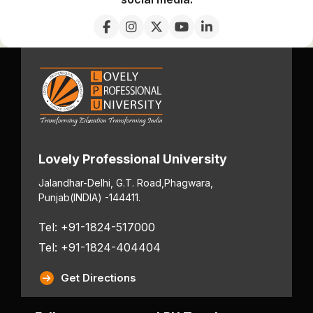
Lovely Professional University
Jalandhar-Delhi, G.T. Road,
Phagwara,
Punjab
(INDIA) -144411.
Tel: +91-1824-517000
Tel: +91-1824-404404
Get Directions