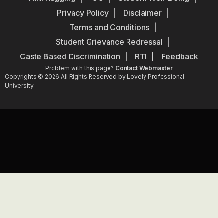
Privacy Policy
Disclaimer
Terms and Conditions
Student Grievance Redressal
Caste Based Discrimination
RTI
Feedback
Problem with this page?
Contact Webmaster
Copyrights © 2026 All Rights Reserved by Lovely Professional
University