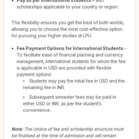
Pay as per International students –
with
scholarships applicable to your country or region.
This flexibility ensures you get the best of both worlds,
allowing you to choose the most cost-effective option
for pursuing your higher studies at LPU.
Fee Payment Options for International Students
-
To facilitate ease of financial planning and currency
management, international students for whom the fee
is applicable in USD are provided with flexible
payment options:
Students may pay the initial fee in USD and the
remaining fee in INR.
Subsequent semester fees may be paid in
either USD or INR, as per the student’s
convenience.
Note
: The choice of fee and scholarship structure must
be finalised at the time of admission and will remain