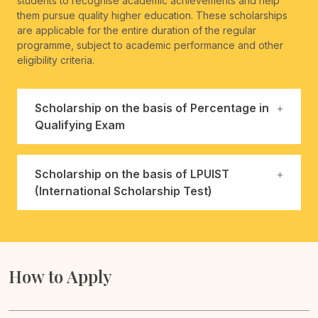
students to recognise academic achievements and help
them pursue quality higher education. These scholarships
are applicable for the entire duration of the regular
programme, subject to academic performance and other
eligibility criteria.
Scholarship on the basis of Percentage in
Qualifying Exam
Scholarship on the basis of LPUIST
(International Scholarship Test)
How to Apply