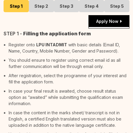
Step 1
Step 2
Step 3
Step 4
Step 5
Apply Now
STEP 1 -
Filling the application form
Register onto
LPU INTADMIT
with basic details (Email ID,
Name, Country, Mobile Number, Gender and Password).
You should ensure to register using correct email id as all
further communication will be through email only.
After registration, select the programme of your interest and
fill the application form.
In case your final result is awaited, choose result status
option as “awaited” while submitting the qualification exam
information.
In case the content in the marks sheet/ transcript is not in
English, a certified English translated version must also be
uploaded in addition to the native language certificate.