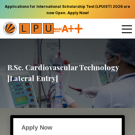
Applications for International Scholarship Test (LPUIST) 2026 are
now Open. Apply Now!
B.Sc. Cardiovascular Technology
[Lateral Entry]