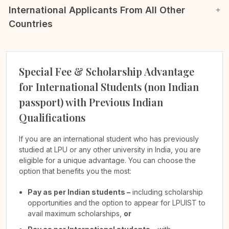
International Applicants From All Other
Countries
Special Fee & Scholarship Advantage
for International Students (non Indian
passport) with Previous Indian
Qualifications
If you are an international student who has previously
studied at LPU or any other university in India, you are
eligible for a unique advantage. You can choose the
option that benefits you the most:
Pay as per Indian students –
including scholarship
opportunities and the option to appear for LPUIST to
avail maximum scholarships,
or