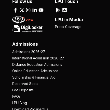
Follow us
LPU Touch
LPU in Media
Press Coverage
Admissions
Admissions 2026-27
International Admission 2026-27
Distance Education Admissions
Online Education Admissions
Scholarship & Financial Aid
Reserved Seats
Fee Deposits
FAQs
LPU Blog
Download Prospectus