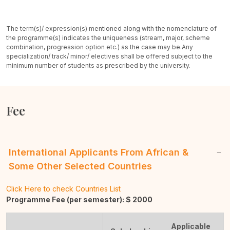
The term(s)/ expression(s) mentioned along with the nomenclature of
the programme(s) indicates the uniqueness (stream, major, scheme
combination, progression option etc.) as the case may be.
Any
specialization/ track/ minor/ electives shall be offered subject to the
minimum number of students as prescribed by the university.
Fee
International Applicants From African &
Some Other Selected Countries
Click Here to check Countries List
Programme Fee (per semester): $
2000
Applicable