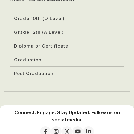
Grade 10th (O Level)
Grade 12th (A Level)
Diploma or Certificate
Graduation
Post Graduation
Connect. Engage. Stay Updated. Follow us on
social media.