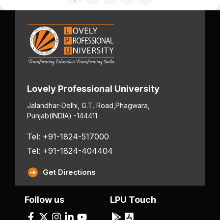
Lovely Professional University
Jalandhar-Delhi, G.T. Road,
Phagwara,
Punjab
(INDIA) -144411.
Tel: +91-1824-517000
Tel: +91-1824-404404
Get Directions
Follow us
LPU Touch