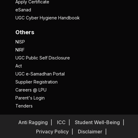
Apply Certificate
eSanad
UGC Cyber Hygiene Handbook
Others
NISP
NIRF
UGC Public Self Disclosure
Act
UGC e-Samadhan Portal
Supplier Registration
Careers @ LPU
Parent's Login
Tenders
Anti Ragging
ICC
Student Well-Being
Privacy Policy
Disclaimer