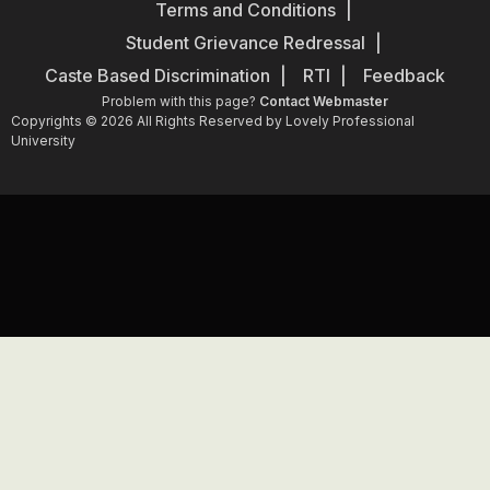
Terms and Conditions
Student Grievance Redressal
Caste Based Discrimination
RTI
Feedback
Problem with this page?
Contact Webmaster
Copyrights © 2026 All Rights Reserved by Lovely Professional
University