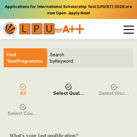
Applications for International Scholarship Test (LPUIST) 2026 are
now Open. Apply Now!
Find
Search
Your
Programme
by
Keyword
All
Select Qualification
Select Discipline
Select Course / Option
What's your last qualification?