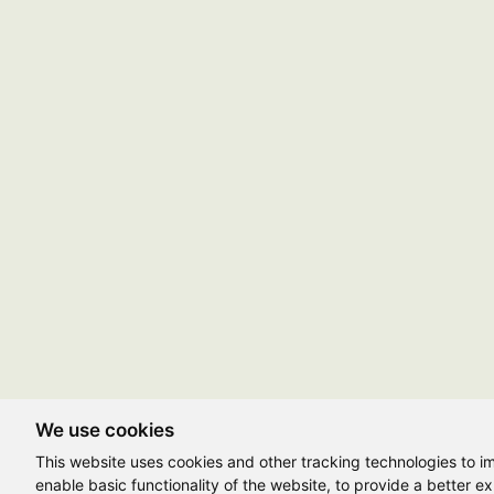
We use cookies
This website uses cookies and other tracking technologies to 
enable basic functionality of the website
,
to provide a better e