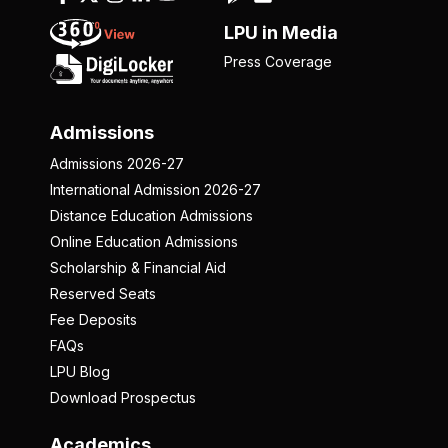
LPU in Media
Press Coverage
Admissions
Admissions 2026-27
International Admission 2026-27
Distance Education Admissions
Online Education Admissions
Scholarship & Financial Aid
Reserved Seats
Fee Deposits
FAQs
LPU Blog
Download Prospectus
Academics