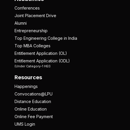
Conferences
Joint Placement Drive
Alumni
Entrepreneurship
Top Engineering College in India
Top MBA Colleges
Entitlement Application (OL)
Entitlement Application (ODL)
(Under Category-1 HEI)
Resources
Happenings
Convocations@LPU
Distance Education
Online Education
Online Fee Payment
UMS Login