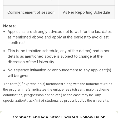
Commencement of session
As Per Reporting Schedule
Notes:
Applicants are strongly advised not to wait for the last dates
as mentioned above and apply at the earliest to avoid last
month rush.
This is the tentative schedule; any of the date(s) and other
details as mentioned above is subject to change at the
discretion of the University.
No separate intimation or announcement to any applicant(s)
will be given.
The term(s)/ expression(s) mentioned along with the nomenclature of
the programme(s) indicates the uniqueness (stream, major, scheme
combination, progression option etc.) as the case may be. Any
specialization/ track/ mi of students as prescribed by the university.
Connect. Engage. Stay Updated. Follow us on