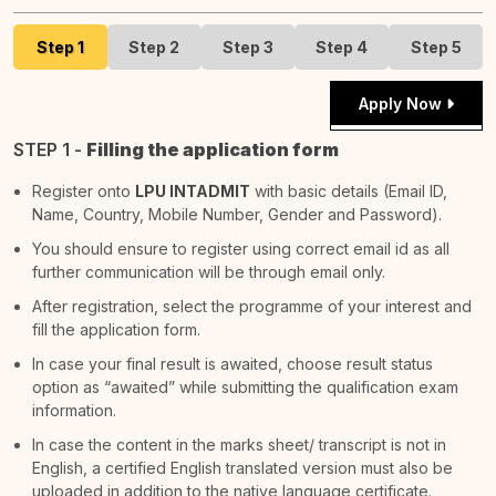
Step 1
Step 2
Step 3
Step 4
Step 5
Apply Now
STEP 1 -
Filling the application form
Register onto
LPU INTADMIT
with basic details (Email ID,
Name, Country, Mobile Number, Gender and Password).
You should ensure to register using correct email id as all
further communication will be through email only.
After registration, select the programme of your interest and
fill the application form.
In case your final result is awaited, choose result status
option as “awaited” while submitting the qualification exam
information.
In case the content in the marks sheet/ transcript is not in
English, a certified English translated version must also be
uploaded in addition to the native language certificate.