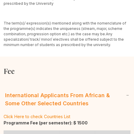
prescribed by the University
The term(s)/ expression(s) mentioned along with the nomenclature of
the programme(s) indicates the uniqueness (stream, major, scheme
combination, progression option etc.) as the case may be.
Any
specialization/ track/ minor/ electives shall be offered subject to the
minimum number of students as prescribed by the university.
Fee
International Applicants From African &
Some Other Selected Countries
Click Here to check Countries List
Programme Fee (per semester): $
1500