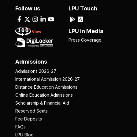
Follow us
LPU Touch
LPU in Media
Press Coverage
Admissions
Admissions 2026-27
International Admission 2026-27
Distance Education Admissions
Online Education Admissions
Scholarship & Financial Aid
Reserved Seats
Fee Deposits
FAQs
LPU Blog