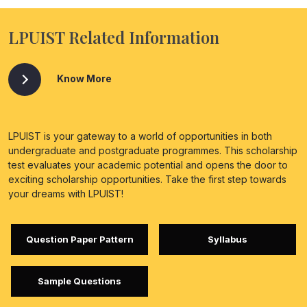
LPUIST Related Information
Know More
LPUIST is your gateway to a world of opportunities in both
undergraduate and postgraduate programmes. This scholarship
test evaluates your academic potential and opens the door to
exciting scholarship opportunities. Take the first step towards
your dreams with LPUIST!
Question Paper Pattern
Syllabus
Sample Questions