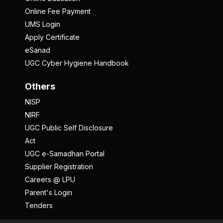
Online Fee Payment
UMS Login
Apply Certificate
eSanad
UGC Cyber Hygiene Handbook
Others
NISP
NIRF
UGC Public Self Disclosure
Act
UGC e-Samadhan Portal
Supplier Registration
Careers @ LPU
Parent's Login
Tenders