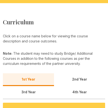
Curriculum
Click on a course name below for viewing the course
description and course outcomes.
Note:
The student may need to study Bridge/ Additional
Courses in addition to the following courses as per the
curriculum requirements of the partner university.
1st Year
2nd Year
3rd Year
4th Year