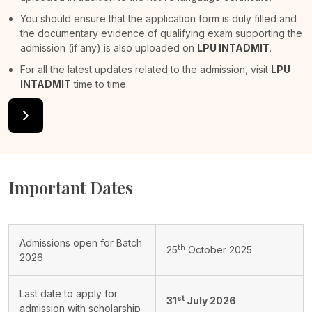
You should ensure that the application form is duly filled and
the documentary evidence of qualifying exam supporting the
admission (if any) is also uploaded on
LPU INTADMIT
.
For all the latest updates related to the admission, visit
LPU
INTADMIT
time to time.
Important Dates
Admissions open for Batch
th
25
October 2025
2026
Last date to apply for
st
31
July 2026
admission with scholarship