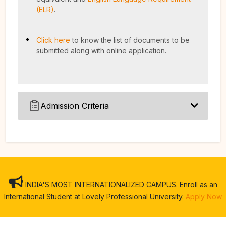
(ELR)
.
Click here
to know the list of documents to be
submitted along with online application.
Admission Criteria
INDIA'S MOST INTERNATIONALIZED CAMPUS. Enroll as an
International Student at Lovely Professional University.
Apply Now