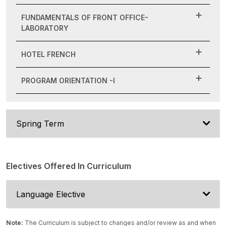
FUNDAMENTALS OF FRONT OFFICE-
LABORATORY
HOTEL FRENCH
PROGRAM ORIENTATION -I
Spring Term
Electives Offered In Curriculum
Language Elective
Note:
The Curriculum is subject to changes and/or review as and when