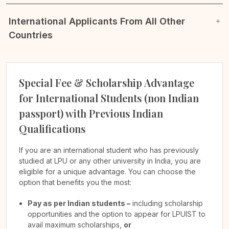
International Applicants From All Other
Countries
Special Fee & Scholarship Advantage
for International Students (non Indian
passport) with Previous Indian
Qualifications
If you are an international student who has previously
studied at LPU or any other university in India, you are
eligible for a unique advantage. You can choose the
option that benefits you the most:
Pay as per Indian students –
including scholarship
opportunities and the option to appear for LPUIST to
avail maximum scholarships,
or