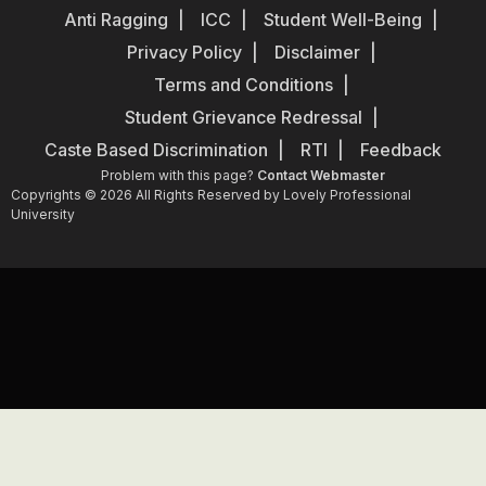
Anti Ragging
ICC
Student Well-Being
Privacy Policy
Disclaimer
Terms and Conditions
Student Grievance Redressal
Caste Based Discrimination
RTI
Feedback
Problem with this page?
Contact Webmaster
Copyrights © 2026 All Rights Reserved by Lovely Professional
University