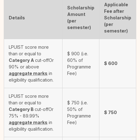
Applicable
Scholarship
Fee after
Amount
Details
Scholarship
(per
(per
semester)
semester)
LPUIST score more
than or equal to
$
900
(i.e.
Category A
cut-off
Or
60% of
$
600
90% or above
Programme
aggregate marks
in
Fee)
eligibility qualification.
LPUIST score more
than or equal to
$
750
(i.e.
Category B
cut-off
Or
50% of
$
750
75% - 89.99%
Programme
aggregate marks
in
Fee)
eligibility qualification.