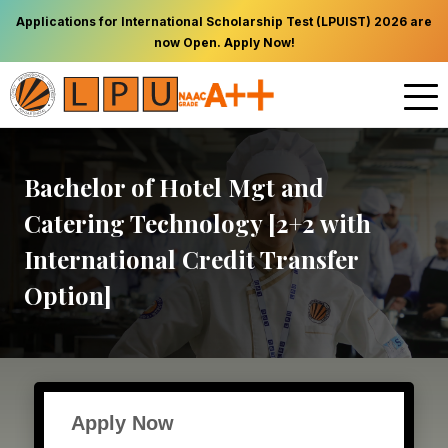
Applications for International Scholarship Test (LPUIST) 2026 are
now Open. Apply Now!
Bachelor of Hotel Mgt and
Catering Technology [2+2 with
International Credit Transfer
Option]