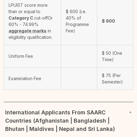
LPUIST score more
than or equal to
$
600
(i.e.
Category C
cut-off
Or
40% of
$
900
60% - 74.99%
Programme
aggregate marks
in
Fee)
eligibility qualification.
$
50
(One
Uniform Fee
Time)
$
75
(Per
Examination Fee
Semester)
International Applicants From SAARC
Countries (Afghanistan | Bangladesh |
Bhutan | Maldives | Nepal and Sri Lanka)