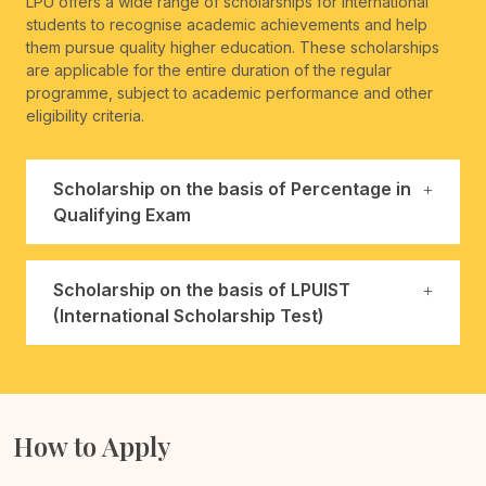
LPU offers a wide range of scholarships for international
students to recognise academic achievements and help
them pursue quality higher education. These scholarships
are applicable for the entire duration of the regular
programme, subject to academic performance and other
eligibility criteria.
Scholarship on the basis of Percentage in
Qualifying Exam
Scholarship on the basis of LPUIST
(International Scholarship Test)
How to Apply