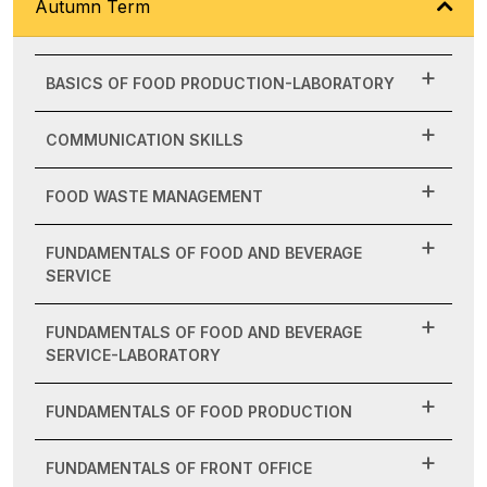
Autumn Term
BASICS OF FOOD PRODUCTION-LABORATORY
COMMUNICATION SKILLS
FOOD WASTE MANAGEMENT
FUNDAMENTALS OF FOOD AND BEVERAGE
SERVICE
FUNDAMENTALS OF FOOD AND BEVERAGE
SERVICE-LABORATORY
FUNDAMENTALS OF FOOD PRODUCTION
FUNDAMENTALS OF FRONT OFFICE