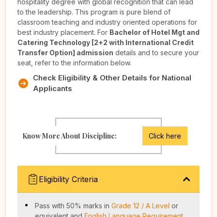
hospitality degree with global recognition that can lead
to the leadership. This program is pure blend of
classroom teaching and industry oriented operations for
best industry placement. For
Bachelor of Hotel Mgt and
Catering Technology [2+2 with International Credit
Transfer Option] admission
details and to secure your
seat, refer to the information below.
Check Eligibility & Other Details for National
Applicants
Know More About Discipline:
Click here
Eligibility Criteria
Pass with 50% marks in
Grade 12 / A Level
or
equivalent and
English Language Requirement