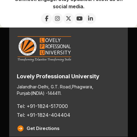
social media.
Lovely Professional University
Jalandhar-Delhi, G.T. Road,
Phagwara,
Punjab
(INDIA) -144411.
Tel: +91-1824-517000
Tel: +91-1824-404404
Get Directions