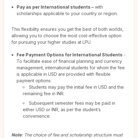
Pay as per International students –
with
scholarships applicable to your country or region.
This flexibility ensures you get the best of both worlds,
allowing you to choose the most cost-effective option
for pursuing your higher studies at LPU.
Fee Payment Options for International Students
-
To facilitate ease of financial planning and currency
management, international students for whom the fee
is applicable in USD are provided with flexible
payment options:
Students may pay the initial fee in USD and the
remaining fee in INR.
Subsequent semester fees may be paid in
either USD or INR, as per the student’s
convenience.
Note
: The choice of fee and scholarship structure must