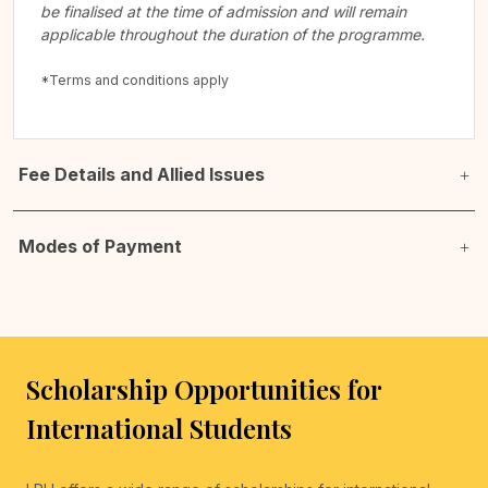
be finalised at the time of admission and will remain
applicable throughout the duration of the programme.
*Terms and conditions apply
Fee Details and Allied Issues
Modes of Payment
Scholarship Opportunities for
International Students