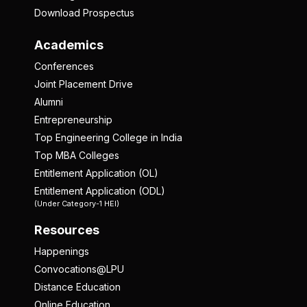
Download Prospectus
Academics
Conferences
Joint Placement Drive
Alumni
Entrepreneurship
Top Engineering College in India
Top MBA Colleges
Entitlement Application (OL)
Entitlement Application (ODL)
(Under Category-1 HEI)
Resources
Happenings
Convocations@LPU
Distance Education
Online Education