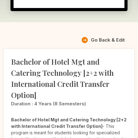
Go Back & Edit
Bachelor of Hotel Mgt and
Catering Technology [2+2 with
International Credit Transfer
Option]
Duration :
4 Years (8 Semesters)
Bachelor of Hotel Mgt and Catering Technology [2+2
with International Credit Transfer Option]
- This
program is meant for students looking for specialized