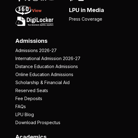
LPU in Media
Press Coverage
Admissions
Admissions 2026-27
International Admission 2026-27
Distance Education Admissions
Online Education Admissions
Scholarship & Financial Aid
Reserved Seats
Fee Deposits
FAQs
LPU Blog
Download Prospectus
Academics