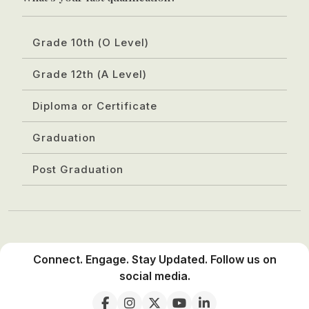
Grade 10th (O Level)
Grade 12th (A Level)
Diploma or Certificate
Graduation
Post Graduation
Connect. Engage. Stay Updated. Follow us on
social media.