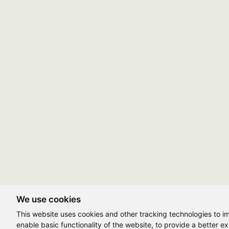
We use cookies
This website uses cookies and other tracking technologies to 
enable basic functionality of the website
,
to provide a better e