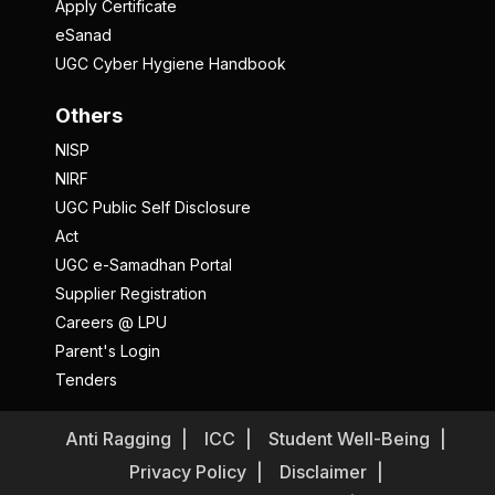
Apply Certificate
eSanad
UGC Cyber Hygiene Handbook
Others
NISP
NIRF
UGC Public Self Disclosure
Act
UGC e-Samadhan Portal
Supplier Registration
Careers @ LPU
Parent's Login
Tenders
Anti Ragging
ICC
Student Well-Being
Privacy Policy
Disclaimer