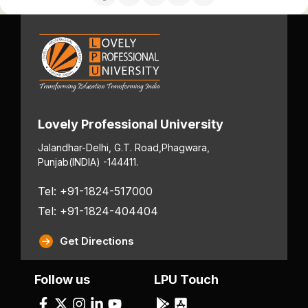
Lovely Professional University
Jalandhar-Delhi, G.T. Road,
Phagwara,
Punjab
(INDIA) -144411.
Tel: +91-1824-517000
Tel: +91-1824-404404
Get Directions
Follow us
LPU Touch