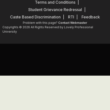
Terms and Conditions
Student Grievance Redressal
Caste Based Discrimination
RTI
Feedback
Problem with this page?
Contact Webmaster
Copyrights © 2026 All Rights Reserved by Lovely Professional
University