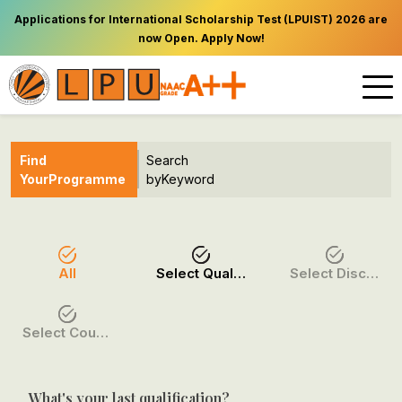
Applications for International Scholarship Test (LPUIST) 2026 are
now Open. Apply Now!
Find
Search
Your
Programme
by
Keyword
All
Select Qualification
Select Discipline
Select Course / Option
What's your last qualification?