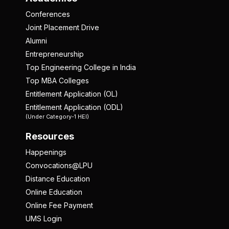
Conferences
Joint Placement Drive
Alumni
Entrepreneurship
Top Engineering College in India
Top MBA Colleges
Entitlement Application (OL)
Entitlement Application (ODL)
(Under Category-1 HEI)
Resources
Happenings
Convocations@LPU
Distance Education
Online Education
Online Fee Payment
UMS Login