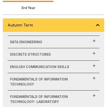
3rd Year
Autumn Term
DATA ENGINEERING
DISCRETE STRUCTURES
ENGLISH COMMUNICATION SKILLS
FUNDAMENTALS OF INFORMATION
TECHNOLOGY
FUNDAMENTALS OF INFORMATION
TECHNOLOGY- LABORATORY