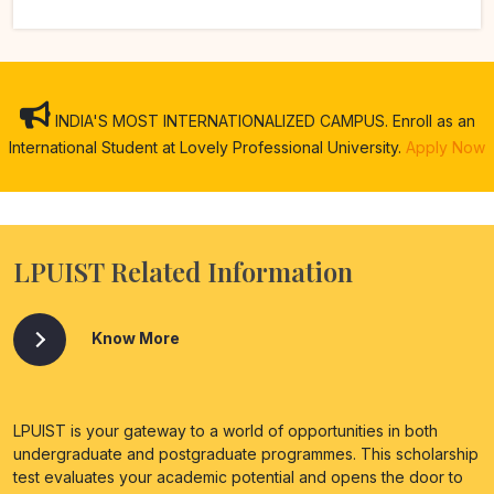
INDIA'S MOST INTERNATIONALIZED CAMPUS. Enroll as an
International Student at Lovely Professional University.
Apply Now
LPUIST Related Information
Know More
LPUIST is your gateway to a world of opportunities in both
undergraduate and postgraduate programmes. This scholarship
test evaluates your academic potential and opens the door to