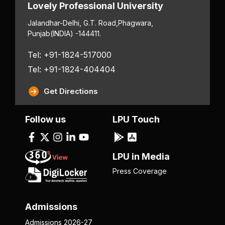
Lovely Professional University
Jalandhar-Delhi, G.T. Road,
Phagwara,
Punjab
(INDIA) -144411.
Tel: +91-1824-517000
Tel: +91-1824-404404
Get Directions
Follow us
LPU Touch
LPU in Media
Press Coverage
Admissions
Admissions 2026-27