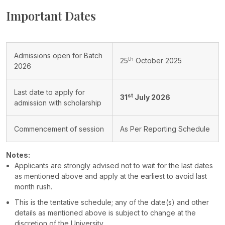
Important Dates
Admissions open for Batch
th
25
October 2025
2026
Last date to apply for
st
31
July 2026
admission with scholarship
Commencement of session
As Per Reporting Schedule
Notes:
Applicants are strongly advised not to wait for the last dates
as mentioned above and apply at the earliest to avoid last
month rush.
This is the tentative schedule; any of the date(s) and other
details as mentioned above is subject to change at the
discretion of the University.