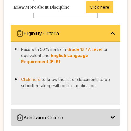
Know More About Discipline:
Click here
Eligibility Criteria
Pass with 50% marks in
Grade 12 / A Level
or
equivalent and
English Language
Requirement (ELR)
.
Click here
to know the list of documents to be
submitted along with online application.
Admission Criteria