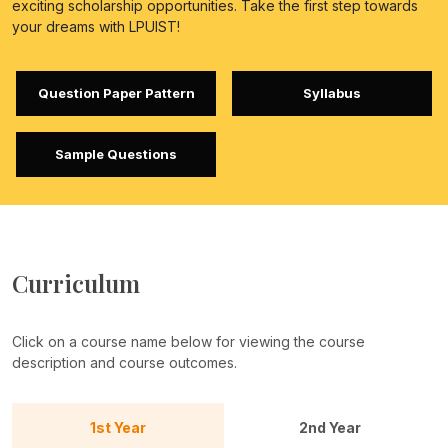
exciting scholarship opportunities. Take the first step towards
your dreams with LPUIST!
Question Paper Pattern
Syllabus
Sample Questions
Curriculum
Click on a course name below for viewing the course
description and course outcomes.
1st Year
2nd Year