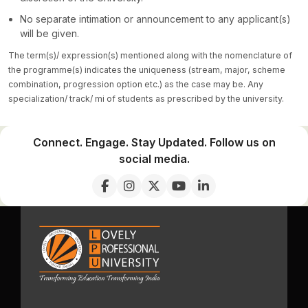
No separate intimation or announcement to any applicant(s)
will be given.
The term(s)/ expression(s) mentioned along with the nomenclature of
the programme(s) indicates the uniqueness (stream, major, scheme
combination, progression option etc.) as the case may be. Any
specialization/ track/ mi of students as prescribed by the university.
Connect. Engage. Stay Updated. Follow us on
social media.