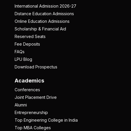
International Admission 2026-27
Distance Education Admissions
Online Education Admissions
Scholarship & Financial Aid
Reserved Seats
Fee Deposits
FAQs
LPU Blog
Download Prospectus
Academics
Conferences
Joint Placement Drive
Alumni
Entrepreneurship
Top Engineering College in India
Top MBA Colleges