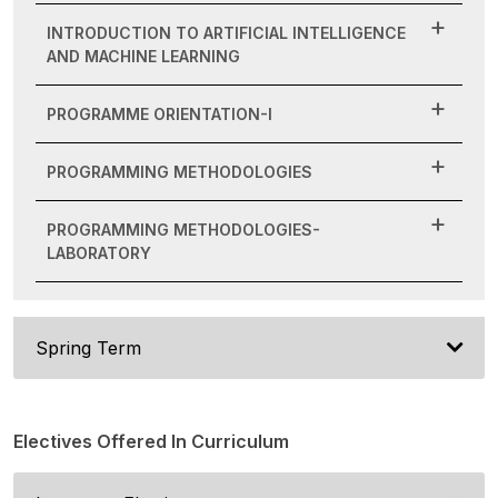
INTRODUCTION TO ARTIFICIAL INTELLIGENCE
AND MACHINE LEARNING
PROGRAMME ORIENTATION-I
PROGRAMMING METHODOLOGIES
PROGRAMMING METHODOLOGIES-
LABORATORY
Spring Term
Electives Offered In Curriculum