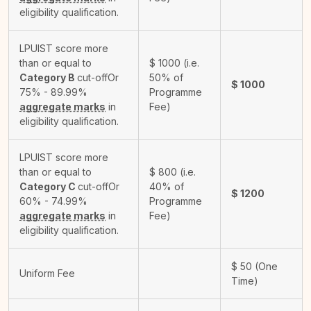
eligibility qualification.
LPUIST score more
than or equal to
$
1000
(i.e.
Category B
cut-off
Or
50% of
$
1000
75% - 89.99%
Programme
aggregate marks
in
Fee)
eligibility qualification.
LPUIST score more
than or equal to
$
800
(i.e.
Category C
cut-off
Or
40% of
$
1200
60% - 74.99%
Programme
aggregate marks
in
Fee)
eligibility qualification.
$
50
(One
Uniform Fee
Time)