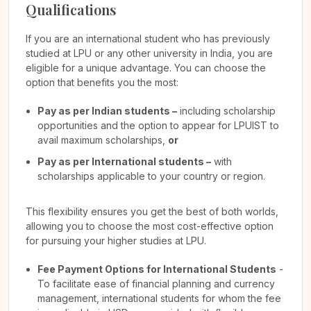
Qualifications
If you are an international student who has previously
studied at LPU or any other university in India, you are
eligible for a unique advantage. You can choose the
option that benefits you the most:
Pay as per Indian students –
including scholarship
opportunities and the option to appear for LPUIST to
avail maximum scholarships,
or
Pay as per International students –
with
scholarships applicable to your country or region.
This flexibility ensures you get the best of both worlds,
allowing you to choose the most cost-effective option
for pursuing your higher studies at LPU.
Fee Payment Options for International Students
-
To facilitate ease of financial planning and currency
management, international students for whom the fee