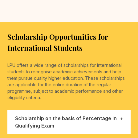
Scholarship Opportunities for
International Students
LPU offers a wide range of scholarships for international
students to recognise academic achievements and help
them pursue quality higher education. These scholarships
are applicable for the entire duration of the regular
programme, subject to academic performance and other
eligibility criteria.
Scholarship on the basis of Percentage in
Qualifying Exam