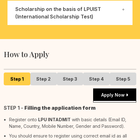
Scholarship on the basis of LPUIST
(International Scholarship Test)
How to Apply
Step 1
Step 2
Step 3
Step 4
Step 5
Apply Now
STEP 1 -
Filling the application form
Register onto
LPU INTADMIT
with basic details (Email ID,
Name, Country, Mobile Number, Gender and Password).
You should ensure to register using correct email id as all