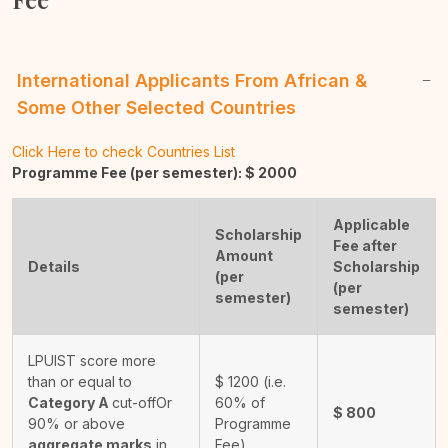
International Applicants From African &
Some Other Selected Countries
Click Here to check Countries List
Programme Fee (per semester): $
2000
Applicable
Scholarship
Fee after
Amount
Details
Scholarship
(per
(per
semester)
semester)
LPUIST score more
than or equal to
$
1200
(i.e.
Category A
cut-off
Or
60% of
$
800
90% or above
Programme
aggregate marks
in
Fee)