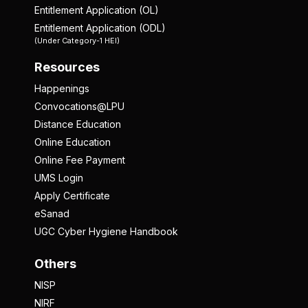
Entitlement Application (OL)
Entitlement Application (ODL)
(Under Category-1 HEI)
Resources
Happenings
Convocations@LPU
Distance Education
Online Education
Online Fee Payment
UMS Login
Apply Certificate
eSanad
UGC Cyber Hygiene Handbook
Others
NISP
NIRF