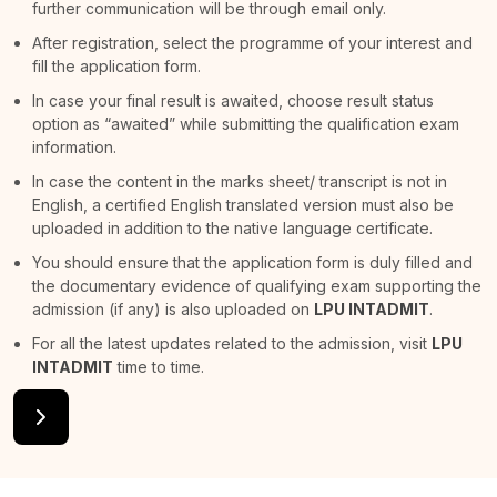
further communication will be through email only.
After registration, select the programme of your interest and
fill the application form.
In case your final result is awaited, choose result status
option as “awaited” while submitting the qualification exam
information.
In case the content in the marks sheet/ transcript is not in
English, a certified English translated version must also be
uploaded in addition to the native language certificate.
You should ensure that the application form is duly filled and
the documentary evidence of qualifying exam supporting the
admission (if any) is also uploaded on
LPU INTADMIT
.
For all the latest updates related to the admission, visit
LPU
INTADMIT
time to time.