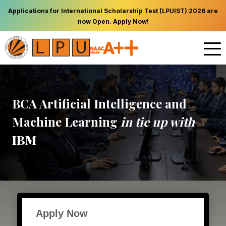
Applications for International Scholarship Test (LPUIST) 2026 are
now Open. Apply Now!
BCA Artificial Intelligence and
Machine Learning
in tie up with
IBM