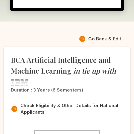
Go Back & Edit
BCA Artificial Intelligence and
Machine Learning
in tie up with
Duration :
3 Years (6 Semesters)
Check Eligibility & Other Details for National
Applicants