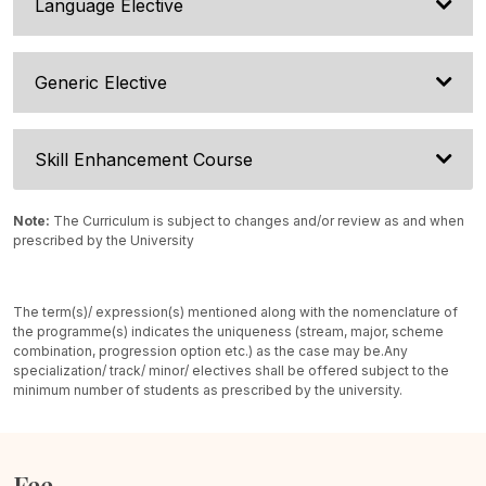
Language Elective
Generic Elective
Skill Enhancement Course
Note:
The Curriculum is subject to changes and/or review as and when
prescribed by the University
The term(s)/ expression(s) mentioned along with the nomenclature of
the programme(s) indicates the uniqueness (stream, major, scheme
combination, progression option etc.) as the case may be.
Any
specialization/ track/ minor/ electives shall be offered subject to the
minimum number of students as prescribed by the university.
Fee