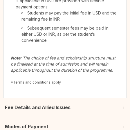
is applicable in USD are provided with flexible
payment options:
Students may pay the initial fee in USD and the
remaining fee in INR.
Subsequent semester fees may be paid in
either USD or INR, as per the student’s
convenience.
Note
: The choice of fee and scholarship structure must
be finalised at the time of admission and will remain
applicable throughout the duration of the programme.
*Terms and conditions apply
Fee Details and Allied Issues
Modes of Payment