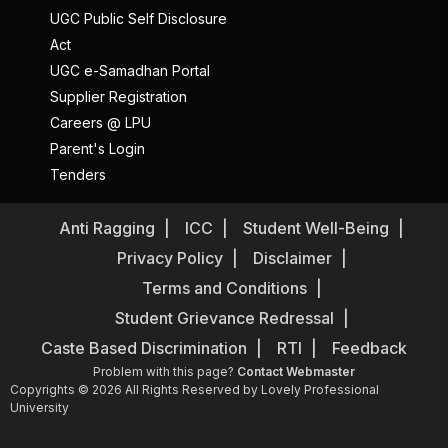
UGC Public Self Disclosure
Act
UGC e-Samadhan Portal
Supplier Registration
Careers @ LPU
Parent's Login
Tenders
Anti Ragging
ICC
Student Well-Being
Privacy Policy
Disclaimer
Terms and Conditions
Student Grievance Redressal
Caste Based Discrimination
RTI
Feedback
Problem with this page?
Contact Webmaster
Copyrights © 2026 All Rights Reserved by Lovely Professional
University