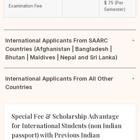
$
75
(Per
Examination Fee
Semester)
International Applicants From SAARC
Countries (Afghanistan | Bangladesh |
Bhutan | Maldives | Nepal and Sri Lanka)
International Applicants From All Other
Countries
Special Fee & Scholarship Advantage
for International Students (non Indian
passport) with Previous Indian