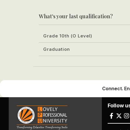
What's your last qualification?
Grade 10th (O Level)
Graduation
Connect. En
Follow u