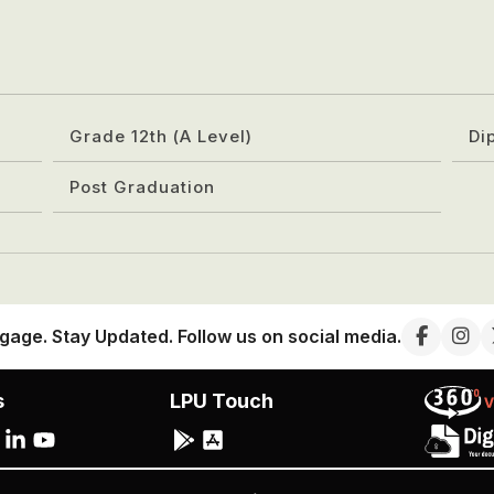
Grade 12th (A Level)
Di
Post Graduation
gage. Stay Updated. Follow us on social media.
s
LPU Touch