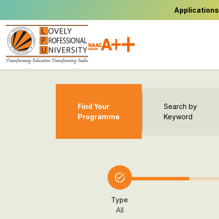
Applications
Find Your
Search by
Programme
Keyword
Type
All