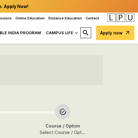
n. Apply Now!
issions
Online Education
Distance Education
Contact
BLE INDIA PROGRAM
CAMPUS LIFE
Apply now
Course
/ Option
Select Course / Option