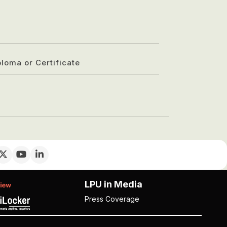
ploma or Certificate
LPU in Media
Press Coverage