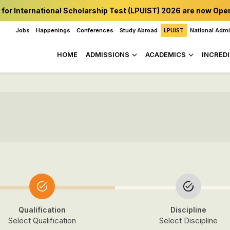
 for International Scholarship Test (LPUIST) 2026 are now Ope
Jobs
Happenings
Conferences
Study Abroad
LPUIST
National Adm
HOME
ADMISSIONS
ACADEMICS
INCREDI
Qualification
Discipline
Select Qualification
Select Discipline