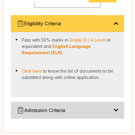
Eligibility Criteria
Pass with 50% marks in
Grade 12 / A Level
or
equivalent and
English Language
Requirement (ELR)
.
Click here
to know the list of documents to be
submitted along with online application.
Admission Criteria