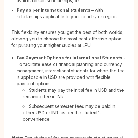
avail maximum scholarships,
or
Pay as per International students –
with
scholarships applicable to your country or region.
This flexibility ensures you get the best of both worlds,
allowing you to choose the most cost-effective option
for pursuing your higher studies at LPU.
Fee Payment Options for International Students
-
To facilitate ease of financial planning and currency
management, international students for whom the fee
is applicable in USD are provided with flexible
payment options:
Students may pay the initial fee in USD and the
remaining fee in INR.
Subsequent semester fees may be paid in
either USD or INR, as per the student’s
convenience.
Note
: The choice of fee and scholarship structure must