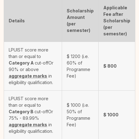
Applicable
Scholarship
Fee after
Amount
Details
Scholarship
(per
(per
semester)
semester)
LPUIST score more
than or equal to
$
1200
(i.e.
Category A
cut-off
Or
60% of
$
800
90% or above
Programme
aggregate marks
in
Fee)
eligibility qualification.
LPUIST score more
than or equal to
$
1000
(i.e.
Category B
cut-off
Or
50% of
$
1000
75% - 89.99%
Programme
aggregate marks
in
Fee)
eligibility qualification.