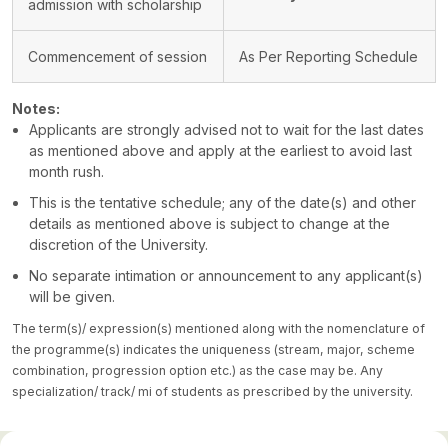
admission with scholarship
Commencement of session
As Per Reporting Schedule
Notes:
Applicants are strongly advised not to wait for the last dates
as mentioned above and apply at the earliest to avoid last
month rush.
This is the tentative schedule; any of the date(s) and other
details as mentioned above is subject to change at the
discretion of the University.
No separate intimation or announcement to any applicant(s)
will be given.
The term(s)/ expression(s) mentioned along with the nomenclature of
the programme(s) indicates the uniqueness (stream, major, scheme
combination, progression option etc.) as the case may be. Any
specialization/ track/ mi of students as prescribed by the university.