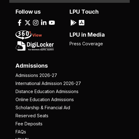
Follow us
LPU Touch
LPU in Media
Press Coverage
Admissions
Admissions 2026-27
International Admission 2026-27
Distance Education Admissions
Online Education Admissions
Scholarship & Financial Aid
Reserved Seats
Fee Deposits
FAQs