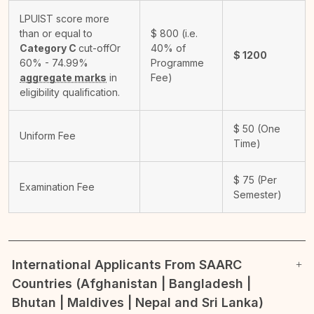
LPUIST score more
than or equal to
$
800
(i.e.
Category C
cut-off
Or
40% of
$
1200
60% - 74.99%
Programme
aggregate marks
in
Fee)
eligibility qualification.
$
50
(One
Uniform Fee
Time)
$
75
(Per
Examination Fee
Semester)
International Applicants From SAARC
Countries (Afghanistan | Bangladesh |
Bhutan | Maldives | Nepal and Sri Lanka)