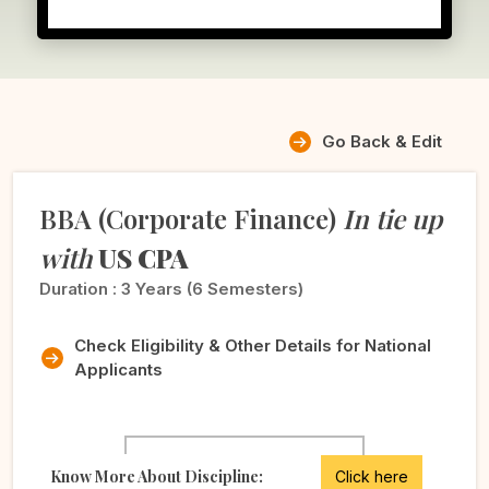
Go Back & Edit
BBA (Corporate Finance)
In tie up
with
US CPA
Duration :
3 Years (6 Semesters)
Check Eligibility & Other Details for National
Applicants
Know More About Discipline:
Click here