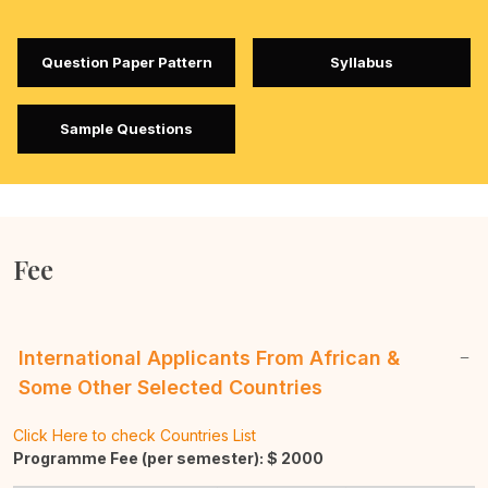
Question Paper Pattern
Syllabus
Sample Questions
Fee
International Applicants From African &
Some Other Selected Countries
Click Here to check Countries List
Programme Fee (per semester): $
2000