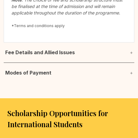
be finalised at the time of admission and will remain
applicable throughout the duration of the programme.
*Terms and conditions apply
Fee Details and Allied Issues
Modes of Payment
Scholarship Opportunities for
International Students