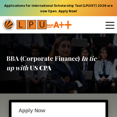
Applications for International Scholarship Test (LPUIST) 2026 are
now Open. Apply Now!
BBA (Corporate Finance)
In tie
up with
US CPA