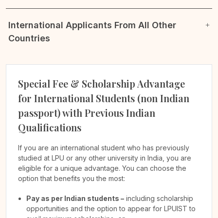
International Applicants From All Other
Countries
Special Fee & Scholarship Advantage
for International Students (non Indian
passport) with Previous Indian
Qualifications
If you are an international student who has previously
studied at LPU or any other university in India, you are
eligible for a unique advantage. You can choose the
option that benefits you the most:
Pay as per Indian students –
including scholarship
opportunities and the option to appear for LPUIST to