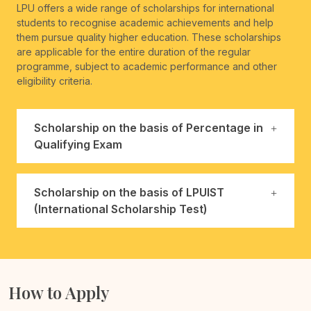
LPU offers a wide range of scholarships for international
students to recognise academic achievements and help
them pursue quality higher education. These scholarships
are applicable for the entire duration of the regular
programme, subject to academic performance and other
eligibility criteria.
Scholarship on the basis of Percentage in
Qualifying Exam
Scholarship on the basis of LPUIST
(International Scholarship Test)
How to Apply