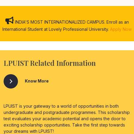
INDIA'S MOST INTERNATIONALIZED CAMPUS. Enroll as an
International Student at Lovely Professional University.
Apply Now
LPUIST Related Information
Know More
LPUIST is your gateway to a world of opportunities in both
undergraduate and postgraduate programmes. This scholarship
test evaluates your academic potential and opens the door to
exciting scholarship opportunities. Take the first step towards
your dreams with LPUIST!