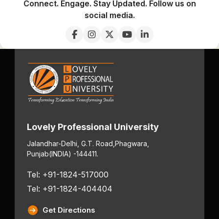
Connect. Engage. Stay Updated. Follow us on
social media.
Lovely Professional University
Jalandhar-Delhi, G.T. Road,
Phagwara,
Punjab
(INDIA) -144411.
Tel: +91-1824-517000
Tel: +91-1824-404404
Get Directions