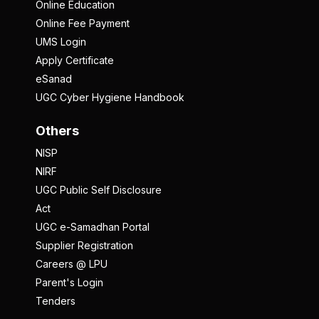
Online Education
Online Fee Payment
UMS Login
Apply Certificate
eSanad
UGC Cyber Hygiene Handbook
Others
NISP
NIRF
UGC Public Self Disclosure
Act
UGC e-Samadhan Portal
Supplier Registration
Careers @ LPU
Parent's Login
Tenders