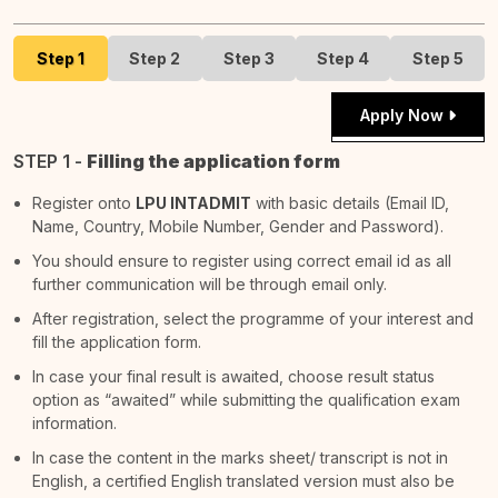
Step 1
Step 2
Step 3
Step 4
Step 5
Apply Now
STEP 1 -
Filling the application form
Register onto
LPU INTADMIT
with basic details (Email ID,
Name, Country, Mobile Number, Gender and Password).
You should ensure to register using correct email id as all
further communication will be through email only.
After registration, select the programme of your interest and
fill the application form.
In case your final result is awaited, choose result status
option as “awaited” while submitting the qualification exam
information.
In case the content in the marks sheet/ transcript is not in
English, a certified English translated version must also be