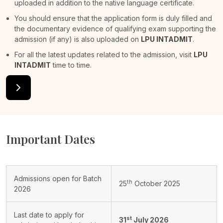
uploaded in addition to the native language certificate.
You should ensure that the application form is duly filled and
the documentary evidence of qualifying exam supporting the
admission (if any) is also uploaded on
LPU INTADMIT
.
For all the latest updates related to the admission, visit
LPU
INTADMIT
time to time.
Important Dates
Admissions open for Batch
th
25
October 2025
2026
Last date to apply for
st
31
July 2026