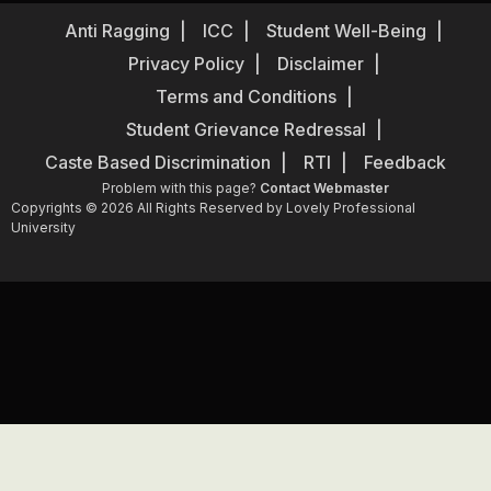
Anti Ragging
ICC
Student Well-Being
Privacy Policy
Disclaimer
Terms and Conditions
Student Grievance Redressal
Caste Based Discrimination
RTI
Feedback
Problem with this page?
Contact Webmaster
Copyrights © 2026 All Rights Reserved by Lovely Professional
University