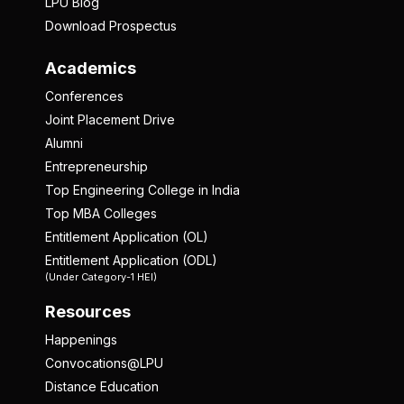
LPU Blog
Download Prospectus
Academics
Conferences
Joint Placement Drive
Alumni
Entrepreneurship
Top Engineering College in India
Top MBA Colleges
Entitlement Application (OL)
Entitlement Application (ODL)
(Under Category-1 HEI)
Resources
Happenings
Convocations@LPU
Distance Education