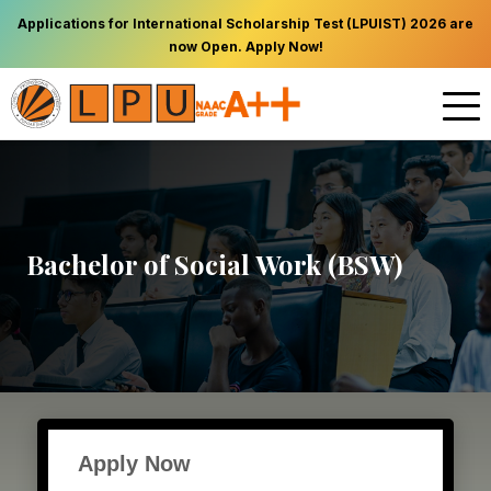
Applications for International Scholarship Test (LPUIST) 2026 are
now Open. Apply Now!
Bachelor of Social Work (BSW)