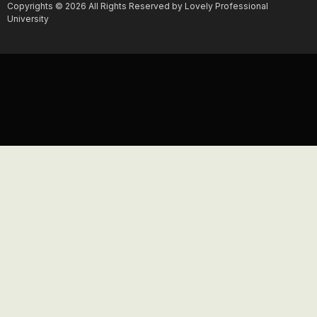
Copyrights © 2026 All Rights Reserved by Lovely Professional
University