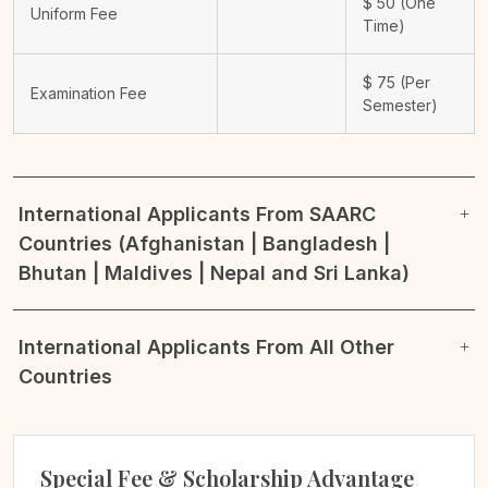
$
50
(One
Uniform Fee
Time)
$
75
(Per
Examination Fee
Semester)
International Applicants From SAARC
Countries (Afghanistan | Bangladesh |
Bhutan | Maldives | Nepal and Sri Lanka)
International Applicants From All Other
Countries
Special Fee & Scholarship Advantage