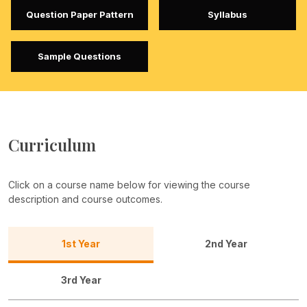
Question Paper Pattern
Syllabus
Sample Questions
Curriculum
Click on a course name below for viewing the course
description and course outcomes.
1st Year
2nd Year
3rd Year