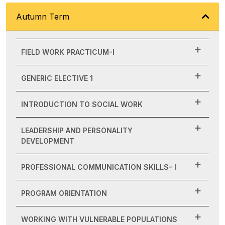
Autumn Term
FIELD WORK PRACTICUM-I
GENERIC ELECTIVE 1
INTRODUCTION TO SOCIAL WORK
LEADERSHIP AND PERSONALITY
DEVELOPMENT
PROFESSIONAL COMMUNICATION SKILLS- I
PROGRAM ORIENTATION
WORKING WITH VULNERABLE POPULATIONS