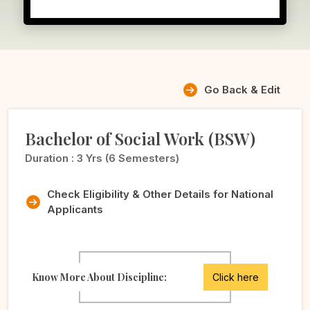
Go Back & Edit
Bachelor of Social Work (BSW)
Duration :
3 Yrs (6 Semesters)
Check Eligibility & Other Details for National
Applicants
Know More About Discipline:
Click here