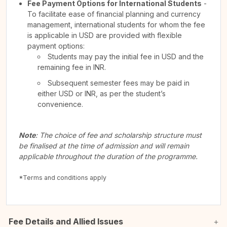
Fee Payment Options for International Students
-
To facilitate ease of financial planning and currency
management, international students for whom the fee
is applicable in USD are provided with flexible
payment options:
Students may pay the initial fee in USD and the
remaining fee in INR.
Subsequent semester fees may be paid in
either USD or INR, as per the student’s
convenience.
Note
: The choice of fee and scholarship structure must
be finalised at the time of admission and will remain
applicable throughout the duration of the programme.
*Terms and conditions apply
Fee Details and Allied Issues