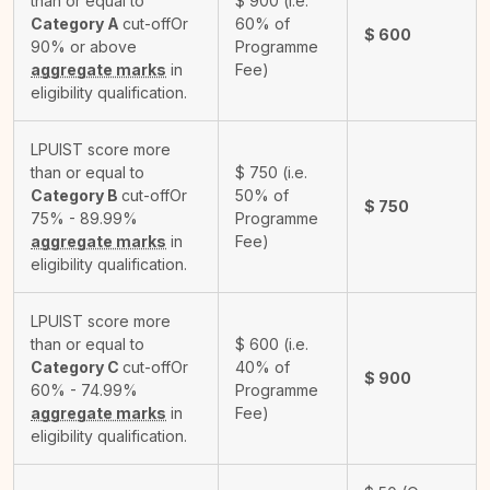
than or equal to
$
900
(i.e.
Category A
cut-off
Or
60% of
$
600
90% or above
Programme
aggregate marks
in
Fee)
eligibility qualification.
LPUIST score more
than or equal to
$
750
(i.e.
Category B
cut-off
Or
50% of
$
750
75% - 89.99%
Programme
aggregate marks
in
Fee)
eligibility qualification.
LPUIST score more
than or equal to
$
600
(i.e.
Category C
cut-off
Or
40% of
$
900
60% - 74.99%
Programme
aggregate marks
in
Fee)
eligibility qualification.