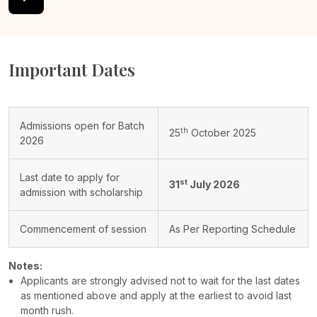
Important Dates
Admissions open for Batch
th
25
October 2025
2026
Last date to apply for
st
31
July 2026
admission with scholarship
Commencement of session
As Per Reporting Schedule
Notes:
Applicants are strongly advised not to wait for the last dates
as mentioned above and apply at the earliest to avoid last
month rush.