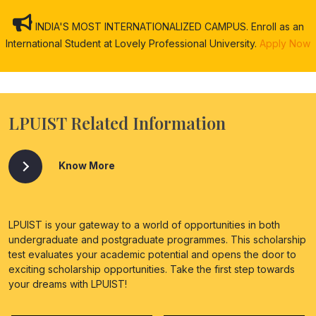
INDIA'S MOST INTERNATIONALIZED CAMPUS. Enroll as an
International Student at Lovely Professional University.
Apply Now
LPUIST Related Information
Know More
LPUIST is your gateway to a world of opportunities in both
undergraduate and postgraduate programmes. This scholarship
test evaluates your academic potential and opens the door to
exciting scholarship opportunities. Take the first step towards
your dreams with LPUIST!