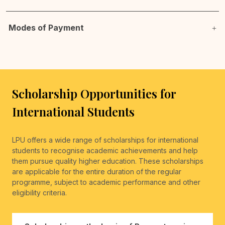
Modes of Payment
Scholarship Opportunities for
International Students
LPU offers a wide range of scholarships for international
students to recognise academic achievements and help
them pursue quality higher education. These scholarships
are applicable for the entire duration of the regular
programme, subject to academic performance and other
eligibility criteria.