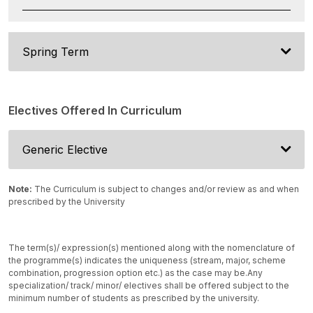
Spring Term
Electives Offered In Curriculum
Generic Elective
Note:
The Curriculum is subject to changes and/or review as and when
prescribed by the University
The term(s)/ expression(s) mentioned along with the nomenclature of
the programme(s) indicates the uniqueness (stream, major, scheme
combination, progression option etc.) as the case may be.
Any
specialization/ track/ minor/ electives shall be offered subject to the
minimum number of students as prescribed by the university.