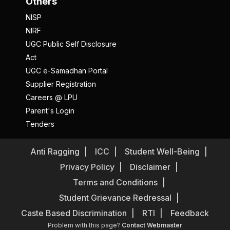
Others
NISP
NIRF
UGC Public Self Disclosure
Act
UGC e-Samadhan Portal
Supplier Registration
Careers @ LPU
Parent's Login
Tenders
Anti Ragging
ICC
Student Well-Being
Privacy Policy
Disclaimer
Terms and Conditions
Student Grievance Redressal
Caste Based Discrimination
RTI
Feedback
Problem with this page?
Contact Webmaster