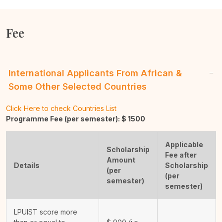
Fee
International Applicants From African &
Some Other Selected Countries
Click Here to check Countries List
Programme Fee (per semester): $
1500
Applicable
Scholarship
Fee after
Amount
Details
Scholarship
(per
(per
semester)
semester)
LPUIST score more