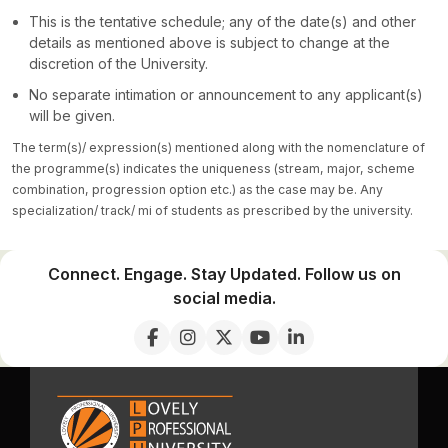
This is the tentative schedule; any of the date(s) and other
details as mentioned above is subject to change at the
discretion of the University.
No separate intimation or announcement to any applicant(s)
will be given.
The term(s)/ expression(s) mentioned along with the nomenclature of
the programme(s) indicates the uniqueness (stream, major, scheme
combination, progression option etc.) as the case may be. Any
specialization/ track/ mi of students as prescribed by the university.
Connect. Engage. Stay Updated. Follow us on
social media.