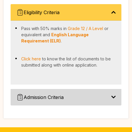
Eligibility Criteria
Pass with 50% marks in
Grade 12 / A Level
or
equivalent and
English Language
Requirement (ELR)
.
Click here
to know the list of documents to be
submitted along with online application.
Admission Criteria