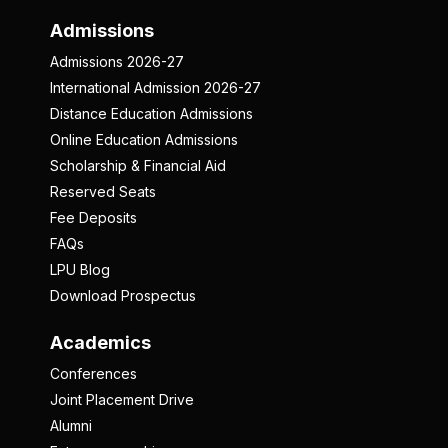
Admissions
Admissions 2026-27
International Admission 2026-27
Distance Education Admissions
Online Education Admissions
Scholarship & Financial Aid
Reserved Seats
Fee Deposits
FAQs
LPU Blog
Download Prospectus
Academics
Conferences
Joint Placement Drive
Alumni