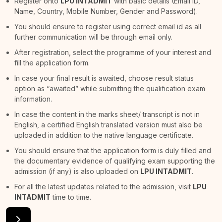
Register onto
LPU INTADMIT
with basic details (Email ID,
Name, Country, Mobile Number, Gender and Password).
You should ensure to register using correct email id as all
further communication will be through email only.
After registration, select the programme of your interest and
fill the application form.
In case your final result is awaited, choose result status
option as “awaited” while submitting the qualification exam
information.
In case the content in the marks sheet/ transcript is not in
English, a certified English translated version must also be
uploaded in addition to the native language certificate.
You should ensure that the application form is duly filled and
the documentary evidence of qualifying exam supporting the
admission (if any) is also uploaded on
LPU INTADMIT
.
For all the latest updates related to the admission, visit
LPU
INTADMIT
time to time.