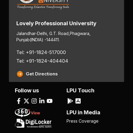
Lovely Professional University
Jalandhar-Delhi, G.T. Road,
Phagwara,
Punjab
(INDIA) -144411.
Tel: +91-1824-517000
Tel: +91-1824-404404
Get Directions
Follow us
LPU Touch
LPU in Media
Press Coverage