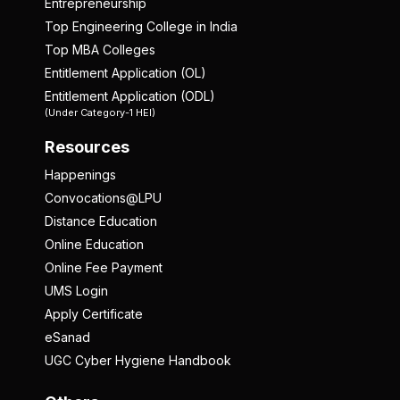
Entrepreneurship
Top Engineering College in India
Top MBA Colleges
Entitlement Application (OL)
Entitlement Application (ODL)
(Under Category-1 HEI)
Resources
Happenings
Convocations@LPU
Distance Education
Online Education
Online Fee Payment
UMS Login
Apply Certificate
eSanad
UGC Cyber Hygiene Handbook