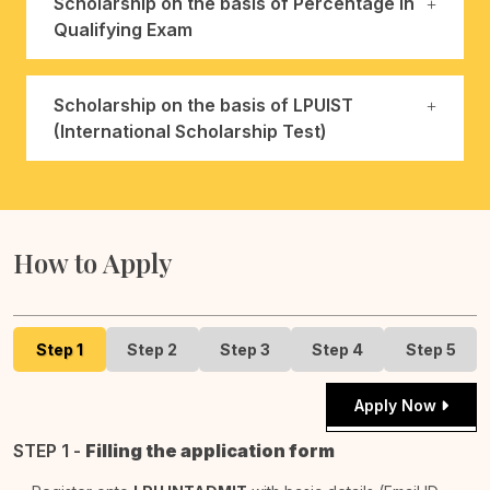
Scholarship on the basis of Percentage in
Qualifying Exam
Scholarship on the basis of LPUIST
(International Scholarship Test)
How to Apply
Step 1
Step 2
Step 3
Step 4
Step 5
Apply Now
STEP 1 -
Filling the application form