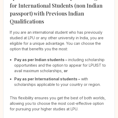
for International Students (non Indian
passport) with Previous Indian
Qualifications
If you are an international student who has previously
studied at LPU or any other university in India, you are
eligible for a unique advantage. You can choose the
option that benefits you the most:
Pay as per Indian students –
including scholarship
opportunities and the option to appear for LPUIST to
avail maximum scholarships,
or
Pay as per International students –
with
scholarships applicable to your country or region.
This flexibility ensures you get the best of both worlds,
allowing you to choose the most cost-effective option
for pursuing your higher studies at LPU.