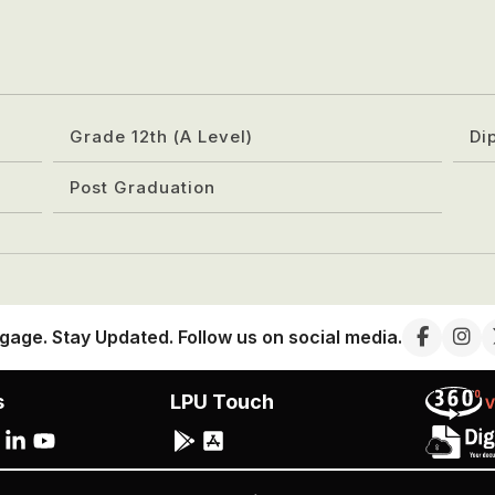
Grade 12th (A Level)
Di
Post Graduation
gage. Stay Updated. Follow us on social media.
s
LPU Touch