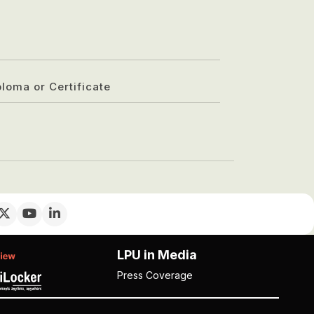
ploma or Certificate
LPU in Media
Press Coverage