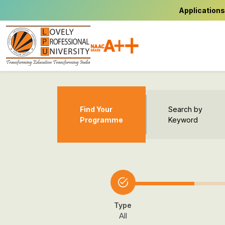
Applications
Find Your
Search by
Programme
Keyword
Type
All