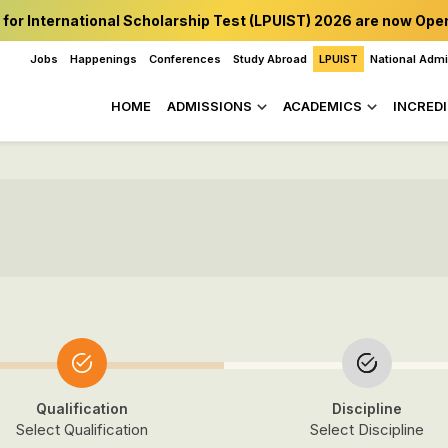
 for International Scholarship Test (LPUIST) 2026 are now Ope
Jobs
Happenings
Conferences
Study Abroad
LPUIST
National Adm
HOME
ADMISSIONS
ACADEMICS
INCREDI
Qualification
Discipline
Select Qualification
Select Discipline