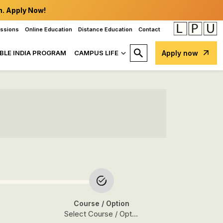
n. Apply Now!
issions
Online Education
Distance Education
Contact
BLE INDIA PROGRAM
CAMPUS LIFE
Apply now
Course
/ Option
Select Course / Option