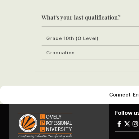
What's your last qualification?
Grade 10th (O Level)
Graduation
Connect. En
Follow u