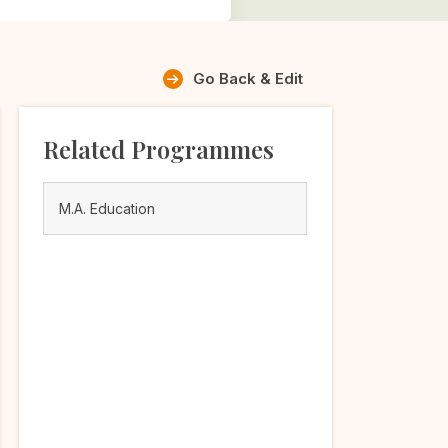
Go Back & Edit
Related Programmes
M.A. Education