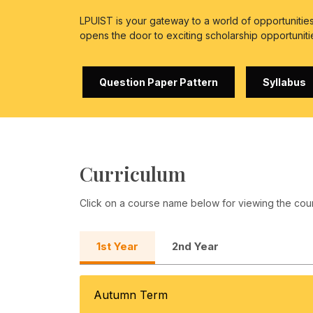
LPUIST is your gateway to a world of opportuniti
opens the door to exciting scholarship opportuniti
Question Paper Pattern
Syllabus
Curriculum
Click on a course name below for viewing the cou
1st Year
2nd Year
Autumn Term