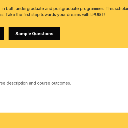
es in both undergraduate and postgraduate programmes. This scholar
es. Take the first step towards your dreams with LPUIST!
Sample Questions
rse description and course outcomes.