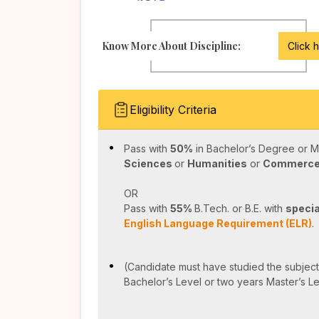
Know More About Discipline:
Click 
Eligibility Criteria
Pass with
50%
in Bachelor’s Degree or M
Sciences
or
Humanities
or
Commerc
OR
Pass with
55%
B.Tech. or B.E. with
specia
English Language Requirement (ELR)
.
(Candidate must have studied the subject 
Bachelor’s Level or two years Master’s L