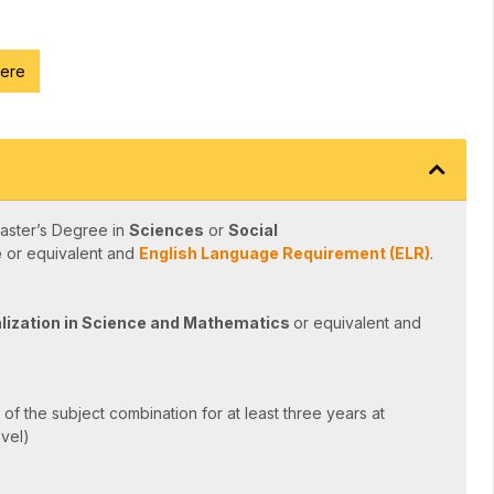
here
aster’s Degree in
Sciences
or
Social
e
or equivalent and
English Language Requirement (ELR)
.
lization in Science and Mathematics
or equivalent and
of the subject combination for at least three years at
evel)