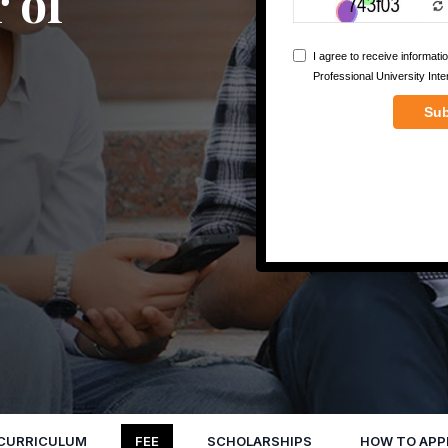
 of
CURRICULUM
FEE
SCHOLARSHIPS
HOW TO APP