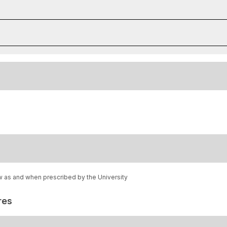
w as and when prescribed by the University
res