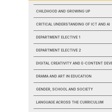
CHILDHOOD AND GROWING UP
CRITICAL UNDERSTANDING OF ICT AND AI
DEPARTMENT ELECTIVE 1
DEPARTMENT ELECTIVE 2
DIGITAL CREATIVITY AND E-CONTENT DE
DRAMA AND ART IN EDUCATION
GENDER, SCHOOL AND SOCIETY
LANGUAGE ACROSS THE CURRICULUM