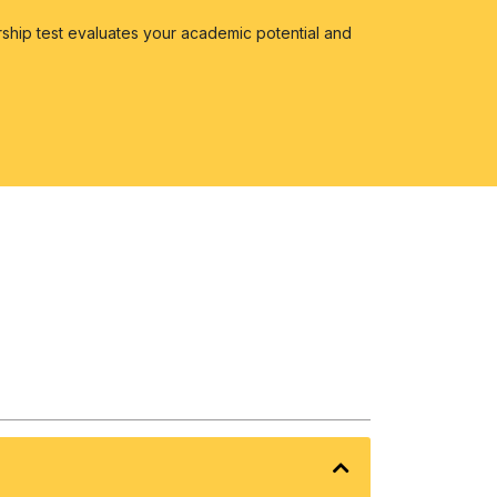
ship test evaluates your academic potential and