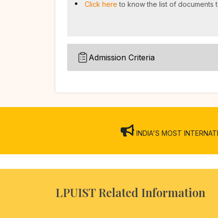
Click here
to know the list of documents t
Admission Criteria
INDIA'S MOST INTERNATION
LPUIST Related Information