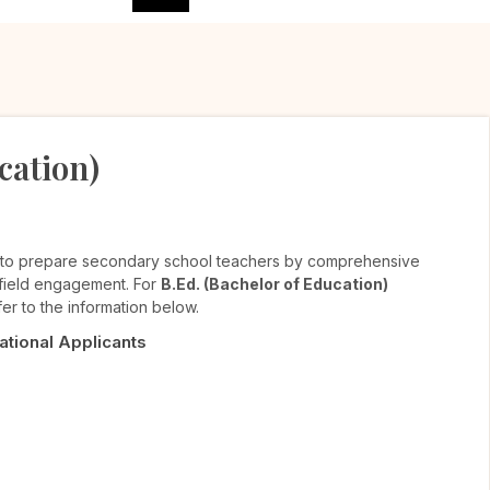
cation)
 to prepare secondary school teachers by comprehensive
d field engagement. For
B.Ed. (Bachelor of Education)
er to the information below.
National Applicants