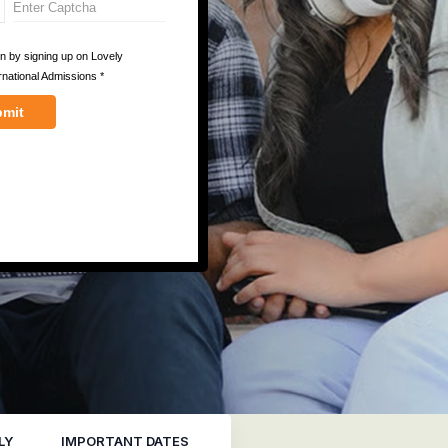
LY
IMPORTANT DATES