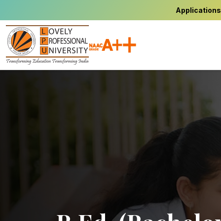
Applications