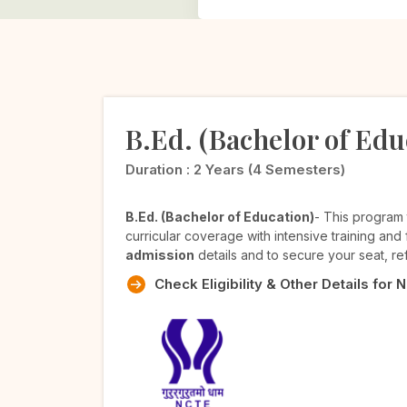
B.Ed. (Bachelor of Edu
Duration :
2 Years (4 Semesters)
B.Ed. (Bachelor of Education)
- This program
curricular coverage with intensive training an
admission
details and to secure your seat, ref
Check Eligibility & Other Details for 