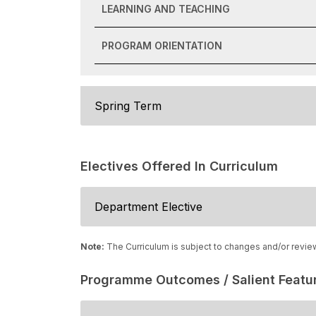
LEARNING AND TEACHING
PROGRAM ORIENTATION
Spring Term
Electives Offered In Curriculum
Department Elective
Note:
The Curriculum is subject to changes and/or revie
Programme Outcomes / Salient Featu