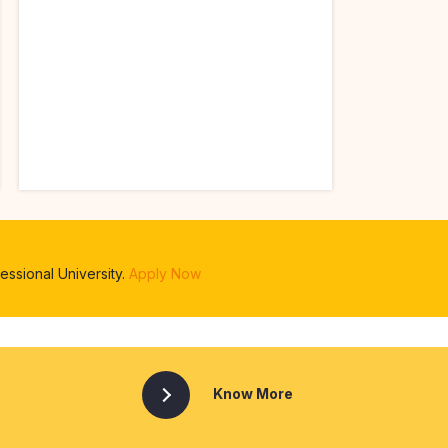
ssional University.
Apply Now
Know More