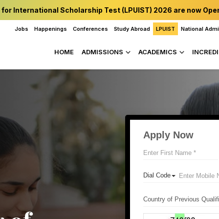
 for International Scholarship Test (LPUIST) 2026 are now Ope
Jobs
Happenings
Conferences
Study Abroad
LPUIST
National Adm
HOME
ADMISSIONS
ACADEMICS
INCREDI