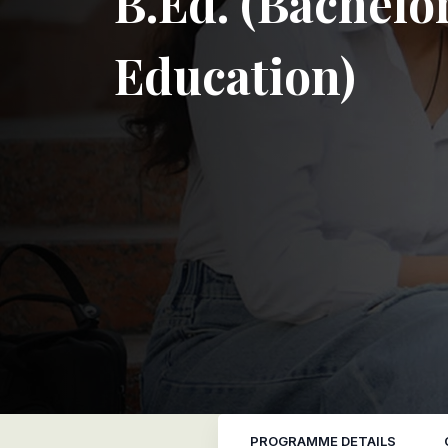
B.Ed. (Bachelor
Education)
PROGRAMME DETAILS