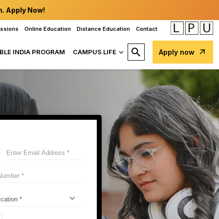
n. Apply Now!
issions
Online Education
Distance Education
Contact
BLE INDIA PROGRAM
CAMPUS LIFE
Apply now