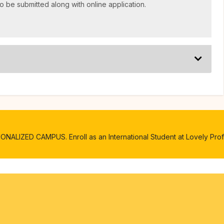
o be submitted along with online application.
ALIZED CAMPUS. Enroll as an International Student at Lovely Profe