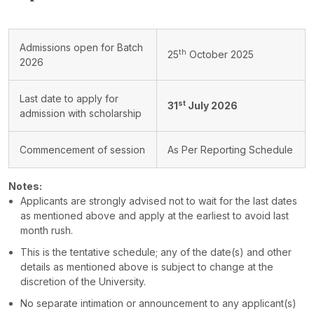
Admissions open for Batch
th
25
October 2025
2026
Last date to apply for
st
31
July 2026
admission with scholarship
Commencement of session
As Per Reporting Schedule
Notes:
Applicants are strongly advised not to wait for the last dates
as mentioned above and apply at the earliest to avoid last
month rush.
This is the tentative schedule; any of the date(s) and other
details as mentioned above is subject to change at the
discretion of the University.
No separate intimation or announcement to any applicant(s)