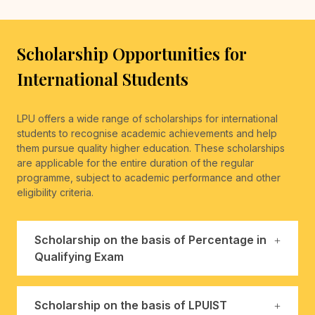
Scholarship Opportunities for
International Students
LPU offers a wide range of scholarships for international
students to recognise academic achievements and help
them pursue quality higher education. These scholarships
are applicable for the entire duration of the regular
programme, subject to academic performance and other
eligibility criteria.
Scholarship on the basis of Percentage in
Qualifying Exam
Scholarship on the basis of LPUIST