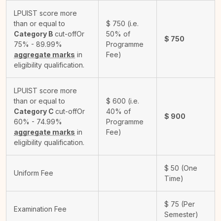
LPUIST score more
than or equal to
$
750
(i.e.
Category B
cut-off
Or
50% of
$
750
75% - 89.99%
Programme
aggregate marks
in
Fee)
eligibility qualification.
LPUIST score more
than or equal to
$
600
(i.e.
Category C
cut-off
Or
40% of
$
900
60% - 74.99%
Programme
aggregate marks
in
Fee)
eligibility qualification.
$
50
(One
Uniform Fee
Time)
$
75
(Per
Examination Fee
Semester)