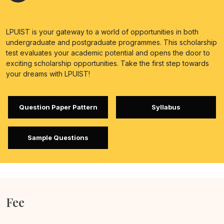
LPUIST is your gateway to a world of opportunities in both
undergraduate and postgraduate programmes. This scholarship
test evaluates your academic potential and opens the door to
exciting scholarship opportunities. Take the first step towards
your dreams with LPUIST!
Question Paper Pattern
Syllabus
Sample Questions
Fee