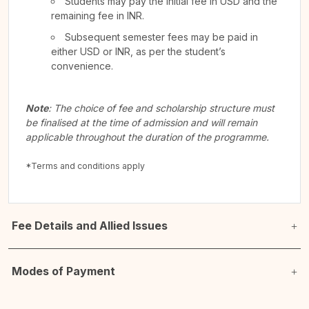
Students may pay the initial fee in USD and the
remaining fee in INR.
Subsequent semester fees may be paid in
either USD or INR, as per the student’s
convenience.
Note
: The choice of fee and scholarship structure must
be finalised at the time of admission and will remain
applicable throughout the duration of the programme.
*Terms and conditions apply
Fee Details and Allied Issues
Modes of Payment