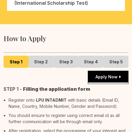
(International Scholarship Test)
How to Apply
Step 1
Step 2
Step 3
Step 4
Step 5
Apply Now
STEP 1 -
Filling the application form
Register onto
LPU INTADMIT
with basic details (Email ID,
Name, Country, Mobile Number, Gender and Password).
You should ensure to register using correct email id as all
further communication will be through email only.
After registration, select the programme of your interest and