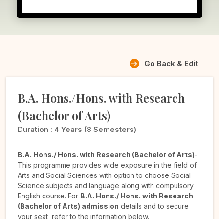
Go Back & Edit
B.A. Hons./Hons. with Research
(Bachelor of Arts)
Duration :
4 Years (8 Semesters)
B.A. Hons./ Hons. with Research (Bachelor of Arts)
-
This programme provides wide exposure in the field of
Arts and Social Sciences with option to choose Social
Science subjects and language along with compulsory
English course. For
B.A. Hons./ Hons. with Research
(Bachelor of Arts) admission
details and to secure
your seat, refer to the information below.