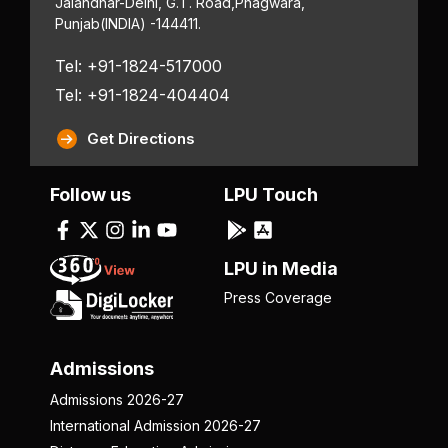
Jalandhar-Delhi, G.T. Road,
Phagwara,
Punjab
(INDIA) -144411.
Tel: +91-1824-517000
Tel: +91-1824-404404
Get Directions
Follow us
LPU Touch
LPU in Media
Press Coverage
Admissions
Admissions 2026-27
International Admission 2026-27