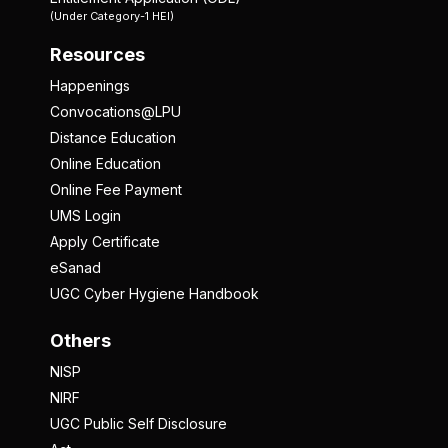
(Under Category-1 HEI)
Resources
Happenings
Convocations@LPU
Distance Education
Online Education
Online Fee Payment
UMS Login
Apply Certificate
eSanad
UGC Cyber Hygiene Handbook
Others
NISP
NIRF
UGC Public Self Disclosure