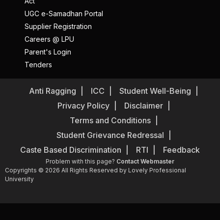
Act
UGC e-Samadhan Portal
Supplier Registration
Careers @ LPU
Parent's Login
Tenders
Anti Ragging
ICC
Student Well-Being
Privacy Policy
Disclaimer
Terms and Conditions
Student Grievance Redressal
Caste Based Discrimination
RTI
Feedback
Problem with this page?
Contact Webmaster
Copyrights © 2026 All Rights Reserved by Lovely Professional
University