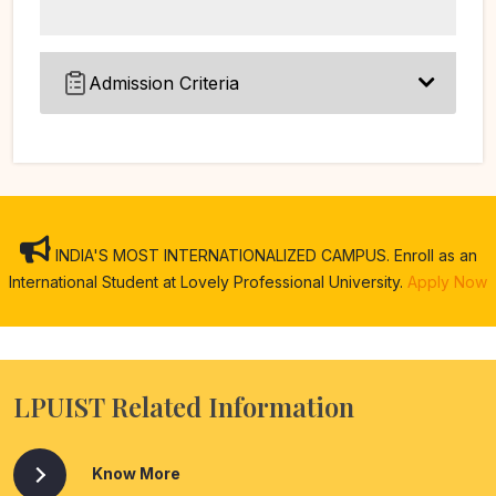
Admission Criteria
INDIA'S MOST INTERNATIONALIZED CAMPUS. Enroll as an
International Student at Lovely Professional University.
Apply Now
LPUIST Related Information
Know More