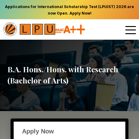
Applications for International Scholarship Test (LPUIST) 2026 are
now Open. Apply Now!
B.A. Hons./Hons. with Research
(Bachelor of Arts)