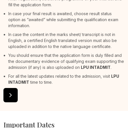
fill the application form.
In case your final result is awaited, choose result status
option as “awaited” while submitting the qualification exam
information.
In case the content in the marks sheet/ transcript is not in
English, a certified English translated version must also be
uploaded in addition to the native language certificate.
You should ensure that the application form is duly filled and
the documentary evidence of qualifying exam supporting the
admission (if any) is also uploaded on
LPU INTADMIT
.
For all the latest updates related to the admission, visit
LPU
INTADMIT
time to time.
Important Dates