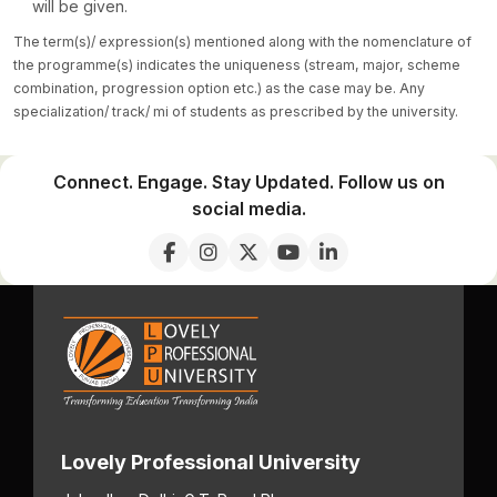
will be given.
The term(s)/ expression(s) mentioned along with the nomenclature of
the programme(s) indicates the uniqueness (stream, major, scheme
combination, progression option etc.) as the case may be. Any
specialization/ track/ mi of students as prescribed by the university.
Connect. Engage. Stay Updated. Follow us on
social media.
Lovely Professional University