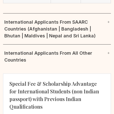
International Applicants From SAARC
Countries (Afghanistan | Bangladesh |
Bhutan | Maldives | Nepal and Sri Lanka)
International Applicants From All Other
Countries
Special Fee & Scholarship Advantage
for International Students (non Indian
passport) with Previous Indian
Qualifications