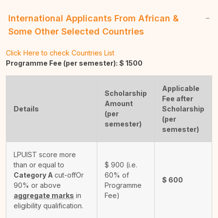
International Applicants From African &
Some Other Selected Countries
Click Here to check Countries List
Programme Fee (per semester): $
1500
Applicable
Scholarship
Fee after
Amount
Details
Scholarship
(per
(per
semester)
semester)
LPUIST score more
than or equal to
$
900
(i.e.
Category A
cut-off
Or
60% of
$
600
90% or above
Programme
aggregate marks
in
Fee)
eligibility qualification.