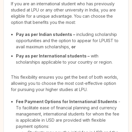
If you are an international student who has previously
studied at LPU or any other university in India, you are
eligible for a unique advantage. You can choose the
option that benefits you the most:
Pay as per Indian students –
including scholarship
opportunities and the option to appear for LPUIST to
avail maximum scholarships,
or
Pay as per International students –
with
scholarships applicable to your country or region.
This flexibility ensures you get the best of both worlds,
allowing you to choose the most cost-effective option
for pursuing your higher studies at LPU.
Fee Payment Options for International Students
-
To facilitate ease of financial planning and currency
management, international students for whom the fee
is applicable in USD are provided with flexible
payment options: