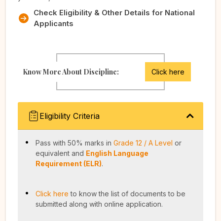
Check Eligibility & Other Details for National
Applicants
Know More About Discipline:
Click here
Eligibility Criteria
Pass with 50% marks in
Grade 12 / A Level
or
equivalent and
English Language
Requirement (ELR)
.
Click here
to know the list of documents to be
submitted along with online application.