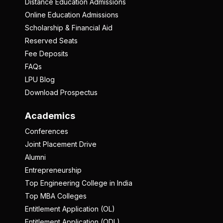
Distance Education Admissions
Online Education Admissions
Scholarship & Financial Aid
Reserved Seats
Fee Deposits
FAQs
LPU Blog
Download Prospectus
Academics
Conferences
Joint Placement Drive
Alumni
Entrepreneurship
Top Engineering College in India
Top MBA Colleges
Entitlement Application (OL)
Entitlement Application (ODL)