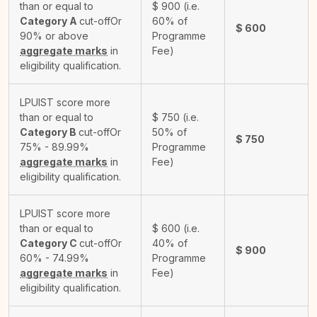
than or equal to
$
900
(i.e.
Category A
cut-off
Or
60% of
$
600
90% or above
Programme
aggregate marks
in
Fee)
eligibility qualification.
LPUIST score more
than or equal to
$
750
(i.e.
Category B
cut-off
Or
50% of
$
750
75% - 89.99%
Programme
aggregate marks
in
Fee)
eligibility qualification.
LPUIST score more
than or equal to
$
600
(i.e.
Category C
cut-off
Or
40% of
$
900
60% - 74.99%
Programme
aggregate marks
in
Fee)
eligibility qualification.