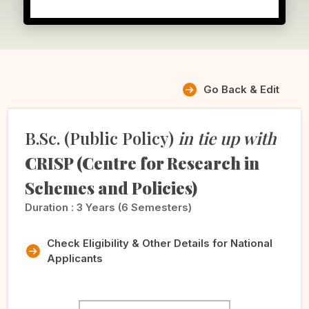
Go Back & Edit
B.Sc. (Public Policy)
in tie up with
CRISP (Centre for Research in
Schemes and Policies)
Duration :
3 Years (6 Semesters)
Check Eligibility & Other Details for National
Applicants