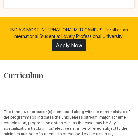
INDIA'S MOST INTERNATIONALIZED CAMPUS. Enroll as an
International Student at Lovely Professional University.
Apply Now
Curriculum
The term(s)/ expression(s) mentioned along with the nomenclature of
the programme(s) indicates the uniqueness (stream, major, scheme
combination, progression option etc.) as the case may be.
Any
specialization/ track/ minor/ electives shall be offered subject to the
minimum number of students as prescribed by the university.