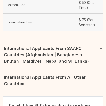
$
50
(One
Uniform Fee
Time)
$
75
(Per
Examination Fee
Semester)
International Applicants From SAARC
Countries (Afghanistan | Bangladesh |
Bhutan | Maldives | Nepal and Sri Lanka)
International Applicants From All Other
Countries
Special Fee & Scholarship Advantage