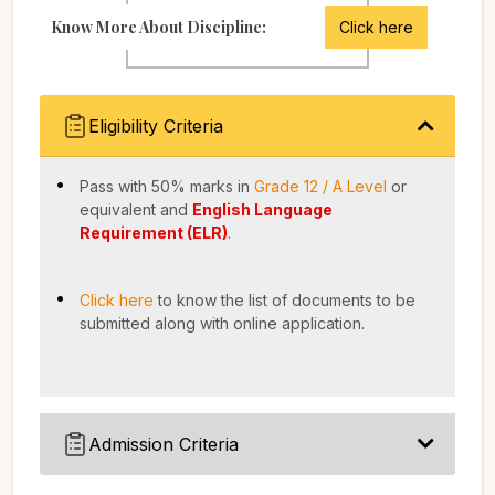
Know More About Discipline:
Click here
Eligibility Criteria
Pass with 50% marks in
Grade 12 / A Level
or
equivalent and
English Language
Requirement (ELR)
.
Click here
to know the list of documents to be
submitted along with online application.
Admission Criteria