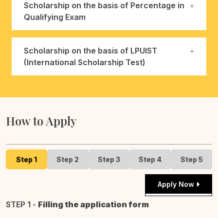
Scholarship on the basis of Percentage in
Qualifying Exam
Scholarship on the basis of LPUIST
(International Scholarship Test)
How to Apply
Step 1
Step 2
Step 3
Step 4
Step 5
Apply Now
STEP 1 -
Filling the application form