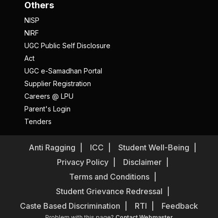
Others
NISP
NIRF
UGC Public Self Disclosure
Act
UGC e-Samadhan Portal
Supplier Registration
Careers @ LPU
Parent's Login
Tenders
Anti Ragging
ICC
Student Well-Being
Privacy Policy
Disclaimer
Terms and Conditions
Student Grievance Redressal
Caste Based Discrimination
RTI
Feedback
Problem with this page?
Contact Webmaster