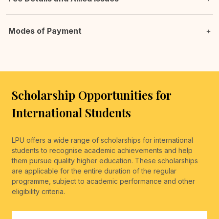
Modes of Payment
Scholarship Opportunities for
International Students
LPU offers a wide range of scholarships for international
students to recognise academic achievements and help
them pursue quality higher education. These scholarships
are applicable for the entire duration of the regular
programme, subject to academic performance and other
eligibility criteria.