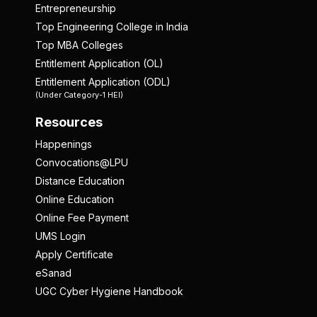
Entrepreneurship
Top Engineering College in India
Top MBA Colleges
Entitlement Application (OL)
Entitlement Application (ODL)
(Under Category-1 HEI)
Resources
Happenings
Convocations@LPU
Distance Education
Online Education
Online Fee Payment
UMS Login
Apply Certificate
eSanad
UGC Cyber Hygiene Handbook