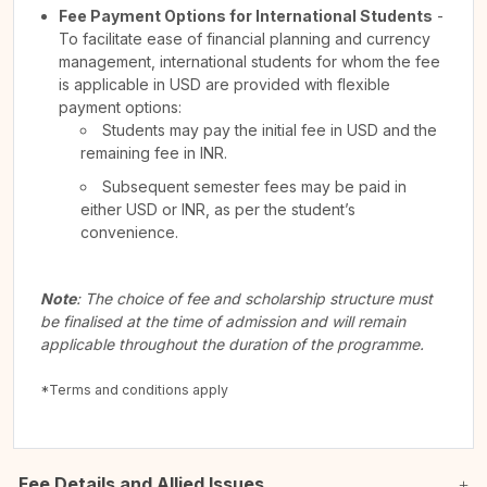
Fee Payment Options for International Students
-
To facilitate ease of financial planning and currency
management, international students for whom the fee
is applicable in USD are provided with flexible
payment options:
Students may pay the initial fee in USD and the
remaining fee in INR.
Subsequent semester fees may be paid in
either USD or INR, as per the student’s
convenience.
Note
: The choice of fee and scholarship structure must
be finalised at the time of admission and will remain
applicable throughout the duration of the programme.
*Terms and conditions apply
Fee Details and Allied Issues