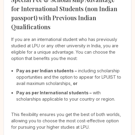
for International Students (non Indian
passport) with Previous Indian
Qualifications
If you are an international student who has previously
studied at LPU or any other university in India, you are
eligible for a unique advantage. You can choose the
option that benefits you the most:
Pay as per Indian students –
including scholarship
opportunities and the option to appear for LPUIST to
avail maximum scholarships,
or
Pay as per International students –
with
scholarships applicable to your country or region.
This flexibility ensures you get the best of both worlds,
allowing you to choose the most cost-effective option
for pursuing your higher studies at LPU.