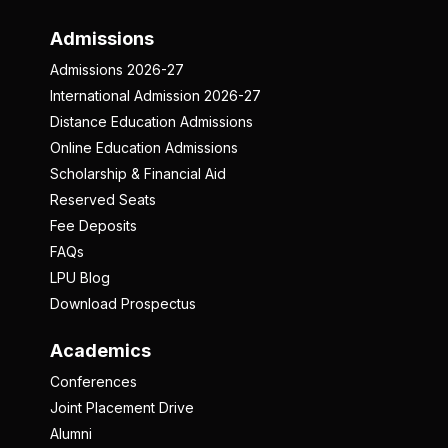
Admissions
Admissions 2026-27
International Admission 2026-27
Distance Education Admissions
Online Education Admissions
Scholarship & Financial Aid
Reserved Seats
Fee Deposits
FAQs
LPU Blog
Download Prospectus
Academics
Conferences
Joint Placement Drive
Alumni