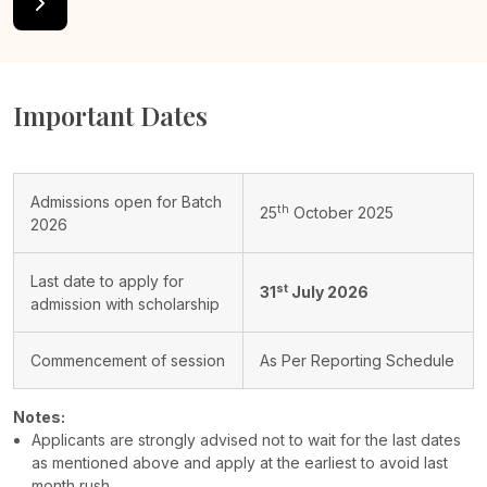
Important Dates
Admissions open for Batch
th
25
October 2025
2026
Last date to apply for
st
31
July 2026
admission with scholarship
Commencement of session
As Per Reporting Schedule
Notes:
Applicants are strongly advised not to wait for the last dates
as mentioned above and apply at the earliest to avoid last
month rush.