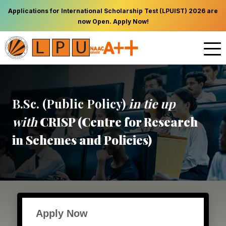
Applications for International Scholarship Test (LPUIST) 2026 are
now Open. Apply Now!
B.Sc. (Public Policy)
in tie up
with
CRISP (Centre for Research
in Schemes and Policies)