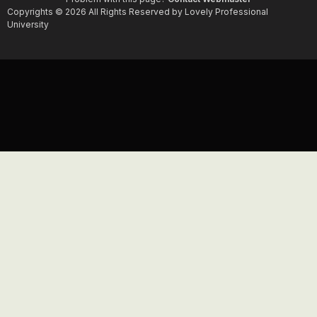
Copyrights © 2026 All Rights Reserved by Lovely Professional
University