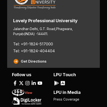
Lovely Professional University
Jalandhar-Delhi, G.T. Road,
Phagwara,
Punjab
(INDIA) -144411.
Tel: +91-1824-517000
Tel: +91-1824-404404
Get Directions
Follow us
LPU Touch
LPU in Media
Press Coverage