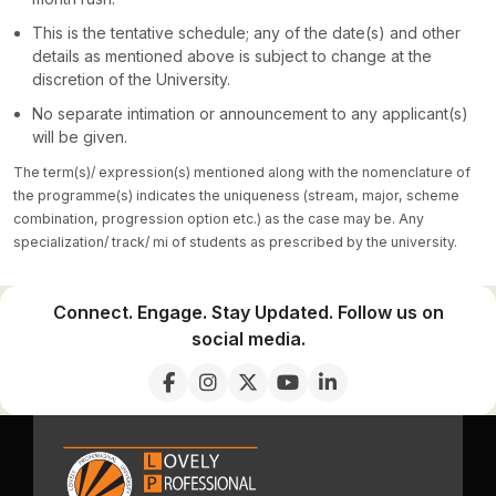
This is the tentative schedule; any of the date(s) and other
details as mentioned above is subject to change at the
discretion of the University.
No separate intimation or announcement to any applicant(s)
will be given.
The term(s)/ expression(s) mentioned along with the nomenclature of
the programme(s) indicates the uniqueness (stream, major, scheme
combination, progression option etc.) as the case may be. Any
specialization/ track/ mi of students as prescribed by the university.
Connect. Engage. Stay Updated. Follow us on
social media.