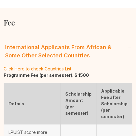
Fee
International Applicants From African &
Some Other Selected Countries
Click Here to check Countries List
Programme Fee (per semester): $
1500
Applicable
Scholarship
Fee after
Amount
Details
Scholarship
(per
(per
semester)
semester)
LPUIST score more