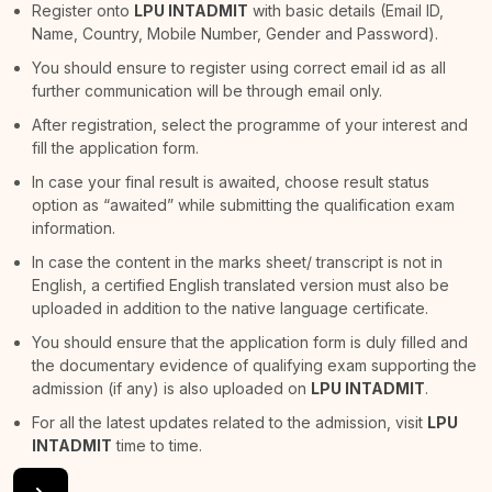
Register onto
LPU INTADMIT
with basic details (Email ID,
Name, Country, Mobile Number, Gender and Password).
You should ensure to register using correct email id as all
further communication will be through email only.
After registration, select the programme of your interest and
fill the application form.
In case your final result is awaited, choose result status
option as “awaited” while submitting the qualification exam
information.
In case the content in the marks sheet/ transcript is not in
English, a certified English translated version must also be
uploaded in addition to the native language certificate.
You should ensure that the application form is duly filled and
the documentary evidence of qualifying exam supporting the
admission (if any) is also uploaded on
LPU INTADMIT
.
For all the latest updates related to the admission, visit
LPU
INTADMIT
time to time.