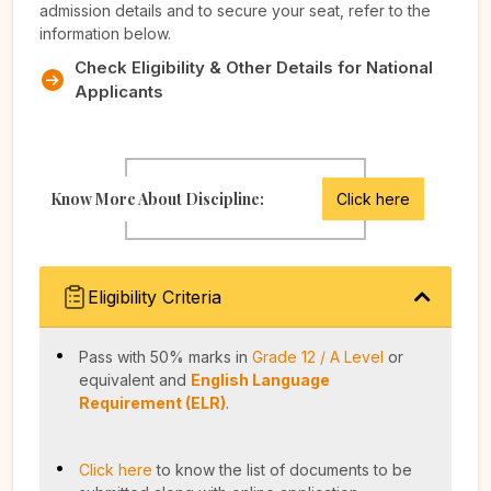
admission details and to secure your seat, refer to the
information below.
Check Eligibility & Other Details for National
Applicants
Know More About Discipline:
Click here
Eligibility Criteria
Pass with 50% marks in
Grade 12 / A Level
or
equivalent and
English Language
Requirement (ELR)
.
Click here
to know the list of documents to be