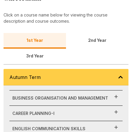
Click on a course name below for viewing the course
description and course outcomes.
1st Year
2nd Year
3rd Year
Autumn Term
BUSINESS ORGANISATION AND MANAGEMENT
CAREER PLANNING-I
ENGLISH COMMUNICATION SKILLS