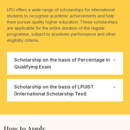
LPU offers a wide range of scholarships for international
students to recognise academic achievements and help
them pursue quality higher education. These scholarships
are applicable for the entire duration of the regular
programme, subject to academic performance and other
eligibility criteria.
Scholarship on the basis of Percentage in
Qualifying Exam
Scholarship on the basis of LPUIST
(International Scholarship Test)
How to Apply