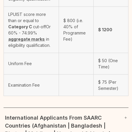
LPUIST score more
than or equal to
$
800
(i.e.
Category C
cut-off
Or
40% of
$
1200
60% - 74.99%
Programme
aggregate marks
in
Fee)
eligibility qualification.
$
50
(One
Uniform Fee
Time)
$
75
(Per
Examination Fee
Semester)
International Applicants From SAARC
Countries (Afghanistan | Bangladesh |