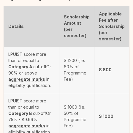
Applicable
Scholarship
Fee after
Amount
Details
Scholarship
(per
(per
semester)
semester)
LPUIST score more
than or equal to
$
1200
(i.e.
Category A
cut-off
Or
60% of
$
800
90% or above
Programme
aggregate marks
in
Fee)
eligibility qualification.
LPUIST score more
than or equal to
$
1000
(i.e.
Category B
cut-off
Or
50% of
$
1000
75% - 89.99%
Programme
aggregate marks
in
Fee)
eligibility qualification.