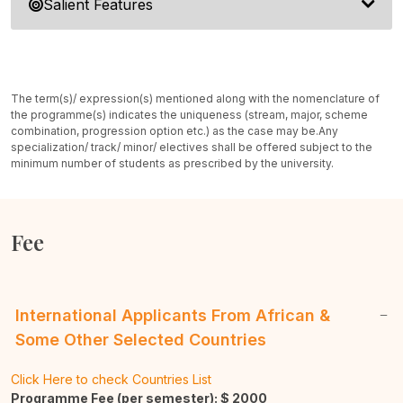
Salient Features
The term(s)/ expression(s) mentioned along with the nomenclature of
the programme(s) indicates the uniqueness (stream, major, scheme
combination, progression option etc.) as the case may be.
Any
specialization/ track/ minor/ electives shall be offered subject to the
minimum number of students as prescribed by the university.
Fee
International Applicants From African &
Some Other Selected Countries
Click Here to check Countries List
Programme Fee (per semester): $
2000