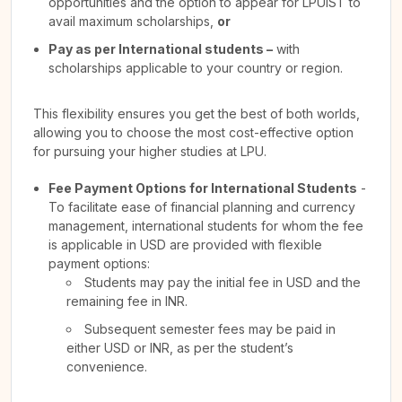
opportunities and the option to appear for LPUIST to
avail maximum scholarships,
or
Pay as per International students –
with
scholarships applicable to your country or region.
This flexibility ensures you get the best of both worlds,
allowing you to choose the most cost-effective option
for pursuing your higher studies at LPU.
Fee Payment Options for International Students
-
To facilitate ease of financial planning and currency
management, international students for whom the fee
is applicable in USD are provided with flexible
payment options:
Students may pay the initial fee in USD and the
remaining fee in INR.
Subsequent semester fees may be paid in
either USD or INR, as per the student’s
convenience.