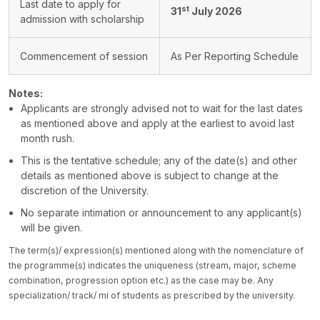
Last date to apply for
st
31
July 2026
admission with scholarship
Commencement of session
As Per Reporting Schedule
Notes:
Applicants are strongly advised not to wait for the last dates
as mentioned above and apply at the earliest to avoid last
month rush.
This is the tentative schedule; any of the date(s) and other
details as mentioned above is subject to change at the
discretion of the University.
No separate intimation or announcement to any applicant(s)
will be given.
The term(s)/ expression(s) mentioned along with the nomenclature of
the programme(s) indicates the uniqueness (stream, major, scheme
combination, progression option etc.) as the case may be. Any
specialization/ track/ mi of students as prescribed by the university.