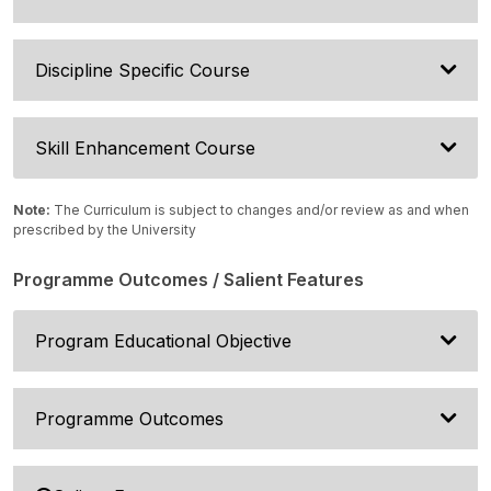
Discipline Specific Course
Skill Enhancement Course
Note:
The Curriculum is subject to changes and/or review as and when
prescribed by the University
Programme Outcomes / Salient Features
Program Educational Objective
Programme Outcomes