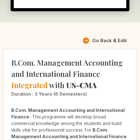
Go Back & Edit
B.Com. Management Accounting
and International Finance
Integrated
with
US-CMA
Duration :
3 Years (6 Semesters)
B.Com. Management Accounting and International
Finance
- This programme will develop broad
commercial knowledge among the students and build
skills vital for professional success. For
B.Com.
Management Accounting and International Finance