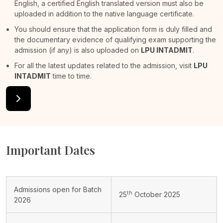
English, a certified English translated version must also be
uploaded in addition to the native language certificate.
You should ensure that the application form is duly filled and
the documentary evidence of qualifying exam supporting the
admission (if any) is also uploaded on
LPU INTADMIT
.
For all the latest updates related to the admission, visit
LPU
INTADMIT
time to time.
Important Dates
Admissions open for Batch
th
25
October 2025
2026