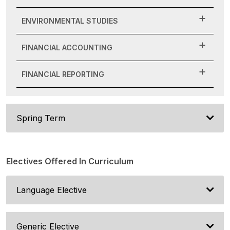
ENVIRONMENTAL STUDIES
FINANCIAL ACCOUNTING
FINANCIAL REPORTING
Spring Term
Electives Offered In Curriculum
Language Elective
Generic Elective