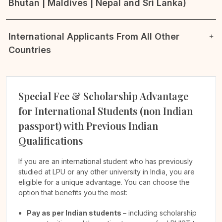
Bhutan | Maldives | Nepal and Sri Lanka)
International Applicants From All Other
Countries
Special Fee & Scholarship Advantage
for International Students (non Indian
passport) with Previous Indian
Qualifications
If you are an international student who has previously
studied at LPU or any other university in India, you are
eligible for a unique advantage. You can choose the
option that benefits you the most:
Pay as per Indian students –
including scholarship