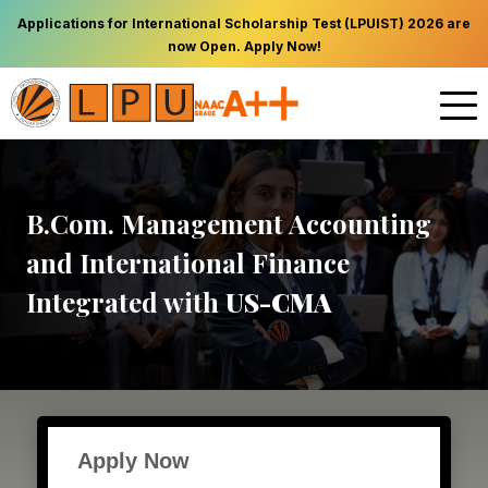
Applications for International Scholarship Test (LPUIST) 2026 are
now Open. Apply Now!
B.Com. Management Accounting
and International Finance
Integrated with
US-CMA