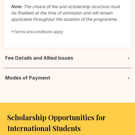
Note
: The choice of fee and scholarship structure must
be finalised at the time of admission and will remain
applicable throughout the duration of the programme.
*Terms and conditions apply
Fee Details and Allied Issues
Modes of Payment
Scholarship Opportunities for
International Students