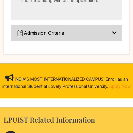
submitted along with online application.
Admission Criteria
INDIA'S MOST INTERNATIONALIZED CAMPUS. Enroll as an
International Student at Lovely Professional University.
Apply Now
LPUIST Related Information