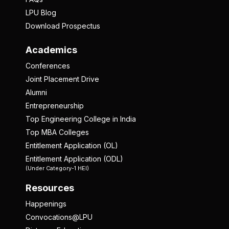
LPU Blog
Download Prospectus
Academics
Conferences
Joint Placement Drive
Alumni
Entrepreneurship
Top Engineering College in India
Top MBA Colleges
Entitlement Application (OL)
Entitlement Application (ODL)
(Under Category-1 HEI)
Resources
Happenings
Convocations@LPU