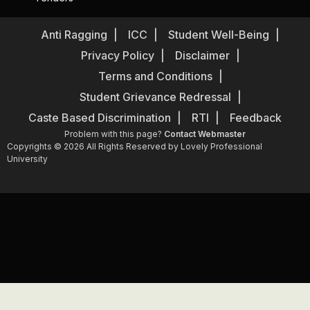
Anti Ragging
ICC
Student Well-Being
Privacy Policy
Disclaimer
Terms and Conditions
Student Grievance Redressal
Caste Based Discrimination
RTI
Feedback
Problem with this page?
Contact Webmaster
Copyrights © 2026 All Rights Reserved by Lovely Professional
University