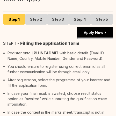
Step 1
Step 2
Step 3
Step 4
Step 5
Apply Now
STEP 1 -
Filling the application form
Register onto
LPU INTADMIT
with basic details (Email ID,
Name, Country, Mobile Number, Gender and Password).
You should ensure to register using correct email id as all
further communication will be through email only.
After registration, select the programme of your interest and
fill the application form.
In case your final result is awaited, choose result status
option as “awaited” while submitting the qualification exam
information.
In case the content in the marks sheet/ transcript is not in