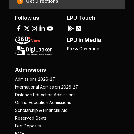
Get Directions
Follow us
LPU Touch
LPU in Media
Press Coverage
Admissions
Admissions 2026-27
International Admission 2026-27
Distance Education Admissions
Online Education Admissions
Scholarship & Financial Aid
Reserved Seats
Fee Deposits
FAQs