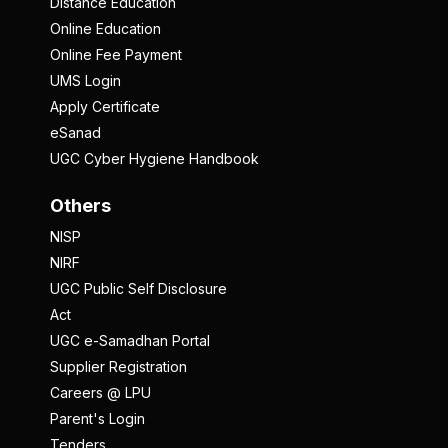
Distance Education
Online Education
Online Fee Payment
UMS Login
Apply Certificate
eSanad
UGC Cyber Hygiene Handbook
Others
NISP
NIRF
UGC Public Self Disclosure
Act
UGC e-Samadhan Portal
Supplier Registration
Careers @ LPU
Parent's Login
Tenders