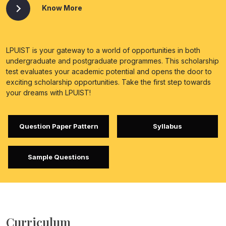
Know More
LPUIST is your gateway to a world of opportunities in both
undergraduate and postgraduate programmes. This scholarship
test evaluates your academic potential and opens the door to
exciting scholarship opportunities. Take the first step towards
your dreams with LPUIST!
Question Paper Pattern
Syllabus
Sample Questions
Curriculum