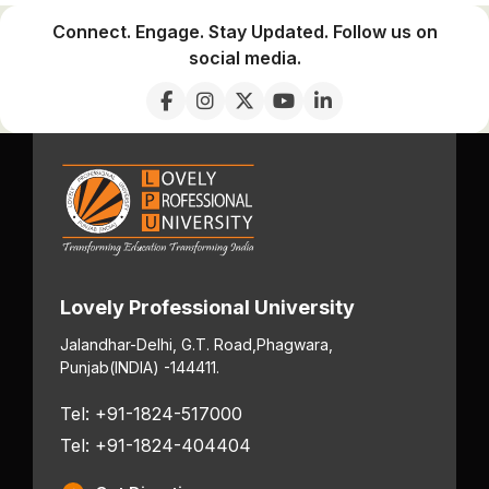
Connect. Engage. Stay Updated. Follow us on
social media.
Lovely Professional University
Jalandhar-Delhi, G.T. Road,
Phagwara,
Punjab
(INDIA) -144411.
Tel: +91-1824-517000
Tel: +91-1824-404404