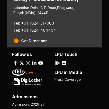
Jalandhar-Delhi, G.T. Road,
Phagwara,
Punjab
(INDIA) -144411.
Tel: +91-1824-517000
Tel: +91-1824-404404
Get Directions
Follow us
LPU Touch
LPU in Media
Press Coverage
Admissions
Admissions 2026-27