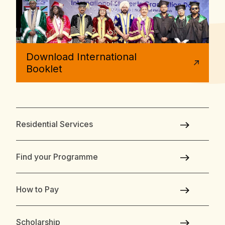
Download International
Booklet
Residential Services
Find your Programme
How to Pay
Scholarship