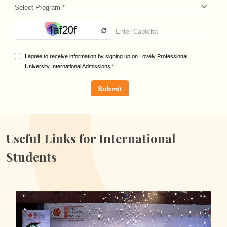
Useful Links for
International
Students