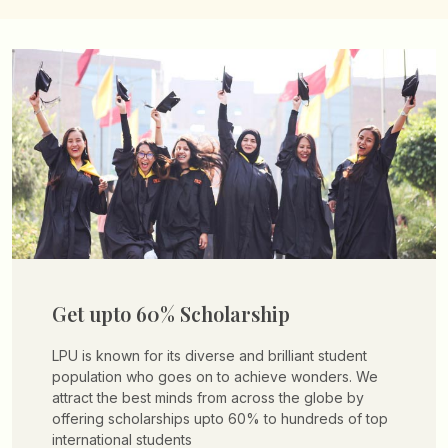
Get upto 60% Scholarship
LPU is known for its diverse and brilliant student
population who goes on to achieve wonders. We
attract the best minds from across the globe by
offering scholarships upto 60% to hundreds of top
international students