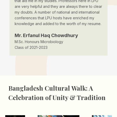
that aid me in my studies. Professors here in LPU
to
us
are very helpful and they are always there to clear
pr
I
my doubts. A number of national and international
ta
conferences that LPU hosts have enriched my
un
knowledge and added to the worth of my resume.
ad
Mr. Erfanul Haq Chowdhury
M
M.Sc. Honours Microbiology
B.
Class of 2021-2023
Cl
Bangladesh Cultural Walk: A
Celebration of Unity & Tradition