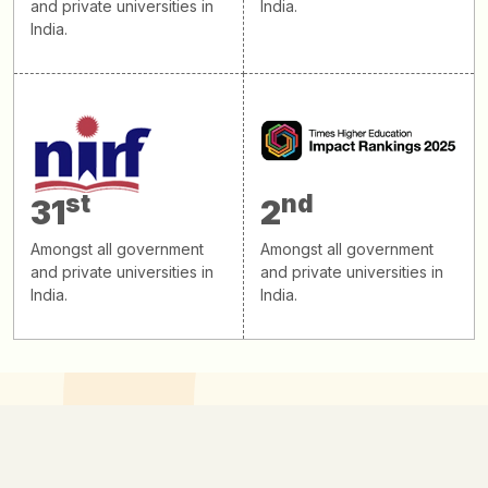
and private universities in
India.
India.
st
nd
31
2
Amongst all government
Amongst all government
and private universities in
and private universities in
India.
India.