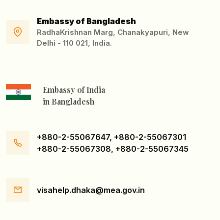
Embassy of Bangladesh
RadhaKrishnan Marg, Chanakyapuri, New
Delhi - 110 021, India.
Embassy of India
in Bangladesh
+880-2-55067647, +880-2-55067301
+880-2-55067308, +880-2-55067345
visahelp.dhaka@mea.gov.in