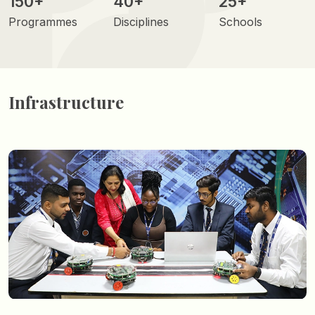
150+
40+
25+
Programmes
Disciplines
Schools
Infrastructure