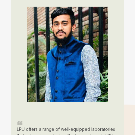
LPU offers a range of well-equipped laboratories
LP