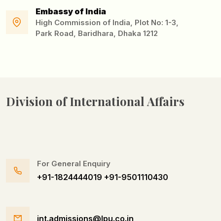
Embassy of India
High Commission of India, Plot No: 1-3,
Park Road, Baridhara, Dhaka 1212
Division of
International Affairs
For General Enquiry
+91-1824444019
+91-9501110430
int.admissions@lpu.co.in