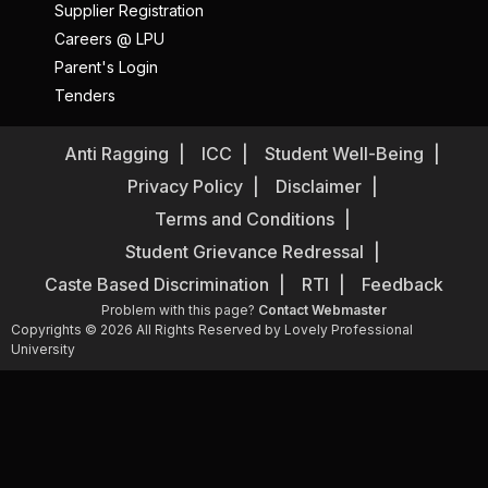
Supplier Registration
Careers @ LPU
Parent's Login
Tenders
Anti Ragging
ICC
Student Well-Being
Privacy Policy
Disclaimer
Terms and Conditions
Student Grievance Redressal
Caste Based Discrimination
RTI
Feedback
Problem with this page?
Contact Webmaster
Copyrights © 2026 All Rights Reserved by Lovely Professional
University