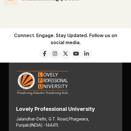
Connect. Engage. Stay Updated. Follow us on
social media.
Lovely Professional University
Jalandhar-Delhi, G.T. Road,
Phagwara,
Punjab
(INDIA) -144411.