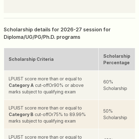
Scholarship details for 2026-27 session for
Diploma/UG/PG/Ph.D. programs
Scholarship
Scholarship Criteria
Percentage
LPUIST score more than or equal to
60%
Category A
cut-off
Or
90% or above
Scholarship
marks subject to qualifying exam
LPUIST score more than or equal to
50%
Category B
cut-off
Or
75% to 89.99%
Scholarship
marks subject to qualifying exam
LPUIST score more than or equal to