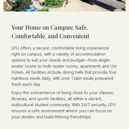
Your Home on Campus:
Safe,
Comfortable, and Convenient
LPU offers a secure, comfortable living experience
right on campus, with a variety of accommodation
options to suit your needs and budget—from single-
seater rooms to multi-seater rooms, apartments and Uni
Hotels. All facilities include dining halls that provide four
nutritious meals daily, with over 1 lakh meals prepared
fresh each day.
Enjoy the convenience of living close to your classes,
libraries, and sports facilities, all within a vibrant,
multicultural student community. With 24/7 security, LPU
ensures a safe environment where you can focus on
your studies and build lifelong friendships.