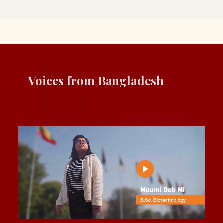
Voices from Bangladesh