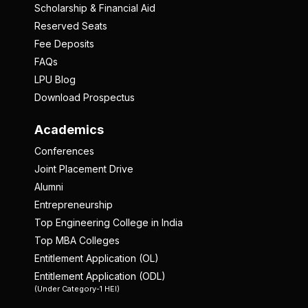
Scholarship & Financial Aid
Reserved Seats
Fee Deposits
FAQs
LPU Blog
Download Prospectus
Academics
Conferences
Joint Placement Drive
Alumni
Entrepreneurship
Top Engineering College in India
Top MBA Colleges
Entitlement Application (OL)
Entitlement Application (ODL)
(Under Category-1 HEI)