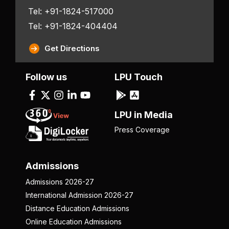
Tel: +91-1824-517000
Tel: +91-1824-404404
Get Directions
Follow us
LPU Touch
LPU in Media
Press Coverage
Admissions
Admissions 2026-27
International Admission 2026-27
Distance Education Admissions
Online Education Admissions