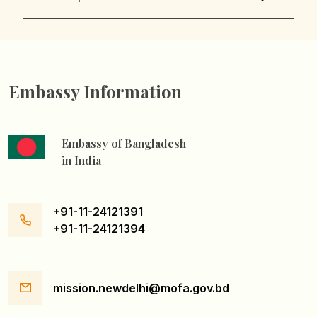
Embassy Information
Embassy of Bangladesh
in India
+91-11-24121391
+91-11-24121394
mission.newdelhi@mofa.gov.bd