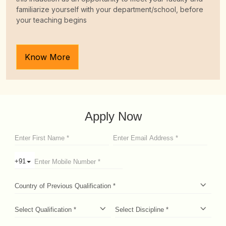
fill up the arrival details at least one week before the date
of arrival in India.
Know More