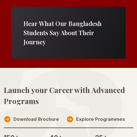
Hear What Our Bangladesh
Students Say About Their
Journey
Launch your Career with
Advanced
Programs
Download Brochure
Explore Programmes