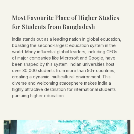
Most Favourite Place of Higher Studies
for Students from
Bangladesh
India stands out as a leading nation in global education,
boasting the second-largest education system in the
world. Many influential global leaders, including CEOs
of major companies like Microsoft and Google, have
been shaped by this system. Indian universities host
over 30,000 students from more than 50+ countries,
creating a dynamic, multicultural environment. This
diverse and welcoming atmosphere makes India a
highly attractive destination for international students
pursuing higher education.