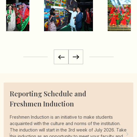
Complimentary Pick up
Facilities
University provides complimentary pick-up to its new
students, interested students can avail this complimentary
pickup facility by Login to the admission
portal admit.lpu.in using their email ID and Password and