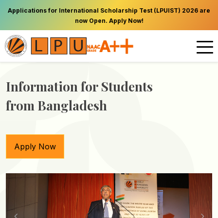
Applications for International Scholarship Test (LPUIST) 2026 are
now Open. Apply Now!
Information for Students
from Bangladesh
Apply Now