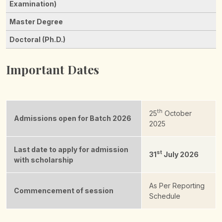
Important Dates
th
25
October
Admissions open for Batch 2026
2025
Last date to apply for admission
st
31
July 2026
with scholarship
As Per Reporting
Commencement of session
Schedule