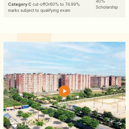
40%
Category C
cut-off
Or
60% to 74.99%
Scholarship
marks subject to qualifying exam