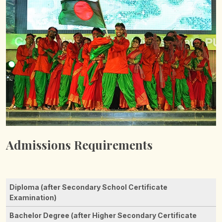
Admissions Requirements