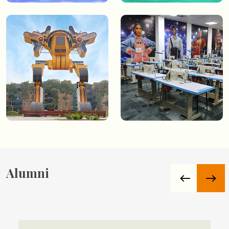
Alumni