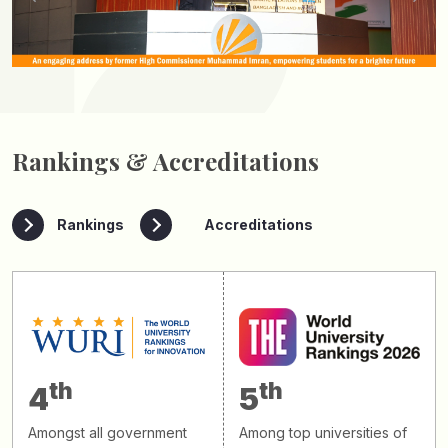
Rankings & Accreditations
Rankings
Accreditations
th
th
4
5
Amongst all government
Among top universities of