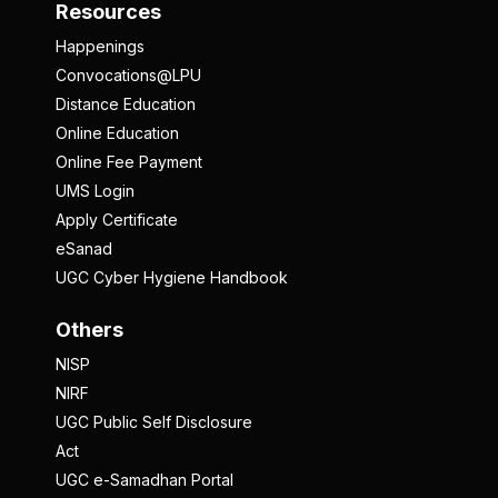
Resources
Happenings
Convocations@LPU
Distance Education
Online Education
Online Fee Payment
UMS Login
Apply Certificate
eSanad
UGC Cyber Hygiene Handbook
Others
NISP
NIRF
UGC Public Self Disclosure
Act
UGC e-Samadhan Portal